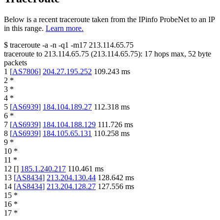
Below is a recent traceroute taken from the IPinfo ProbeNet to an IP
in this range.
Learn more.
$
traceroute -a -n -q1
-m17
213.114.65.75
traceroute to
213.114.65.75
(
213.114.65.75
):
17
hops max,
52
byte
packets
1
[
AS7806
]
204.27.195.252
109.243
ms
2
*
3
*
4
*
5
[
AS6939
]
184.104.189.27
112.318
ms
6
*
7
[
AS6939
]
184.104.188.129
111.726
ms
8
[
AS6939
]
184.105.65.131
110.258
ms
9
*
10
*
11
*
12
[
]
185.1.240.217
110.461
ms
13
[
AS8434
]
213.204.130.44
128.642
ms
14
[
AS8434
]
213.204.128.27
127.556
ms
15
*
16
*
17
*