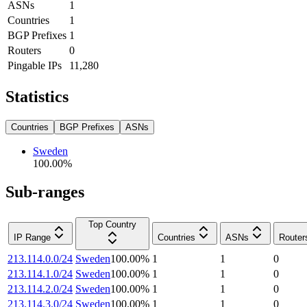
ASNs
1
Countries
1
BGP Prefixes
1
Routers
0
Pingable IPs
11,280
Statistics
Countries
BGP Prefixes
ASNs
Sweden
100.00
%
Sub-ranges
Top Country
IP Range
Countries
ASNs
Router
213.114.0.0/24
Sweden
100.00
%
1
1
0
213.114.1.0/24
Sweden
100.00
%
1
1
0
213.114.2.0/24
Sweden
100.00
%
1
1
0
213.114.3.0/24
Sweden
100.00
%
1
1
0