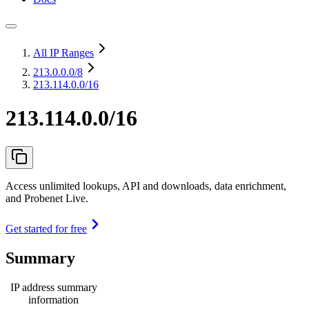
All IP Ranges
213.0.0.0
/8
213.114.0.0/16
213.114.0.0/16
Access unlimited lookups, API and downloads, data enrichment,
and Probenet Live.
Get started for free
Summary
IP address summary
information