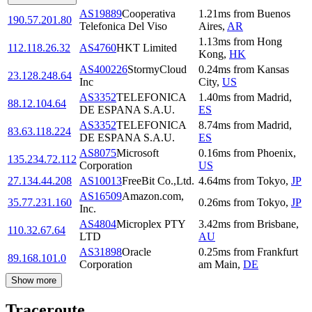
AS19889
Cooperativa
1.21
ms
from
Buenos
190.57.201.80
Telefonica Del Viso
Aires
,
AR
1.13
ms
from
Hong
112.118.26.32
AS4760
HKT Limited
Kong
,
HK
AS400226
StormyCloud
0.24
ms
from
Kansas
23.128.248.64
Inc
City
,
US
AS3352
TELEFONICA
1.40
ms
from
Madrid
,
88.12.104.64
DE ESPANA S.A.U.
ES
AS3352
TELEFONICA
8.74
ms
from
Madrid
,
83.63.118.224
DE ESPANA S.A.U.
ES
AS8075
Microsoft
0.16
ms
from
Phoenix
,
135.234.72.112
Corporation
US
27.134.44.208
AS10013
FreeBit Co.,Ltd.
4.64
ms
from
Tokyo
,
JP
AS16509
Amazon.com,
35.77.231.160
0.26
ms
from
Tokyo
,
JP
Inc.
AS4804
Microplex PTY
3.42
ms
from
Brisbane
,
110.32.67.64
LTD
AU
AS31898
Oracle
0.25
ms
from
Frankfurt
89.168.101.0
Corporation
am Main
,
DE
Show more
Traceroute