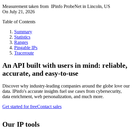
Measurement taken from
IPinfo ProbeNet
in
Lincoln, US
On
July 21, 2026
Table of Contents
Summary
Statistics
Ranges
Pingable IPs
Traceroute
An API built with users in mind: reliable,
accurate, and easy-to-use
Discover why industry-leading companies around the globe love our
data. IPinfo's accurate insights fuel use cases from cybersecurity,
data enrichment, web personalization, and much more.
Get started for free
Contact sales
Our IP tools