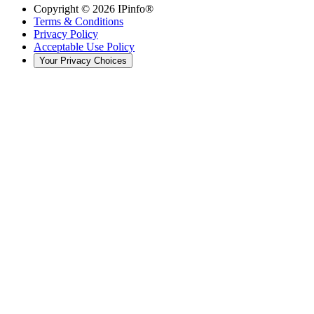
Copyright ©
2026
IPinfo®
Terms & Conditions
Privacy Policy
Acceptable Use Policy
Your Privacy Choices