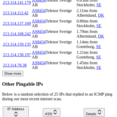
AS8434
Telenor Sverige
0.85
ms
from
213.114.141.179
AB
Stockholm
,
SE
AS8434
Telenor Sverige
2.11
ms
from
213.114.112.42
AB
Albertslund
,
DK
AS8434
Telenor Sverige
0.80
ms
from
213.114.137.169
AB
Stockholm
,
SE
AS8434
Telenor Sverige
1.79
ms
from
213.114.108.242
AB
Albertslund
,
DK
AS8434
Telenor Sverige
1.14
ms
from
213.114.159.135
AB
Goeteborg
,
SE
AS8434
Telenor Sverige
1.21
ms
from
213.114.158.197
AB
Goeteborg
,
SE
AS8434
Telenor Sverige
1.45
ms
from
213.114.78.38
AB
Stockholm
,
SE
Show more
Other Pingable IPs
Below is a random selection of 25 IPs that replied to an ICMP ping
during our most recent internet scan.
IP Address
ASN
Details