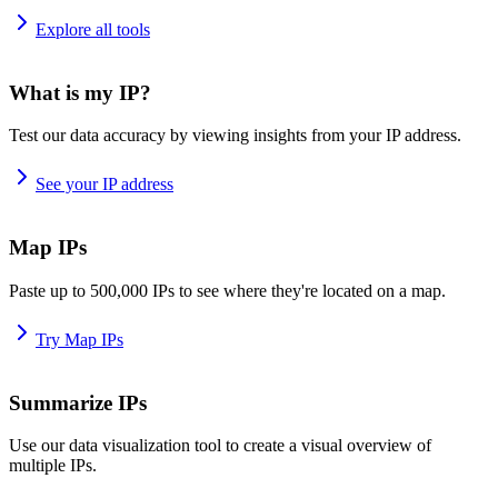
Explore all tools
What is my IP?
Test our data accuracy by viewing insights from your IP address.
See your IP address
Map IPs
Paste up to 500,000 IPs to see where they're located on a map.
Try Map IPs
Summarize IPs
Use our data visualization tool to create a visual overview of
multiple IPs.