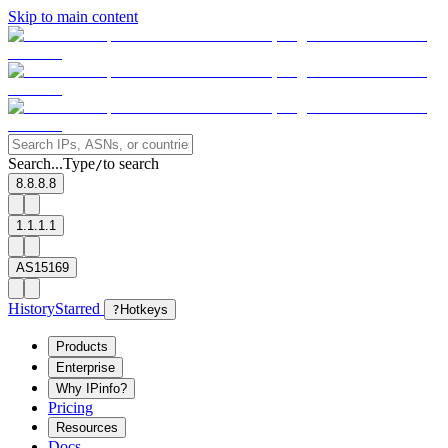
Skip to main content
Search...
Type
to search
/
8.8.8.8
1.1.1.1
AS15169
History
Starred
?
Hotkeys
Products
Enterprise
Why IPinfo?
Pricing
Resources
Docs