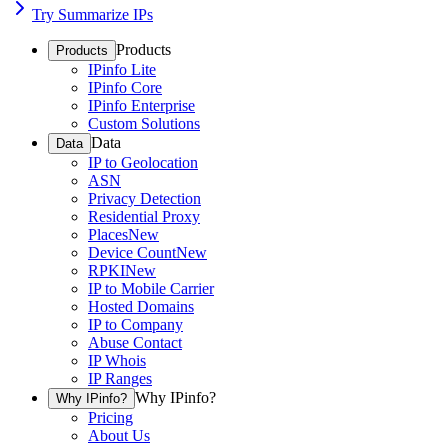
Try Summarize IPs
Products
Products
IPinfo Lite
IPinfo Core
IPinfo Enterprise
Custom Solutions
Data
Data
IP to Geolocation
ASN
Privacy Detection
Residential Proxy
Places
New
Device Count
New
RPKI
New
IP to Mobile Carrier
Hosted Domains
IP to Company
Abuse Contact
IP Whois
IP Ranges
Why IPinfo?
Why IPinfo?
Pricing
About Us