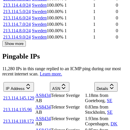
213.114.4.0/24
Sweden
100.00
%
1
1
0
213.114.5.0/24
Sweden
100.00
%
1
1
0
213.114.6.0/24
Sweden
100.00
%
1
1
0
213.114.7.0/24
Sweden
100.00
%
1
1
0
213.114.8.0/24
Sweden
100.00
%
1
1
0
213.114.9.0/24
Sweden
100.00
%
1
1
0
Show more
Pingable IPs
11,280
IP
s
in this range replied to an ICMP ping during our most
recent internet scan.
Learn more.
IP Address
ASN
Details
AS8434
Telenor Sverige
1.18
ms
from
213.114.145.129
AB
Goeteborg
,
SE
AS8434
Telenor Sverige
0.83
ms
from
213.114.135.96
AB
Stockholm
,
SE
AS8434
Telenor Sverige
1.93
ms
from
213.114.118.172
AB
Copenhagen
,
DK