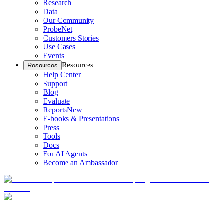
Research
Data
Our Community
ProbeNet
Customers Stories
Use Cases
Events
Resources
Resources
Help Center
Support
Blog
Evaluate
Reports
New
E-books & Presentations
Press
Tools
Docs
For AI Agents
Become an Ambassador