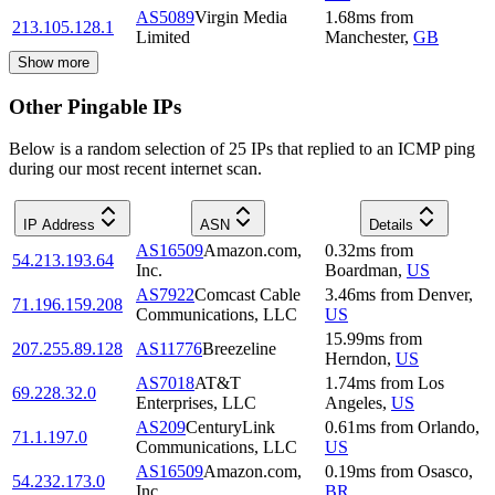
AS5089
Virgin Media
1.68
ms
from
213.105.128.1
Limited
Manchester
,
GB
Show more
Other Pingable IPs
Below is a random selection of 25 IPs that replied to an ICMP ping
during our most recent internet scan.
IP Address
ASN
Details
AS16509
Amazon.com,
0.32
ms
from
54.213.193.64
Inc.
Boardman
,
US
AS7922
Comcast Cable
3.46
ms
from
Denver
,
71.196.159.208
Communications, LLC
US
15.99
ms
from
207.255.89.128
AS11776
Breezeline
Herndon
,
US
AS7018
AT&T
1.74
ms
from
Los
69.228.32.0
Enterprises, LLC
Angeles
,
US
AS209
CenturyLink
0.61
ms
from
Orlando
,
71.1.197.0
Communications, LLC
US
AS16509
Amazon.com,
0.19
ms
from
Osasco
,
54.232.173.0
Inc.
BR