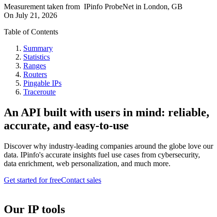
Measurement taken from
IPinfo ProbeNet
in
London, GB
On
July 21, 2026
Table of Contents
Summary
Statistics
Ranges
Routers
Pingable IPs
Traceroute
An API built with users in mind: reliable,
accurate, and easy-to-use
Discover why industry-leading companies around the globe love our
data. IPinfo's accurate insights fuel use cases from cybersecurity,
data enrichment, web personalization, and much more.
Get started for free
Contact sales
Our IP tools