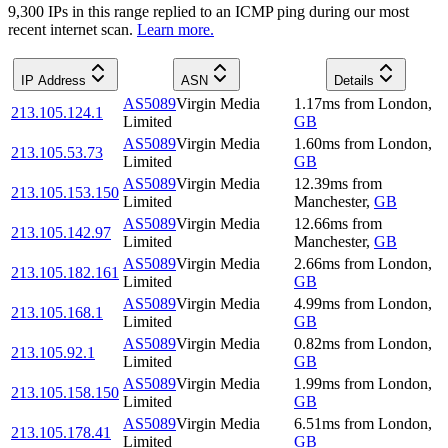
9,300
IP
s
in this range replied to an ICMP ping during our most
recent internet scan.
Learn more.
IP Address
ASN
Details
AS5089
Virgin Media
1.17
ms
from
London
,
213.105.124.1
Limited
GB
AS5089
Virgin Media
1.60
ms
from
London
,
213.105.53.73
Limited
GB
AS5089
Virgin Media
12.39
ms
from
213.105.153.150
Limited
Manchester
,
GB
AS5089
Virgin Media
12.66
ms
from
213.105.142.97
Limited
Manchester
,
GB
AS5089
Virgin Media
2.66
ms
from
London
,
213.105.182.161
Limited
GB
AS5089
Virgin Media
4.99
ms
from
London
,
213.105.168.1
Limited
GB
AS5089
Virgin Media
0.82
ms
from
London
,
213.105.92.1
Limited
GB
AS5089
Virgin Media
1.99
ms
from
London
,
213.105.158.150
Limited
GB
AS5089
Virgin Media
6.51
ms
from
London
,
213.105.178.41
Limited
GB