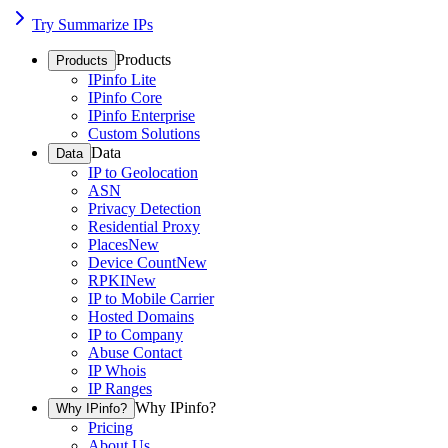
Try Summarize IPs
Products
Products
IPinfo Lite
IPinfo Core
IPinfo Enterprise
Custom Solutions
Data
Data
IP to Geolocation
ASN
Privacy Detection
Residential Proxy
Places
New
Device Count
New
RPKI
New
IP to Mobile Carrier
Hosted Domains
IP to Company
Abuse Contact
IP Whois
IP Ranges
Why IPinfo?
Why IPinfo?
Pricing
About Us