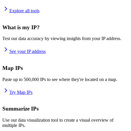
Explore all tools
What is my IP?
Test our data accuracy by viewing insights from your IP address.
See your IP address
Map IPs
Paste up to 500,000 IPs to see where they're located on a map.
Try Map IPs
Summarize IPs
Use our data visualization tool to create a visual overview of
multiple IPs.