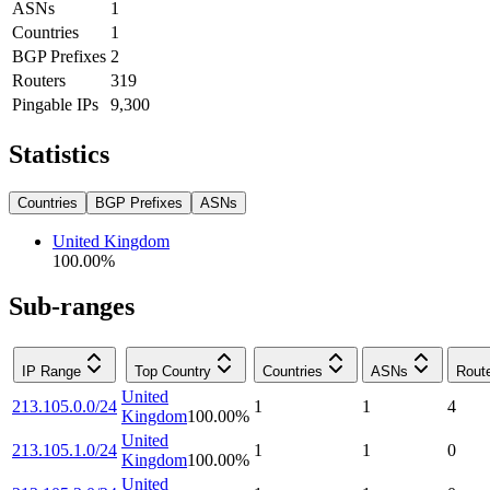
ASNs
1
Countries
1
BGP Prefixes
2
Routers
319
Pingable IPs
9,300
Statistics
Countries
BGP Prefixes
ASNs
United Kingdom
100.00
%
Sub-ranges
IP Range
Top Country
Countries
ASNs
Rout
United
213.105.0.0/24
1
1
4
Kingdom
100.00
%
United
213.105.1.0/24
1
1
0
Kingdom
100.00
%
United