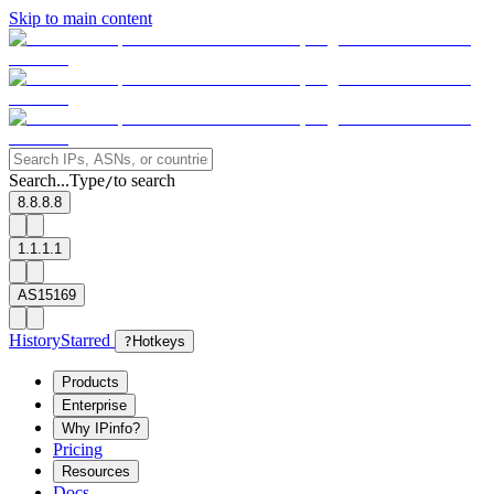
Skip to main content
Search...
Type
to search
/
8.8.8.8
1.1.1.1
AS15169
History
Starred
?
Hotkeys
Products
Enterprise
Why IPinfo?
Pricing
Resources
Docs