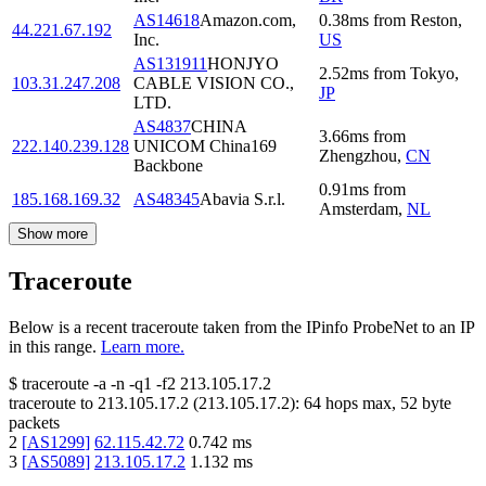
AS14618
Amazon.com,
0.38
ms
from
Reston
,
44.221.67.192
Inc.
US
AS131911
HONJYO
2.52
ms
from
Tokyo
,
103.31.247.208
CABLE VISION CO.,
JP
LTD.
AS4837
CHINA
3.66
ms
from
222.140.239.128
UNICOM China169
Zhengzhou
,
CN
Backbone
0.91
ms
from
185.168.169.32
AS48345
Abavia S.r.l.
Amsterdam
,
NL
Show more
Traceroute
Below is a recent traceroute taken from the IPinfo ProbeNet to an IP
in this range.
Learn more.
$
traceroute -a -n -q1
-f2
213.105.17.2
traceroute to
213.105.17.2
(
213.105.17.2
):
64
hops max,
52
byte
packets
2
[
AS1299
]
62.115.42.72
0.742
ms
3
[
AS5089
]
213.105.17.2
1.132
ms