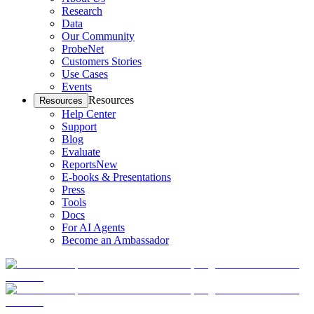
Research
Data
Our Community
ProbeNet
Customers Stories
Use Cases
Events
Resources
Resources
Help Center
Support
Blog
Evaluate
Reports
New
E-books & Presentations
Press
Tools
Docs
For AI Agents
Become an Ambassador