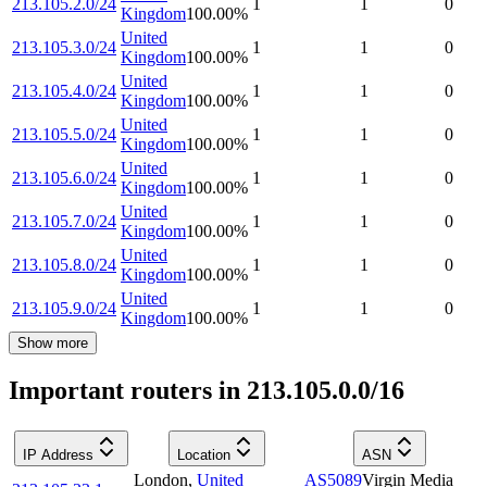
213.105.2.0/24
1
1
0
Kingdom
100.00
%
United
213.105.3.0/24
1
1
0
Kingdom
100.00
%
United
213.105.4.0/24
1
1
0
Kingdom
100.00
%
United
213.105.5.0/24
1
1
0
Kingdom
100.00
%
United
213.105.6.0/24
1
1
0
Kingdom
100.00
%
United
213.105.7.0/24
1
1
0
Kingdom
100.00
%
United
213.105.8.0/24
1
1
0
Kingdom
100.00
%
United
213.105.9.0/24
1
1
0
Kingdom
100.00
%
Show more
Important routers in 213.105.0.0/16
IP Address
Location
ASN
London
,
United
AS5089
Virgin Media