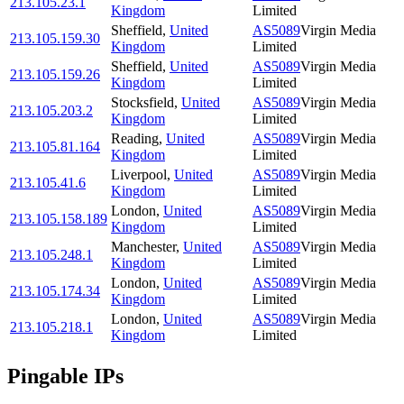
213.105.23.1
Kingdom
Limited
Sheffield
,
United
AS5089
Virgin Media
213.105.159.30
Kingdom
Limited
Sheffield
,
United
AS5089
Virgin Media
213.105.159.26
Kingdom
Limited
Stocksfield
,
United
AS5089
Virgin Media
213.105.203.2
Kingdom
Limited
Reading
,
United
AS5089
Virgin Media
213.105.81.164
Kingdom
Limited
Liverpool
,
United
AS5089
Virgin Media
213.105.41.6
Kingdom
Limited
London
,
United
AS5089
Virgin Media
213.105.158.189
Kingdom
Limited
Manchester
,
United
AS5089
Virgin Media
213.105.248.1
Kingdom
Limited
London
,
United
AS5089
Virgin Media
213.105.174.34
Kingdom
Limited
London
,
United
AS5089
Virgin Media
213.105.218.1
Kingdom
Limited
Pingable IPs