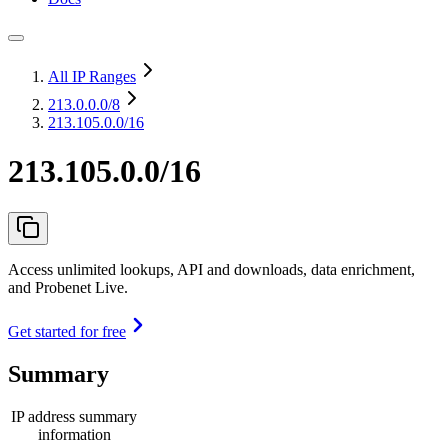
All IP Ranges
213.0.0.0
/8
213.105.0.0/16
213.105.0.0/16
Access unlimited lookups, API and downloads, data enrichment,
and Probenet Live.
Get started for free
Summary
IP address summary
information