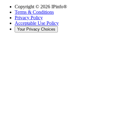
Copyright ©
2026
IPinfo®
Terms & Conditions
Privacy Policy
Acceptable Use Policy
Your Privacy Choices