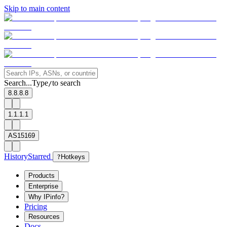
Skip to main content
Search...
Type
to search
/
8.8.8.8
1.1.1.1
AS15169
History
Starred
?
Hotkeys
Products
Enterprise
Why IPinfo?
Pricing
Resources
Docs