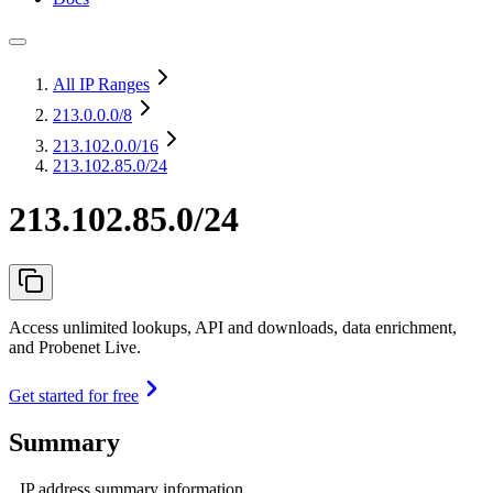
All IP Ranges
213.0.0.0
/8
213.102.0.0
/16
213.102.85.0/24
213.102.85.0/24
Access unlimited lookups, API and downloads, data enrichment,
and Probenet Live.
Get started for free
Summary
IP address summary information