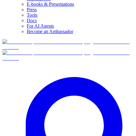
E-books & Presentations
Press
Tools
Docs
For AI Agents
Become an Ambassador