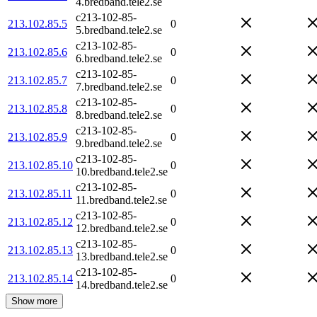
4.bredband.tele2.se
c213-102-85-
213.102.85.5
0
5.bredband.tele2.se
c213-102-85-
213.102.85.6
0
6.bredband.tele2.se
c213-102-85-
213.102.85.7
0
7.bredband.tele2.se
c213-102-85-
213.102.85.8
0
8.bredband.tele2.se
c213-102-85-
213.102.85.9
0
9.bredband.tele2.se
c213-102-85-
213.102.85.10
0
10.bredband.tele2.se
c213-102-85-
213.102.85.11
0
11.bredband.tele2.se
c213-102-85-
213.102.85.12
0
12.bredband.tele2.se
c213-102-85-
213.102.85.13
0
13.bredband.tele2.se
c213-102-85-
213.102.85.14
0
14.bredband.tele2.se
Show more