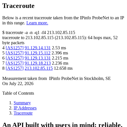
Traceroute
Below is a recent traceroute taken from the IPinfo ProbeNet to an IP
in this range.
Learn more.
$
traceroute -a -n -q1
-f4
213.102.85.115
traceroute to
213.102.85.115
(
213.102.85.115
):
64
hops max,
52
byte packets
4
[
AS1257
]
91.129.14.131
2.53
ms
5
[
AS1257
]
91.129.15.112
2.396
ms
6
[
AS1257
]
91.129.13.131
2.215
ms
7
[
AS1257
]
91.129.18.213
2.236
ms
8
[
AS1257
]
213.102.85.115
12.658
ms
Measurement taken from
IPinfo ProbeNet
in
Stockholm, SE
On
July 22, 2026
Table of Contents
Summary
IP Addresses
Traceroute
An API built with users in mind: reliable,