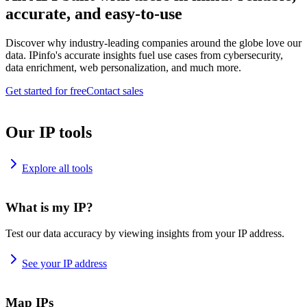
accurate, and easy-to-use
Discover why industry-leading companies around the globe love our
data. IPinfo's accurate insights fuel use cases from cybersecurity,
data enrichment, web personalization, and much more.
Get started for free
Contact sales
Our IP tools
Explore all tools
What is my IP?
Test our data accuracy by viewing insights from your IP address.
See your IP address
Map IPs