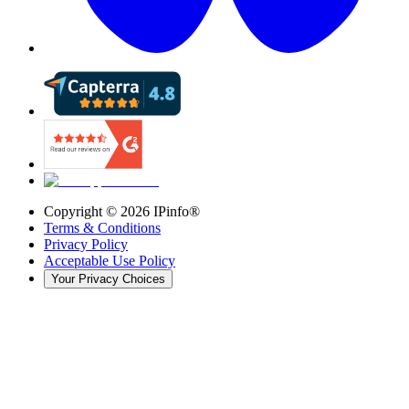
Copyright ©
2026
IPinfo®
Terms & Conditions
Privacy Policy
Acceptable Use Policy
Your Privacy Choices