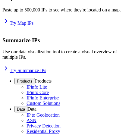
Paste up to 500,000 IPs to see where they're located on a map.
Try Map IPs
Summarize IPs
Use our data visualization tool to create a visual overview of
multiple IPs.
Try Summarize IPs
Products
Products
IPinfo Lite
IPinfo Core
IPinfo Enterprise
Custom Solutions
Data
Data
IP to Geolocation
ASN
Privacy Detection
Residential Proxy