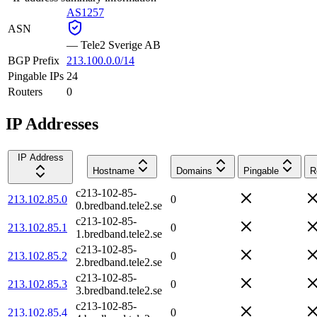
AS1257
ASN
—
Tele2 Sverige AB
BGP Prefix
213.100.0.0/14
Pingable IPs
24
Routers
0
IP Addresses
IP Address
Hostname
Domains
Pingable
R
c213-102-85-
213.102.85.0
0
0.bredband.tele2.se
c213-102-85-
213.102.85.1
0
1.bredband.tele2.se
c213-102-85-
213.102.85.2
0
2.bredband.tele2.se
c213-102-85-
213.102.85.3
0
3.bredband.tele2.se
c213-102-85-
213.102.85.4
0