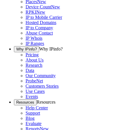
Places
New
Device Count
New
RPKI
New
IP to Mobile Carrier
Hosted Domains
IP to Company
Abuse Contact
IP Whois
IP Ranges
Why IPinfo?
Why IPinfo?
Pricing
About Us
Research
Data
Our Community
ProbeNet
Customers Stories
Use Cases
Events
Resources
Resources
Help Center
Support
Blog
Evaluate
Reports
New