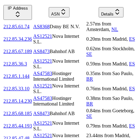
IP Address
ASN
Details
2.57
ms
from
212.85.61.74
AS8368
Dstny BE N.V.
Amsterdam
,
NL
AS12521
Nova Internet
212.85.34.236
0.20
ms
from
Madrid
,
ES
S.L.
0.62
ms
from
Stockholm
,
212.85.67.189
AS8473
Bahnhof AB
SE
AS12521
Nova Internet
212.85.36.3
0.59
ms
from
Madrid
,
ES
S.L.
AS47583
Hostinger
0.35
ms
from
Sao Paulo
,
212.85.1.144
International Limited
BR
AS12521
Nova Internet
212.85.33.10
0.76
ms
from
Madrid
,
ES
S.L.
AS47583
Hostinger
0.38
ms
from
Sao Paulo
,
212.85.14.230
International Limited
BR
0.84
ms
from
Goeteborg
,
212.85.68.185
AS8473
Bahnhof AB
SE
AS12521
Nova Internet
212.85.44.193
0.79
ms
from
Madrid
,
ES
S.L.
AS12521
Nova Internet
23.44
ms
from
Madrid
,
212.85.47.48