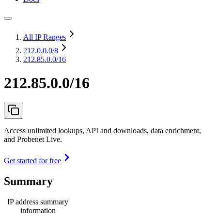
All IP Ranges
212.0.0.0
/8
212.85.0.0/16
212.85.0.0/16
Access unlimited lookups, API and downloads, data enrichment,
and Probenet Live.
Get started for free
Summary
IP address summary
information