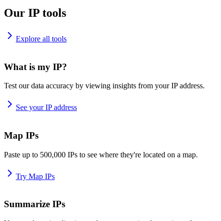
Our IP tools
Explore all tools
What is my IP?
Test our data accuracy by viewing insights from your IP address.
See your IP address
Map IPs
Paste up to 500,000 IPs to see where they're located on a map.
Try Map IPs
Summarize IPs