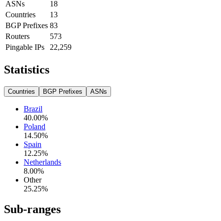
ASNs
18
Countries
13
BGP Prefixes
83
Routers
573
Pingable IPs
22,259
Statistics
Countries
BGP Prefixes
ASNs
Brazil
40.00
%
Poland
14.50
%
Spain
12.25
%
Netherlands
8.00
%
Other
25.25
%
Sub-ranges