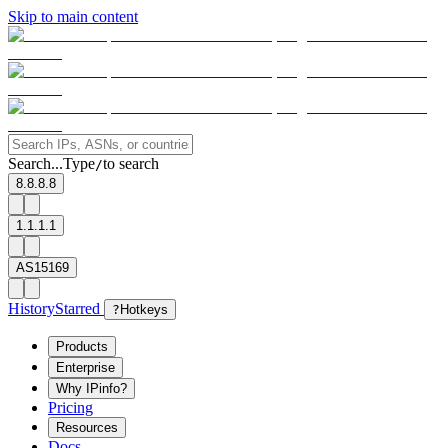
Skip to main content
Search...
Type
to search
/
8.8.8.8
1.1.1.1
AS15169
History
Starred
?
Hotkeys
Products
Enterprise
Why IPinfo?
Pricing
Resources
Docs