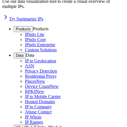
Use our data visualization tool to create a visual overview of
multiple IPs.
Try Summarize IPs
Products
Products
IPinfo Lite
IPinfo Core
IPinfo Enterprise
Custom Solutions
Data
Data
IP to Geolocation
ASN
Privacy Detection
Residential Proxy
Places
New
Device Count
New
RPKI
New
IP to Mobile Carrier
Hosted Domains
IP to Company
Abuse Contact
IP Whois
IP Ranges