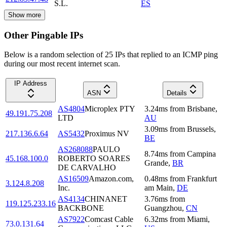
S.L.
ES
Show more
Other Pingable IPs
Below is a random selection of 25 IPs that replied to an ICMP ping
during our most recent internet scan.
IP Address
ASN
Details
AS4804
Microplex PTY
3.24
ms
from
Brisbane
,
49.191.75.208
LTD
AU
3.09
ms
from
Brussels
,
217.136.6.64
AS5432
Proximus NV
BE
AS268088
PAULO
8.74
ms
from
Campina
45.168.100.0
ROBERTO SOARES
Grande
,
BR
DE CARVALHO
AS16509
Amazon.com,
0.48
ms
from
Frankfurt
3.124.8.208
Inc.
am Main
,
DE
AS4134
CHINANET
3.76
ms
from
119.125.233.16
BACKBONE
Guangzhou
,
CN
AS7922
Comcast Cable
6.32
ms
from
Miami
,
73.0.131.64