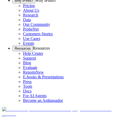
Why IPinfo?
Why IPinfo?
Pricing
About Us
Research
Data
Our Community
ProbeNet
Customers Stories
Use Cases
Events
Resources
Resources
Help Center
Support
Blog
Evaluate
Reports
New
E-books & Presentations
Press
Tools
Docs
For AI Agents
Become an Ambassador