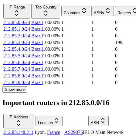
IP Range
Top Country
Countries
ASNs
Routers
212.85.0.0/24
Brazil
100.00
%
1
1
0
212.85.1.0/24
Brazil
100.00
%
1
1
0
212.85.2.0/24
Brazil
100.00
%
1
1
0
212.85.3.0/24
Brazil
100.00
%
1
1
199
212.85.4.0/24
Brazil
100.00
%
1
1
0
212.85.5.0/24
Brazil
100.00
%
1
1
0
212.85.6.0/24
Brazil
100.00
%
1
1
0
212.85.7.0/24
Brazil
100.00
%
1
1
0
212.85.8.0/24
Brazil
100.00
%
1
1
0
212.85.9.0/24
Brazil
100.00
%
1
1
0
Show more
Important routers in 212.85.0.0/16
IP Address
Location
ASN
212.85.148.211
Lyon
,
France
AS29075
IELO Main Network