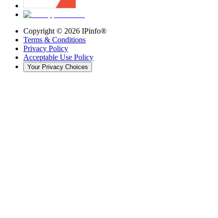
Copyright ©
2026
IPinfo®
Terms & Conditions
Privacy Policy
Acceptable Use Policy
Your Privacy Choices