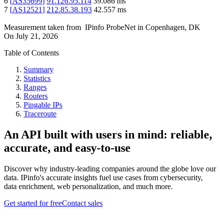
6
[
AS35699
]
91.126.95.114
39.086
ms
7
[
AS12521
]
212.85.38.193
42.557
ms
Measurement taken from
IPinfo ProbeNet
in
Copenhagen, DK
On
July 21, 2026
Table of Contents
Summary
Statistics
Ranges
Routers
Pingable IPs
Traceroute
An API built with users in mind: reliable,
accurate, and easy-to-use
Discover why industry-leading companies around the globe love our
data. IPinfo's accurate insights fuel use cases from cybersecurity,
data enrichment, web personalization, and much more.
Get started for free
Contact sales