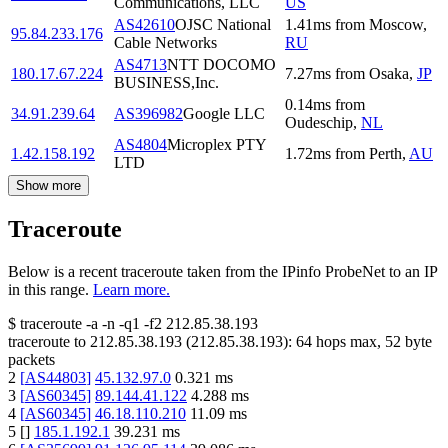
Communications, LLC
US
AS42610
OJSC National
1.41
ms
from
Moscow
,
95.84.233.176
Cable Networks
RU
AS4713
NTT DOCOMO
180.17.67.224
7.27
ms
from
Osaka
,
JP
BUSINESS,Inc.
0.14
ms
from
34.91.239.64
AS396982
Google LLC
Oudeschip
,
NL
AS4804
Microplex PTY
1.42.158.192
1.72
ms
from
Perth
,
AU
LTD
Show more
Traceroute
Below is a recent traceroute taken from the IPinfo ProbeNet to an IP
in this range.
Learn more.
$
traceroute -a -n -q1
-f2
212.85.38.193
traceroute to
212.85.38.193
(
212.85.38.193
):
64
hops max,
52
byte
packets
2
[
AS44803
]
45.132.97.0
0.321
ms
3
[
AS60345
]
89.144.41.122
4.288
ms
4
[
AS60345
]
46.18.110.210
11.09
ms
5
[
]
185.1.192.1
39.231
ms