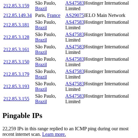
São Paulo
,
AS47583
Hostinger International
212.85.3.159
Brazil
Limited
212.85.149.34
Paris
,
France
AS29075
IELO Main Network
São Paulo
,
AS47583
Hostinger International
212.85.3.181
Brazil
Limited
São Paulo
,
AS47583
Hostinger International
212.85.3.128
Brazil
Limited
São Paulo
,
AS47583
Hostinger International
212.85.3.161
Brazil
Limited
São Paulo
,
AS47583
Hostinger International
212.85.3.150
Brazil
Limited
São Paulo
,
AS47583
Hostinger International
212.85.3.179
Brazil
Limited
São Paulo
,
AS47583
Hostinger International
212.85.3.193
Brazil
Limited
São Paulo
,
AS47583
Hostinger International
212.85.3.155
Brazil
Limited
Pingable IPs
22,259
IP
s
in this range replied to an ICMP ping during our most
recent internet scan.
Learn more.