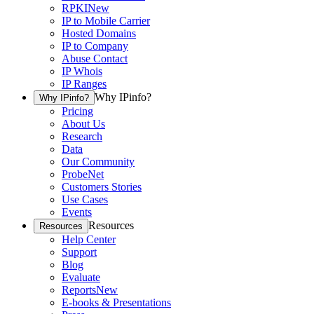
RPKI
New
IP to Mobile Carrier
Hosted Domains
IP to Company
Abuse Contact
IP Whois
IP Ranges
Why IPinfo?
Why IPinfo?
Pricing
About Us
Research
Data
Our Community
ProbeNet
Customers Stories
Use Cases
Events
Resources
Resources
Help Center
Support
Blog
Evaluate
Reports
New
E-books & Presentations