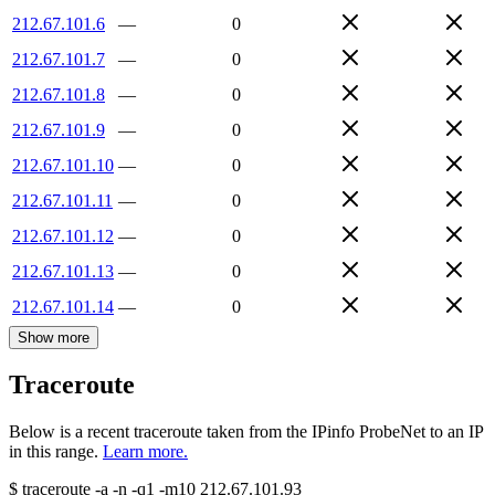
212.67.101.6
—
0
212.67.101.7
—
0
212.67.101.8
—
0
212.67.101.9
—
0
212.67.101.10
—
0
212.67.101.11
—
0
212.67.101.12
—
0
212.67.101.13
—
0
212.67.101.14
—
0
Show more
Traceroute
Below is a recent traceroute taken from the IPinfo ProbeNet to an IP
in this range.
Learn more.
$
traceroute -a -n -q1
-m10
212.67.101.93