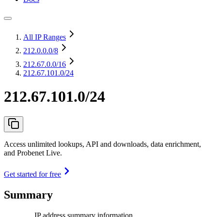
All IP Ranges
212.0.0.0
/8
212.67.0.0
/16
212.67.101.0/24
212.67.101.0/24
Access unlimited lookups, API and downloads, data enrichment,
and Probenet Live.
Get started for free
Summary
IP address summary information