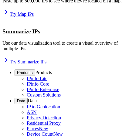
Paste up to 500,000 IPs to see where they're located on a map.
Try Map IPs
Summarize IPs
Use our data visualization tool to create a visual overview of
multiple IPs.
Try Summarize IPs
Products
Products
IPinfo Lite
IPinfo Core
IPinfo Enterprise
Custom Solutions
Data
Data
IP to Geolocation
ASN
Privacy Detection
Residential Proxy
Places
New
Device Count
New