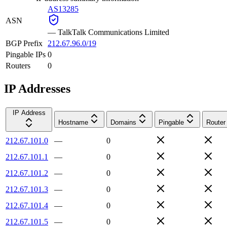
AS13285
ASN
—
TalkTalk Communications Limited
BGP Prefix
212.67.96.0/19
Pingable IPs
0
Routers
0
IP Addresses
IP Address
Hostname
Domains
Pingable
Router
212.67.101.0
—
0
212.67.101.1
—
0
212.67.101.2
—
0
212.67.101.3
—
0
212.67.101.4
—
0
212.67.101.5
—
0