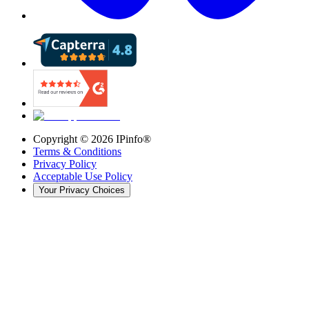
Copyright ©
2026
IPinfo®
Terms & Conditions
Privacy Policy
Acceptable Use Policy
Your Privacy Choices