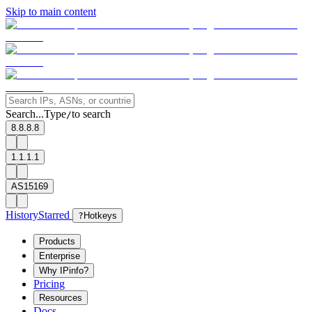
Skip to main content
Search...
Type
to search
/
8.8.8.8
1.1.1.1
AS15169
History
Starred
?
Hotkeys
Products
Enterprise
Why IPinfo?
Pricing
Resources
Docs