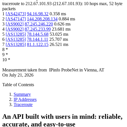
traceroute to
212.67.101.93
(
212.67.101.93
):
10
hops max,
52
byte
packets
1
[
AS42473
]
94.16.98.32
0.358
ms
2
[
AS47147
]
144.208.208.134
0.884
ms
3
[
AS9002
]
87.245.246.220
0.626
ms
4
[
AS9002
]
87.245.233.99
23.681
ms
5
[
AS13285
]
78.144.5.68
53.025
ms
6
[
AS13285
]
78.144.1.11
25.707
ms
7
[
AS13285
]
81.1.122.15
26.521
ms
8
*
9
*
10
*
Measurement taken from
IPinfo ProbeNet
in
Vienna, AT
On
July 21, 2026
Table of Contents
Summary
IP Addresses
Traceroute
An API built with users in mind: reliable,
accurate, and easy-to-use