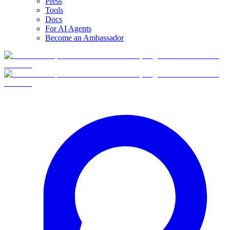
Press
Tools
Docs
For AI Agents
Become an Ambassador