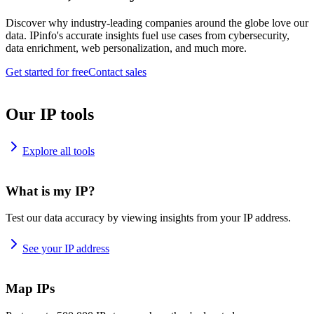
Discover why industry-leading companies around the globe love our
data. IPinfo's accurate insights fuel use cases from cybersecurity,
data enrichment, web personalization, and much more.
Get started for free
Contact sales
Our IP tools
Explore all tools
What is my IP?
Test our data accuracy by viewing insights from your IP address.
See your IP address
Map IPs