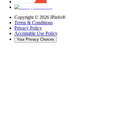
Copyright ©
2026
IPinfo®
Terms & Conditions
Privacy Policy
Acceptable Use Policy
Your Privacy Choices