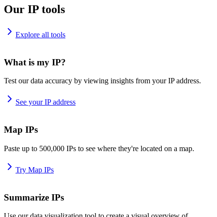
Our IP tools
Explore all tools
What is my IP?
Test our data accuracy by viewing insights from your IP address.
See your IP address
Map IPs
Paste up to 500,000 IPs to see where they're located on a map.
Try Map IPs
Summarize IPs
Use our data visualization tool to create a visual overview of