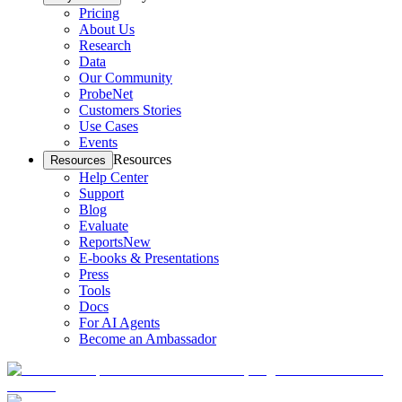
Pricing
About Us
Research
Data
Our Community
ProbeNet
Customers Stories
Use Cases
Events
Resources
Resources
Help Center
Support
Blog
Evaluate
Reports
New
E-books & Presentations
Press
Tools
Docs
For AI Agents
Become an Ambassador