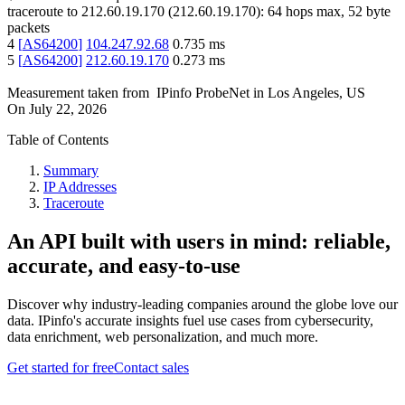
traceroute to
212.60.19.170
(
212.60.19.170
):
64
hops max,
52
byte
packets
4
[
AS64200
]
104.247.92.68
0.735
ms
5
[
AS64200
]
212.60.19.170
0.273
ms
Measurement taken from
IPinfo ProbeNet
in
Los Angeles, US
On
July 22, 2026
Table of Contents
Summary
IP Addresses
Traceroute
An API built with users in mind: reliable,
accurate, and easy-to-use
Discover why industry-leading companies around the globe love our
data. IPinfo's accurate insights fuel use cases from cybersecurity,
data enrichment, web personalization, and much more.
Get started for free
Contact sales