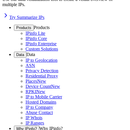
multiple IPs.
Try Summarize IPs
Products
Products
IPinfo Lite
IPinfo Core
IPinfo Enterprise
Custom Solutions
Data
Data
IP to Geolocation
ASN
Privacy Detection
Residential Proxy
Places
New
Device Count
New
RPKI
New
IP to Mobile Carrier
Hosted Domains
IP to Company
Abuse Contact
IP Whois
IP Ranges
Why IPinfo?
Why IPinfo?