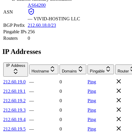
AS64200
ASN
—
VIVID-HOSTING LLC
BGP Prefix
212.60.18.0/23
Pingable IPs
256
Routers
0
IP Addresses
IP Address
Hostname
Domains
Pingable
Router
212.60.19.0
—
0
Ping
212.60.19.1
—
0
Ping
212.60.19.2
—
0
Ping
212.60.19.3
—
0
Ping
212.60.19.4
—
0
Ping
212.60.19.5
—
0
Ping