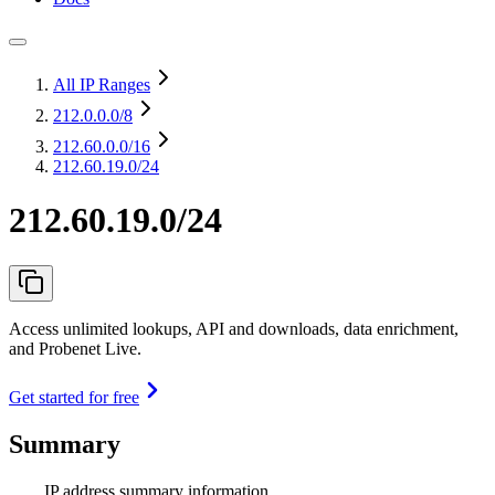
All IP Ranges
212.0.0.0
/8
212.60.0.0
/16
212.60.19.0/24
212.60.19.0/24
Access unlimited lookups, API and downloads, data enrichment,
and Probenet Live.
Get started for free
Summary
IP address summary information