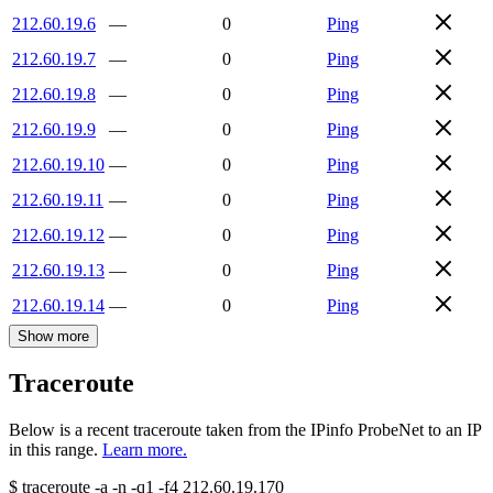
212.60.19.6
—
0
Ping
212.60.19.7
—
0
Ping
212.60.19.8
—
0
Ping
212.60.19.9
—
0
Ping
212.60.19.10
—
0
Ping
212.60.19.11
—
0
Ping
212.60.19.12
—
0
Ping
212.60.19.13
—
0
Ping
212.60.19.14
—
0
Ping
Show more
Traceroute
Below is a recent traceroute taken from the IPinfo ProbeNet to an IP
in this range.
Learn more.
$
traceroute -a -n -q1
-f4
212.60.19.170