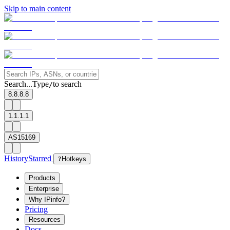
Skip to main content
Search...
Type
to search
/
8.8.8.8
1.1.1.1
AS15169
History
Starred
?
Hotkeys
Products
Enterprise
Why IPinfo?
Pricing
Resources
Docs