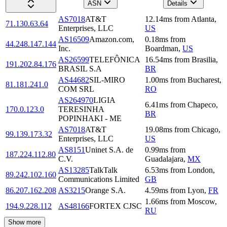
ASN
Details
AS7018
AT&T
12.14
ms
from
Atlanta
,
71.130.63.64
Enterprises, LLC
US
AS16509
Amazon.com,
0.18
ms
from
44.248.147.144
Inc.
Boardman
,
US
AS26599
TELEFÔNICA
16.54
ms
from
Brasilia
,
191.202.84.176
BRASIL S.A
BR
AS44682
SIL-MIRO
1.00
ms
from
Bucharest
,
81.181.241.0
COM SRL
RO
AS264970
LIGIA
6.41
ms
from
Chapeco
,
170.0.123.0
TERESINHA
BR
POPINHAKI - ME
AS7018
AT&T
19.08
ms
from
Chicago
,
99.139.173.32
Enterprises, LLC
US
AS8151
Uninet S.A. de
0.99
ms
from
187.224.112.80
C.V.
Guadalajara
,
MX
AS13285
TalkTalk
6.53
ms
from
London
,
89.242.102.160
Communications Limited
GB
86.207.162.208
AS3215
Orange S.A.
4.59
ms
from
Lyon
,
FR
1.66
ms
from
Moscow
,
194.9.228.112
AS48166
FORTEX CJSC
RU
Show more