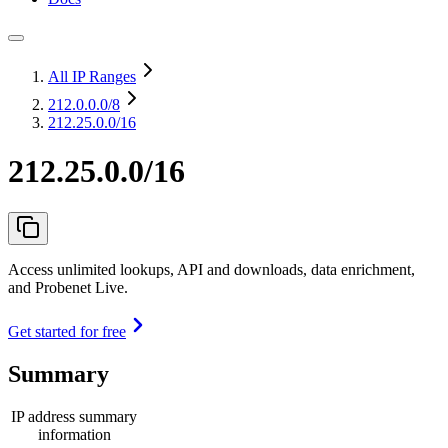
All IP Ranges
212.0.0.0
/8
212.25.0.0/16
212.25.0.0/16
Access unlimited lookups, API and downloads, data enrichment,
and Probenet Live.
Get started for free
Summary
IP address summary
information