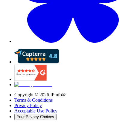
Copyright ©
2026
IPinfo®
Terms & Conditions
Privacy Policy
Acceptable Use Policy
Your Privacy Choices