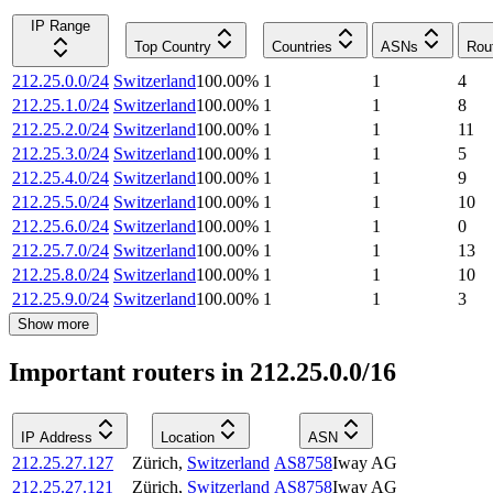
IP Range
Top Country
Countries
ASNs
Rou
212.25.0.0/24
Switzerland
100.00
%
1
1
4
212.25.1.0/24
Switzerland
100.00
%
1
1
8
212.25.2.0/24
Switzerland
100.00
%
1
1
11
212.25.3.0/24
Switzerland
100.00
%
1
1
5
212.25.4.0/24
Switzerland
100.00
%
1
1
9
212.25.5.0/24
Switzerland
100.00
%
1
1
10
212.25.6.0/24
Switzerland
100.00
%
1
1
0
212.25.7.0/24
Switzerland
100.00
%
1
1
13
212.25.8.0/24
Switzerland
100.00
%
1
1
10
212.25.9.0/24
Switzerland
100.00
%
1
1
3
Show more
Important routers in 212.25.0.0/16
IP Address
Location
ASN
212.25.27.127
Zürich
,
Switzerland
AS8758
Iway AG
212.25.27.121
Zürich
,
Switzerland
AS8758
Iway AG