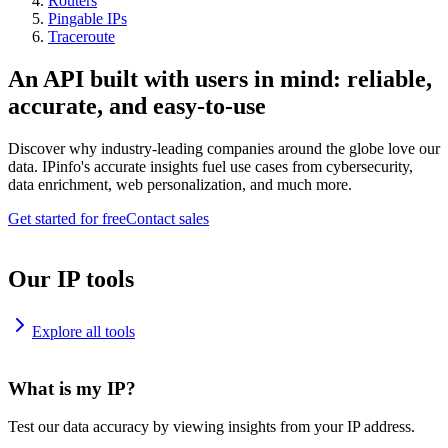
Routers
Pingable IPs
Traceroute
An API built with users in mind: reliable,
accurate, and easy-to-use
Discover why industry-leading companies around the globe love our
data. IPinfo's accurate insights fuel use cases from cybersecurity,
data enrichment, web personalization, and much more.
Get started for free
Contact sales
Our IP tools
Explore all tools
What is my IP?
Test our data accuracy by viewing insights from your IP address.