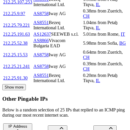
212.25.107.253
International Ltd.
Tiqva
,
IL
0.38
ms
from
Zuerich
,
212.25.9.97
AS8758
Iway AG
CH
AS8551
Bezeq
1.04
ms
from
Petaẖ
212.25.79.221
International Ltd.
Tiqva
,
IL
212.25.191.63
AS12637
SEEWEB s.r.l.
5.01
ms
from
Rome
,
IT
AS8866
Vivacom
212.25.52.38
5.98
ms
from
Sofia
,
BG
Bulgaria EAD
0.64
ms
from
Zuerich
,
212.25.15.53
AS8758
Iway AG
CH
0.39
ms
from
Zuerich
,
212.25.21.241
AS8758
Iway AG
CH
AS8551
Bezeq
0.20
ms
from
Petaẖ
212.25.91.30
International Ltd.
Tiqva
,
IL
Show more
Other Pingable IPs
Below is a random selection of 25 IPs that replied to an ICMP ping
during our most recent internet scan.
IP Address