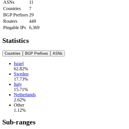
ASNs
11
Countries
7
BGP Prefixes
29
Routers
449
Pingable IPs
6,369
Statistics
Countries
BGP Prefixes
ASNs
Israel
62.82
%
Sweden
17.73
%
Italy
15.71
%
Netherlands
2.62
%
Other
1.12
%
Sub-ranges