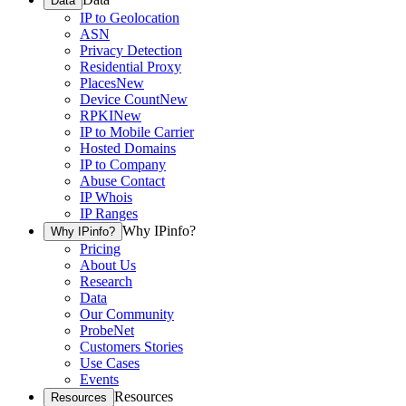
Data
IP to Geolocation
ASN
Privacy Detection
Residential Proxy
Places
New
Device Count
New
RPKI
New
IP to Mobile Carrier
Hosted Domains
IP to Company
Abuse Contact
IP Whois
IP Ranges
Why IPinfo?
Why IPinfo?
Pricing
About Us
Research
Data
Our Community
ProbeNet
Customers Stories
Use Cases
Events
Resources
Resources