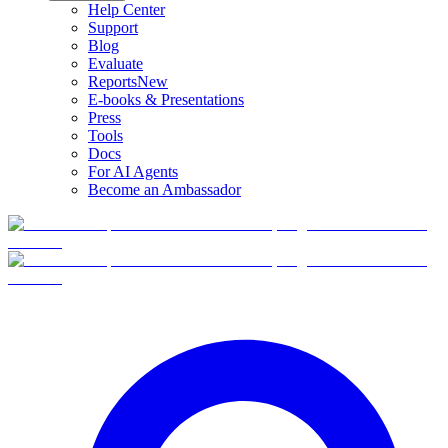
Help Center
Support
Blog
Evaluate
Reports
New
E-books & Presentations
Press
Tools
Docs
For AI Agents
Become an Ambassador