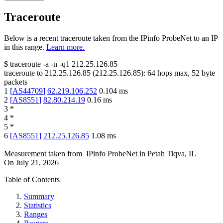
Traceroute
Below is a recent traceroute taken from the IPinfo ProbeNet to an IP
in this range.
Learn more.
$
traceroute -a -n -q1
212.25.126.85
traceroute to
212.25.126.85
(
212.25.126.85
):
64
hops max,
52
byte
packets
1
[
AS44709
]
62.219.106.252
0.104
ms
2
[
AS8551
]
82.80.214.19
0.16
ms
3
*
4
*
5
*
6
[
AS8551
]
212.25.126.85
1.08
ms
Measurement taken from
IPinfo ProbeNet
in
Petaẖ Tiqva, IL
On
July 21, 2026
Table of Contents
Summary
Statistics
Ranges