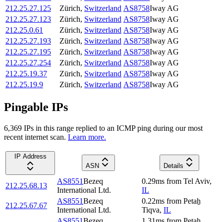
212.25.27.125
Zürich
,
Switzerland
AS8758
Iway AG
212.25.27.123
Zürich
,
Switzerland
AS8758
Iway AG
212.25.0.61
Zürich
,
Switzerland
AS8758
Iway AG
212.25.27.193
Zürich
,
Switzerland
AS8758
Iway AG
212.25.27.195
Zürich
,
Switzerland
AS8758
Iway AG
212.25.27.254
Zürich
,
Switzerland
AS8758
Iway AG
212.25.19.37
Zürich
,
Switzerland
AS8758
Iway AG
212.25.19.9
Zürich
,
Switzerland
AS8758
Iway AG
Pingable IPs
6,369
IP
s
in this range replied to an ICMP ping during our most
recent internet scan.
Learn more.
IP Address
ASN
Details
AS8551
Bezeq
0.29
ms
from
Tel Aviv
,
212.25.68.13
International Ltd.
IL
AS8551
Bezeq
0.22
ms
from
Petaẖ
212.25.67.67
International Ltd.
Tiqva
,
IL
AS8551
Bezeq
1.31
ms
from
Petaẖ