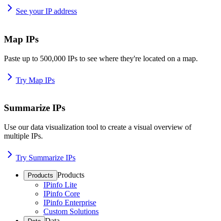
See your IP address
Map IPs
Paste up to 500,000 IPs to see where they're located on a map.
Try Map IPs
Summarize IPs
Use our data visualization tool to create a visual overview of
multiple IPs.
Try Summarize IPs
Products
Products
IPinfo Lite
IPinfo Core
IPinfo Enterprise
Custom Solutions
Data