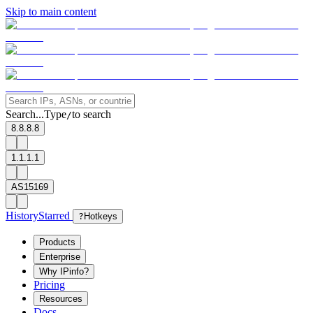
Skip to main content
Search...
Type
to search
/
8.8.8.8
1.1.1.1
AS15169
History
Starred
?
Hotkeys
Products
Enterprise
Why IPinfo?
Pricing
Resources
Docs