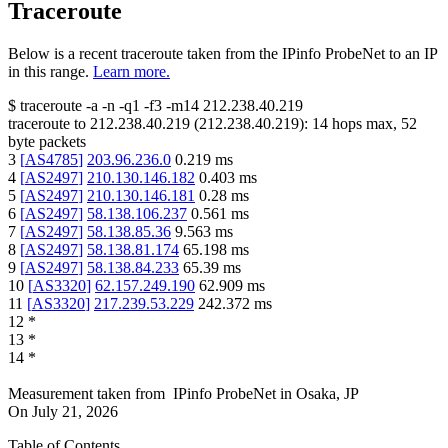
Traceroute
Below is a recent traceroute taken from the IPinfo ProbeNet to an IP
in this range.
Learn more.
$
traceroute -a -n -q1
-f3
-m14
212.238.40.219
traceroute to
212.238.40.219
(
212.238.40.219
):
14
hops max,
52
byte packets
3
[
AS4785
]
203.96.236.0
0.219
ms
4
[
AS2497
]
210.130.146.182
0.403
ms
5
[
AS2497
]
210.130.146.181
0.28
ms
6
[
AS2497
]
58.138.106.237
0.561
ms
7
[
AS2497
]
58.138.85.36
9.563
ms
8
[
AS2497
]
58.138.81.174
65.198
ms
9
[
AS2497
]
58.138.84.233
65.39
ms
10
[
AS3320
]
62.157.249.190
62.909
ms
11
[
AS3320
]
217.239.53.229
242.372
ms
12
*
13
*
14
*
Measurement taken from
IPinfo ProbeNet
in
Osaka, JP
On
July 21, 2026
Table of Contents