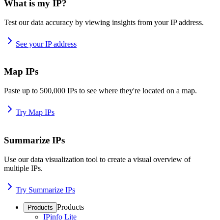
What is my IP?
Test our data accuracy by viewing insights from your IP address.
See your IP address
Map IPs
Paste up to 500,000 IPs to see where they're located on a map.
Try Map IPs
Summarize IPs
Use our data visualization tool to create a visual overview of
multiple IPs.
Try Summarize IPs
Products
Products
IPinfo Lite