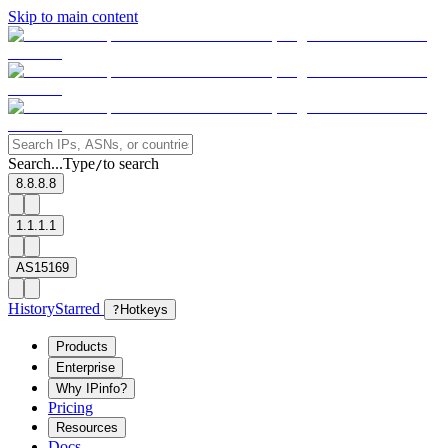
Skip to main content
Search...
Type
to search
/
8.8.8.8
1.1.1.1
AS15169
History
Starred
?
Hotkeys
Products
Enterprise
Why IPinfo?
Pricing
Resources
Docs