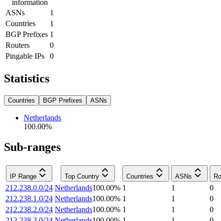
information
ASNs
1
Countries
1
BGP Prefixes
1
Routers
0
Pingable IPs
0
Statistics
Countries
BGP Prefixes
ASNs
Netherlands
100.00
%
Sub-ranges
IP Range
Top Country
Countries
ASNs
Ro
212.238.0.0/24
Netherlands
100.00
%
1
1
0
212.238.1.0/24
Netherlands
100.00
%
1
1
0
212.238.2.0/24
Netherlands
100.00
%
1
1
0
212.238.3.0/24
Netherlands
100.00
%
1
1
0