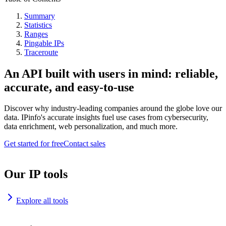
Summary
Statistics
Ranges
Pingable IPs
Traceroute
An API built with users in mind: reliable,
accurate, and easy-to-use
Discover why industry-leading companies around the globe love our
data. IPinfo's accurate insights fuel use cases from cybersecurity,
data enrichment, web personalization, and much more.
Get started for free
Contact sales
Our IP tools
Explore all tools