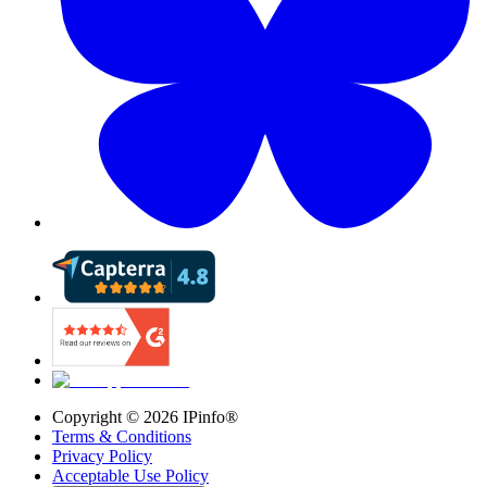
Copyright ©
2026
IPinfo®
Terms & Conditions
Privacy Policy
Acceptable Use Policy