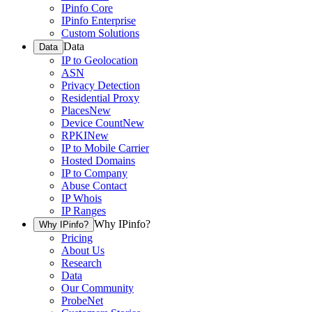
IPinfo Core
IPinfo Enterprise
Custom Solutions
Data
Data
IP to Geolocation
ASN
Privacy Detection
Residential Proxy
Places
New
Device Count
New
RPKI
New
IP to Mobile Carrier
Hosted Domains
IP to Company
Abuse Contact
IP Whois
IP Ranges
Why IPinfo?
Why IPinfo?
Pricing
About Us
Research
Data
Our Community
ProbeNet