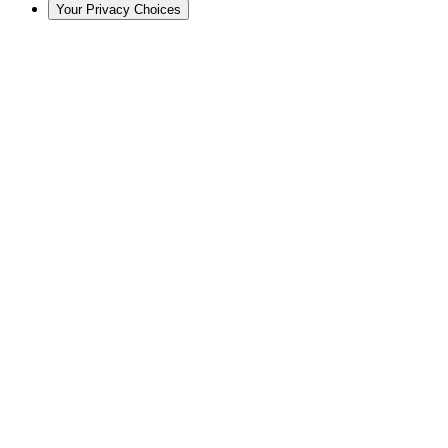
Your Privacy Choices