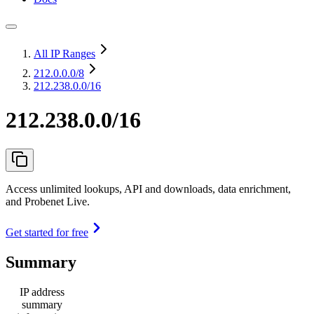
All IP Ranges
212.0.0.0
/8
212.238.0.0/16
212.238.0.0/16
Access unlimited lookups, API and downloads, data enrichment,
and Probenet Live.
Get started for free
Summary
IP address
summary