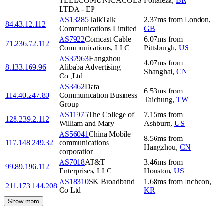
TELECOMUNICACOES
Fortaleza
,
BR
LTDA - EP
AS13285
TalkTalk
2.37
ms
from
London
,
84.43.12.112
Communications Limited
GB
AS7922
Comcast Cable
6.07
ms
from
71.236.72.112
Communications, LLC
Pittsburgh
,
US
AS37963
Hangzhou
4.07
ms
from
8.133.169.96
Alibaba Advertising
Shanghai
,
CN
Co.,Ltd.
AS3462
Data
6.53
ms
from
114.40.247.80
Communication Business
Taichung
,
TW
Group
AS11975
The College of
7.15
ms
from
128.239.2.112
William and Mary
Ashburn
,
US
AS56041
China Mobile
8.56
ms
from
117.148.249.32
communications
Hangzhou
,
CN
corporation
AS7018
AT&T
3.46
ms
from
99.89.196.112
Enterprises, LLC
Houston
,
US
AS18310
SK Broadband
1.68
ms
from
Incheon
,
211.173.144.208
Co Ltd
KR
Show more