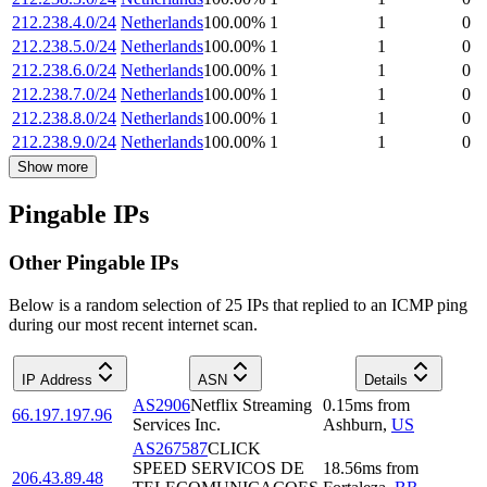
212.238.4.0/24
Netherlands
100.00
%
1
1
0
212.238.5.0/24
Netherlands
100.00
%
1
1
0
212.238.6.0/24
Netherlands
100.00
%
1
1
0
212.238.7.0/24
Netherlands
100.00
%
1
1
0
212.238.8.0/24
Netherlands
100.00
%
1
1
0
212.238.9.0/24
Netherlands
100.00
%
1
1
0
Show more
Pingable IPs
Other Pingable IPs
Below is a random selection of 25 IPs that replied to an ICMP ping
during our most recent internet scan.
IP Address
ASN
Details
AS2906
Netflix Streaming
0.15
ms
from
66.197.197.96
Services Inc.
Ashburn
,
US
AS267587
CLICK
SPEED SERVICOS DE
18.56
ms
from
206.43.89.48