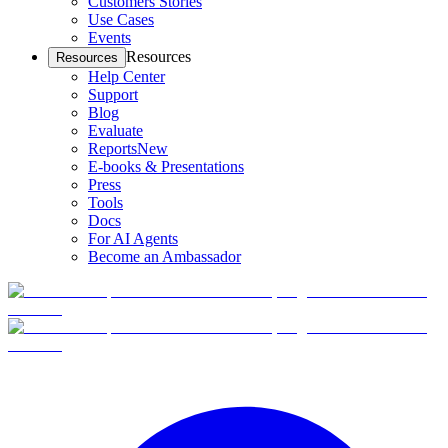
Customers Stories
Use Cases
Events
Resources
Resources
Help Center
Support
Blog
Evaluate
Reports
New
E-books & Presentations
Press
Tools
Docs
For AI Agents
Become an Ambassador