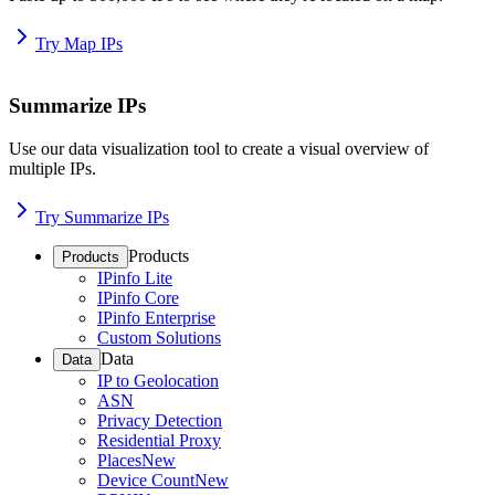
Try Map IPs
Summarize IPs
Use our data visualization tool to create a visual overview of
multiple IPs.
Try Summarize IPs
Products
Products
IPinfo Lite
IPinfo Core
IPinfo Enterprise
Custom Solutions
Data
Data
IP to Geolocation
ASN
Privacy Detection
Residential Proxy
Places
New
Device Count
New