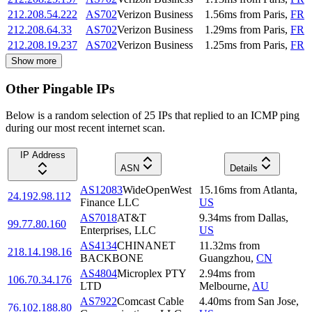
212.208.54.222
AS702
Verizon Business
1.56
ms
from
Paris
,
FR
212.208.64.33
AS702
Verizon Business
1.29
ms
from
Paris
,
FR
212.208.19.237
AS702
Verizon Business
1.25
ms
from
Paris
,
FR
Show more
Other Pingable IPs
Below is a random selection of 25 IPs that replied to an ICMP ping
during our most recent internet scan.
IP Address
ASN
Details
AS12083
WideOpenWest
15.16
ms
from
Atlanta
,
24.192.98.112
Finance LLC
US
AS7018
AT&T
9.34
ms
from
Dallas
,
99.77.80.160
Enterprises, LLC
US
AS4134
CHINANET
11.32
ms
from
218.14.198.16
BACKBONE
Guangzhou
,
CN
AS4804
Microplex PTY
2.94
ms
from
106.70.34.176
LTD
Melbourne
,
AU
AS7922
Comcast Cable
4.40
ms
from
San Jose
,
76.102.188.80