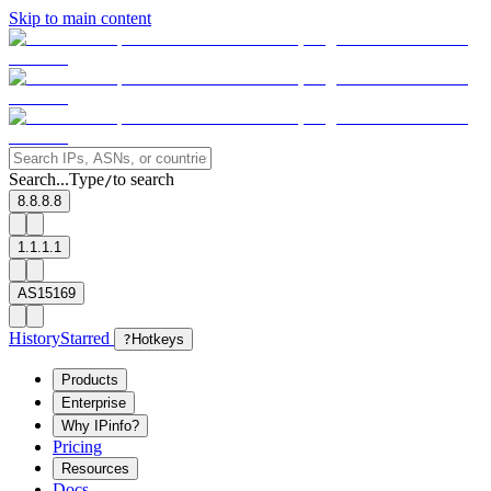
Skip to main content
Search...
Type
to search
/
8.8.8.8
1.1.1.1
AS15169
History
Starred
?
Hotkeys
Products
Enterprise
Why IPinfo?
Pricing
Resources
Docs