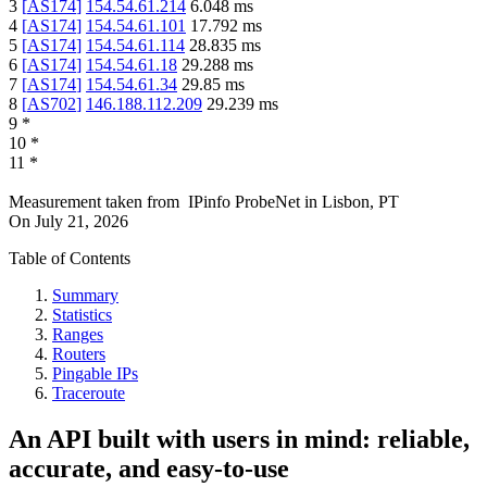
3
[
AS174
]
154.54.61.214
6.048
ms
4
[
AS174
]
154.54.61.101
17.792
ms
5
[
AS174
]
154.54.61.114
28.835
ms
6
[
AS174
]
154.54.61.18
29.288
ms
7
[
AS174
]
154.54.61.34
29.85
ms
8
[
AS702
]
146.188.112.209
29.239
ms
9
*
10
*
11
*
Measurement taken from
IPinfo ProbeNet
in
Lisbon, PT
On
July 21, 2026
Table of Contents
Summary
Statistics
Ranges
Routers
Pingable IPs
Traceroute
An API built with users in mind: reliable,
accurate, and easy-to-use