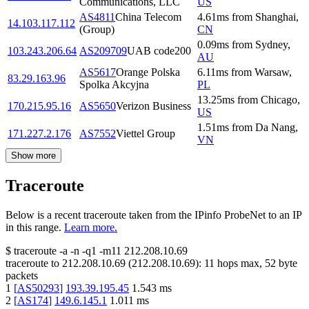
Communications, LLC
US
AS4811
China Telecom
4.61
ms
from
Shanghai
,
14.103.117.112
(Group)
CN
0.09
ms
from
Sydney
,
103.243.206.64
AS209709
UAB code200
AU
AS5617
Orange Polska
6.11
ms
from
Warsaw
,
83.29.163.96
Spolka Akcyjna
PL
13.25
ms
from
Chicago
,
170.215.95.16
AS5650
Verizon Business
US
1.51
ms
from
Da Nang
,
171.227.2.176
AS7552
Viettel Group
VN
Show more
Traceroute
Below is a recent traceroute taken from the IPinfo ProbeNet to an IP
in this range.
Learn more.
$
traceroute -a -n -q1
-m11
212.208.10.69
traceroute to
212.208.10.69
(
212.208.10.69
):
11
hops max,
52
byte
packets
1
[
AS50293
]
193.39.195.45
1.543
ms
2
[
AS174
]
149.6.145.1
1.011
ms