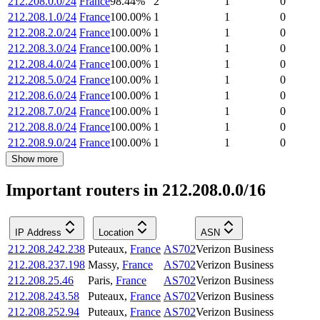
212.208.0.0/24
France
98.44
%
2
1
0
212.208.1.0/24
France
100.00
%
1
1
0
212.208.2.0/24
France
100.00
%
1
1
0
212.208.3.0/24
France
100.00
%
1
1
0
212.208.4.0/24
France
100.00
%
1
1
0
212.208.5.0/24
France
100.00
%
1
1
0
212.208.6.0/24
France
100.00
%
1
1
0
212.208.7.0/24
France
100.00
%
1
1
0
212.208.8.0/24
France
100.00
%
1
1
0
212.208.9.0/24
France
100.00
%
1
1
0
Show more
Important routers in 212.208.0.0/16
IP Address
Location
ASN
212.208.242.238
Puteaux
,
France
AS702
Verizon Business
212.208.237.198
Massy
,
France
AS702
Verizon Business
212.208.25.46
Paris
,
France
AS702
Verizon Business
212.208.243.58
Puteaux
,
France
AS702
Verizon Business
212.208.252.94
Puteaux
,
France
AS702
Verizon Business