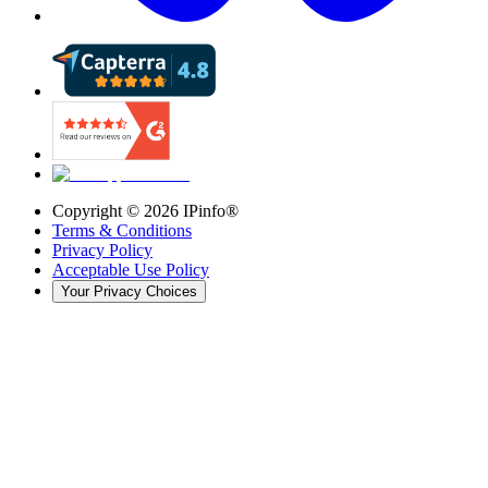
Copyright ©
2026
IPinfo®
Terms & Conditions
Privacy Policy
Acceptable Use Policy
Your Privacy Choices