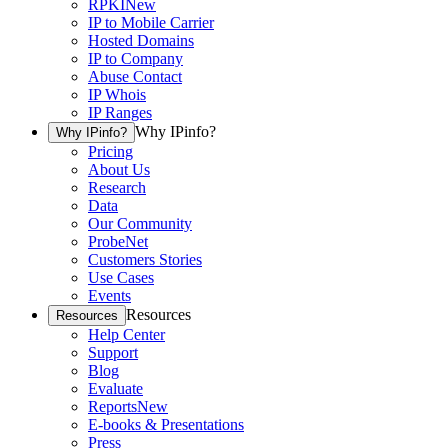
RPKI
New
IP to Mobile Carrier
Hosted Domains
IP to Company
Abuse Contact
IP Whois
IP Ranges
Why IPinfo?
Why IPinfo?
Pricing
About Us
Research
Data
Our Community
ProbeNet
Customers Stories
Use Cases
Events
Resources
Resources
Help Center
Support
Blog
Evaluate
Reports
New
E-books & Presentations
Press