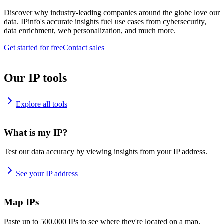
Discover why industry-leading companies around the globe love our
data. IPinfo's accurate insights fuel use cases from cybersecurity,
data enrichment, web personalization, and much more.
Get started for free
Contact sales
Our IP tools
Explore all tools
What is my IP?
Test our data accuracy by viewing insights from your IP address.
See your IP address
Map IPs
Paste up to 500,000 IPs to see where they're located on a map.