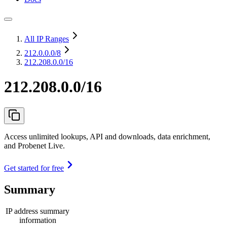
All IP Ranges
212.0.0.0
/8
212.208.0.0/16
212.208.0.0/16
Access unlimited lookups, API and downloads, data enrichment,
and Probenet Live.
Get started for free
Summary
IP address summary
information