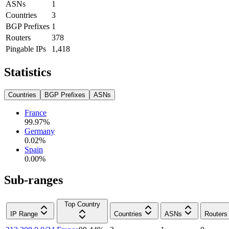
ASNs
1
Countries
3
BGP Prefixes
1
Routers
378
Pingable IPs
1,418
Statistics
Countries
BGP Prefixes
ASNs
France
99.97
%
Germany
0.02
%
Spain
0.00
%
Sub-ranges
Top Country
IP Range
Countries
ASNs
Routers