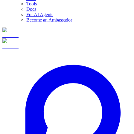
Tools
Docs
For AI Agents
Become an Ambassador