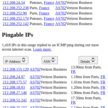
212.208.24.54
Puteaux
,
France
AS702
Verizon Business
212.208.252.238
Paris
,
France
AS702
Verizon Business
212.208.252.90
Paris
,
France
AS702
Verizon Business
212.208.252.174
Puteaux
,
France
AS702
Verizon Business
212.208.252.142
Puteaux
,
France
AS702
Verizon Business
Pingable IPs
1,418
IP
s
in this range replied to an ICMP ping during our most
recent internet scan.
Learn more.
IP Address
ASN
Details
13.90
ms
from
Paris
,
212.208.155.129
AS702
Verizon Business
FR
212.208.24.97
AS702
Verizon Business
1.18
ms
from
Paris
,
FR
212.208.175.57
AS702
Verizon Business
1.41
ms
from
Paris
,
FR
212.208.18.93
AS702
Verizon Business
1.20
ms
from
Paris
,
FR
212.208.27.146
AS702
Verizon Business
1.90
ms
from
Paris
,
FR
17.59
ms
from
Paris
,
212.208.52.242
AS702
Verizon Business
FR
212.208.25.157
AS702
Verizon Business
1.13
ms
from
Paris
,
FR