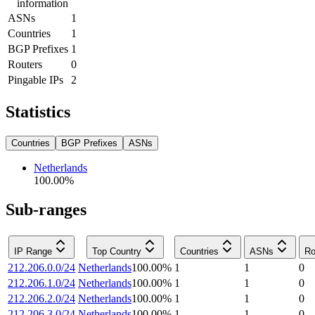
information
ASNs
1
Countries
1
BGP Prefixes
1
Routers
0
Pingable IPs
2
Statistics
Countries
BGP Prefixes
ASNs
Netherlands
100.00
%
Sub-ranges
IP Range
Top Country
Countries
ASNs
Ro
212.206.0.0/24
Netherlands
100.00
%
1
1
0
212.206.1.0/24
Netherlands
100.00
%
1
1
0
212.206.2.0/24
Netherlands
100.00
%
1
1
0
212.206.3.0/24
Netherlands
100.00
%
1
1
0