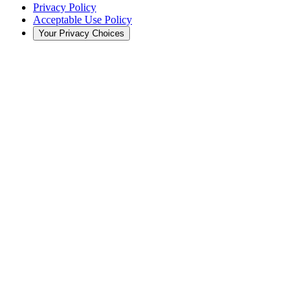
Privacy Policy
Acceptable Use Policy
Your Privacy Choices