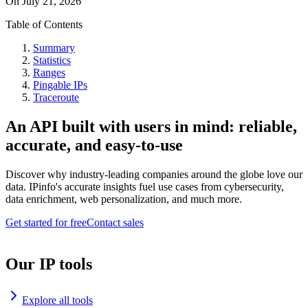
On
July 21, 2026
Table of Contents
Summary
Statistics
Ranges
Pingable IPs
Traceroute
An API built with users in mind: reliable,
accurate, and easy-to-use
Discover why industry-leading companies around the globe love our
data. IPinfo's accurate insights fuel use cases from cybersecurity,
data enrichment, web personalization, and much more.
Get started for free
Contact sales
Our IP tools
Explore all tools