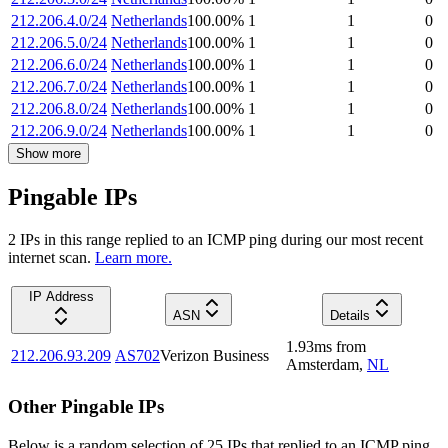
212.206.4.0/24
Netherlands
100.00
%
1
1
0
212.206.5.0/24
Netherlands
100.00
%
1
1
0
212.206.6.0/24
Netherlands
100.00
%
1
1
0
212.206.7.0/24
Netherlands
100.00
%
1
1
0
212.206.8.0/24
Netherlands
100.00
%
1
1
0
212.206.9.0/24
Netherlands
100.00
%
1
1
0
Show more
Pingable IPs
2
IP
s
in this range replied to an ICMP ping during our most recent
internet scan.
Learn more.
IP Address
ASN
Details
1.93
ms
from
212.206.93.209
AS702
Verizon Business
Amsterdam
,
NL
Other Pingable IPs
Below is a random selection of 25 IPs that replied to an ICMP ping