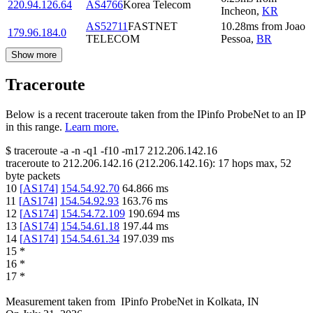
220.94.126.64
AS4766
Korea Telecom
Incheon
,
KR
AS52711
FASTNET
10.28
ms
from
Joao
179.96.184.0
TELECOM
Pessoa
,
BR
Show more
Traceroute
Below is a recent traceroute taken from the IPinfo ProbeNet to an IP
in this range.
Learn more.
$
traceroute -a -n -q1
-f10
-m17
212.206.142.16
traceroute to
212.206.142.16
(
212.206.142.16
):
17
hops max,
52
byte packets
10
[
AS174
]
154.54.92.70
64.866
ms
11
[
AS174
]
154.54.92.93
163.76
ms
12
[
AS174
]
154.54.72.109
190.694
ms
13
[
AS174
]
154.54.61.18
197.44
ms
14
[
AS174
]
154.54.61.34
197.039
ms
15
*
16
*
17
*
Measurement taken from
IPinfo ProbeNet
in
Kolkata, IN