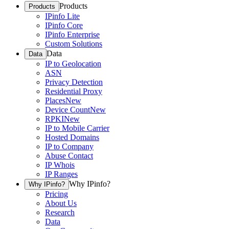
Products
Products
IPinfo Lite
IPinfo Core
IPinfo Enterprise
Custom Solutions
Data
Data
IP to Geolocation
ASN
Privacy Detection
Residential Proxy
Places
New
Device Count
New
RPKI
New
IP to Mobile Carrier
Hosted Domains
IP to Company
Abuse Contact
IP Whois
IP Ranges
Why IPinfo?
Why IPinfo?
Pricing
About Us
Research
Data