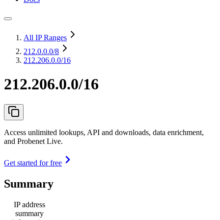
All IP Ranges
212.0.0.0
/8
212.206.0.0/16
212.206.0.0/16
Access unlimited lookups, API and downloads, data enrichment,
and Probenet Live.
Get started for free
Summary
IP address
summary