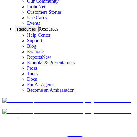
Our Community
ProbeNet
Customers Stories
Use Cases
Events
Resources
Resources
Help Center
Support
Blog
Evaluate
Reports
New
E-books & Presentations
Press
Tools
Docs
For AI Agents
Become an Ambassador