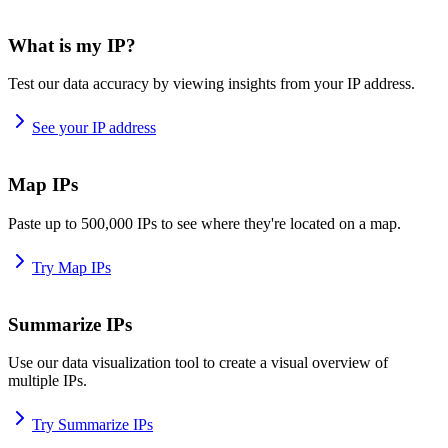
What is my IP?
Test our data accuracy by viewing insights from your IP address.
See your IP address
Map IPs
Paste up to 500,000 IPs to see where they're located on a map.
Try Map IPs
Summarize IPs
Use our data visualization tool to create a visual overview of
multiple IPs.
Try Summarize IPs