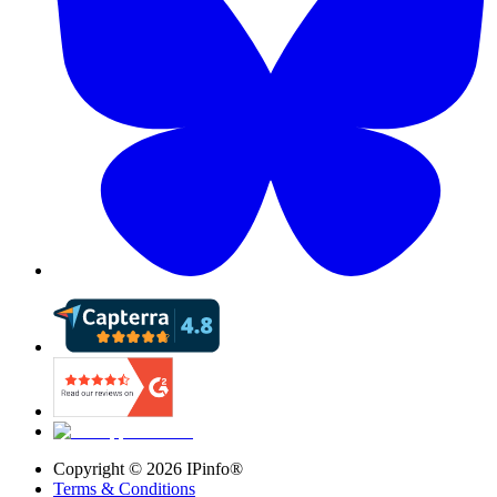
Copyright ©
2026
IPinfo®
Terms & Conditions