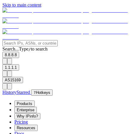
Skip to main content
Search...
Type
to search
/
8.8.8.8
1.1.1.1
AS15169
History
Starred
?
Hotkeys
Products
Enterprise
Why IPinfo?
Pricing
Resources
Docs