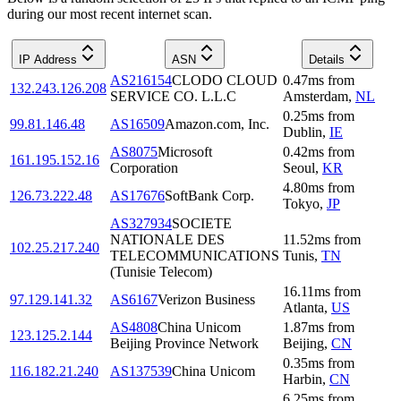
during our most recent internet scan.
IP Address
ASN
Details
AS216154
CLODO CLOUD
0.47
ms
from
132.243.126.208
SERVICE CO. L.L.C
Amsterdam
,
NL
0.25
ms
from
99.81.146.48
AS16509
Amazon.com, Inc.
Dublin
,
IE
AS8075
Microsoft
0.42
ms
from
161.195.152.16
Corporation
Seoul
,
KR
4.80
ms
from
126.73.222.48
AS17676
SoftBank Corp.
Tokyo
,
JP
AS327934
SOCIETE
NATIONALE DES
11.52
ms
from
102.25.217.240
TELECOMMUNICATIONS
Tunis
,
TN
(Tunisie Telecom)
16.11
ms
from
97.129.141.32
AS6167
Verizon Business
Atlanta
,
US
AS4808
China Unicom
1.87
ms
from
123.125.2.144
Beijing Province Network
Beijing
,
CN
0.35
ms
from
116.182.21.240
AS137539
China Unicom
Harbin
,
CN
6.25
ms
from