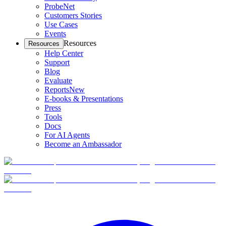
ProbeNet
Customers Stories
Use Cases
Events
Resources
Resources
Help Center
Support
Blog
Evaluate
Reports
New
E-books & Presentations
Press
Tools
Docs
For AI Agents
Become an Ambassador