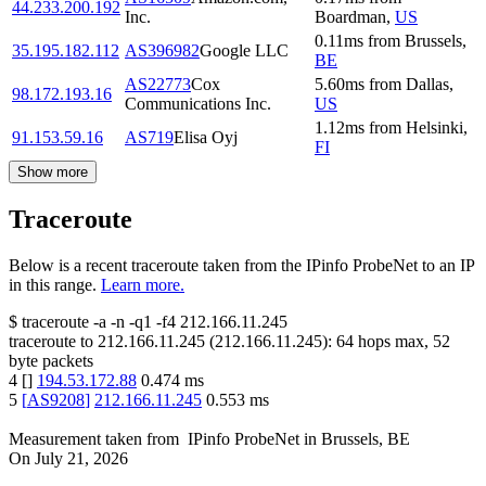
44.233.200.192
Inc.
Boardman
,
US
0.11
ms
from
Brussels
,
35.195.182.112
AS396982
Google LLC
BE
AS22773
Cox
5.60
ms
from
Dallas
,
98.172.193.16
Communications Inc.
US
1.12
ms
from
Helsinki
,
91.153.59.16
AS719
Elisa Oyj
FI
Show more
Traceroute
Below is a recent traceroute taken from the IPinfo ProbeNet to an IP
in this range.
Learn more.
$
traceroute -a -n -q1
-f4
212.166.11.245
traceroute to
212.166.11.245
(
212.166.11.245
):
64
hops max,
52
byte packets
4
[
]
194.53.172.88
0.474
ms
5
[
AS9208
]
212.166.11.245
0.553
ms
Measurement taken from
IPinfo ProbeNet
in
Brussels, BE
On
July 21, 2026