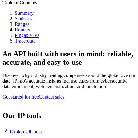
Table of Contents
Summary
Statistics
Ranges
Routers
Pingable IPs
Traceroute
An API built with users in mind: reliable,
accurate, and easy-to-use
Discover why industry-leading companies around the globe love our
data. IPinfo's accurate insights fuel use cases from cybersecurity,
data enrichment, web personalization, and much more.
Get started for free
Contact sales
Our IP tools
Explore all tools