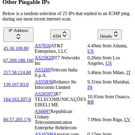
Other Pingable IPs
Below is a random selection of 25 IPs that replied to an ICMP ping
during our most recent internet scan.
IP Address
ASN
Details
AS7018
AT&T
4.49
ms
from
Atlanta
,
45.30.109.80
Enterprises, LLC
US
AS25820
IT7 Networks
0.26
ms
from
Los
67.209.188.160
Inc
Angeles
,
US
AS3269
Telecom Italia
217.58.124.80
3.46
ms
from
Milan
,
IT
S.p.A.
AS55836
Reliance Jio
9.31
ms
from
Mumbai
,
139.167.83.0
Infocomm Limited
IN
AS265973
R7
10.91
ms
from
Osasco
,
164.163.207.0
TELECOMUNICAÇÕES
BR
EIRELI ME
AS6697
Republican
Unitary
86.57.205.176
7.09
ms
from
Riga
,
LV
Telecommunication
Enterprise Beltelecom
AS16509
Amazon.com,
0.17
ms
from