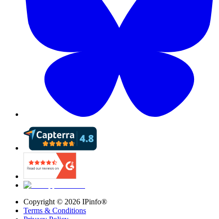
Copyright ©
2026
IPinfo®
Terms & Conditions