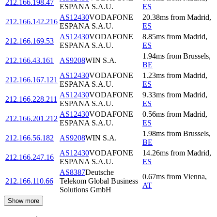
212.166.198.47
ESPANA S.A.U.
ES
AS12430
VODAFONE
20.38
ms
from
Madrid
,
212.166.142.216
ESPANA S.A.U.
ES
AS12430
VODAFONE
8.85
ms
from
Madrid
,
212.166.169.53
ESPANA S.A.U.
ES
1.94
ms
from
Brussels
,
212.166.43.161
AS9208
WIN S.A.
BE
AS12430
VODAFONE
1.23
ms
from
Madrid
,
212.166.167.121
ESPANA S.A.U.
ES
AS12430
VODAFONE
9.33
ms
from
Madrid
,
212.166.228.211
ESPANA S.A.U.
ES
AS12430
VODAFONE
0.56
ms
from
Madrid
,
212.166.201.212
ESPANA S.A.U.
ES
1.98
ms
from
Brussels
,
212.166.56.182
AS9208
WIN S.A.
BE
AS12430
VODAFONE
14.26
ms
from
Madrid
,
212.166.247.16
ESPANA S.A.U.
ES
AS8387
Deutsche
0.67
ms
from
Vienna
,
212.166.110.66
Telekom Global Business
AT
Solutions GmbH
Show more