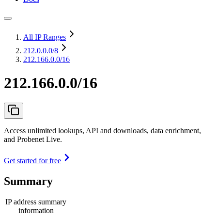
All IP Ranges
212.0.0.0
/8
212.166.0.0/16
212.166.0.0/16
Access unlimited lookups, API and downloads, data enrichment,
and Probenet Live.
Get started for free
Summary
IP address summary
information