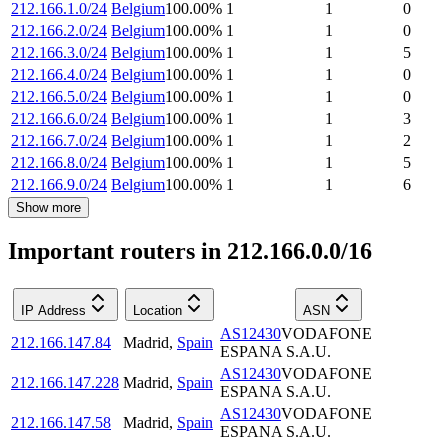
212.166.1.0/24
Belgium
100.00
%
1
1
0
212.166.2.0/24
Belgium
100.00
%
1
1
0
212.166.3.0/24
Belgium
100.00
%
1
1
5
212.166.4.0/24
Belgium
100.00
%
1
1
0
212.166.5.0/24
Belgium
100.00
%
1
1
0
212.166.6.0/24
Belgium
100.00
%
1
1
3
212.166.7.0/24
Belgium
100.00
%
1
1
2
212.166.8.0/24
Belgium
100.00
%
1
1
5
212.166.9.0/24
Belgium
100.00
%
1
1
6
Show more
Important routers in 212.166.0.0/16
IP Address
Location
ASN
AS12430
VODAFONE
212.166.147.84
Madrid
,
Spain
ESPANA S.A.U.
AS12430
VODAFONE
212.166.147.228
Madrid
,
Spain
ESPANA S.A.U.
AS12430
VODAFONE
212.166.147.58
Madrid
,
Spain
ESPANA S.A.U.