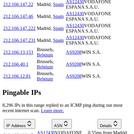
AS12430
VODAFONE
212.166.147.22
Madrid
,
Spain
ESPANA S.A.U.
AS12430
VODAFONE
212.166.147.46
Madrid
,
Spain
ESPANA S.A.U.
AS12430
VODAFONE
212.166.147.222
Madrid
,
Spain
ESPANA S.A.U.
AS12430
VODAFONE
212.166.147.231
Madrid
,
Spain
ESPANA S.A.U.
Brussels
,
212.166.13.153
AS9208
WIN S.A.
Belgium
Brussels
,
212.166.40.1
AS9208
WIN S.A.
Belgium
Brussels
,
212.166.12.81
AS9208
WIN S.A.
Belgium
Pingable IPs
8,296
IP
s
in this range replied to an ICMP ping during our most
recent internet scan.
Learn more.
IP Address
ASN
Details
AS12430
VODAFONE
0.55
ms
from
Madrid
,