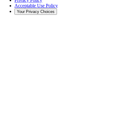
Privacy Policy
Acceptable Use Policy
Your Privacy Choices