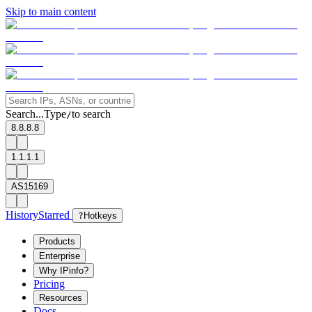
Skip to main content
Search...
Type
to search
/
8.8.8.8
1.1.1.1
AS15169
History
Starred
?
Hotkeys
Products
Enterprise
Why IPinfo?
Pricing
Resources
Docs