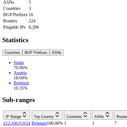
ASNs
5
Countries
3
BGP Prefixes
16
Routers
224
Pingable IPs
8,296
Statistics
Countries
BGP Prefixes
ASNs
Spain
70.96
%
Austria
18.69
%
Belgium
10.35
%
Sub-ranges
IP Range
Top Country
Countries
ASNs
Route
212.166.0.0/24
Belgium
100.00
%
1
1
7