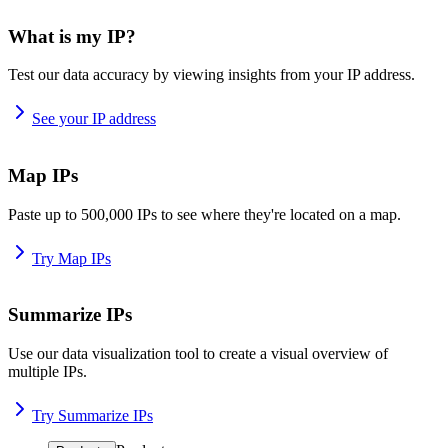
What is my IP?
Test our data accuracy by viewing insights from your IP address.
See your IP address
Map IPs
Paste up to 500,000 IPs to see where they're located on a map.
Try Map IPs
Summarize IPs
Use our data visualization tool to create a visual overview of
multiple IPs.
Try Summarize IPs