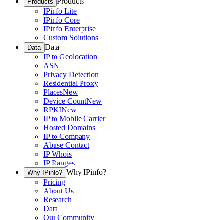
Products
Products
IPinfo Lite
IPinfo Core
IPinfo Enterprise
Custom Solutions
Data
Data
IP to Geolocation
ASN
Privacy Detection
Residential Proxy
Places
New
Device Count
New
RPKI
New
IP to Mobile Carrier
Hosted Domains
IP to Company
Abuse Contact
IP Whois
IP Ranges
Why IPinfo?
Why IPinfo?
Pricing
About Us
Research
Data
Our Community