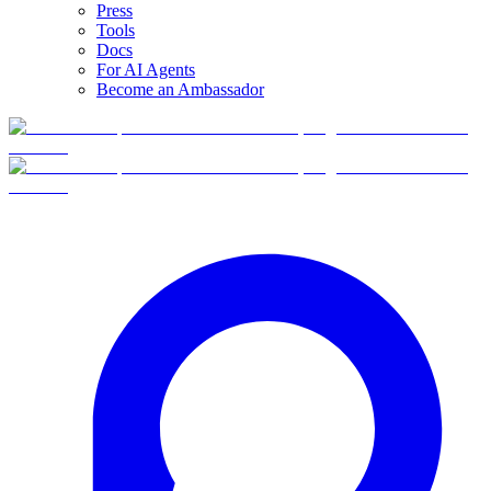
Press
Tools
Docs
For AI Agents
Become an Ambassador