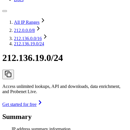
All IP Ranges
212.0.0.0
/8
212.136.0.0
/16
212.136.19.0/24
212.136.19.0/24
Access unlimited lookups, API and downloads, data enrichment,
and Probenet Live.
Get started for free
Summary
IP address summary information