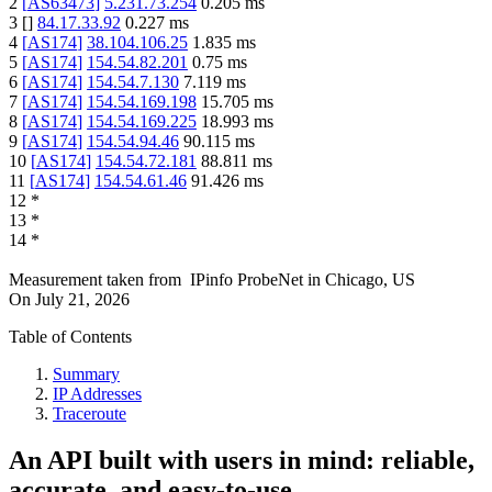
2
[
AS63473
]
5.231.73.254
0.205
ms
3
[
]
84.17.33.92
0.227
ms
4
[
AS174
]
38.104.106.25
1.835
ms
5
[
AS174
]
154.54.82.201
0.75
ms
6
[
AS174
]
154.54.7.130
7.119
ms
7
[
AS174
]
154.54.169.198
15.705
ms
8
[
AS174
]
154.54.169.225
18.993
ms
9
[
AS174
]
154.54.94.46
90.115
ms
10
[
AS174
]
154.54.72.181
88.811
ms
11
[
AS174
]
154.54.61.46
91.426
ms
12
*
13
*
14
*
Measurement taken from
IPinfo ProbeNet
in
Chicago, US
On
July 21, 2026
Table of Contents
Summary
IP Addresses
Traceroute
An API built with users in mind: reliable,
accurate, and easy-to-use