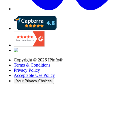
Copyright ©
2026
IPinfo®
Terms & Conditions
Privacy Policy
Acceptable Use Policy
Your Privacy Choices