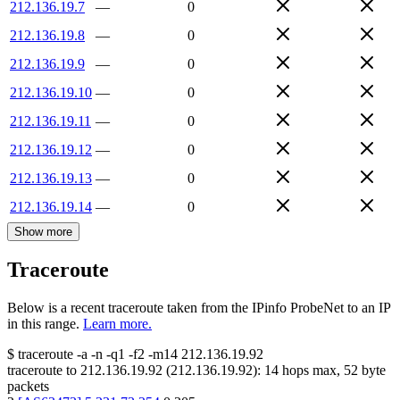
212.136.19.7
—
0
212.136.19.8
—
0
212.136.19.9
—
0
212.136.19.10
—
0
212.136.19.11
—
0
212.136.19.12
—
0
212.136.19.13
—
0
212.136.19.14
—
0
Show more
Traceroute
Below is a recent traceroute taken from the IPinfo ProbeNet to an IP
in this range.
Learn more.
$
traceroute -a -n -q1
-f2
-m14
212.136.19.92
traceroute to
212.136.19.92
(
212.136.19.92
):
14
hops max,
52
byte
packets