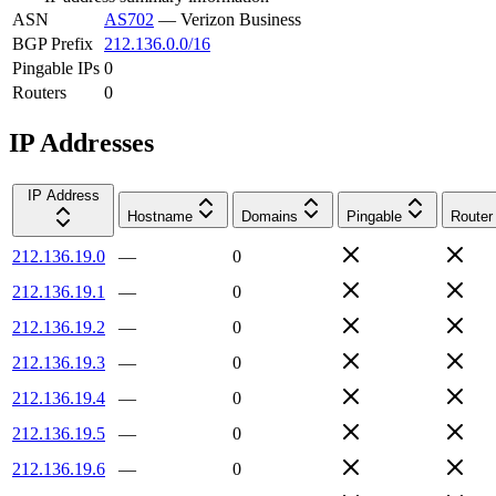
ASN
AS702
—
Verizon Business
BGP Prefix
212.136.0.0/16
Pingable IPs
0
Routers
0
IP Addresses
IP Address
Hostname
Domains
Pingable
Router
212.136.19.0
—
0
212.136.19.1
—
0
212.136.19.2
—
0
212.136.19.3
—
0
212.136.19.4
—
0
212.136.19.5
—
0
212.136.19.6
—
0