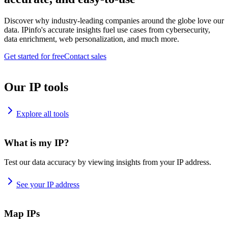
Discover why industry-leading companies around the globe love our
data. IPinfo's accurate insights fuel use cases from cybersecurity,
data enrichment, web personalization, and much more.
Get started for free
Contact sales
Our IP tools
Explore all tools
What is my IP?
Test our data accuracy by viewing insights from your IP address.
See your IP address
Map IPs