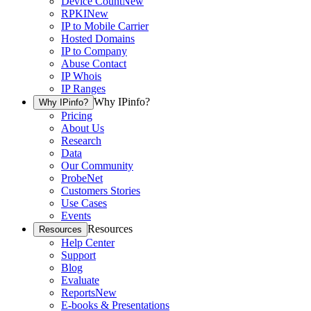
Device Count
New
RPKI
New
IP to Mobile Carrier
Hosted Domains
IP to Company
Abuse Contact
IP Whois
IP Ranges
Why IPinfo?
Why IPinfo?
Pricing
About Us
Research
Data
Our Community
ProbeNet
Customers Stories
Use Cases
Events
Resources
Resources
Help Center
Support
Blog
Evaluate
Reports
New
E-books & Presentations