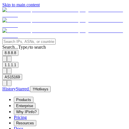
Skip to main content
Search...
Type
to search
/
8.8.8.8
1.1.1.1
AS15169
History
Starred
?
Hotkeys
Products
Enterprise
Why IPinfo?
Pricing
Resources
Docs