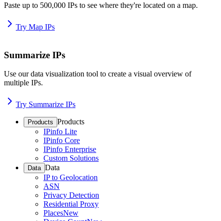
Paste up to 500,000 IPs to see where they're located on a map.
Try Map IPs
Summarize IPs
Use our data visualization tool to create a visual overview of
multiple IPs.
Try Summarize IPs
Products
Products
IPinfo Lite
IPinfo Core
IPinfo Enterprise
Custom Solutions
Data
Data
IP to Geolocation
ASN
Privacy Detection
Residential Proxy
Places
New