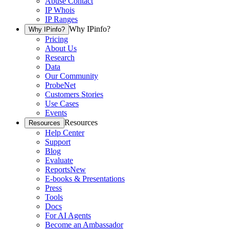
Abuse Contact
IP Whois
IP Ranges
Why IPinfo?
Why IPinfo?
Pricing
About Us
Research
Data
Our Community
ProbeNet
Customers Stories
Use Cases
Events
Resources
Resources
Help Center
Support
Blog
Evaluate
Reports
New
E-books & Presentations
Press
Tools
Docs
For AI Agents
Become an Ambassador