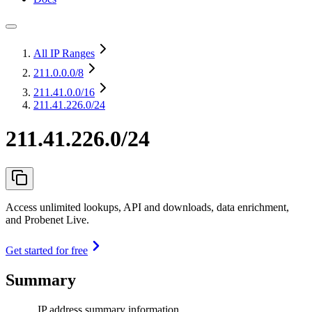
All IP Ranges
211.0.0.0
/8
211.41.0.0
/16
211.41.226.0/24
211.41.226.0/24
Access unlimited lookups, API and downloads, data enrichment,
and Probenet Live.
Get started for free
Summary
IP address summary information