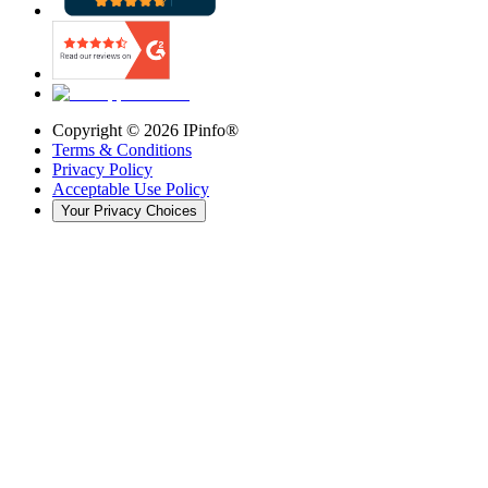
Copyright ©
2026
IPinfo®
Terms & Conditions
Privacy Policy
Acceptable Use Policy
Your Privacy Choices