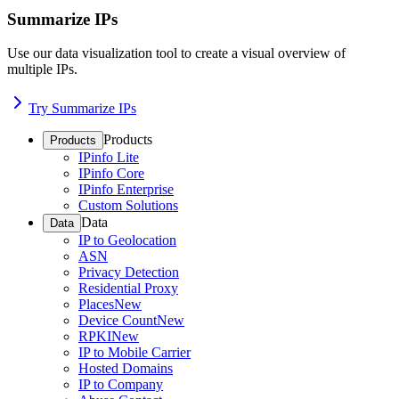
Summarize IPs
Use our data visualization tool to create a visual overview of
multiple IPs.
Try Summarize IPs
Products
Products
IPinfo Lite
IPinfo Core
IPinfo Enterprise
Custom Solutions
Data
Data
IP to Geolocation
ASN
Privacy Detection
Residential Proxy
Places
New
Device Count
New
RPKI
New
IP to Mobile Carrier
Hosted Domains
IP to Company