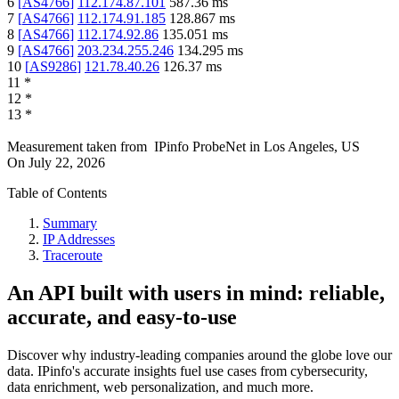
6
[
AS4766
]
112.174.87.101
587.36
ms
7
[
AS4766
]
112.174.91.185
128.867
ms
8
[
AS4766
]
112.174.92.86
135.051
ms
9
[
AS4766
]
203.234.255.246
134.295
ms
10
[
AS9286
]
121.78.40.26
126.37
ms
11
*
12
*
13
*
Measurement taken from
IPinfo ProbeNet
in
Los Angeles, US
On
July 22, 2026
Table of Contents
Summary
IP Addresses
Traceroute
An API built with users in mind: reliable,
accurate, and easy-to-use
Discover why industry-leading companies around the globe love our
data. IPinfo's accurate insights fuel use cases from cybersecurity,
data enrichment, web personalization, and much more.