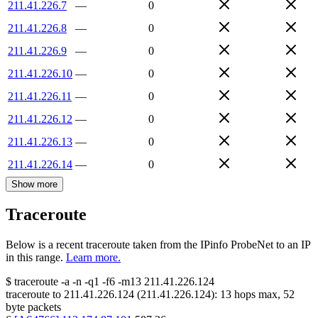
211.41.226.7
—
0
211.41.226.8
—
0
211.41.226.9
—
0
211.41.226.10
—
0
211.41.226.11
—
0
211.41.226.12
—
0
211.41.226.13
—
0
211.41.226.14
—
0
Show more
Traceroute
Below is a recent traceroute taken from the IPinfo ProbeNet to an IP
in this range.
Learn more.
$
traceroute -a -n -q1
-f6
-m13
211.41.226.124
traceroute to
211.41.226.124
(
211.41.226.124
):
13
hops max,
52
byte packets