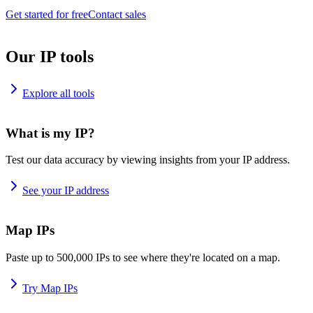
Get started for free
Contact sales
Our IP tools
Explore all tools
What is my IP?
Test our data accuracy by viewing insights from your IP address.
See your IP address
Map IPs
Paste up to 500,000 IPs to see where they're located on a map.
Try Map IPs