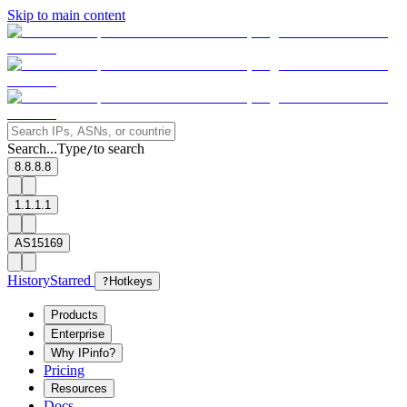
Skip to main content
Search...
Type
to search
/
8.8.8.8
1.1.1.1
AS15169
History
Starred
?
Hotkeys
Products
Enterprise
Why IPinfo?
Pricing
Resources
Docs