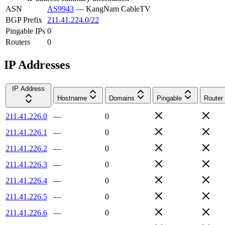
ASN
AS9943
—
KangNam CableTV
BGP Prefix
211.41.224.0/22
Pingable IPs
0
Routers
0
IP Addresses
IP Address
Hostname
Domains
Pingable
Router
211.41.226.0
—
0
211.41.226.1
—
0
211.41.226.2
—
0
211.41.226.3
—
0
211.41.226.4
—
0
211.41.226.5
—
0
211.41.226.6
—
0