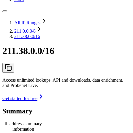
All IP Ranges
211.0.0.0
/8
211.38.0.0/16
211.38.0.0/16
Access unlimited lookups, API and downloads, data enrichment,
and Probenet Live.
Get started for free
Summary
IP address summary
information