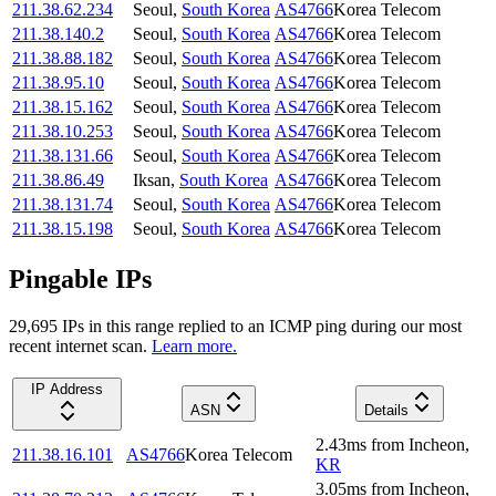
211.38.62.234
Seoul
,
South Korea
AS4766
Korea Telecom
211.38.140.2
Seoul
,
South Korea
AS4766
Korea Telecom
211.38.88.182
Seoul
,
South Korea
AS4766
Korea Telecom
211.38.95.10
Seoul
,
South Korea
AS4766
Korea Telecom
211.38.15.162
Seoul
,
South Korea
AS4766
Korea Telecom
211.38.10.253
Seoul
,
South Korea
AS4766
Korea Telecom
211.38.131.66
Seoul
,
South Korea
AS4766
Korea Telecom
211.38.86.49
Iksan
,
South Korea
AS4766
Korea Telecom
211.38.131.74
Seoul
,
South Korea
AS4766
Korea Telecom
211.38.15.198
Seoul
,
South Korea
AS4766
Korea Telecom
Pingable IPs
29,695
IP
s
in this range replied to an ICMP ping during our most
recent internet scan.
Learn more.
IP Address
ASN
Details
2.43
ms
from
Incheon
,
211.38.16.101
AS4766
Korea Telecom
KR
3.05
ms
from
Incheon
,