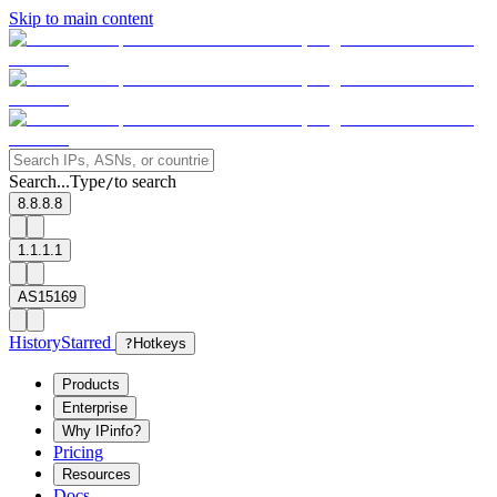
Skip to main content
Search...
Type
to search
/
8.8.8.8
1.1.1.1
AS15169
History
Starred
?
Hotkeys
Products
Enterprise
Why IPinfo?
Pricing
Resources
Docs