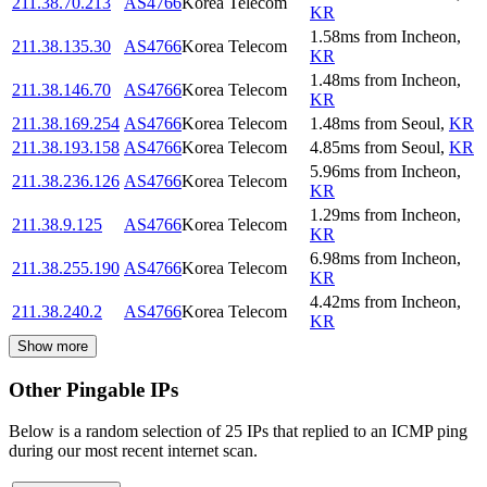
211.38.70.213
AS4766
Korea Telecom
KR
1.58
ms
from
Incheon
,
211.38.135.30
AS4766
Korea Telecom
KR
1.48
ms
from
Incheon
,
211.38.146.70
AS4766
Korea Telecom
KR
211.38.169.254
AS4766
Korea Telecom
1.48
ms
from
Seoul
,
KR
211.38.193.158
AS4766
Korea Telecom
4.85
ms
from
Seoul
,
KR
5.96
ms
from
Incheon
,
211.38.236.126
AS4766
Korea Telecom
KR
1.29
ms
from
Incheon
,
211.38.9.125
AS4766
Korea Telecom
KR
6.98
ms
from
Incheon
,
211.38.255.190
AS4766
Korea Telecom
KR
4.42
ms
from
Incheon
,
211.38.240.2
AS4766
Korea Telecom
KR
Show more
Other Pingable IPs
Below is a random selection of 25 IPs that replied to an ICMP ping
during our most recent internet scan.