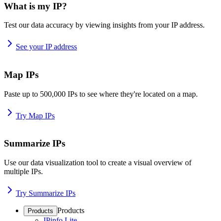
What is my IP?
Test our data accuracy by viewing insights from your IP address.
See your IP address
Map IPs
Paste up to 500,000 IPs to see where they're located on a map.
Try Map IPs
Summarize IPs
Use our data visualization tool to create a visual overview of
multiple IPs.
Try Summarize IPs
Products
Products
IPinfo Lite