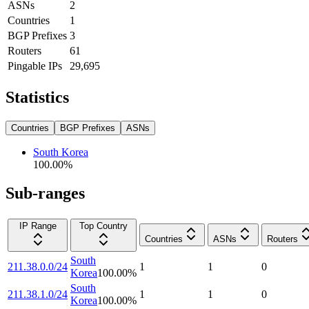
ASNs
2
Countries
1
BGP Prefixes
3
Routers
61
Pingable IPs
29,695
Statistics
Countries
BGP Prefixes
ASNs
South Korea
100.00
%
Sub-ranges
IP Range
Top Country
Countries
ASNs
Routers
South
211.38.0.0/24
1
1
0
Korea
100.00
%
South
211.38.1.0/24
1
1
0
Korea
100.00
%