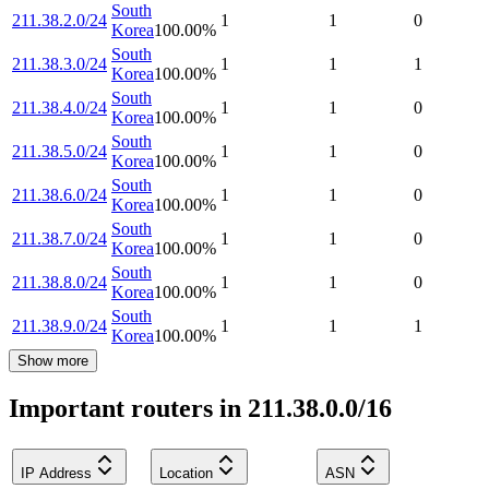
South
211.38.2.0/24
1
1
0
Korea
100.00
%
South
211.38.3.0/24
1
1
1
Korea
100.00
%
South
211.38.4.0/24
1
1
0
Korea
100.00
%
South
211.38.5.0/24
1
1
0
Korea
100.00
%
South
211.38.6.0/24
1
1
0
Korea
100.00
%
South
211.38.7.0/24
1
1
0
Korea
100.00
%
South
211.38.8.0/24
1
1
0
Korea
100.00
%
South
211.38.9.0/24
1
1
1
Korea
100.00
%
Show more
Important routers in 211.38.0.0/16
IP Address
Location
ASN