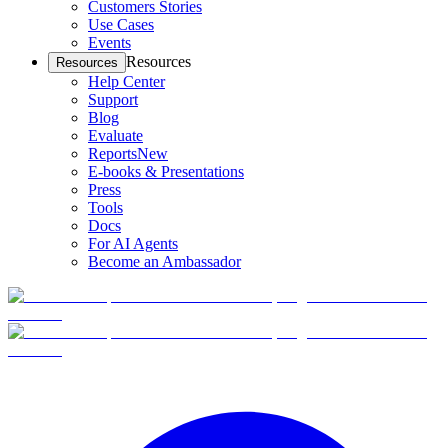
Customers Stories
Use Cases
Events
Resources
Resources
Help Center
Support
Blog
Evaluate
Reports
New
E-books & Presentations
Press
Tools
Docs
For AI Agents
Become an Ambassador