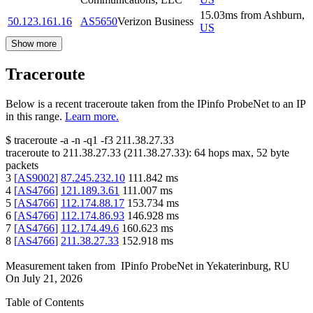
15.03
ms
from
Ashburn
,
50.123.161.16
AS5650
Verizon Business
US
Show more
Traceroute
Below is a recent traceroute taken from the IPinfo ProbeNet to an IP
in this range.
Learn more.
$
traceroute -a -n -q1
-f3
211.38.27.33
traceroute to
211.38.27.33
(
211.38.27.33
):
64
hops max,
52
byte
packets
3
[
AS9002
]
87.245.232.10
111.842
ms
4
[
AS4766
]
121.189.3.61
111.007
ms
5
[
AS4766
]
112.174.88.17
153.734
ms
6
[
AS4766
]
112.174.86.93
146.928
ms
7
[
AS4766
]
112.174.49.6
160.623
ms
8
[
AS4766
]
211.38.27.33
152.918
ms
Measurement taken from
IPinfo ProbeNet
in
Yekaterinburg, RU
On
July 21, 2026
Table of Contents