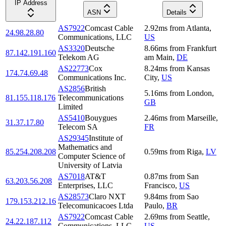
IP Address
ASN
Details
AS7922
Comcast Cable
2.92
ms
from
Atlanta
,
24.98.28.80
Communications, LLC
US
AS3320
Deutsche
8.66
ms
from
Frankfurt
87.142.191.160
Telekom AG
am Main
,
DE
AS22773
Cox
8.24
ms
from
Kansas
174.74.69.48
Communications Inc.
City
,
US
AS2856
British
5.16
ms
from
London
,
81.155.118.176
Telecommunications
GB
Limited
AS5410
Bouygues
2.46
ms
from
Marseille
,
31.37.17.80
Telecom SA
FR
AS29345
Institute of
Mathematics and
85.254.208.208
0.59
ms
from
Riga
,
LV
Computer Science of
University of Latvia
AS7018
AT&T
0.87
ms
from
San
63.203.56.208
Enterprises, LLC
Francisco
,
US
AS28573
Claro NXT
9.84
ms
from
Sao
179.153.212.16
Telecomunicacoes Ltda
Paulo
,
BR
AS7922
Comcast Cable
2.69
ms
from
Seattle
,
24.22.187.112
Communications, LLC
US