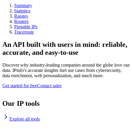
Summary
Statistics
Ranges
Routers
Pingable IPs
Traceroute
An API built with users in mind: reliable,
accurate, and easy-to-use
Discover why industry-leading companies around the globe love our
data. IPinfo's accurate insights fuel use cases from cybersecurity,
data enrichment, web personalization, and much more.
Get started for free
Contact sales
Our IP tools
Explore all tools