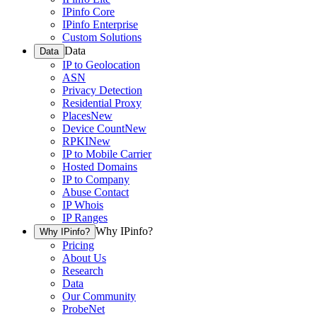
IPinfo Core
IPinfo Enterprise
Custom Solutions
Data
Data
IP to Geolocation
ASN
Privacy Detection
Residential Proxy
Places
New
Device Count
New
RPKI
New
IP to Mobile Carrier
Hosted Domains
IP to Company
Abuse Contact
IP Whois
IP Ranges
Why IPinfo?
Why IPinfo?
Pricing
About Us
Research
Data
Our Community
ProbeNet