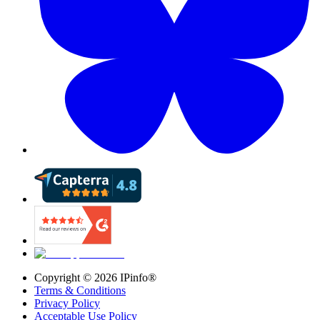
Copyright ©
2026
IPinfo®
Terms & Conditions
Privacy Policy
Acceptable Use Policy