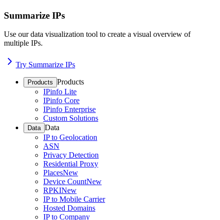
Summarize IPs
Use our data visualization tool to create a visual overview of
multiple IPs.
Try Summarize IPs
Products
Products
IPinfo Lite
IPinfo Core
IPinfo Enterprise
Custom Solutions
Data
Data
IP to Geolocation
ASN
Privacy Detection
Residential Proxy
Places
New
Device Count
New
RPKI
New
IP to Mobile Carrier
Hosted Domains
IP to Company