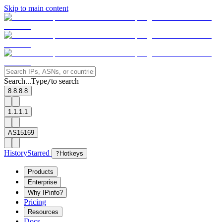
Skip to main content
Search...
Type
to search
/
8.8.8.8
1.1.1.1
AS15169
History
Starred
?
Hotkeys
Products
Enterprise
Why IPinfo?
Pricing
Resources
Docs