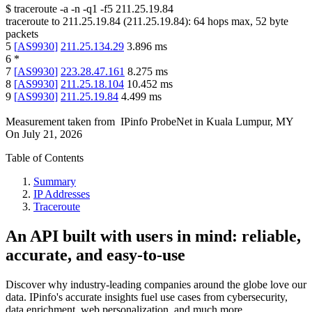
$
traceroute -a -n -q1
-f5
211.25.19.84
traceroute to
211.25.19.84
(
211.25.19.84
):
64
hops max,
52
byte
packets
5
[
AS9930
]
211.25.134.29
3.896
ms
6
*
7
[
AS9930
]
223.28.47.161
8.275
ms
8
[
AS9930
]
211.25.18.104
10.452
ms
9
[
AS9930
]
211.25.19.84
4.499
ms
Measurement taken from
IPinfo ProbeNet
in
Kuala Lumpur, MY
On
July 21, 2026
Table of Contents
Summary
IP Addresses
Traceroute
An API built with users in mind: reliable,
accurate, and easy-to-use
Discover why industry-leading companies around the globe love our
data. IPinfo's accurate insights fuel use cases from cybersecurity,
data enrichment, web personalization, and much more.