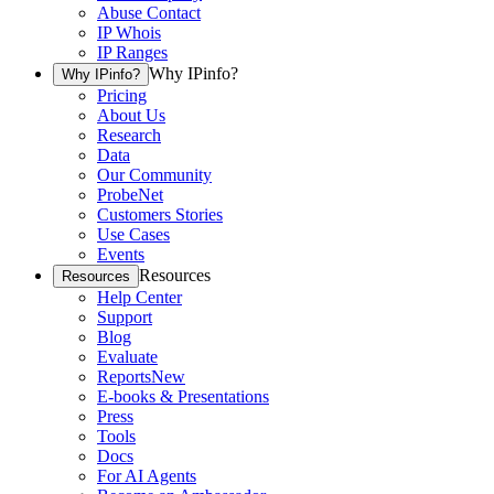
Abuse Contact
IP Whois
IP Ranges
Why IPinfo?
Why IPinfo?
Pricing
About Us
Research
Data
Our Community
ProbeNet
Customers Stories
Use Cases
Events
Resources
Resources
Help Center
Support
Blog
Evaluate
Reports
New
E-books & Presentations
Press
Tools
Docs
For AI Agents