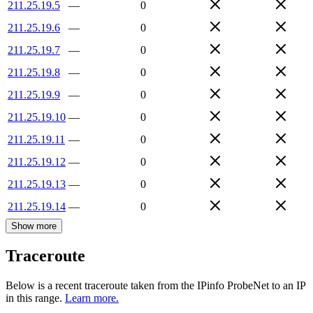
211.25.19.5
—
0
211.25.19.6
—
0
211.25.19.7
—
0
211.25.19.8
—
0
211.25.19.9
—
0
211.25.19.10
—
0
211.25.19.11
—
0
211.25.19.12
—
0
211.25.19.13
—
0
211.25.19.14
—
0
Show more
Traceroute
Below is a recent traceroute taken from the IPinfo ProbeNet to an IP
in this range.
Learn more.