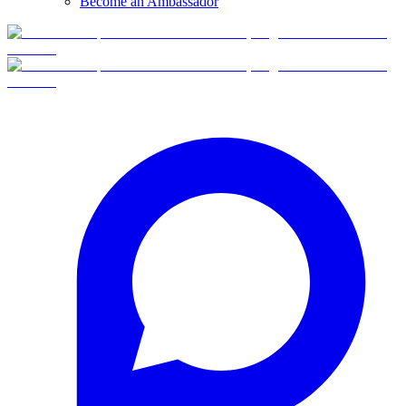
Become an Ambassador