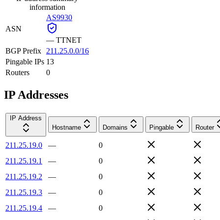
information
AS9930
ASN
—
TTNET
BGP Prefix
211.25.0.0/16
Pingable IPs
13
Routers
0
IP Addresses
IP Address
Hostname
Domains
Pingable
Router
211.25.19.0
—
0
211.25.19.1
—
0
211.25.19.2
—
0
211.25.19.3
—
0
211.25.19.4
—
0