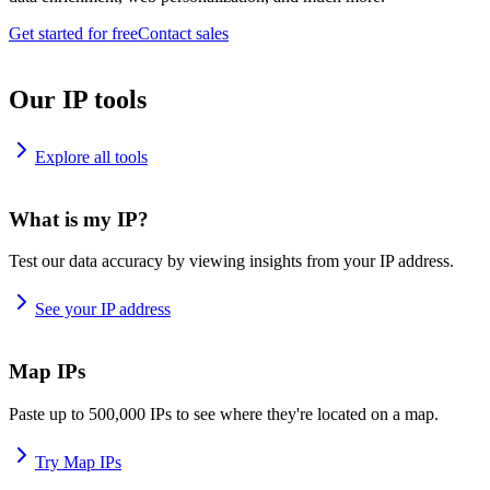
Get started for free
Contact sales
Our IP tools
Explore all tools
What is my IP?
Test our data accuracy by viewing insights from your IP address.
See your IP address
Map IPs
Paste up to 500,000 IPs to see where they're located on a map.
Try Map IPs