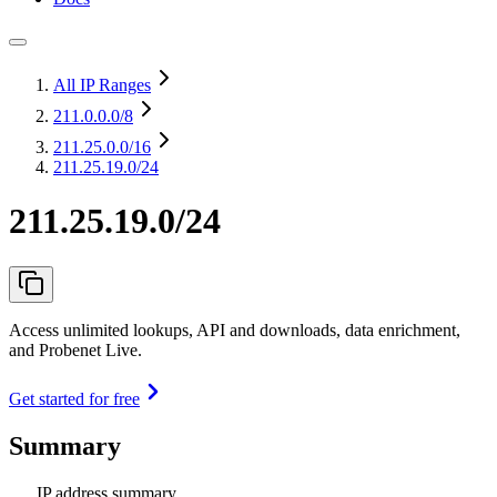
All IP Ranges
211.0.0.0
/8
211.25.0.0
/16
211.25.19.0/24
211.25.19.0/24
Access unlimited lookups, API and downloads, data enrichment,
and Probenet Live.
Get started for free
Summary
IP address summary