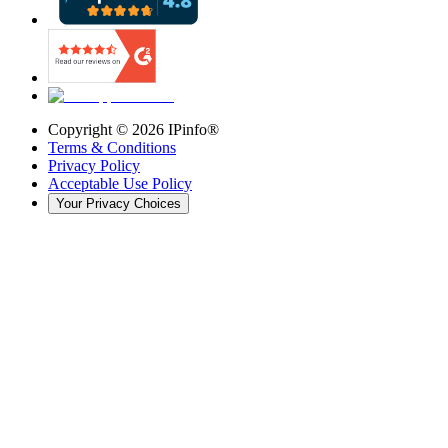
Copyright ©
2026
IPinfo®
Terms & Conditions
Privacy Policy
Acceptable Use Policy
Your Privacy Choices