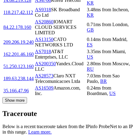
14.68.219.128
AS4766
Korea Telecom
KR
AS9318
SK Broadband
3.48
ms
from
Incheon
,
118.217.42.112
Co Ltd
KR
AS20860
IOMART
0.71
ms
from
London
,
84.22.178.160
CLOUD SERVICES
GB
LIMITED
AS13150
CATO
0.14
ms
from
Madrid
,
209.206.19.240
NETWORKS LTD
ES
AS7018
AT&T
3.35
ms
from
Miami
,
162.201.46.160
Enterprises, LLC
US
AS200350
Yandex.Cloud
2.80
ms
from
Moscow
,
51.250.123.160
LLC
RU
AS28573
Claro NXT
7.03
ms
from
Sao
189.63.238.144
Telecomunicacoes Ltda
Paulo
,
BR
AS16509
Amazon.com,
0.24
ms
from
35.166.47.96
Inc.
Boardman
,
US
Show more
Traceroute
Below is a recent traceroute taken from the IPinfo ProbeNet to an IP
in this range.
Learn more.