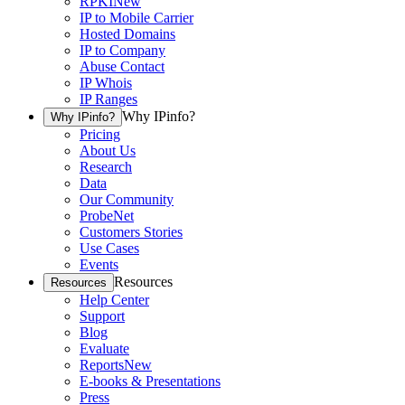
RPKI
New
IP to Mobile Carrier
Hosted Domains
IP to Company
Abuse Contact
IP Whois
IP Ranges
Why IPinfo?
Why IPinfo?
Pricing
About Us
Research
Data
Our Community
ProbeNet
Customers Stories
Use Cases
Events
Resources
Resources
Help Center
Support
Blog
Evaluate
Reports
New
E-books & Presentations
Press