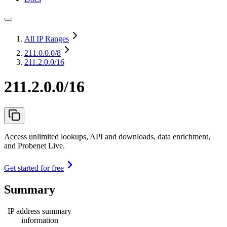
All IP Ranges
211.0.0.0
/8
211.2.0.0/16
211.2.0.0/16
Access unlimited lookups, API and downloads, data enrichment,
and Probenet Live.
Get started for free
Summary
IP address summary
information