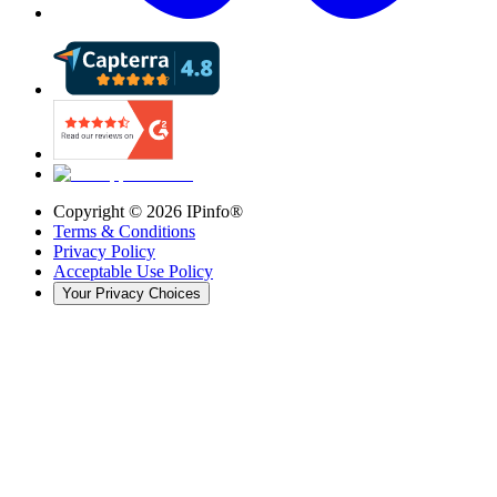
Copyright ©
2026
IPinfo®
Terms & Conditions
Privacy Policy
Acceptable Use Policy
Your Privacy Choices