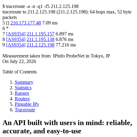
$
traceroute -a -n -q1
-f5
211.2.125.198
traceroute to
211.2.125.198
(
211.2.125.198
):
64
hops max,
52
byte
packets
5
[
]
210.173.177.48
7.09
ms
6
*
7
[
AS9354
]
211.1.195.157
6.897
ms
8
[
AS9354
]
211.1.195.138
6.876
ms
9
[
AS9354
]
211.2.125.198
77.216
ms
Measurement taken from
IPinfo ProbeNet
in
Tokyo, JP
On
July 22, 2026
Table of Contents
Summary
Statistics
Ranges
Routers
Pingable IPs
Traceroute
An API built with users in mind: reliable,
accurate, and easy-to-use