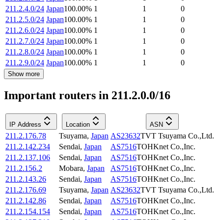
211.2.4.0/24
Japan
100.00
%
1
1
0
211.2.5.0/24
Japan
100.00
%
1
1
0
211.2.6.0/24
Japan
100.00
%
1
1
0
211.2.7.0/24
Japan
100.00
%
1
1
0
211.2.8.0/24
Japan
100.00
%
1
1
0
211.2.9.0/24
Japan
100.00
%
1
1
0
Show more
Important routers in 211.2.0.0/16
IP Address
Location
ASN
211.2.176.78
Tsuyama
,
Japan
AS23632
TVT Tsuyama Co.,Ltd.
211.2.142.234
Sendai
,
Japan
AS7516
TOHKnet Co.,Inc.
211.2.137.106
Sendai
,
Japan
AS7516
TOHKnet Co.,Inc.
211.2.156.2
Mobara
,
Japan
AS7516
TOHKnet Co.,Inc.
211.2.143.26
Sendai
,
Japan
AS7516
TOHKnet Co.,Inc.
211.2.176.69
Tsuyama
,
Japan
AS23632
TVT Tsuyama Co.,Ltd.
211.2.142.86
Sendai
,
Japan
AS7516
TOHKnet Co.,Inc.
211.2.154.154
Sendai
,
Japan
AS7516
TOHKnet Co.,Inc.