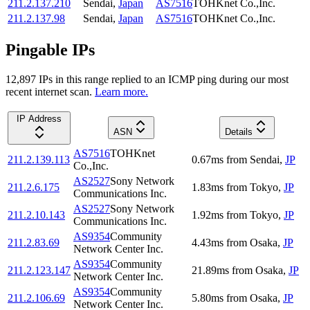
211.2.137.210
Sendai
,
Japan
AS7516
TOHKnet Co.,Inc.
211.2.137.98
Sendai
,
Japan
AS7516
TOHKnet Co.,Inc.
Pingable IPs
12,897
IP
s
in this range replied to an ICMP ping during our most
recent internet scan.
Learn more.
IP Address
ASN
Details
AS7516
TOHKnet
211.2.139.113
0.67
ms
from
Sendai
,
JP
Co.,Inc.
AS2527
Sony Network
211.2.6.175
1.83
ms
from
Tokyo
,
JP
Communications Inc.
AS2527
Sony Network
211.2.10.143
1.92
ms
from
Tokyo
,
JP
Communications Inc.
AS9354
Community
211.2.83.69
4.43
ms
from
Osaka
,
JP
Network Center Inc.
AS9354
Community
211.2.123.147
21.89
ms
from
Osaka
,
JP
Network Center Inc.
AS9354
Community
211.2.106.69
5.80
ms
from
Osaka
,
JP
Network Center Inc.