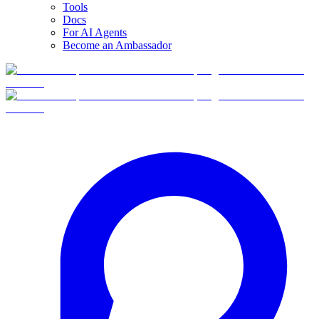
Tools
Docs
For AI Agents
Become an Ambassador