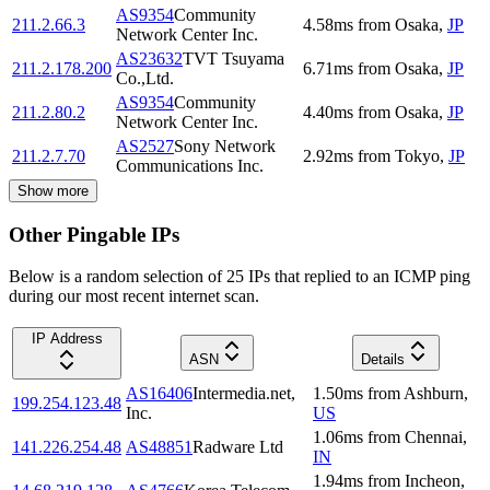
AS9354
Community
211.2.66.3
4.58
ms
from
Osaka
,
JP
Network Center Inc.
AS23632
TVT Tsuyama
211.2.178.200
6.71
ms
from
Osaka
,
JP
Co.,Ltd.
AS9354
Community
211.2.80.2
4.40
ms
from
Osaka
,
JP
Network Center Inc.
AS2527
Sony Network
211.2.7.70
2.92
ms
from
Tokyo
,
JP
Communications Inc.
Show more
Other Pingable IPs
Below is a random selection of 25 IPs that replied to an ICMP ping
during our most recent internet scan.
IP Address
ASN
Details
AS16406
Intermedia.net,
1.50
ms
from
Ashburn
,
199.254.123.48
Inc.
US
1.06
ms
from
Chennai
,
141.226.254.48
AS48851
Radware Ltd
IN
1.94
ms
from
Incheon
,