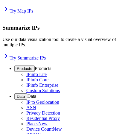
Try Map IPs
Summarize IPs
Use our data visualization tool to create a visual overview of
multiple IPs.
Try Summarize IPs
Products
Products
IPinfo Lite
IPinfo Core
IPinfo Enterprise
Custom Solutions
Data
Data
IP to Geolocation
ASN
Privacy Detection
Residential Proxy
Places
New
Device Count
New