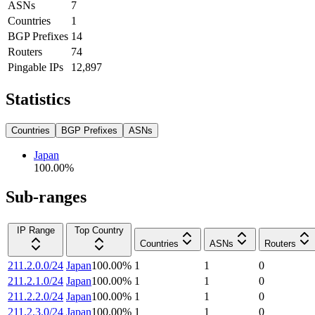
ASNs
7
Countries
1
BGP Prefixes
14
Routers
74
Pingable IPs
12,897
Statistics
Countries
BGP Prefixes
ASNs
Japan
100.00
%
Sub-ranges
IP Range
Top Country
Countries
ASNs
Routers
211.2.0.0/24
Japan
100.00
%
1
1
0
211.2.1.0/24
Japan
100.00
%
1
1
0
211.2.2.0/24
Japan
100.00
%
1
1
0
211.2.3.0/24
Japan
100.00
%
1
1
0