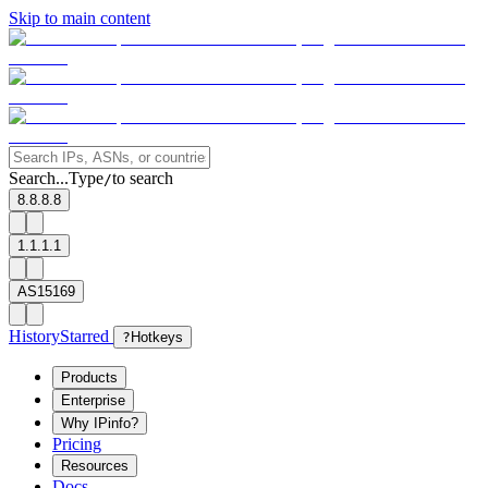
Skip to main content
Search...
Type
to search
/
8.8.8.8
1.1.1.1
AS15169
History
Starred
?
Hotkeys
Products
Enterprise
Why IPinfo?
Pricing
Resources
Docs