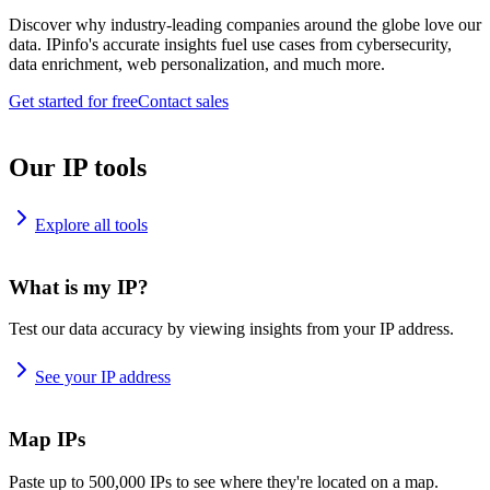
Discover why industry-leading companies around the globe love our
data. IPinfo's accurate insights fuel use cases from cybersecurity,
data enrichment, web personalization, and much more.
Get started for free
Contact sales
Our IP tools
Explore all tools
What is my IP?
Test our data accuracy by viewing insights from your IP address.
See your IP address
Map IPs
Paste up to 500,000 IPs to see where they're located on a map.