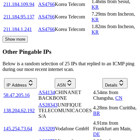
1.46
ms
from
Seoul
,
211.184.109.94
AS4766
Korea Telecom
KR
7.29
ms
from
Incheon
,
211.184.95.137
AS4766
Korea Telecom
KR
1.82
ms
from
Incheon
,
211.184.1.241
AS4766
Korea Telecom
KR
Show more
Other Pingable IPs
Below is a random selection of 25 IPs that replied to an ICMP ping
during our most recent internet scan.
IP Address
ASN
Details
AS4134
CHINANET
4.54
ms
from
58.47.205.16
BACKBONE
Changsha
,
CN
AS28343
UNIFIQUE
4.28
ms
from
Curitiba
,
138.204.62.192
TELECOMUNICACOES
BR
S/A
4.91
ms
from
145.254.73.64
AS3209
Vodafone GmbH
Frankfurt am Main
,
DE