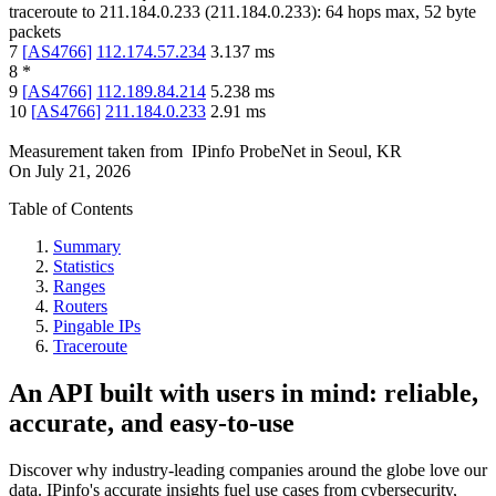
traceroute to
211.184.0.233
(
211.184.0.233
):
64
hops max,
52
byte
packets
7
[
AS4766
]
112.174.57.234
3.137
ms
8
*
9
[
AS4766
]
112.189.84.214
5.238
ms
10
[
AS4766
]
211.184.0.233
2.91
ms
Measurement taken from
IPinfo ProbeNet
in
Seoul, KR
On
July 21, 2026
Table of Contents
Summary
Statistics
Ranges
Routers
Pingable IPs
Traceroute
An API built with users in mind: reliable,
accurate, and easy-to-use
Discover why industry-leading companies around the globe love our
data. IPinfo's accurate insights fuel use cases from cybersecurity,