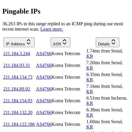
Pingable IPs
36,263
IP
s
in this range replied to an ICMP ping during our most
recent internet scan.
Learn more.
IP Address
ASN
Details
1.74
ms
from
Seoul
,
211.184.3.244
AS4766
Korea Telecom
KR
7.20
ms
from
Seoul
,
211.184.93.31
AS4766
Korea Telecom
KR
6.35
ms
from
Seoul
,
211.184.134.73
AS4766
Korea Telecom
KR
7.16
ms
from
Seoul
,
211.184.89.92
AS4766
Korea Telecom
KR
6.51
ms
from
Incheon
,
211.184.154.93
AS4766
Korea Telecom
KR
6.38
ms
from
Seoul
,
211.184.132.20
AS4766
Korea Telecom
KR
1.60
ms
from
Seoul
,
211.184.122.186
AS4766
Korea Telecom
KR