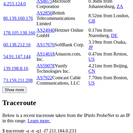
AS8075
Microsoft
0.36
ms
from
4.253.124.0
Corporation
Johannesburg
,
ZA
AS2856
British
8.52
ms
from
London
,
86.139.160.176
Telecommunications
GB
Limited
AS24940
Hetzner Online
0.17
ms
from
178.105.138.160
GmbH
Nuernberg
,
DE
3.19
ms
from
Osaka
,
60.138.212.16
AS17676
SoftBank Corp.
JP
AS14618
Amazon.com,
0.47
ms
from
Reston
,
54.91.147.144
Inc.
US
AS59078
Yunify
4.21
ms
from
Beijing
,
139.198.8.16
Technologies Inc.
CN
AS7922
Comcast Cable
7.70
ms
from
Boston
,
73.159.211.208
Communications, LLC
US
Show more
Traceroute
Below is a recent traceroute taken from the IPinfo ProbeNet to an IP
in this range.
Learn more.
$
traceroute -a -n -q1
-f7
211.184.0.233