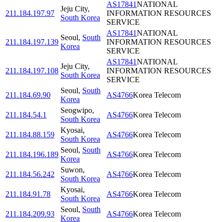
AS17841
NATIONAL
Jeju City
,
211.184.197.97
INFORMATION RESOURCES
South Korea
SERVICE
AS17841
NATIONAL
Seoul
,
South
211.184.197.139
INFORMATION RESOURCES
Korea
SERVICE
AS17841
NATIONAL
Jeju City
,
211.184.197.108
INFORMATION RESOURCES
South Korea
SERVICE
Seoul
,
South
211.184.69.90
AS4766
Korea Telecom
Korea
Seogwipo
,
211.184.54.1
AS4766
Korea Telecom
South Korea
Kyosai
,
211.184.88.159
AS4766
Korea Telecom
South Korea
Seoul
,
South
211.184.196.189
AS4766
Korea Telecom
Korea
Suwon
,
211.184.56.242
AS4766
Korea Telecom
South Korea
Kyosai
,
211.184.91.78
AS4766
Korea Telecom
South Korea
Seoul
,
South
211.184.209.93
AS4766
Korea Telecom
Korea