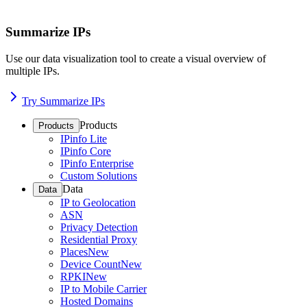
Summarize IPs
Use our data visualization tool to create a visual overview of
multiple IPs.
Try Summarize IPs
Products
Products
IPinfo Lite
IPinfo Core
IPinfo Enterprise
Custom Solutions
Data
Data
IP to Geolocation
ASN
Privacy Detection
Residential Proxy
Places
New
Device Count
New
RPKI
New
IP to Mobile Carrier
Hosted Domains