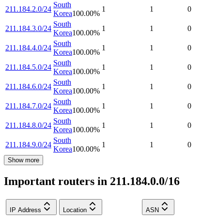
South
211.184.2.0/24
1
1
0
Korea
100.00
%
South
211.184.3.0/24
1
1
0
Korea
100.00
%
South
211.184.4.0/24
1
1
0
Korea
100.00
%
South
211.184.5.0/24
1
1
0
Korea
100.00
%
South
211.184.6.0/24
1
1
0
Korea
100.00
%
South
211.184.7.0/24
1
1
0
Korea
100.00
%
South
211.184.8.0/24
1
1
0
Korea
100.00
%
South
211.184.9.0/24
1
1
0
Korea
100.00
%
Show more
Important routers in 211.184.0.0/16
IP Address
Location
ASN