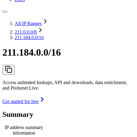
All IP Ranges
211.0.0.0
/8
211.184.0.0/16
211.184.0.0/16
Access unlimited lookups, API and downloads, data enrichment,
and Probenet Live.
Get started for free
Summary
IP address summary
information