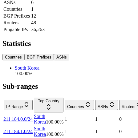
ASNs
6
Countries
1
BGP Prefixes
12
Routers
48
Pingable IPs
36,263
Statistics
Countries
BGP Prefixes
ASNs
South Korea
100.00
%
Sub-ranges
Top Country
IP Range
Countries
ASNs
Routers
South
211.184.0.0/24
1
1
0
Korea
100.00
%
South
211.184.1.0/24
1
1
0
Korea
100.00
%