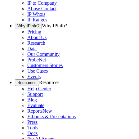
IP to Company
Abuse Contact
IP Whois
IP Ranges
Why IPinfo?
Why IPinfo?
Pricing
About Us
Research
Data
Our Community
ProbeNet
Customers Stories
Use Cases
Events
Resources
Resources
Help Center
Support
Blog
Evaluate
Reports
New
E-books & Presentations
Press
Tools
Docs
For AI Agents