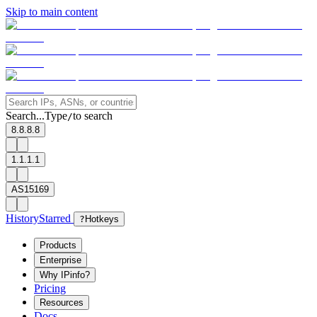
Skip to main content
Search...
Type
to search
/
8.8.8.8
1.1.1.1
AS15169
History
Starred
?
Hotkeys
Products
Enterprise
Why IPinfo?
Pricing
Resources
Docs