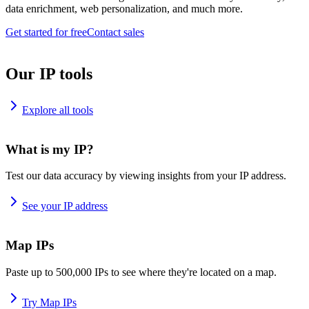
data enrichment, web personalization, and much more.
Get started for free
Contact sales
Our IP tools
Explore all tools
What is my IP?
Test our data accuracy by viewing insights from your IP address.
See your IP address
Map IPs
Paste up to 500,000 IPs to see where they're located on a map.
Try Map IPs