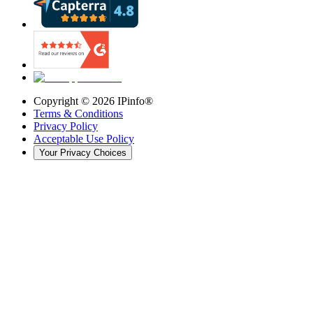
Copyright ©
2026
IPinfo®
Terms & Conditions
Privacy Policy
Acceptable Use Policy
Your Privacy Choices