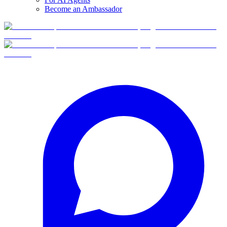
Become an Ambassador