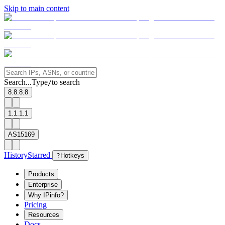
Skip to main content
Search...
Type
to search
/
8.8.8.8
1.1.1.1
AS15169
History
Starred
?
Hotkeys
Products
Enterprise
Why IPinfo?
Pricing
Resources
Docs