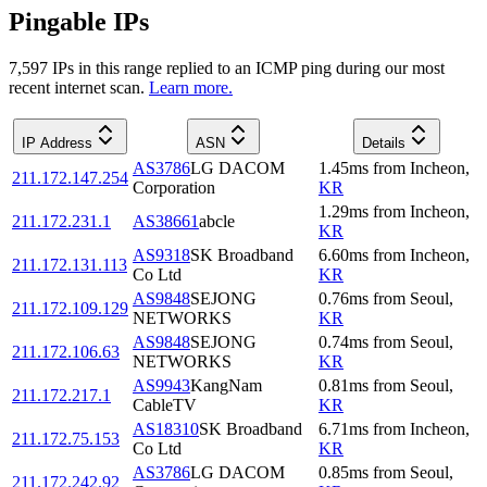
Pingable IPs
7,597
IP
s
in this range replied to an ICMP ping during our most
recent internet scan.
Learn more.
IP Address
ASN
Details
AS3786
LG DACOM
1.45
ms
from
Incheon
,
211.172.147.254
Corporation
KR
1.29
ms
from
Incheon
,
211.172.231.1
AS38661
abcle
KR
AS9318
SK Broadband
6.60
ms
from
Incheon
,
211.172.131.113
Co Ltd
KR
AS9848
SEJONG
0.76
ms
from
Seoul
,
211.172.109.129
NETWORKS
KR
AS9848
SEJONG
0.74
ms
from
Seoul
,
211.172.106.63
NETWORKS
KR
AS9943
KangNam
0.81
ms
from
Seoul
,
211.172.217.1
CableTV
KR
AS18310
SK Broadband
6.71
ms
from
Incheon
,
211.172.75.153
Co Ltd
KR
AS3786
LG DACOM
0.85
ms
from
Seoul
,
211.172.242.92