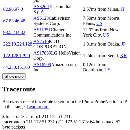
plc
AS3269
Telecom Italia
82.90.97.0
2.57
ms
from
Milan
,
IT
S.p.A.
AS6128
Cablevision
7.50
ms
from
Morris
67.83.46.48
Systems Corp.
Plains
,
US
AS11351
Charter
12.97
ms
from
New
98.5.234.32
Communications Inc
York City
,
US
AS2516
KDDI
222.10.224.128
1.91
ms
from
Osaka
,
JP
CORPORATION
AS17839
LG HelloVision
122.128.179.0
1.24
ms
from
Seoul
,
KR
Corp.
AS16509
Amazon.com,
0.12
ms
from
44.230.15.160
Inc.
Boardman
,
US
Show more
Traceroute
Below is a recent traceroute taken from the IPinfo ProbeNet to an IP
in this range.
Learn more.
$
traceroute -a -n -q1
211.172.51.231
traceroute to
211.172.51.231
(
211.172.51.231
):
64
hops max,
52
byte packets