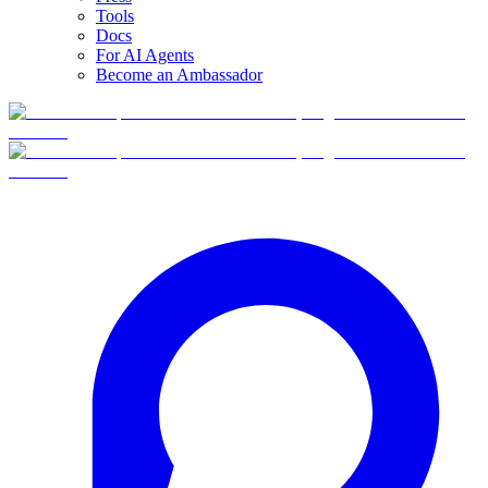
Tools
Docs
For AI Agents
Become an Ambassador