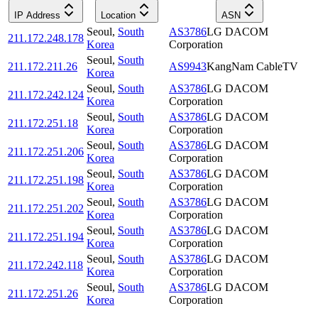
IP Address
Location
ASN
Seoul
,
South
AS3786
LG DACOM
211.172.248.178
Korea
Corporation
Seoul
,
South
211.172.211.26
AS9943
KangNam CableTV
Korea
Seoul
,
South
AS3786
LG DACOM
211.172.242.124
Korea
Corporation
Seoul
,
South
AS3786
LG DACOM
211.172.251.18
Korea
Corporation
Seoul
,
South
AS3786
LG DACOM
211.172.251.206
Korea
Corporation
Seoul
,
South
AS3786
LG DACOM
211.172.251.198
Korea
Corporation
Seoul
,
South
AS3786
LG DACOM
211.172.251.202
Korea
Corporation
Seoul
,
South
AS3786
LG DACOM
211.172.251.194
Korea
Corporation
Seoul
,
South
AS3786
LG DACOM
211.172.242.118
Korea
Corporation
Seoul
,
South
AS3786
LG DACOM
211.172.251.26
Korea
Corporation