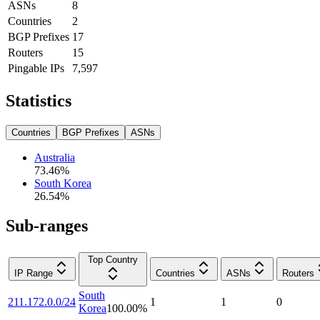
ASNs
8
Countries
2
BGP Prefixes
17
Routers
15
Pingable IPs
7,597
Statistics
Countries
BGP Prefixes
ASNs
Australia
73.46
%
South Korea
26.54
%
Sub-ranges
Top Country
IP Range
Countries
ASNs
Routers
South
211.172.0.0/24
1
1
0
Korea
100.00
%