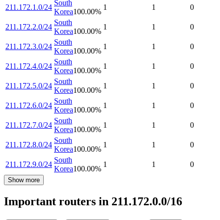
South
211.172.1.0/24
1
1
0
Korea
100.00
%
South
211.172.2.0/24
1
1
0
Korea
100.00
%
South
211.172.3.0/24
1
1
0
Korea
100.00
%
South
211.172.4.0/24
1
1
0
Korea
100.00
%
South
211.172.5.0/24
1
1
0
Korea
100.00
%
South
211.172.6.0/24
1
1
0
Korea
100.00
%
South
211.172.7.0/24
1
1
0
Korea
100.00
%
South
211.172.8.0/24
1
1
0
Korea
100.00
%
South
211.172.9.0/24
1
1
0
Korea
100.00
%
Show more
Important routers in 211.172.0.0/16