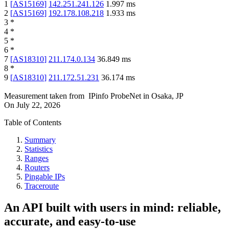
1
[
AS15169
]
142.251.241.126
1.997
ms
2
[
AS15169
]
192.178.108.218
1.933
ms
3
*
4
*
5
*
6
*
7
[
AS18310
]
211.174.0.134
36.849
ms
8
*
9
[
AS18310
]
211.172.51.231
36.174
ms
Measurement taken from
IPinfo ProbeNet
in
Osaka, JP
On
July 22, 2026
Table of Contents
Summary
Statistics
Ranges
Routers
Pingable IPs
Traceroute
An API built with users in mind: reliable,
accurate, and easy-to-use