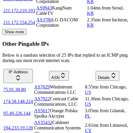
Corporation
KR
AS9943
KangNam
1.04
ms
from
Seoul
,
211.172.219.193
CableTV
KR
AS3786
LG DACOM
2.35
ms
from
Incheon
,
211.172.154.254
Corporation
KR
Show more
Other Pingable IPs
Below is a random selection of 25 IPs that replied to an ICMP ping
during our most recent internet scan.
IP Address
ASN
Details
AS7029
Windstream
8.55
ms
from
Chicago
,
75.91.38.80
Communications LLC
US
AS7922
Comcast Cable
11.36
ms
from
Chicago
,
174.58.148.224
Communications, LLC
US
AS5617
Orange Polska
3.05
ms
from
Gdansk
,
95.49.226.144
Spolka Akcyjna
PL
AS35432
Cablenet
2.61
ms
from
Limassol
,
194.233.19.128
Communication Systems
CY