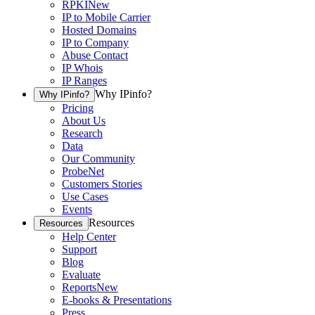
RPKI
New
IP to Mobile Carrier
Hosted Domains
IP to Company
Abuse Contact
IP Whois
IP Ranges
Why IPinfo?
Why IPinfo?
Pricing
About Us
Research
Data
Our Community
ProbeNet
Customers Stories
Use Cases
Events
Resources
Resources
Help Center
Support
Blog
Evaluate
Reports
New
E-books & Presentations
Press