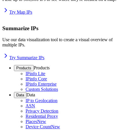
Try Map IPs
Summarize IPs
Use our data visualization tool to create a visual overview of
multiple IPs.
Try Summarize IPs
Products
Products
IPinfo Lite
IPinfo Core
IPinfo Enterprise
Custom Solutions
Data
Data
IP to Geolocation
ASN
Privacy Detection
Residential Proxy
Places
New
Device Count
New