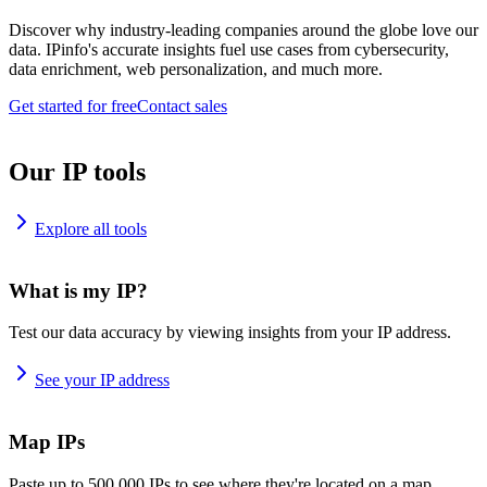
Discover why industry-leading companies around the globe love our
data. IPinfo's accurate insights fuel use cases from cybersecurity,
data enrichment, web personalization, and much more.
Get started for free
Contact sales
Our IP tools
Explore all tools
What is my IP?
Test our data accuracy by viewing insights from your IP address.
See your IP address
Map IPs
Paste up to 500,000 IPs to see where they're located on a map.