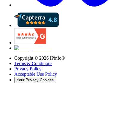
Copyright ©
2026
IPinfo®
Terms & Conditions
Privacy Policy
Acceptable Use Policy
Your Privacy Choices