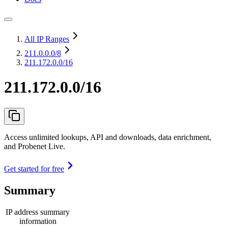
All IP Ranges
211.0.0.0
/8
211.172.0.0/16
211.172.0.0/16
Access unlimited lookups, API and downloads, data enrichment,
and Probenet Live.
Get started for free
Summary
IP address summary
information