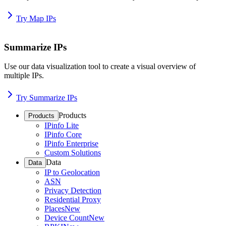
Try Map IPs
Summarize IPs
Use our data visualization tool to create a visual overview of
multiple IPs.
Try Summarize IPs
Products
Products
IPinfo Lite
IPinfo Core
IPinfo Enterprise
Custom Solutions
Data
Data
IP to Geolocation
ASN
Privacy Detection
Residential Proxy
Places
New
Device Count
New