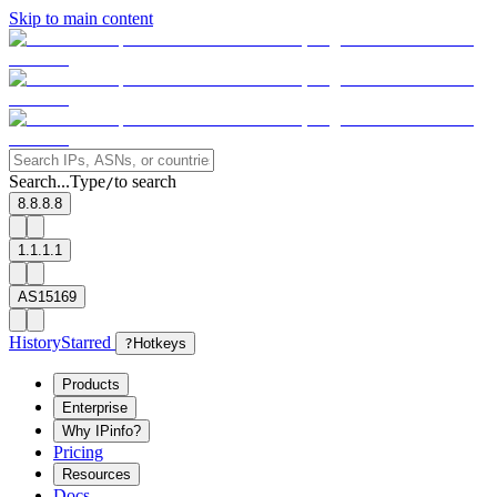
Skip to main content
Search...
Type
to search
/
8.8.8.8
1.1.1.1
AS15169
History
Starred
?
Hotkeys
Products
Enterprise
Why IPinfo?
Pricing
Resources
Docs