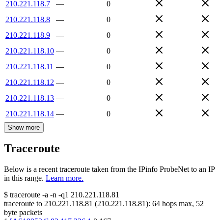
210.221.118.7
—
0
210.221.118.8
—
0
210.221.118.9
—
0
210.221.118.10
—
0
210.221.118.11
—
0
210.221.118.12
—
0
210.221.118.13
—
0
210.221.118.14
—
0
Show more
Traceroute
Below is a recent traceroute taken from the IPinfo ProbeNet to an IP
in this range.
Learn more.
$
traceroute -a -n -q1
210.221.118.81
traceroute to
210.221.118.81
(
210.221.118.81
):
64
hops max,
52
byte packets