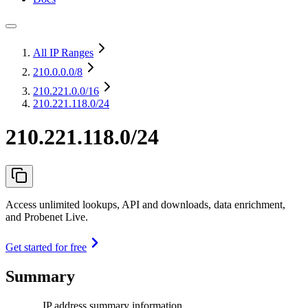
All IP Ranges
210.0.0.0
/8
210.221.0.0
/16
210.221.118.0/24
210.221.118.0/24
Access unlimited lookups, API and downloads, data enrichment,
and Probenet Live.
Get started for free
Summary
IP address summary information