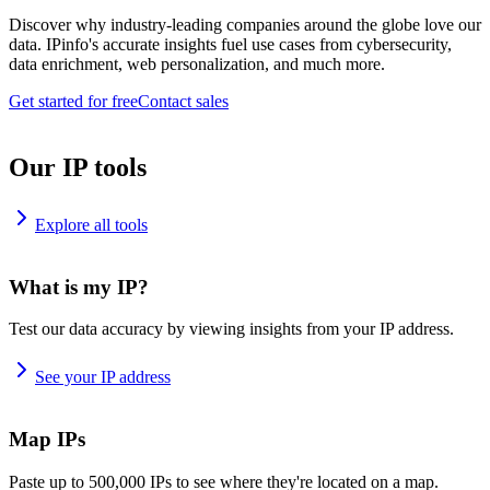
Discover why industry-leading companies around the globe love our
data. IPinfo's accurate insights fuel use cases from cybersecurity,
data enrichment, web personalization, and much more.
Get started for free
Contact sales
Our IP tools
Explore all tools
What is my IP?
Test our data accuracy by viewing insights from your IP address.
See your IP address
Map IPs
Paste up to 500,000 IPs to see where they're located on a map.