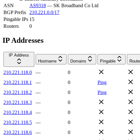
ASN
AS9318
—
SK Broadband Co Ltd
BGP Prefix
210.221.0.0/17
Pingable IPs
15
Routers
0
IP Addresses
IP Address
Hostname
Domains
Pingable
Route
210.221.118.0
—
0
210.221.118.1
—
0
Ping
210.221.118.2
—
0
Ping
210.221.118.3
—
0
210.221.118.4
—
0
210.221.118.5
—
0
210.221.118.6
—
0