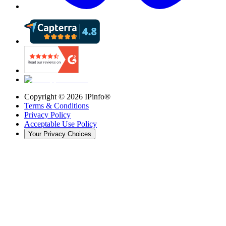
Copyright ©
2026
IPinfo®
Terms & Conditions
Privacy Policy
Acceptable Use Policy
Your Privacy Choices