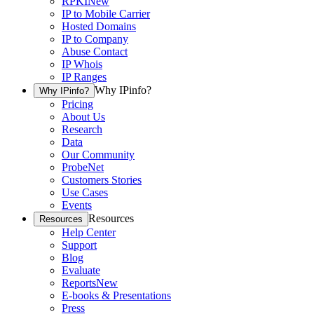
RPKI
New
IP to Mobile Carrier
Hosted Domains
IP to Company
Abuse Contact
IP Whois
IP Ranges
Why IPinfo?
Why IPinfo?
Pricing
About Us
Research
Data
Our Community
ProbeNet
Customers Stories
Use Cases
Events
Resources
Resources
Help Center
Support
Blog
Evaluate
Reports
New
E-books & Presentations
Press