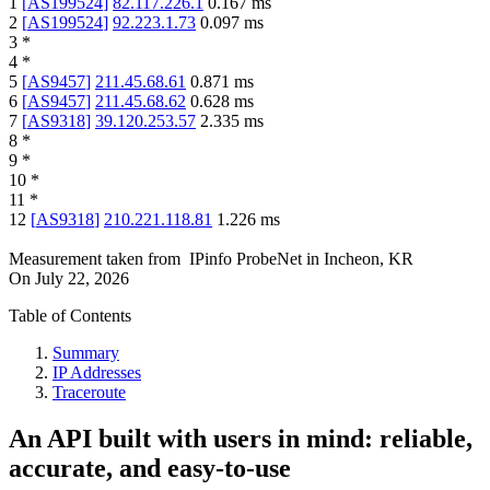
1
[
AS199524
]
82.117.226.1
0.167
ms
2
[
AS199524
]
92.223.1.73
0.097
ms
3
*
4
*
5
[
AS9457
]
211.45.68.61
0.871
ms
6
[
AS9457
]
211.45.68.62
0.628
ms
7
[
AS9318
]
39.120.253.57
2.335
ms
8
*
9
*
10
*
11
*
12
[
AS9318
]
210.221.118.81
1.226
ms
Measurement taken from
IPinfo ProbeNet
in
Incheon, KR
On
July 22, 2026
Table of Contents
Summary
IP Addresses
Traceroute
An API built with users in mind: reliable,
accurate, and easy-to-use