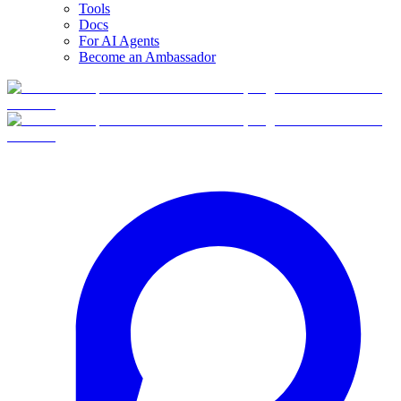
Tools
Docs
For AI Agents
Become an Ambassador