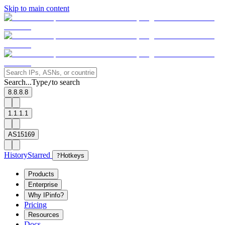
Skip to main content
Search...
Type
to search
/
8.8.8.8
1.1.1.1
AS15169
History
Starred
?
Hotkeys
Products
Enterprise
Why IPinfo?
Pricing
Resources
Docs