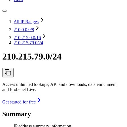
All IP Ranges
210.0.0.0
/8
210.215.0.0
/16
210.215.79.0/24
210.215.79.0/24
Access unlimited lookups, API and downloads, data enrichment,
and Probenet Live.
Get started for free
Summary
IP address summary information