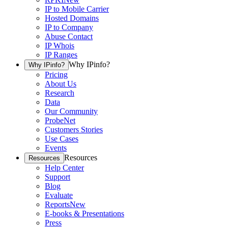
IP to Mobile Carrier
Hosted Domains
IP to Company
Abuse Contact
IP Whois
IP Ranges
Why IPinfo?
Why IPinfo?
Pricing
About Us
Research
Data
Our Community
ProbeNet
Customers Stories
Use Cases
Events
Resources
Resources
Help Center
Support
Blog
Evaluate
Reports
New
E-books & Presentations
Press