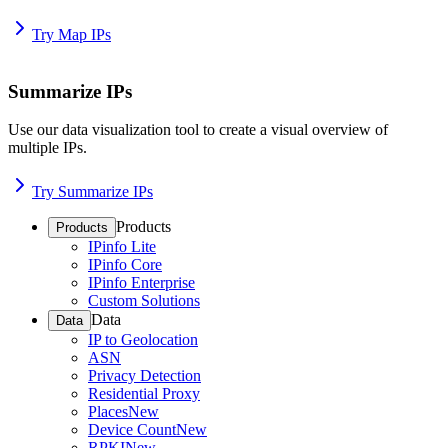
Try Map IPs
Summarize IPs
Use our data visualization tool to create a visual overview of
multiple IPs.
Try Summarize IPs
Products
Products
IPinfo Lite
IPinfo Core
IPinfo Enterprise
Custom Solutions
Data
Data
IP to Geolocation
ASN
Privacy Detection
Residential Proxy
Places
New
Device Count
New
RPKI
New