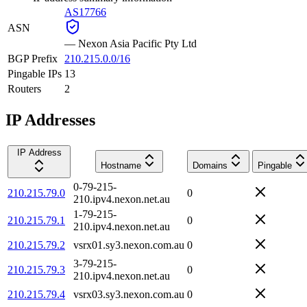
AS17766
ASN
—
Nexon Asia Pacific Pty Ltd
BGP Prefix
210.215.0.0/16
Pingable IPs
13
Routers
2
IP Addresses
IP Address
Hostname
Domains
Pingable
0-79-215-
210.215.79.0
0
210.ipv4.nexon.net.au
1-79-215-
210.215.79.1
0
210.ipv4.nexon.net.au
210.215.79.2
vsrx01.sy3.nexon.com.au
0
3-79-215-
210.215.79.3
0
210.ipv4.nexon.net.au
210.215.79.4
vsrx03.sy3.nexon.com.au
0