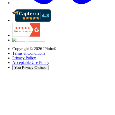
Copyright ©
2026
IPinfo®
Terms & Conditions
Privacy Policy
Acceptable Use Policy
Your Privacy Choices