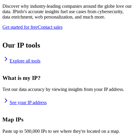
Discover why industry-leading companies around the globe love our
data. IPinfo's accurate insights fuel use cases from cybersecurity,
data enrichment, web personalization, and much more.
Get started for free
Contact sales
Our IP tools
Explore all tools
What is my IP?
Test our data accuracy by viewing insights from your IP address.
See your IP address
Map IPs
Paste up to 500,000 IPs to see where they're located on a map.