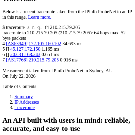
Below is a recent traceroute taken from the IPinfo ProbeNet to an IP
in this range.
Learn more.
$
traceroute -a -n -q1
-f4
210.215.79.205
traceroute to
210.215.79.205
(
210.215.79.205
):
64
hops max,
52
byte packets
4
[
AS63949
]
172.105.160.102
34.693
ms
5
[
]
45.127.172.150
1.165
ms
6
[
]
203.31.168.243
0.651
ms
7
[
AS17766
]
210.215.79.205
0.916
ms
Measurement taken from
IPinfo ProbeNet
in
Sydney, AU
On
July 22, 2026
Table of Contents
Summary
IP Addresses
Traceroute
An API built with users in mind: reliable,
accurate, and easy-to-use