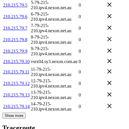
5-79-215-
210.215.79.5
0
210.ipv4.nexon.net.au
6-79-215-
210.215.79.6
0
210.ipv4.nexon.net.au
7-79-215-
210.215.79.7
0
210.ipv4.nexon.net.au
8-79-215-
210.215.79.8
0
210.ipv4.nexon.net.au
9-79-215-
210.215.79.9
0
210.ipv4.nexon.net.au
210.215.79.10
vsrx04.sy3.nexon.com.au
0
11-79-215-
210.215.79.11
0
210.ipv4.nexon.net.au
12-79-215-
210.215.79.12
0
210.ipv4.nexon.net.au
13-79-215-
210.215.79.13
0
210.ipv4.nexon.net.au
14-79-215-
210.215.79.14
0
210.ipv4.nexon.net.au
Show more
Traceroute