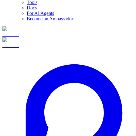
Tools
Docs
For AI Agents
Become an Ambassador