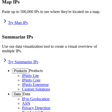
Map IPs
Paste up to 500,000 IPs to see where they're located on a map.
Try Map IPs
Summarize IPs
Use our data visualization tool to create a visual overview of
multiple IPs.
Try Summarize IPs
Products
Products
IPinfo Lite
IPinfo Core
IPinfo Enterprise
Custom Solutions
Data
Data
IP to Geolocation
ASN
Privacy Detection