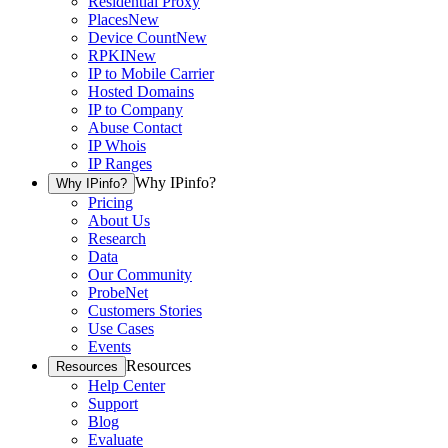
Residential Proxy
Places
New
Device Count
New
RPKI
New
IP to Mobile Carrier
Hosted Domains
IP to Company
Abuse Contact
IP Whois
IP Ranges
Why IPinfo?
Why IPinfo?
Pricing
About Us
Research
Data
Our Community
ProbeNet
Customers Stories
Use Cases
Events
Resources
Resources
Help Center
Support
Blog
Evaluate