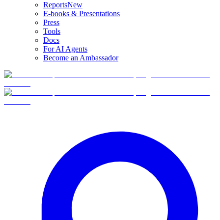
Reports
New
E-books & Presentations
Press
Tools
Docs
For AI Agents
Become an Ambassador