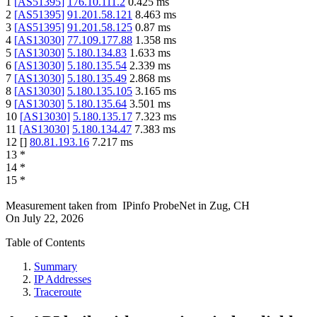
1
[
AS51395
]
176.10.111.2
0.425
ms
2
[
AS51395
]
91.201.58.121
8.463
ms
3
[
AS51395
]
91.201.58.125
0.87
ms
4
[
AS13030
]
77.109.177.88
1.358
ms
5
[
AS13030
]
5.180.134.83
1.633
ms
6
[
AS13030
]
5.180.135.54
2.339
ms
7
[
AS13030
]
5.180.135.49
2.868
ms
8
[
AS13030
]
5.180.135.105
3.165
ms
9
[
AS13030
]
5.180.135.64
3.501
ms
10
[
AS13030
]
5.180.135.17
7.323
ms
11
[
AS13030
]
5.180.134.47
7.383
ms
12
[
]
80.81.193.16
7.217
ms
13
*
14
*
15
*
Measurement taken from
IPinfo ProbeNet
in
Zug, CH
On
July 22, 2026
Table of Contents
Summary
IP Addresses
Traceroute