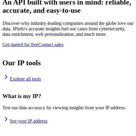
An API built with users in mind: reliable,
accurate, and easy-to-use
Discover why industry-leading companies around the globe love our
data. IPinfo's accurate insights fuel use cases from cybersecurity,
data enrichment, web personalization, and much more.
Get started for free
Contact sales
Our IP tools
Explore all tools
What is my IP?
Test our data accuracy by viewing insights from your IP address.
See your IP address