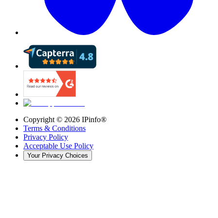
Copyright ©
2026
IPinfo®
Terms & Conditions
Privacy Policy
Acceptable Use Policy
Your Privacy Choices