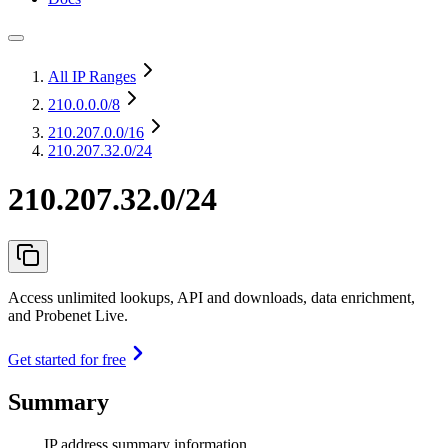
All IP Ranges
210.0.0.0
/8
210.207.0.0
/16
210.207.32.0/24
210.207.32.0/24
Access unlimited lookups, API and downloads, data enrichment,
and Probenet Live.
Get started for free
Summary
IP address summary information