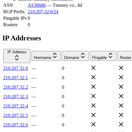
ASN
AS38686
—
Tmoney co., ltd
BGP Prefix
210.207.32.0/24
Pingable IPs
0
Routers
0
IP Addresses
IP Address
Hostname
Domains
Pingable
Router
210.207.32.0
—
0
210.207.32.1
—
0
210.207.32.2
—
0
210.207.32.3
—
0
210.207.32.4
—
0
210.207.32.5
—
0
210.207.32.6
—
0