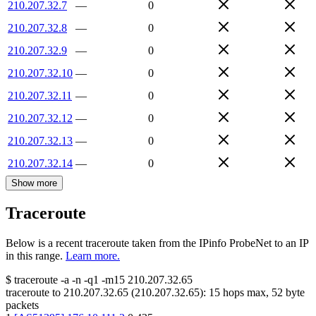
210.207.32.7
—
0
210.207.32.8
—
0
210.207.32.9
—
0
210.207.32.10
—
0
210.207.32.11
—
0
210.207.32.12
—
0
210.207.32.13
—
0
210.207.32.14
—
0
Show more
Traceroute
Below is a recent traceroute taken from the IPinfo ProbeNet to an IP
in this range.
Learn more.
$
traceroute -a -n -q1
-m15
210.207.32.65
traceroute to
210.207.32.65
(
210.207.32.65
):
15
hops max,
52
byte
packets