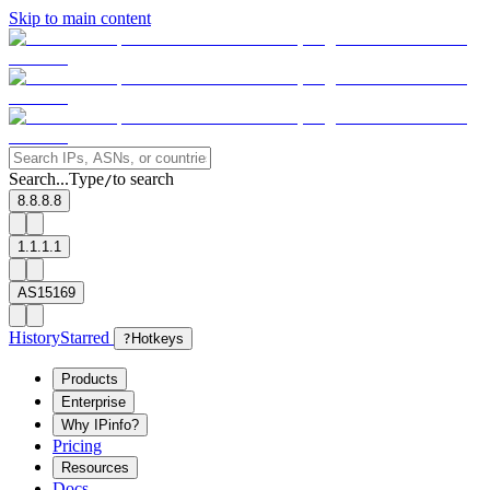
Skip to main content
Search...
Type
to search
/
8.8.8.8
1.1.1.1
AS15169
History
Starred
?
Hotkeys
Products
Enterprise
Why IPinfo?
Pricing
Resources
Docs