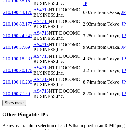
210.190.58.16
BUSINESS,Inc.
JP
AS4713
NTT DOCOMO
210.190.43.176
6.07
ms
from
Osaka
,
JP
BUSINESS,Inc.
AS4713
NTT DOCOMO
210.190.83.177
2.93
ms
from
Tokyo
,
JP
BUSINESS,Inc.
AS4713
NTT DOCOMO
210.190.24.245
3.28
ms
from
Tokyo
,
JP
BUSINESS,Inc.
AS4713
NTT DOCOMO
210.190.37.69
9.95
ms
from
Osaka
,
JP
BUSINESS,Inc.
AS4713
NTT DOCOMO
210.190.18.233
4.37
ms
from
Tokyo
,
JP
BUSINESS,Inc.
AS4713
NTT DOCOMO
210.190.30.176
3.21
ms
from
Tokyo
,
JP
BUSINESS,Inc.
AS4713
NTT DOCOMO
210.190.16.208
8.74
ms
from
Tokyo
,
JP
BUSINESS,Inc.
AS4713
NTT DOCOMO
210.190.7.120
8.20
ms
from
Tokyo
,
JP
BUSINESS,Inc.
Show more
Other Pingable IPs
Below is a random selection of 25 IPs that replied to an ICMP ping