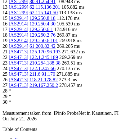
12
[
AS1299
]
80.91.254.91
108.948
ms
13
[
AS1299
]
62.115.136.201
105.882
ms
14
[
AS1299
]
62.115.141.50
113.138
ms
15
[
AS2914
]
129.250.8.18
112.178
ms
16
[
AS2914
]
129.250.4.30
105.539
ms
17
[
AS2914
]
129.250.6.1
174.916
ms
18
[
AS2914
]
129.250.2.76
269.87
ms
19
[
AS2914
]
129.250.6.101
269.918
ms
20
[
AS2914
]
61.200.82.42
269.205
ms
21
[
AS4713
]
125.170.96.193
271.632
ms
22
[
AS4713
]
122.1.245.189
269.269
ms
23
[
AS4713
]
210.254.188.38
269.51
ms
24
[
AS4713
]
122.1.245.66
270.135
ms
25
[
AS4713
]
211.6.91.170
271.885
ms
26
[
AS4713
]
118.21.178.82
273.3
ms
27
[
AS4713
]
219.167.250.2
278.457
ms
28
*
29
*
30
*
Measurement taken from
IPinfo ProbeNet
in
Kaustinen, FI
On
July 21, 2026
Table of Contents