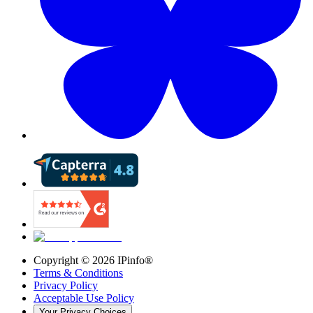
Copyright ©
2026
IPinfo®
Terms & Conditions
Privacy Policy
Acceptable Use Policy
Your Privacy Choices