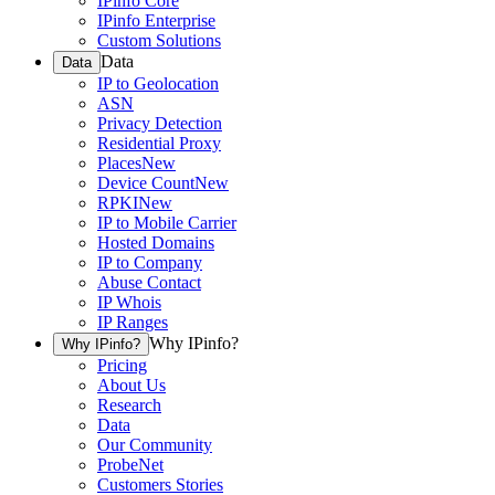
IPinfo Core
IPinfo Enterprise
Custom Solutions
Data
Data
IP to Geolocation
ASN
Privacy Detection
Residential Proxy
Places
New
Device Count
New
RPKI
New
IP to Mobile Carrier
Hosted Domains
IP to Company
Abuse Contact
IP Whois
IP Ranges
Why IPinfo?
Why IPinfo?
Pricing
About Us
Research
Data
Our Community
ProbeNet
Customers Stories