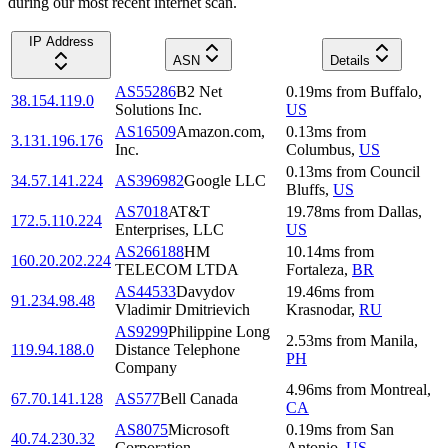
during our most recent internet scan.
IP Address
ASN
Details
AS55286
B2 Net
0.19
ms
from
Buffalo
,
38.154.119.0
Solutions Inc.
US
AS16509
Amazon.com,
0.13
ms
from
3.131.196.176
Inc.
Columbus
,
US
0.13
ms
from
Council
34.57.141.224
AS396982
Google LLC
Bluffs
,
US
AS7018
AT&T
19.78
ms
from
Dallas
,
172.5.110.224
Enterprises, LLC
US
AS266188
HM
10.14
ms
from
160.20.202.224
TELECOM LTDA
Fortaleza
,
BR
AS44533
Davydov
19.46
ms
from
91.234.98.48
Vladimir Dmitrievich
Krasnodar
,
RU
AS9299
Philippine Long
2.53
ms
from
Manila
,
119.94.188.0
Distance Telephone
PH
Company
4.96
ms
from
Montreal
,
67.70.141.128
AS577
Bell Canada
CA
AS8075
Microsoft
0.19
ms
from
San
40.74.230.32
Corporation
Antonio
,
US