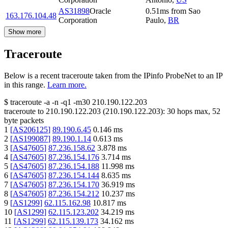
AS31898
Oracle
0.51
ms
from
Sao
163.176.104.48
Corporation
Paulo
,
BR
Show more
Traceroute
Below is a recent traceroute taken from the IPinfo ProbeNet to an IP
in this range.
Learn more.
$
traceroute -a -n -q1
-m30
210.190.122.203
traceroute to
210.190.122.203
(
210.190.122.203
):
30
hops max,
52
byte packets
1
[
AS206125
]
89.190.6.45
0.146
ms
2
[
AS199087
]
89.190.1.14
0.613
ms
3
[
AS47605
]
87.236.158.62
3.878
ms
4
[
AS47605
]
87.236.154.176
3.714
ms
5
[
AS47605
]
87.236.154.188
11.998
ms
6
[
AS47605
]
87.236.154.144
8.635
ms
7
[
AS47605
]
87.236.154.170
36.919
ms
8
[
AS47605
]
87.236.154.212
10.237
ms
9
[
AS1299
]
62.115.162.98
10.817
ms
10
[
AS1299
]
62.115.123.202
34.219
ms
11
[
AS1299
]
62.115.139.173
34.162
ms