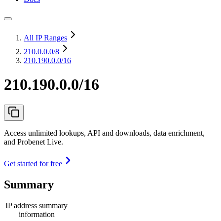
All IP Ranges
210.0.0.0
/8
210.190.0.0/16
210.190.0.0/16
Access unlimited lookups, API and downloads, data enrichment,
and Probenet Live.
Get started for free
Summary
IP address summary
information