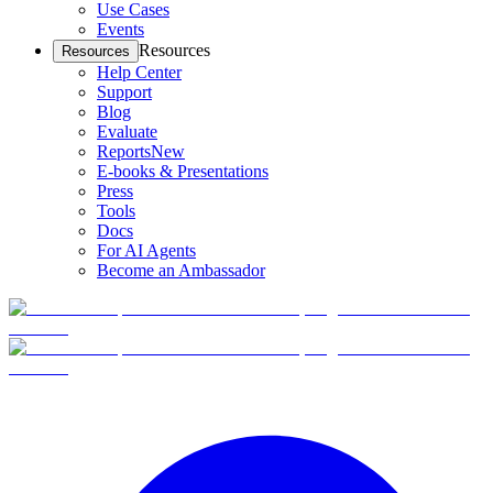
Use Cases
Events
Resources
Resources
Help Center
Support
Blog
Evaluate
Reports
New
E-books & Presentations
Press
Tools
Docs
For AI Agents
Become an Ambassador