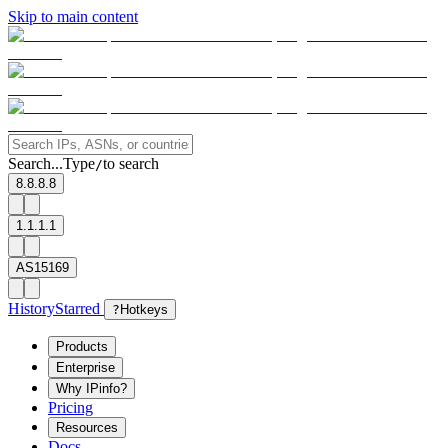
Skip to main content
Search...
Type
to search
/
8.8.8.8
1.1.1.1
AS15169
History
Starred
?
Hotkeys
Products
Enterprise
Why IPinfo?
Pricing
Resources
Docs