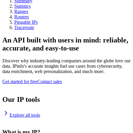
Summary
Statistics
Ranges
Routers
Pingable IPs
Traceroute
An API built with users in mind: reliable,
accurate, and easy-to-use
Discover why industry-leading companies around the globe love our
data. IPinfo's accurate insights fuel use cases from cybersecurity,
data enrichment, web personalization, and much more.
Get started for free
Contact sales
Our IP tools
Explore all tools
What is my IP?