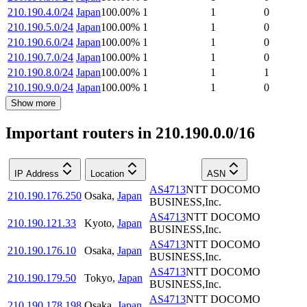
210.190.4.0/24
Japan
100.00
%
1
1
0
210.190.5.0/24
Japan
100.00
%
1
1
0
210.190.6.0/24
Japan
100.00
%
1
1
0
210.190.7.0/24
Japan
100.00
%
1
1
0
210.190.8.0/24
Japan
100.00
%
1
1
1
210.190.9.0/24
Japan
100.00
%
1
1
0
Show more
Important routers in 210.190.0.0/16
IP Address
Location
ASN
AS4713
NTT DOCOMO
210.190.176.250
Osaka
,
Japan
BUSINESS,Inc.
AS4713
NTT DOCOMO
210.190.121.33
Kyoto
,
Japan
BUSINESS,Inc.
AS4713
NTT DOCOMO
210.190.176.10
Osaka
,
Japan
BUSINESS,Inc.
AS4713
NTT DOCOMO
210.190.179.50
Tokyo
,
Japan
BUSINESS,Inc.
AS4713
NTT DOCOMO
210.190.178.198
Osaka
,
Japan