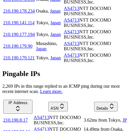
BUSINESS,Inc.
AS4713
NTT DOCOMO
210.190.178.234
Osaka
,
Japan
BUSINESS,Inc.
AS4713
NTT DOCOMO
210.190.141.114
Tokyo
,
Japan
BUSINESS,Inc.
AS4713
NTT DOCOMO
210.190.177.194
Tokyo
,
Japan
BUSINESS,Inc.
Musashino
,
AS4713
NTT DOCOMO
210.190.179.90
Japan
BUSINESS,Inc.
AS4713
NTT DOCOMO
210.190.179.121
Tokyo
,
Japan
BUSINESS,Inc.
Pingable IPs
2,269
IP
s
in this range replied to an ICMP ping during our most
recent internet scan.
Learn more.
IP Address
ASN
Details
AS4713
NTT DOCOMO
210.190.8.17
3.62
ms
from
Tokyo
,
JP
BUSINESS,Inc.
AS4713
NTT DOCOMO
14.49
ms
from
Osaka
,