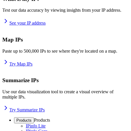
Test our data accuracy by viewing insights from your IP address.
See your IP address
Map IPs
Paste up to 500,000 IPs to see where they're located on a map.
Try Map IPs
Summarize IPs
Use our data visualization tool to create a visual overview of
multiple IPs.
Try Summarize IPs
Products
Products
IPinfo Lite