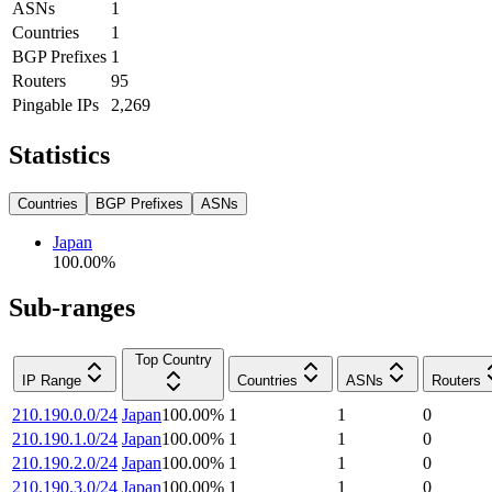
ASNs
1
Countries
1
BGP Prefixes
1
Routers
95
Pingable IPs
2,269
Statistics
Countries
BGP Prefixes
ASNs
Japan
100.00
%
Sub-ranges
Top Country
IP Range
Countries
ASNs
Routers
210.190.0.0/24
Japan
100.00
%
1
1
0
210.190.1.0/24
Japan
100.00
%
1
1
0
210.190.2.0/24
Japan
100.00
%
1
1
0
210.190.3.0/24
Japan
100.00
%
1
1
0