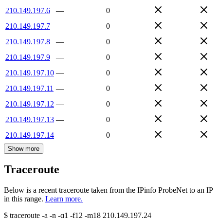
210.149.197.6
—
0
210.149.197.7
—
0
210.149.197.8
—
0
210.149.197.9
—
0
210.149.197.10
—
0
210.149.197.11
—
0
210.149.197.12
—
0
210.149.197.13
—
0
210.149.197.14
—
0
Show more
Traceroute
Below is a recent traceroute taken from the IPinfo ProbeNet to an IP
in this range.
Learn more.
$
traceroute -a -n -q1
-f12
-m18
210.149.197.24