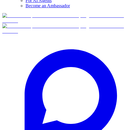
For AI Agents
Become an Ambassador