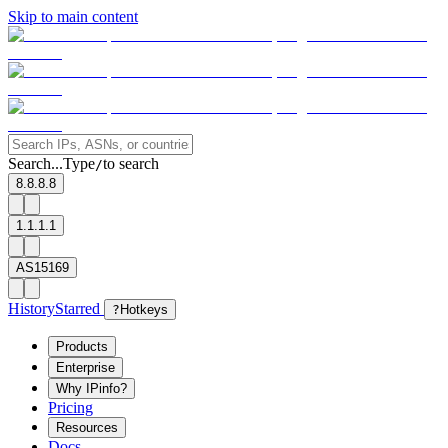
Skip to main content
Search...
Type
to search
/
8.8.8.8
1.1.1.1
AS15169
History
Starred
?
Hotkeys
Products
Enterprise
Why IPinfo?
Pricing
Resources
Docs