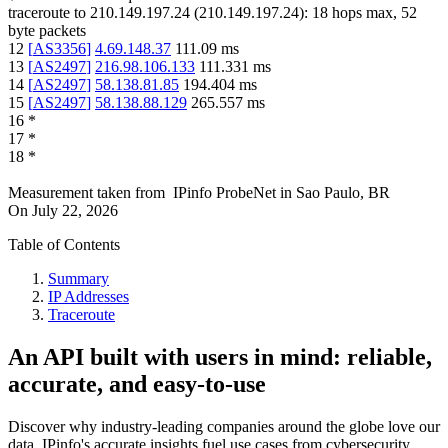
traceroute to
210.149.197.24
(
210.149.197.24
):
18
hops max,
52
byte packets
12
[
AS3356
]
4.69.148.37
111.09
ms
13
[
AS2497
]
216.98.106.133
111.331
ms
14
[
AS2497
]
58.138.81.85
194.404
ms
15
[
AS2497
]
58.138.88.129
265.557
ms
16
*
17
*
18
*
Measurement taken from
IPinfo ProbeNet
in
Sao Paulo, BR
On
July 22, 2026
Table of Contents
Summary
IP Addresses
Traceroute
An API built with users in mind: reliable,
accurate, and easy-to-use
Discover why industry-leading companies around the globe love our
data. IPinfo's accurate insights fuel use cases from cybersecurity,