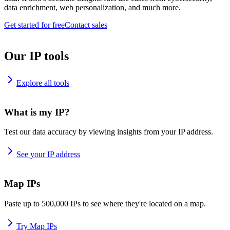
data enrichment, web personalization, and much more.
Get started for free
Contact sales
Our IP tools
Explore all tools
What is my IP?
Test our data accuracy by viewing insights from your IP address.
See your IP address
Map IPs
Paste up to 500,000 IPs to see where they're located on a map.
Try Map IPs