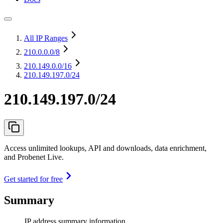
All IP Ranges
210.0.0.0
/8
210.149.0.0
/16
210.149.197.0/24
210.149.197.0/24
Access unlimited lookups, API and downloads, data enrichment,
and Probenet Live.
Get started for free
Summary
IP address summary information