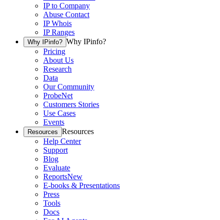
IP to Company
Abuse Contact
IP Whois
IP Ranges
Why IPinfo?
Why IPinfo?
Pricing
About Us
Research
Data
Our Community
ProbeNet
Customers Stories
Use Cases
Events
Resources
Resources
Help Center
Support
Blog
Evaluate
Reports
New
E-books & Presentations
Press
Tools
Docs