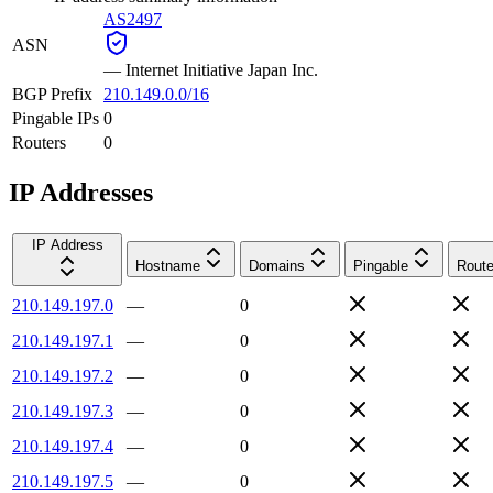
AS2497
ASN
—
Internet Initiative Japan Inc.
BGP Prefix
210.149.0.0/16
Pingable IPs
0
Routers
0
IP Addresses
IP Address
Hostname
Domains
Pingable
Route
210.149.197.0
—
0
210.149.197.1
—
0
210.149.197.2
—
0
210.149.197.3
—
0
210.149.197.4
—
0
210.149.197.5
—
0