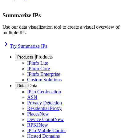
Summarize IPs
Use our data visualization tool to create a visual overview of
multiple IPs.
Try Summarize IPs
Products
Products
IPinfo Lite
IPinfo Core
IPinfo Enterprise
Custom Solutions
Data
Data
IP to Geolocation
ASN
Privacy Detection
Residential Proxy
Places
New
Device Count
New
RPKI
New
IP to Mobile Carrier
Hosted Domains