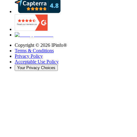
Copyright ©
2026
IPinfo®
Terms & Conditions
Privacy Policy
Acceptable Use Policy
Your Privacy Choices