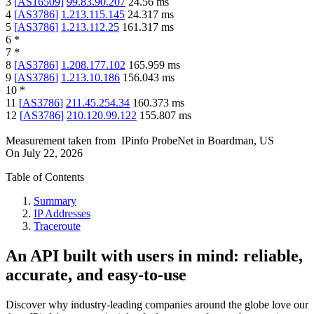
3
[
AS16509
]
99.83.90.207
24.56
ms
4
[
AS3786
]
1.213.115.145
24.317
ms
5
[
AS3786
]
1.213.112.25
161.317
ms
6
*
7
*
8
[
AS3786
]
1.208.177.102
165.959
ms
9
[
AS3786
]
1.213.10.186
156.043
ms
10
*
11
[
AS3786
]
211.45.254.34
160.373
ms
12
[
AS3786
]
210.120.99.122
155.807
ms
Measurement taken from
IPinfo ProbeNet
in
Boardman, US
On
July 22, 2026
Table of Contents
Summary
IP Addresses
Traceroute
An API built with users in mind: reliable,
accurate, and easy-to-use
Discover why industry-leading companies around the globe love our