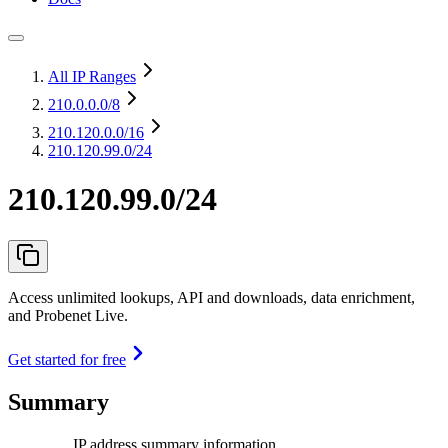
All IP Ranges
210.0.0.0
/8
210.120.0.0
/16
210.120.99.0/24
210.120.99.0/24
Access unlimited lookups, API and downloads, data enrichment,
and Probenet Live.
Get started for free
Summary
IP address summary information