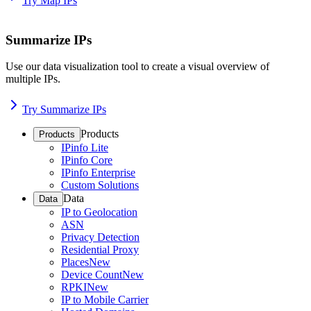
Try Map IPs
Summarize IPs
Use our data visualization tool to create a visual overview of
multiple IPs.
Try Summarize IPs
Products
Products
IPinfo Lite
IPinfo Core
IPinfo Enterprise
Custom Solutions
Data
Data
IP to Geolocation
ASN
Privacy Detection
Residential Proxy
Places
New
Device Count
New
RPKI
New
IP to Mobile Carrier