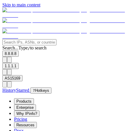
Skip to main content
Search...
Type
to search
/
8.8.8.8
1.1.1.1
AS15169
History
Starred
?
Hotkeys
Products
Enterprise
Why IPinfo?
Pricing
Resources
Docs