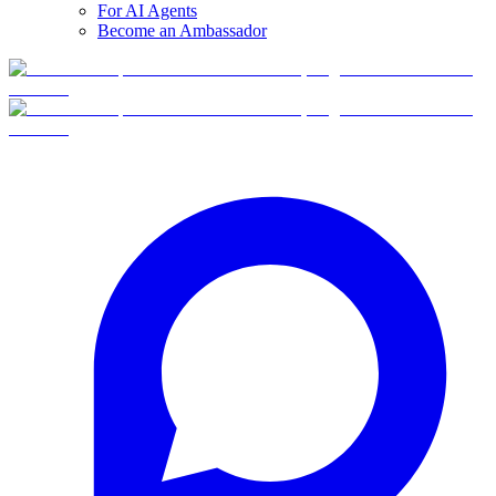
For AI Agents
Become an Ambassador