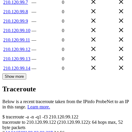
210.120.99.7
—
0
210.120.99.8
—
0
210.120.99.9
—
0
210.120.99.10
—
0
210.120.99.11
—
0
210.120.99.12
—
0
210.120.99.13
—
0
210.120.99.14
—
0
Show more
Traceroute
Below is a recent traceroute taken from the IPinfo ProbeNet to an IP
in this range.
Learn more.
$
traceroute -a -n -q1
-f3
210.120.99.122
traceroute to
210.120.99.122
(
210.120.99.122
):
64
hops max,
52
byte packets