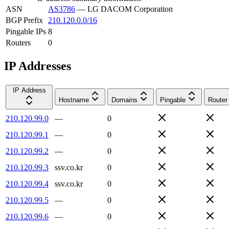
ASN
AS3786
—
LG DACOM Corporation
BGP Prefix
210.120.0.0/16
Pingable IPs
8
Routers
0
IP Addresses
IP Address
Hostname
Domains
Pingable
Router
210.120.99.0
—
0
210.120.99.1
—
0
210.120.99.2
—
0
210.120.99.3
ssv.co.kr
0
210.120.99.4
ssv.co.kr
0
210.120.99.5
—
0
210.120.99.6
—
0