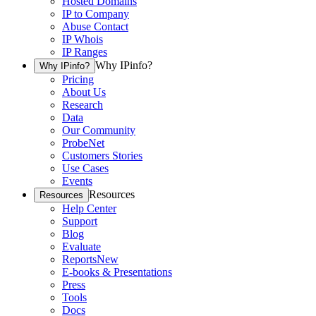
Hosted Domains
IP to Company
Abuse Contact
IP Whois
IP Ranges
Why IPinfo?
Why IPinfo?
Pricing
About Us
Research
Data
Our Community
ProbeNet
Customers Stories
Use Cases
Events
Resources
Resources
Help Center
Support
Blog
Evaluate
Reports
New
E-books & Presentations
Press
Tools
Docs