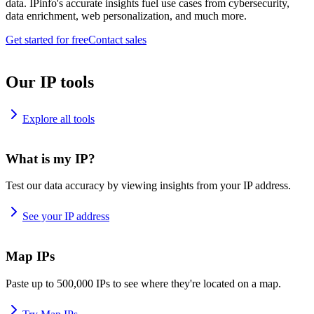
data. IPinfo's accurate insights fuel use cases from cybersecurity,
data enrichment, web personalization, and much more.
Get started for free
Contact sales
Our IP tools
Explore all tools
What is my IP?
Test our data accuracy by viewing insights from your IP address.
See your IP address
Map IPs
Paste up to 500,000 IPs to see where they're located on a map.