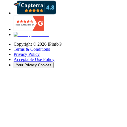
Copyright ©
2026
IPinfo®
Terms & Conditions
Privacy Policy
Acceptable Use Policy
Your Privacy Choices