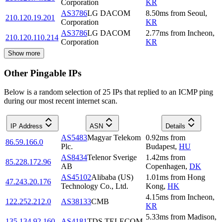
Corporation
KR
AS3786
LG DACOM
8.50
ms
from
Seoul
,
210.120.19.201
Corporation
KR
AS3786
LG DACOM
2.77
ms
from
Incheon
,
210.120.110.214
Corporation
KR
Show more
Other Pingable IPs
Below is a random selection of 25 IPs that replied to an ICMP ping
during our most recent internet scan.
IP Address
ASN
Details
AS5483
Magyar Telekom
0.92
ms
from
86.59.166.0
Plc.
Budapest
,
HU
AS8434
Telenor Sverige
1.42
ms
from
85.228.172.96
AB
Copenhagen
,
DK
AS45102
Alibaba (US)
1.01
ms
from
Hong
47.243.20.176
Technology Co., Ltd.
Kong
,
HK
4.15
ms
from
Incheon
,
122.252.212.0
AS38133
CMB
KR
5.33
ms
from
Madison
,
135.134.92.160
AS4181
TDS TELECOM