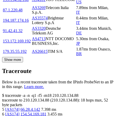
US
AS3269
Telecom Italia
7.89
ms
from
Milan
,
87.1.220.48
S.p.A.
IT
AS35574
Brightstar
0.44
ms
from
Milan
,
194.187.174.16
Lottery S.p.A
IT
AS3320
Deutsche
3.44
ms
from
Munich
,
91.42.41.32
Telekom AG
DE
AS4713
NTT DOCOMO
5.30
ms
from
Osaka
,
153.172.169.192
BUSINESS,Inc.
JP
1.87
ms
from
Osasco
,
179.35.55.192
AS26615
TIM S/A
BR
Show more
Traceroute
Below is a recent traceroute taken from the IPinfo ProbeNet to an IP
in this range.
Learn more.
$
traceroute -a -n -q1
-f5
-m18
210.120.134.88
traceroute to
210.120.134.88
(
210.120.134.88
):
18
hops max,
52
byte packets
5
[
AS174
]
66.28.4.142
7.398
ms
6
[
AS174
]
154.54.169.181
3.455
ms