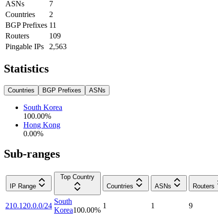
ASNs
7
Countries
2
BGP Prefixes
11
Routers
109
Pingable IPs
2,563
Statistics
Countries
BGP Prefixes
ASNs
South Korea
100.00
%
Hong Kong
0.00
%
Sub-ranges
Top Country
IP Range
Countries
ASNs
Routers
South
210.120.0.0/24
1
1
9
Korea
100.00
%