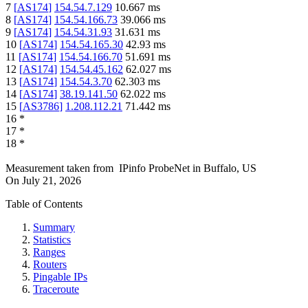
7
[
AS174
]
154.54.7.129
10.667
ms
8
[
AS174
]
154.54.166.73
39.066
ms
9
[
AS174
]
154.54.31.93
31.631
ms
10
[
AS174
]
154.54.165.30
42.93
ms
11
[
AS174
]
154.54.166.70
51.691
ms
12
[
AS174
]
154.54.45.162
62.027
ms
13
[
AS174
]
154.54.3.70
62.303
ms
14
[
AS174
]
38.19.141.50
62.022
ms
15
[
AS3786
]
1.208.112.21
71.442
ms
16
*
17
*
18
*
Measurement taken from
IPinfo ProbeNet
in
Buffalo, US
On
July 21, 2026
Table of Contents
Summary
Statistics
Ranges
Routers
Pingable IPs
Traceroute