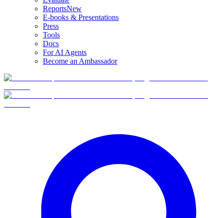
Reports
New
E-books & Presentations
Press
Tools
Docs
For AI Agents
Become an Ambassador