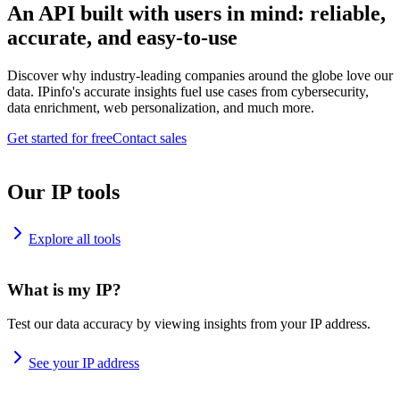
An API built with users in mind: reliable,
accurate, and easy-to-use
Discover why industry-leading companies around the globe love our
data. IPinfo's accurate insights fuel use cases from cybersecurity,
data enrichment, web personalization, and much more.
Get started for free
Contact sales
Our IP tools
Explore all tools
What is my IP?
Test our data accuracy by viewing insights from your IP address.
See your IP address