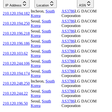
IP Address
Location
ASN
Incheon
,
South
AS3786
LG DACOM
210.120.194.182
Korea
Corporation
Seoul
,
South
AS3786
LG DACOM
210.120.194.250
Korea
Corporation
Seoul
,
South
AS3786
LG DACOM
210.120.196.218
Korea
Corporation
Seoul
,
South
AS3786
LG DACOM
210.120.196.186
Korea
Corporation
Seoul
,
South
AS3786
LG DACOM
210.120.103.62
Korea
Corporation
Seoul
,
South
AS3786
LG DACOM
210.120.244.106
Korea
Corporation
Seoul
,
South
AS3786
LG DACOM
210.120.194.174
Korea
Corporation
Incheon
,
South
AS3786
LG DACOM
210.120.248.250
Korea
Corporation
Seoul
,
South
AS3786
LG DACOM
210.120.244.22
Korea
Corporation
Seoul
,
South
AS3786
LG DACOM
210.120.196.50
Korea
Corporation