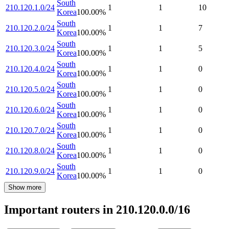
South
210.120.1.0/24
1
1
10
Korea
100.00
%
South
210.120.2.0/24
1
1
7
Korea
100.00
%
South
210.120.3.0/24
1
1
5
Korea
100.00
%
South
210.120.4.0/24
1
1
0
Korea
100.00
%
South
210.120.5.0/24
1
1
0
Korea
100.00
%
South
210.120.6.0/24
1
1
0
Korea
100.00
%
South
210.120.7.0/24
1
1
0
Korea
100.00
%
South
210.120.8.0/24
1
1
0
Korea
100.00
%
South
210.120.9.0/24
1
1
0
Korea
100.00
%
Show more
Important routers in 210.120.0.0/16