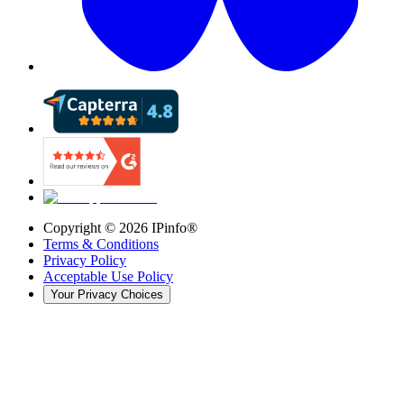
Copyright ©
2026
IPinfo®
Terms & Conditions
Privacy Policy
Acceptable Use Policy
Your Privacy Choices