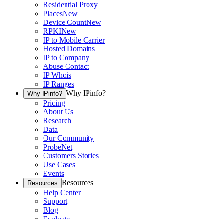
Residential Proxy
Places
New
Device Count
New
RPKI
New
IP to Mobile Carrier
Hosted Domains
IP to Company
Abuse Contact
IP Whois
IP Ranges
Why IPinfo?
Why IPinfo?
Pricing
About Us
Research
Data
Our Community
ProbeNet
Customers Stories
Use Cases
Events
Resources
Resources
Help Center
Support
Blog
Evaluate