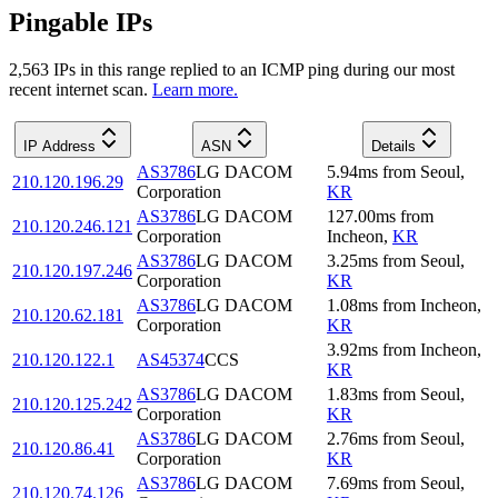
Pingable IPs
2,563
IP
s
in this range replied to an ICMP ping during our most
recent internet scan.
Learn more.
IP Address
ASN
Details
AS3786
LG DACOM
5.94
ms
from
Seoul
,
210.120.196.29
Corporation
KR
AS3786
LG DACOM
127.00
ms
from
210.120.246.121
Corporation
Incheon
,
KR
AS3786
LG DACOM
3.25
ms
from
Seoul
,
210.120.197.246
Corporation
KR
AS3786
LG DACOM
1.08
ms
from
Incheon
,
210.120.62.181
Corporation
KR
3.92
ms
from
Incheon
,
210.120.122.1
AS45374
CCS
KR
AS3786
LG DACOM
1.83
ms
from
Seoul
,
210.120.125.242
Corporation
KR
AS3786
LG DACOM
2.76
ms
from
Seoul
,
210.120.86.41
Corporation
KR
AS3786
LG DACOM
7.69
ms
from
Seoul
,
210.120.74.126