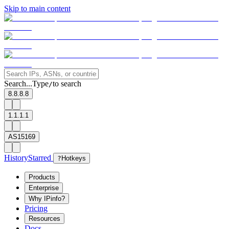
Skip to main content
Search...
Type
to search
/
8.8.8.8
1.1.1.1
AS15169
History
Starred
?
Hotkeys
Products
Enterprise
Why IPinfo?
Pricing
Resources
Docs