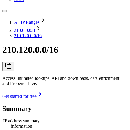
All IP Ranges
210.0.0.0
/8
210.120.0.0/16
210.120.0.0/16
Access unlimited lookups, API and downloads, data enrichment,
and Probenet Live.
Get started for free
Summary
IP address summary
information