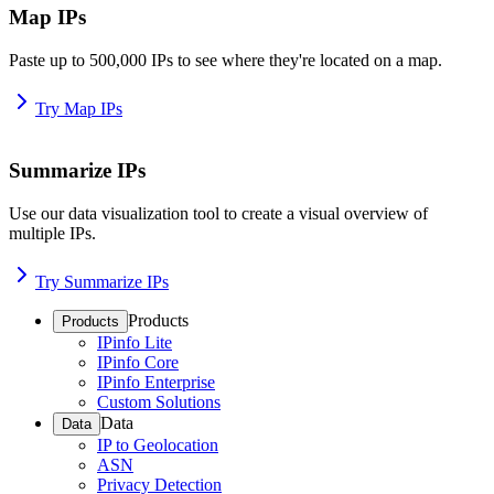
Map IPs
Paste up to 500,000 IPs to see where they're located on a map.
Try Map IPs
Summarize IPs
Use our data visualization tool to create a visual overview of
multiple IPs.
Try Summarize IPs
Products
Products
IPinfo Lite
IPinfo Core
IPinfo Enterprise
Custom Solutions
Data
Data
IP to Geolocation
ASN
Privacy Detection