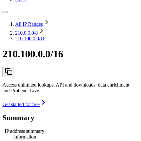
All IP Ranges
210.0.0.0
/8
210.100.0.0/16
210.100.0.0/16
Access unlimited lookups, API and downloads, data enrichment,
and Probenet Live.
Get started for free
Summary
IP address summary
information