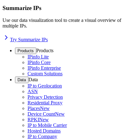
Summarize IPs
Use our data visualization tool to create a visual overview of
multiple IPs.
Try Summarize IPs
Products
Products
IPinfo Lite
IPinfo Core
IPinfo Enterprise
Custom Solutions
Data
Data
IP to Geolocation
ASN
Privacy Detection
Residential Proxy
Places
New
Device Count
New
RPKI
New
IP to Mobile Carrier
Hosted Domains
IP to Company