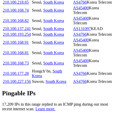
210.100.218.65
Seoul
,
South Korea
AS4766
Korea Telecom
AS45400
Korea
210.100.168.74
Seoul
,
South Korea
Telecom
AS45400
Korea
210.100.168.82
Seoul
,
South Korea
Telecom
210.100.137.241
Seoul
,
South Korea
AS131097
KEAD
210.100.193.254
Seoul
,
South Korea
AS4766
Korea Telecom
AS45400
Korea
210.100.168.91
Seoul
,
South Korea
Telecom
AS45400
Korea
210.100.168.81
Seoul
,
South Korea
Telecom
AS45400
Korea
210.100.168.73
Seoul
,
South Korea
Telecom
Hongch’ŏn
,
South
210.100.177.28
AS4766
Korea Telecom
Korea
210.100.227.156
Suwon
,
South Korea
AS4766
Korea Telecom
Pingable IPs
17,209
IP
s
in this range replied to an ICMP ping during our most
recent internet scan.
Learn more.