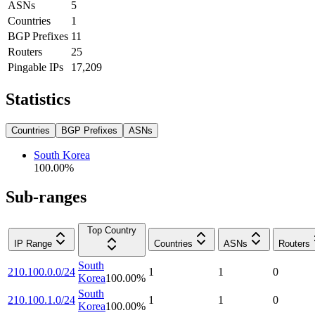
ASNs
5
Countries
1
BGP Prefixes
11
Routers
25
Pingable IPs
17,209
Statistics
Countries
BGP Prefixes
ASNs
South Korea
100.00
%
Sub-ranges
Top Country
IP Range
Countries
ASNs
Routers
South
210.100.0.0/24
1
1
0
Korea
100.00
%
South
210.100.1.0/24
1
1
0
Korea
100.00
%