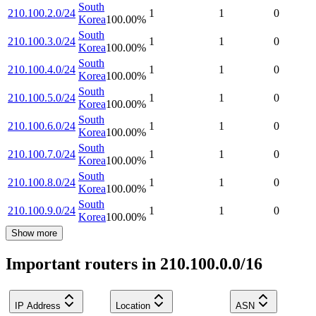
South
210.100.2.0/24
1
1
0
Korea
100.00
%
South
210.100.3.0/24
1
1
0
Korea
100.00
%
South
210.100.4.0/24
1
1
0
Korea
100.00
%
South
210.100.5.0/24
1
1
0
Korea
100.00
%
South
210.100.6.0/24
1
1
0
Korea
100.00
%
South
210.100.7.0/24
1
1
0
Korea
100.00
%
South
210.100.8.0/24
1
1
0
Korea
100.00
%
South
210.100.9.0/24
1
1
0
Korea
100.00
%
Show more
Important routers in 210.100.0.0/16
IP Address
Location
ASN