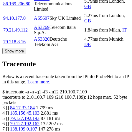
5.79
ms
from
London
,
86.169.206.80
Telecommunications
GB
Limited
5.27
ms
from
London
,
94.10.177.0
AS5607
Sky UK Limited
GB
AS3269
Telecom Italia
79.21.49.112
1.84
ms
from
Milan
,
IT
S.p.A.
AS3320
Deutsche
4.77
ms
from
Munich
,
79.218.8.16
Telekom AG
DE
Show more
Traceroute
Below is a recent traceroute taken from the IPinfo ProbeNet to an IP
in this range.
Learn more.
$
traceroute -a -n -q1
-f3
-m12
210.100.7.109
traceroute to
210.100.7.109
(
210.100.7.109
):
12
hops max,
52
byte
packets
3
[
]
84.17.33.184
1.799
ms
4
[
]
185.156.45.103
2.881
ms
5
[
]
79.127.192.193
87.181
ms
6
[
]
79.127.192.162
132.202
ms
7
[
]
138.199.0.107
147.278
ms