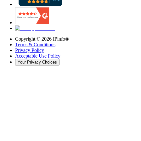
Copyright ©
2026
IPinfo®
Terms & Conditions
Privacy Policy
Acceptable Use Policy
Your Privacy Choices