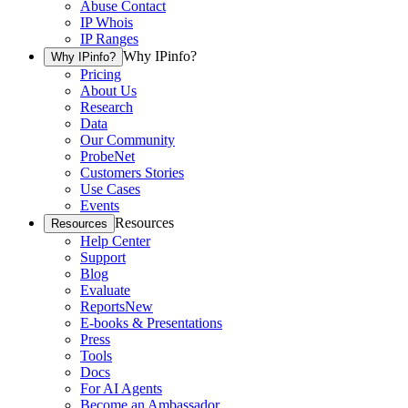
Abuse Contact
IP Whois
IP Ranges
Why IPinfo?
Why IPinfo?
Pricing
About Us
Research
Data
Our Community
ProbeNet
Customers Stories
Use Cases
Events
Resources
Resources
Help Center
Support
Blog
Evaluate
Reports
New
E-books & Presentations
Press
Tools
Docs
For AI Agents
Become an Ambassador