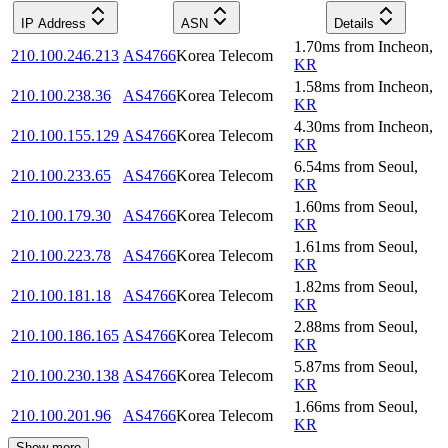
IP Address
ASN
Details
1.70
ms
from
Incheon
,
210.100.246.213
AS4766
Korea Telecom
KR
1.58
ms
from
Incheon
,
210.100.238.36
AS4766
Korea Telecom
KR
4.30
ms
from
Incheon
,
210.100.155.129
AS4766
Korea Telecom
KR
6.54
ms
from
Seoul
,
210.100.233.65
AS4766
Korea Telecom
KR
1.60
ms
from
Seoul
,
210.100.179.30
AS4766
Korea Telecom
KR
1.61
ms
from
Seoul
,
210.100.223.78
AS4766
Korea Telecom
KR
1.82
ms
from
Seoul
,
210.100.181.18
AS4766
Korea Telecom
KR
2.88
ms
from
Seoul
,
210.100.186.165
AS4766
Korea Telecom
KR
5.87
ms
from
Seoul
,
210.100.230.138
AS4766
Korea Telecom
KR
1.66
ms
from
Seoul
,
210.100.201.96
AS4766
Korea Telecom
KR
Show more