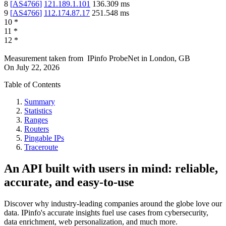
8
[
AS4766
]
121.189.1.101
136.309
ms
9
[
AS4766
]
112.174.87.17
251.548
ms
10
*
11
*
12
*
Measurement taken from
IPinfo ProbeNet
in
London, GB
On
July 22, 2026
Table of Contents
Summary
Statistics
Ranges
Routers
Pingable IPs
Traceroute
An API built with users in mind: reliable,
accurate, and easy-to-use
Discover why industry-leading companies around the globe love our
data. IPinfo's accurate insights fuel use cases from cybersecurity,
data enrichment, web personalization, and much more.