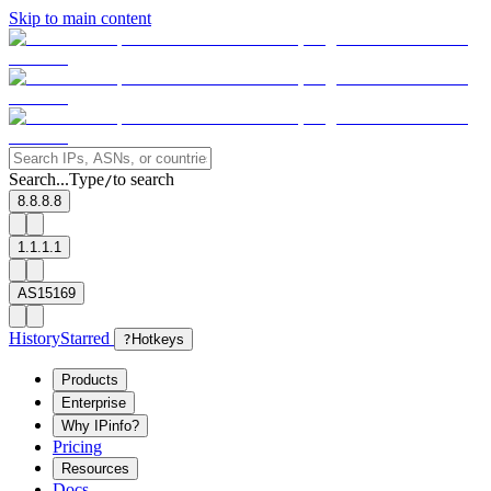
Skip to main content
Search...
Type
to search
/
8.8.8.8
1.1.1.1
AS15169
History
Starred
?
Hotkeys
Products
Enterprise
Why IPinfo?
Pricing
Resources
Docs