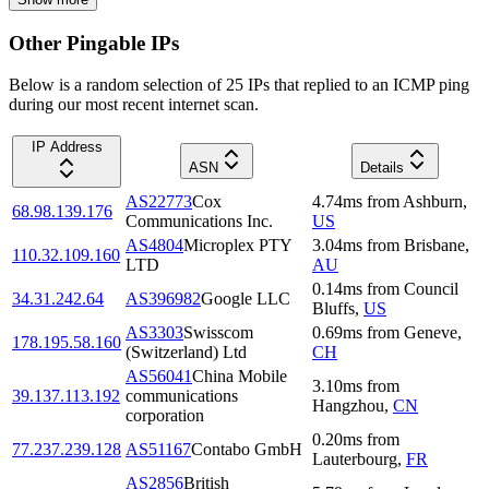
Other Pingable IPs
Below is a random selection of 25 IPs that replied to an ICMP ping
during our most recent internet scan.
IP Address
ASN
Details
AS22773
Cox
4.74
ms
from
Ashburn
,
68.98.139.176
Communications Inc.
US
AS4804
Microplex PTY
3.04
ms
from
Brisbane
,
110.32.109.160
LTD
AU
0.14
ms
from
Council
34.31.242.64
AS396982
Google LLC
Bluffs
,
US
AS3303
Swisscom
0.69
ms
from
Geneve
,
178.195.58.160
(Switzerland) Ltd
CH
AS56041
China Mobile
3.10
ms
from
39.137.113.192
communications
Hangzhou
,
CN
corporation
0.20
ms
from
77.237.239.128
AS51167
Contabo GmbH
Lauterbourg
,
FR
AS2856
British