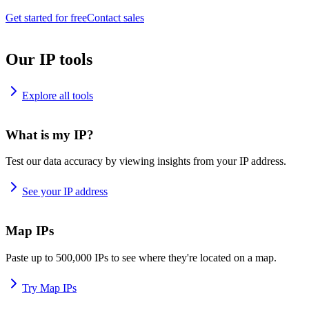
Get started for free
Contact sales
Our IP tools
Explore all tools
What is my IP?
Test our data accuracy by viewing insights from your IP address.
See your IP address
Map IPs
Paste up to 500,000 IPs to see where they're located on a map.
Try Map IPs