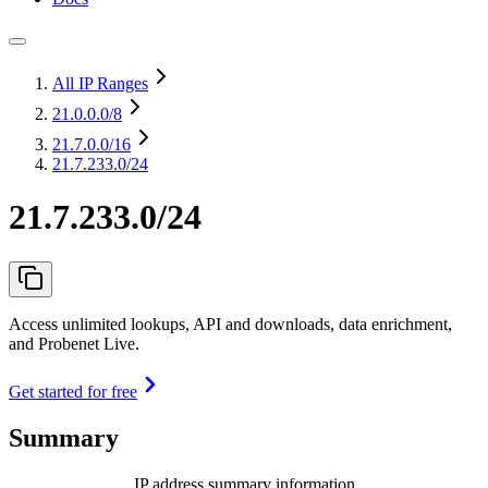
All IP Ranges
21.0.0.0
/8
21.7.0.0
/16
21.7.233.0/24
21.7.233.0/24
Access unlimited lookups, API and downloads, data enrichment,
and Probenet Live.
Get started for free
Summary
IP address summary information