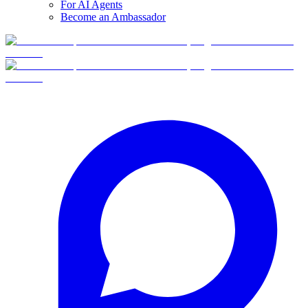
For AI Agents
Become an Ambassador