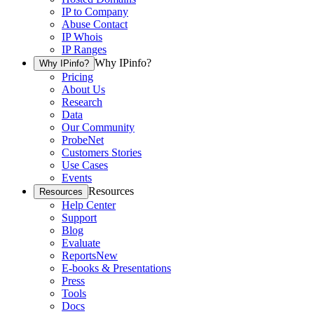
IP to Company
Abuse Contact
IP Whois
IP Ranges
Why IPinfo?
Why IPinfo?
Pricing
About Us
Research
Data
Our Community
ProbeNet
Customers Stories
Use Cases
Events
Resources
Resources
Help Center
Support
Blog
Evaluate
Reports
New
E-books & Presentations
Press
Tools
Docs