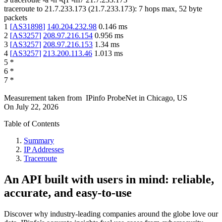
traceroute to
21.7.233.173
(
21.7.233.173
):
7
hops max,
52
byte
packets
1
[
AS31898
]
140.204.232.98
0.146
ms
2
[
AS3257
]
208.97.216.154
0.956
ms
3
[
AS3257
]
208.97.216.153
1.34
ms
4
[
AS3257
]
213.200.113.46
1.013
ms
5
*
6
*
7
*
Measurement taken from
IPinfo ProbeNet
in
Chicago, US
On
July 22, 2026
Table of Contents
Summary
IP Addresses
Traceroute
An API built with users in mind: reliable,
accurate, and easy-to-use
Discover why industry-leading companies around the globe love our