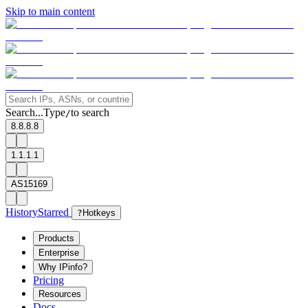
Skip to main content
Search...
Type
to search
/
8.8.8.8
1.1.1.1
AS15169
History
Starred
?
Hotkeys
Products
Enterprise
Why IPinfo?
Pricing
Resources
Docs