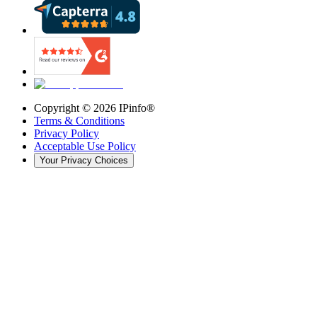
Copyright ©
2026
IPinfo®
Terms & Conditions
Privacy Policy
Acceptable Use Policy
Your Privacy Choices