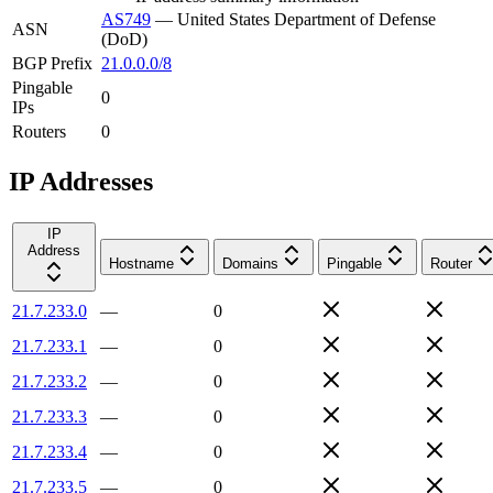
AS749
—
United States Department of Defense
ASN
(DoD)
BGP Prefix
21.0.0.0/8
Pingable
0
IPs
Routers
0
IP Addresses
IP
Address
Hostname
Domains
Pingable
Router
21.7.233.0
—
0
21.7.233.1
—
0
21.7.233.2
—
0
21.7.233.3
—
0
21.7.233.4
—
0
21.7.233.5
—
0