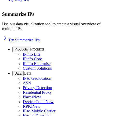
Summarize IPs
Use our data visualization tool to create a visual overview of
multiple IPs.
Try Summarize IPs
Products
Products
IPinfo Lite
IPinfo Core
IPinfo Enterprise
Custom Solutions
Data
Data
IP to Geolocation
ASN
Privacy Detection
Residential Proxy
Places
New
Device Count
New
RPKI
New
IP to Mobile Carrier
Hosted Domains