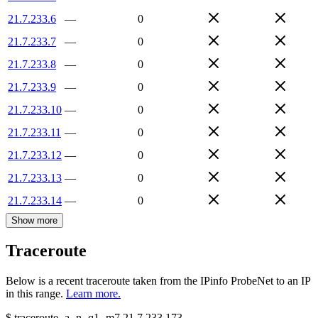
21.7.233.6
—
0
21.7.233.7
—
0
21.7.233.8
—
0
21.7.233.9
—
0
21.7.233.10
—
0
21.7.233.11
—
0
21.7.233.12
—
0
21.7.233.13
—
0
21.7.233.14
—
0
Show more
Traceroute
Below is a recent traceroute taken from the IPinfo ProbeNet to an IP
in this range.
Learn more.
$
traceroute -a -n -q1
-m7
21.7.233.173