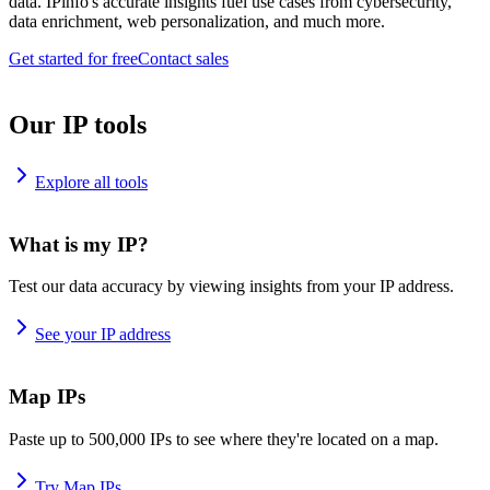
data. IPinfo's accurate insights fuel use cases from cybersecurity,
data enrichment, web personalization, and much more.
Get started for free
Contact sales
Our IP tools
Explore all tools
What is my IP?
Test our data accuracy by viewing insights from your IP address.
See your IP address
Map IPs
Paste up to 500,000 IPs to see where they're located on a map.
Try Map IPs