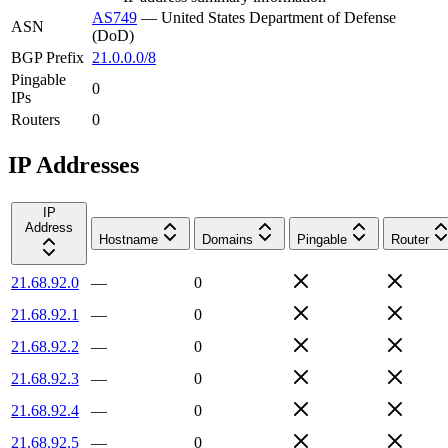
AS749
—
United States Department of Defense
ASN
(DoD)
BGP Prefix
21.0.0.0/8
Pingable
0
IPs
Routers
0
IP Addresses
IP
Address
Hostname
Domains
Pingable
Router
21.68.92.0
—
0
21.68.92.1
—
0
21.68.92.2
—
0
21.68.92.3
—
0
21.68.92.4
—
0
21.68.92.5
—
0