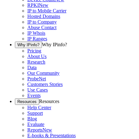
RPKI
New
IP to Mobile Carrier
Hosted Domains
IP to Company
Abuse Contact
IP Whois
IP Ranges
Why IPinfo?
Why IPinfo?
Pricing
About Us
Research
Data
Our Community
ProbeNet
Customers Stories
Use Cases
Events
Resources
Resources
Help Center
Support
Blog
Evaluate
Reports
New
E-books & Presentations