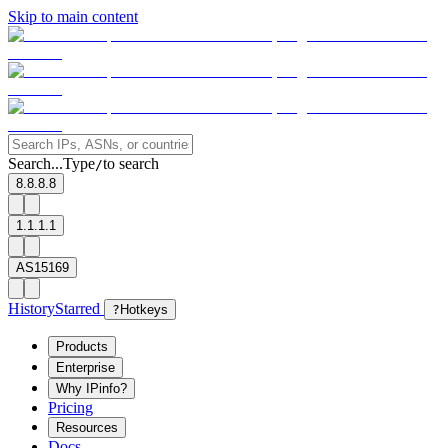
Skip to main content
Search...
Type
to search
/
8.8.8.8
1.1.1.1
AS15169
History
Starred
?
Hotkeys
Products
Enterprise
Why IPinfo?
Pricing
Resources
Docs