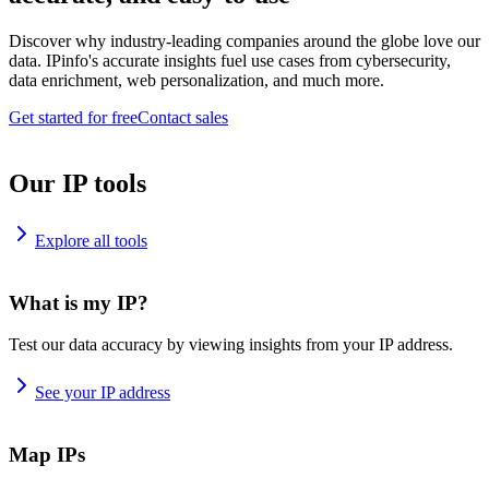
Discover why industry-leading companies around the globe love our
data. IPinfo's accurate insights fuel use cases from cybersecurity,
data enrichment, web personalization, and much more.
Get started for free
Contact sales
Our IP tools
Explore all tools
What is my IP?
Test our data accuracy by viewing insights from your IP address.
See your IP address
Map IPs