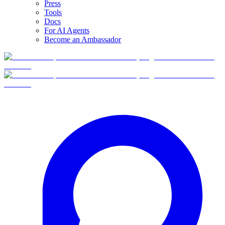
Press
Tools
Docs
For AI Agents
Become an Ambassador