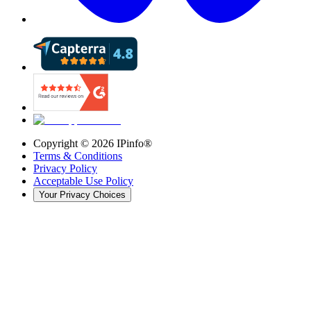
Copyright ©
2026
IPinfo®
Terms & Conditions
Privacy Policy
Acceptable Use Policy
Your Privacy Choices