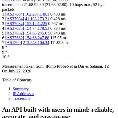
traceroute to
21.68.92.80
(
21.68.92.80
):
10
hops max,
52
byte
packets
1
[
AS37684
]
102.207.149.1
0.403
ms
2
[
AS37084
]
41.188.173.21
0.428
ms
3
[
AS37084
]
155.12.1.225
0.567
ms
4
[
AS37035
]
154.74.178.53
0.734
ms
5
[
AS37662
]
154.66.245.6
50.743
ms
6
[
AS37662
]
154.66.247.88
115.95
ms
7
[
AS1299
]
213.248.104.34
111.998
ms
8
*
9
*
10
*
Measurement taken from
IPinfo ProbeNet
in
Dar es Salaam, TZ
On
July 22, 2026
Table of Contents
Summary
IP Addresses
Traceroute
An API built with users in mind: reliable,
accurate, and easy-to-use