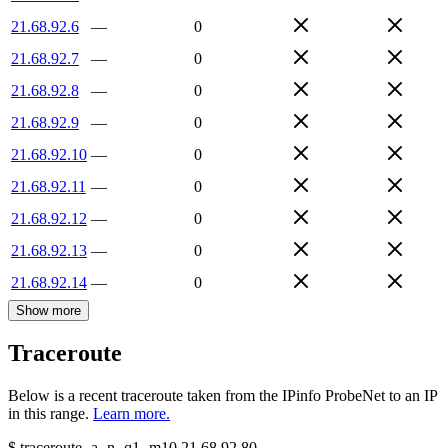
21.68.92.6
—
0
21.68.92.7
—
0
21.68.92.8
—
0
21.68.92.9
—
0
21.68.92.10
—
0
21.68.92.11
—
0
21.68.92.12
—
0
21.68.92.13
—
0
21.68.92.14
—
0
Show more
Traceroute
Below is a recent traceroute taken from the IPinfo ProbeNet to an IP
in this range.
Learn more.
$
traceroute -a -n -q1
-m10
21.68.92.80