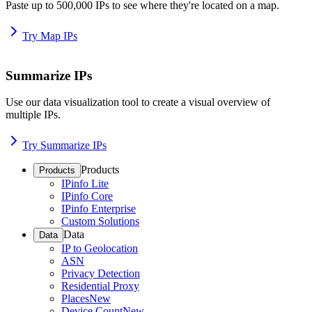
Paste up to 500,000 IPs to see where they're located on a map.
Try Map IPs
Summarize IPs
Use our data visualization tool to create a visual overview of
multiple IPs.
Try Summarize IPs
Products
Products
IPinfo Lite
IPinfo Core
IPinfo Enterprise
Custom Solutions
Data
Data
IP to Geolocation
ASN
Privacy Detection
Residential Proxy
Places
New
Device Count
New