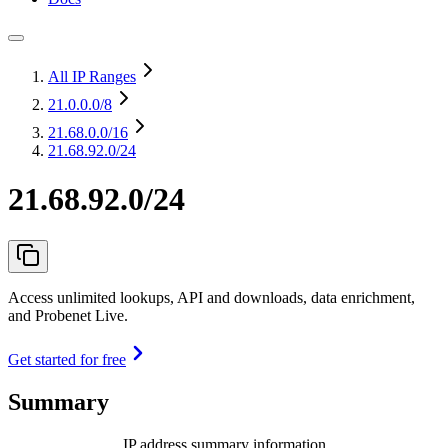
All IP Ranges
21.0.0.0
/8
21.68.0.0
/16
21.68.92.0/24
21.68.92.0/24
Access unlimited lookups, API and downloads, data enrichment,
and Probenet Live.
Get started for free
Summary
IP address summary information