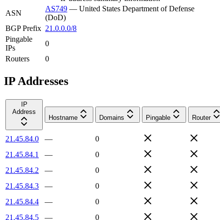
AS749
—
United States Department of Defense
ASN
(DoD)
BGP Prefix
21.0.0.0/8
Pingable
0
IPs
Routers
0
IP Addresses
IP
Address
Hostname
Domains
Pingable
Router
21.45.84.0
—
0
21.45.84.1
—
0
21.45.84.2
—
0
21.45.84.3
—
0
21.45.84.4
—
0
21.45.84.5
—
0