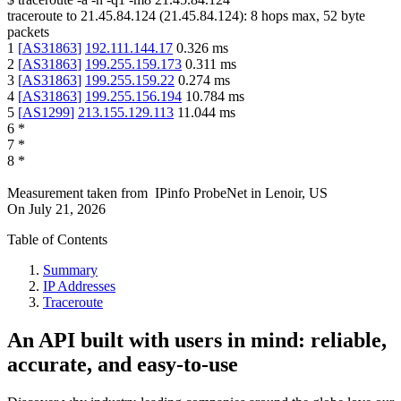
traceroute to
21.45.84.124
(
21.45.84.124
):
8
hops max,
52
byte
packets
1
[
AS31863
]
192.111.144.17
0.326
ms
2
[
AS31863
]
199.255.159.173
0.311
ms
3
[
AS31863
]
199.255.159.22
0.274
ms
4
[
AS31863
]
199.255.156.194
10.784
ms
5
[
AS1299
]
213.155.129.113
11.044
ms
6
*
7
*
8
*
Measurement taken from
IPinfo ProbeNet
in
Lenoir, US
On
July 21, 2026
Table of Contents
Summary
IP Addresses
Traceroute
An API built with users in mind: reliable,
accurate, and easy-to-use