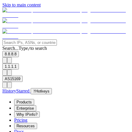
Skip to main content
Search...
Type
to search
/
8.8.8.8
1.1.1.1
AS15169
History
Starred
?
Hotkeys
Products
Enterprise
Why IPinfo?
Pricing
Resources
Docs