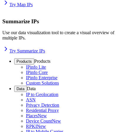
Try Map IPs
Summarize IPs
Use our data visualization tool to create a visual overview of
multiple IPs.
Try Summarize IPs
Products
Products
IPinfo Lite
IPinfo Core
IPinfo Enterprise
Custom Solutions
Data
Data
IP to Geolocation
ASN
Privacy Detection
Residential Proxy
Places
New
Device Count
New
RPKI
New
IP to Mobile Carrier