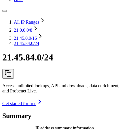
All IP Ranges
21.0.0.0
/8
21.45.0.0
/16
21.45.84.0/24
21.45.84.0/24
Access unlimited lookups, API and downloads, data enrichment,
and Probenet Live.
Get started for free
Summary
IP address summary information