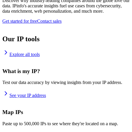
Discover why industry-leading companies around the globe love our
data. IPinfo's accurate insights fuel use cases from cybersecurity,
data enrichment, web personalization, and much more.
Get started for free
Contact sales
Our IP tools
Explore all tools
What is my IP?
Test our data accuracy by viewing insights from your IP address.
See your IP address
Map IPs
Paste up to 500,000 IPs to see where they're located on a map.