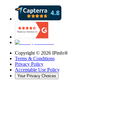
Copyright ©
2026
IPinfo®
Terms & Conditions
Privacy Policy
Acceptable Use Policy
Your Privacy Choices