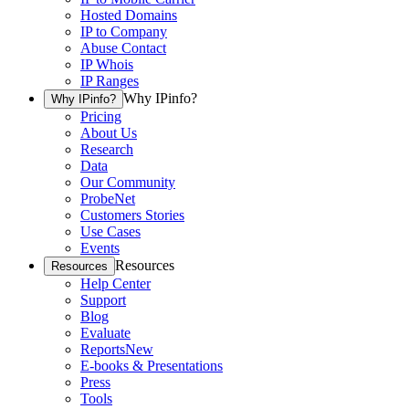
Hosted Domains
IP to Company
Abuse Contact
IP Whois
IP Ranges
Why IPinfo?
Why IPinfo?
Pricing
About Us
Research
Data
Our Community
ProbeNet
Customers Stories
Use Cases
Events
Resources
Resources
Help Center
Support
Blog
Evaluate
Reports
New
E-books & Presentations
Press
Tools