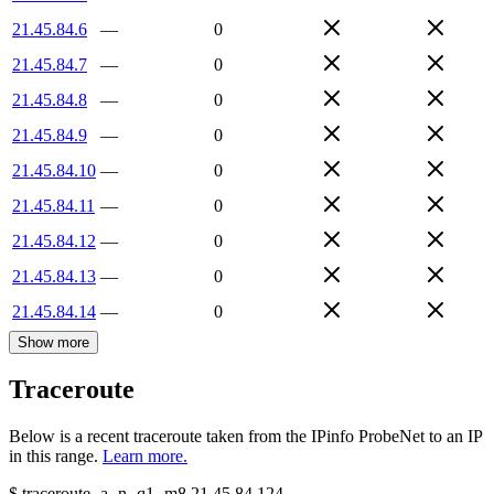
21.45.84.6
—
0
21.45.84.7
—
0
21.45.84.8
—
0
21.45.84.9
—
0
21.45.84.10
—
0
21.45.84.11
—
0
21.45.84.12
—
0
21.45.84.13
—
0
21.45.84.14
—
0
Show more
Traceroute
Below is a recent traceroute taken from the IPinfo ProbeNet to an IP
in this range.
Learn more.
$
traceroute -a -n -q1
-m8
21.45.84.124