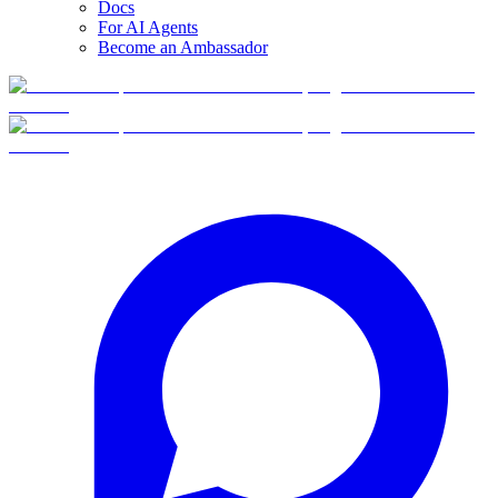
Docs
For AI Agents
Become an Ambassador