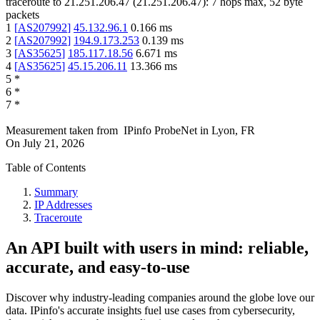
traceroute to
21.251.206.47
(
21.251.206.47
):
7
hops max,
52
byte
packets
1
[
AS207992
]
45.132.96.1
0.166
ms
2
[
AS207992
]
194.9.173.253
0.139
ms
3
[
AS35625
]
185.117.18.56
6.671
ms
4
[
AS35625
]
45.15.206.11
13.366
ms
5
*
6
*
7
*
Measurement taken from
IPinfo ProbeNet
in
Lyon, FR
On
July 21, 2026
Table of Contents
Summary
IP Addresses
Traceroute
An API built with users in mind: reliable,
accurate, and easy-to-use
Discover why industry-leading companies around the globe love our
data. IPinfo's accurate insights fuel use cases from cybersecurity,