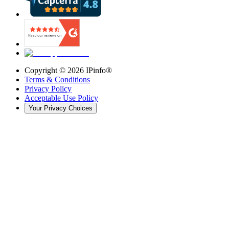
Copyright ©
2026
IPinfo®
Terms & Conditions
Privacy Policy
Acceptable Use Policy
Your Privacy Choices