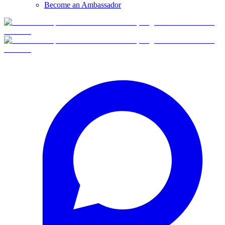
Become an Ambassador