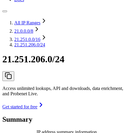
All IP Ranges
21.0.0.0
/8
21.251.0.0
/16
21.251.206.0/24
21.251.206.0/24
Access unlimited lookups, API and downloads, data enrichment,
and Probenet Live.
Get started for free
Summary
IP address summary information