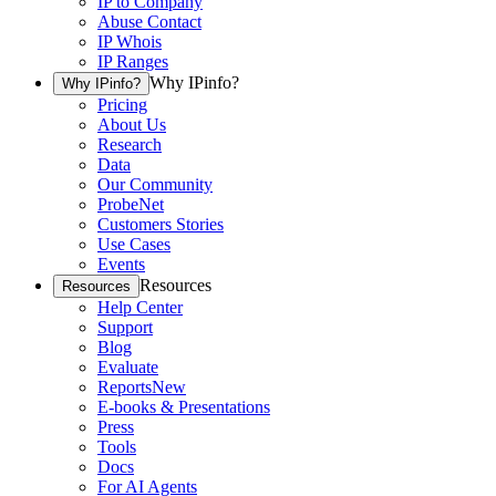
IP to Company
Abuse Contact
IP Whois
IP Ranges
Why IPinfo?
Why IPinfo?
Pricing
About Us
Research
Data
Our Community
ProbeNet
Customers Stories
Use Cases
Events
Resources
Resources
Help Center
Support
Blog
Evaluate
Reports
New
E-books & Presentations
Press
Tools
Docs
For AI Agents