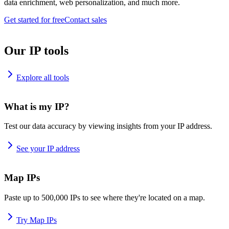
data enrichment, web personalization, and much more.
Get started for free
Contact sales
Our IP tools
Explore all tools
What is my IP?
Test our data accuracy by viewing insights from your IP address.
See your IP address
Map IPs
Paste up to 500,000 IPs to see where they're located on a map.
Try Map IPs