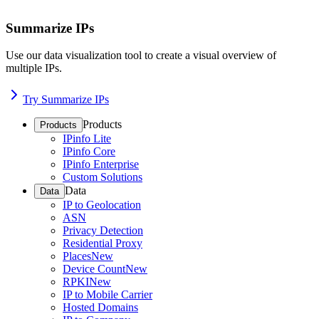
Summarize IPs
Use our data visualization tool to create a visual overview of
multiple IPs.
Try Summarize IPs
Products
Products
IPinfo Lite
IPinfo Core
IPinfo Enterprise
Custom Solutions
Data
Data
IP to Geolocation
ASN
Privacy Detection
Residential Proxy
Places
New
Device Count
New
RPKI
New
IP to Mobile Carrier
Hosted Domains