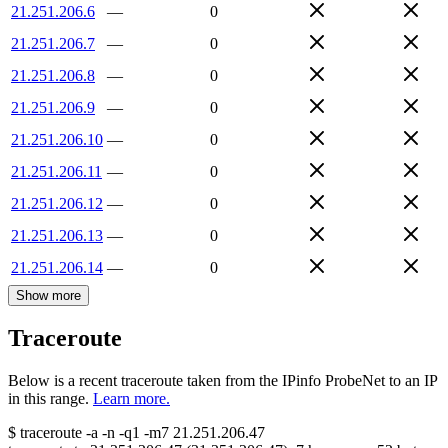
21.251.206.6
—
0
21.251.206.7
—
0
21.251.206.8
—
0
21.251.206.9
—
0
21.251.206.10
—
0
21.251.206.11
—
0
21.251.206.12
—
0
21.251.206.13
—
0
21.251.206.14
—
0
Show more
Traceroute
Below is a recent traceroute taken from the IPinfo ProbeNet to an IP
in this range.
Learn more.
$
traceroute -a -n -q1
-m7
21.251.206.47