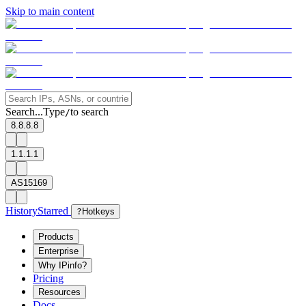
Skip to main content
Search...
Type
to search
/
8.8.8.8
1.1.1.1
AS15169
History
Starred
?
Hotkeys
Products
Enterprise
Why IPinfo?
Pricing
Resources
Docs