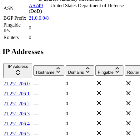
AS749
—
United States Department of Defense
ASN
(DoD)
BGP Prefix
21.0.0.0/8
Pingable
0
IPs
Routers
0
IP Addresses
IP Address
Hostname
Domains
Pingable
Router
21.251.206.0
—
0
21.251.206.1
—
0
21.251.206.2
—
0
21.251.206.3
—
0
21.251.206.4
—
0
21.251.206.5
—
0