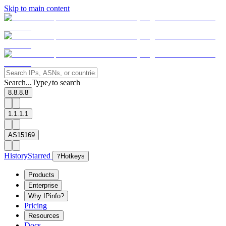
Skip to main content
Search...
Type
to search
/
8.8.8.8
1.1.1.1
AS15169
History
Starred
?
Hotkeys
Products
Enterprise
Why IPinfo?
Pricing
Resources
Docs