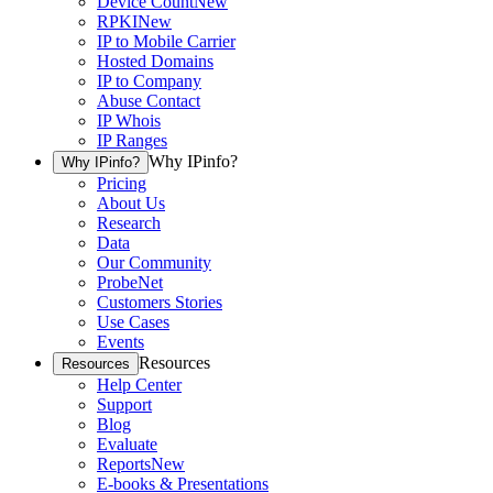
Device Count
New
RPKI
New
IP to Mobile Carrier
Hosted Domains
IP to Company
Abuse Contact
IP Whois
IP Ranges
Why IPinfo?
Why IPinfo?
Pricing
About Us
Research
Data
Our Community
ProbeNet
Customers Stories
Use Cases
Events
Resources
Resources
Help Center
Support
Blog
Evaluate
Reports
New
E-books & Presentations