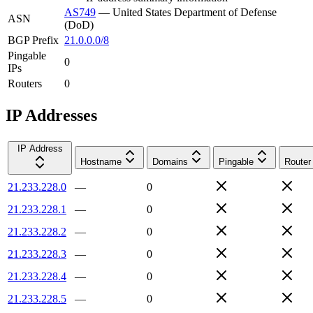
AS749
—
United States Department of Defense
ASN
(DoD)
BGP Prefix
21.0.0.0/8
Pingable
0
IPs
Routers
0
IP Addresses
IP Address
Hostname
Domains
Pingable
Router
21.233.228.0
—
0
21.233.228.1
—
0
21.233.228.2
—
0
21.233.228.3
—
0
21.233.228.4
—
0
21.233.228.5
—
0