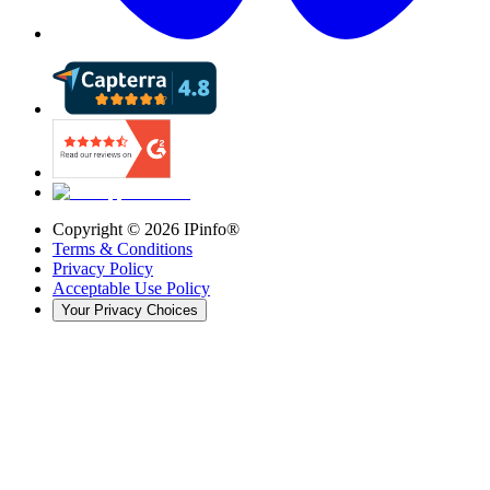
Copyright ©
2026
IPinfo®
Terms & Conditions
Privacy Policy
Acceptable Use Policy
Your Privacy Choices