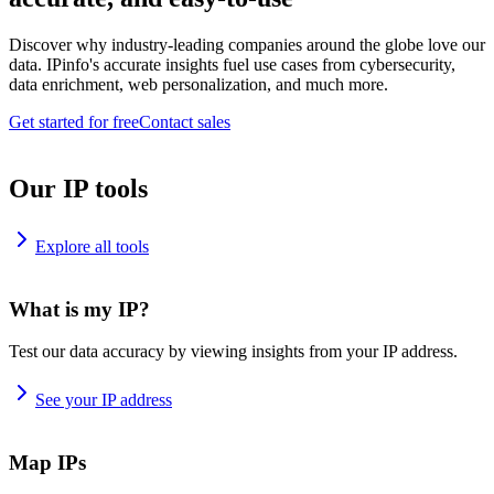
Discover why industry-leading companies around the globe love our
data. IPinfo's accurate insights fuel use cases from cybersecurity,
data enrichment, web personalization, and much more.
Get started for free
Contact sales
Our IP tools
Explore all tools
What is my IP?
Test our data accuracy by viewing insights from your IP address.
See your IP address
Map IPs