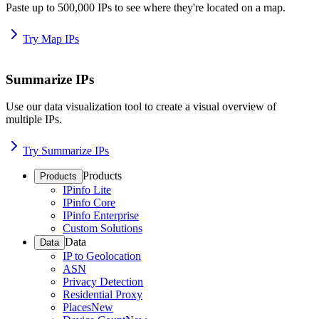
Paste up to 500,000 IPs to see where they're located on a map.
Try Map IPs
Summarize IPs
Use our data visualization tool to create a visual overview of
multiple IPs.
Try Summarize IPs
Products
Products
IPinfo Lite
IPinfo Core
IPinfo Enterprise
Custom Solutions
Data
Data
IP to Geolocation
ASN
Privacy Detection
Residential Proxy
Places
New