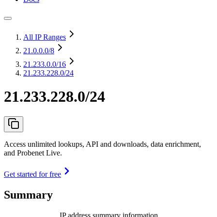
All IP Ranges
21.0.0.0
/8
21.233.0.0
/16
21.233.228.0/24
21.233.228.0/24
Access unlimited lookups, API and downloads, data enrichment,
and Probenet Live.
Get started for free
Summary
IP address summary information