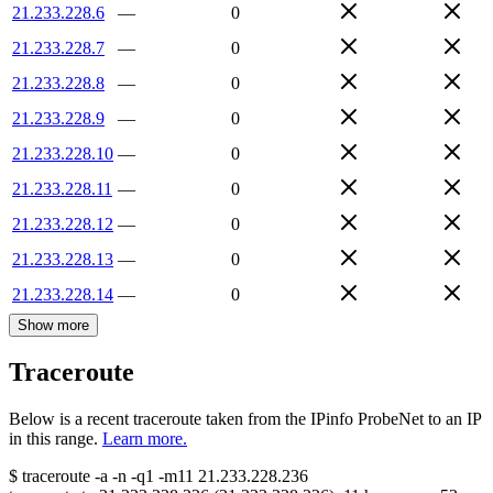
21.233.228.6
—
0
21.233.228.7
—
0
21.233.228.8
—
0
21.233.228.9
—
0
21.233.228.10
—
0
21.233.228.11
—
0
21.233.228.12
—
0
21.233.228.13
—
0
21.233.228.14
—
0
Show more
Traceroute
Below is a recent traceroute taken from the IPinfo ProbeNet to an IP
in this range.
Learn more.
$
traceroute -a -n -q1
-m11
21.233.228.236