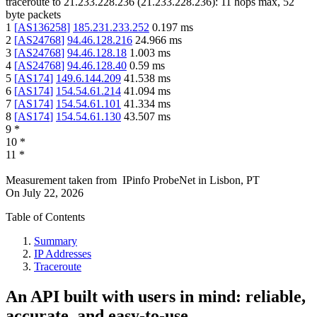
traceroute to
21.233.228.236
(
21.233.228.236
):
11
hops max,
52
byte packets
1
[
AS136258
]
185.231.233.252
0.197
ms
2
[
AS24768
]
94.46.128.216
24.966
ms
3
[
AS24768
]
94.46.128.18
1.003
ms
4
[
AS24768
]
94.46.128.40
0.59
ms
5
[
AS174
]
149.6.144.209
41.538
ms
6
[
AS174
]
154.54.61.214
41.094
ms
7
[
AS174
]
154.54.61.101
41.334
ms
8
[
AS174
]
154.54.61.130
43.507
ms
9
*
10
*
11
*
Measurement taken from
IPinfo ProbeNet
in
Lisbon, PT
On
July 22, 2026
Table of Contents
Summary
IP Addresses
Traceroute
An API built with users in mind: reliable,
accurate, and easy-to-use