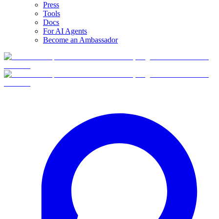
Press
Tools
Docs
For AI Agents
Become an Ambassador