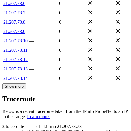
21.207.78.6
—
0
21.207.78.7
—
0
21.207.78.8
—
0
21.207.78.9
—
0
21.207.78.10
—
0
21.207.78.11
—
0
21.207.78.12
—
0
21.207.78.13
—
0
21.207.78.14
—
0
Show more
Traceroute
Below is a recent traceroute taken from the IPinfo ProbeNet to an IP
in this range.
Learn more.
$
traceroute -a -n -q1
-f3
-m6
21.207.78.78