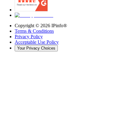
Copyright ©
2026
IPinfo®
Terms & Conditions
Privacy Policy
Acceptable Use Policy
Your Privacy Choices