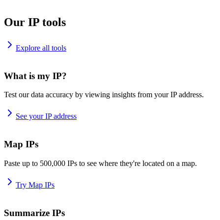
Our IP tools
Explore all tools
What is my IP?
Test our data accuracy by viewing insights from your IP address.
See your IP address
Map IPs
Paste up to 500,000 IPs to see where they're located on a map.
Try Map IPs
Summarize IPs