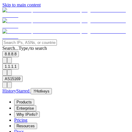
Skip to main content
Search...
Type
to search
/
8.8.8.8
1.1.1.1
AS15169
History
Starred
?
Hotkeys
Products
Enterprise
Why IPinfo?
Pricing
Resources
Docs