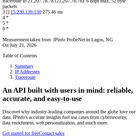
traceroute to
21.207.78.78
(
21.207.78.78
):
6
hops max,
52
byte
packets
3
[
]
15.230.139.130
275.46
ms
4
*
5
*
6
*
Measurement taken from
IPinfo ProbeNet
in
Lagos, NG
On
July 21, 2026
Table of Contents
Summary
IP Addresses
Traceroute
An API built with users in mind: reliable,
accurate, and easy-to-use
Discover why industry-leading companies around the globe love our
data. IPinfo's accurate insights fuel use cases from cybersecurity,
data enrichment, web personalization, and much more.
Get started for free
Contact sales