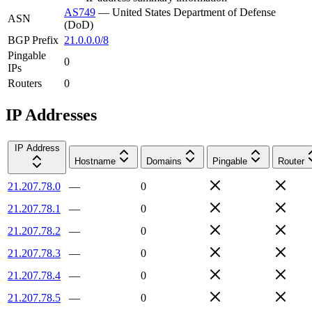
AS749
—
United States Department of Defense
ASN
(DoD)
BGP Prefix
21.0.0.0/8
Pingable
0
IPs
Routers
0
IP Addresses
IP Address
Hostname
Domains
Pingable
Router
21.207.78.0
—
0
21.207.78.1
—
0
21.207.78.2
—
0
21.207.78.3
—
0
21.207.78.4
—
0
21.207.78.5
—
0