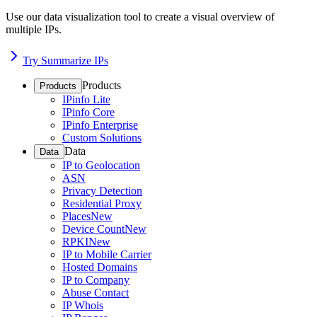
Use our data visualization tool to create a visual overview of
multiple IPs.
Try Summarize IPs
Products
Products
IPinfo Lite
IPinfo Core
IPinfo Enterprise
Custom Solutions
Data
Data
IP to Geolocation
ASN
Privacy Detection
Residential Proxy
Places
New
Device Count
New
RPKI
New
IP to Mobile Carrier
Hosted Domains
IP to Company
Abuse Contact
IP Whois