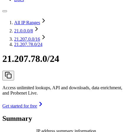
All IP Ranges
21.0.0.0
/8
21.207.0.0
/16
21.207.78.0/24
21.207.78.0/24
Access unlimited lookups, API and downloads, data enrichment,
and Probenet Live.
Get started for free
Summary
IP address summary information