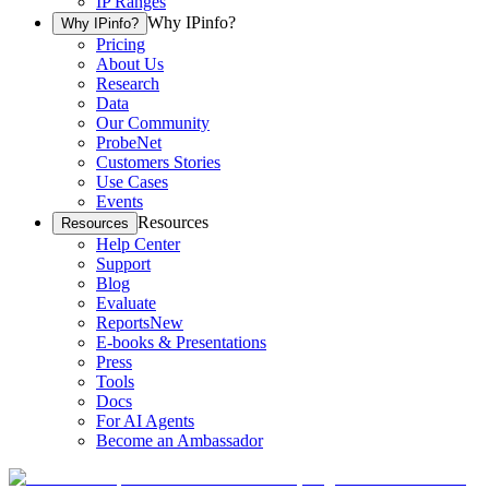
IP Ranges
Why IPinfo?
Why IPinfo?
Pricing
About Us
Research
Data
Our Community
ProbeNet
Customers Stories
Use Cases
Events
Resources
Resources
Help Center
Support
Blog
Evaluate
Reports
New
E-books & Presentations
Press
Tools
Docs
For AI Agents
Become an Ambassador