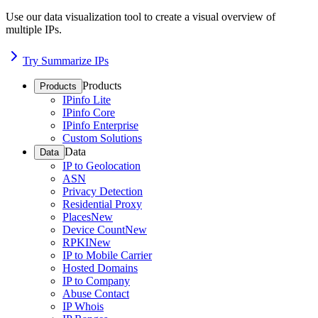
Use our data visualization tool to create a visual overview of
multiple IPs.
Try Summarize IPs
Products
Products
IPinfo Lite
IPinfo Core
IPinfo Enterprise
Custom Solutions
Data
Data
IP to Geolocation
ASN
Privacy Detection
Residential Proxy
Places
New
Device Count
New
RPKI
New
IP to Mobile Carrier
Hosted Domains
IP to Company
Abuse Contact
IP Whois