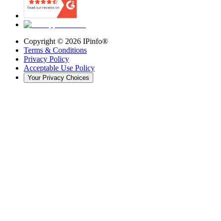
Copyright ©
2026
IPinfo®
Terms & Conditions
Privacy Policy
Acceptable Use Policy
Your Privacy Choices