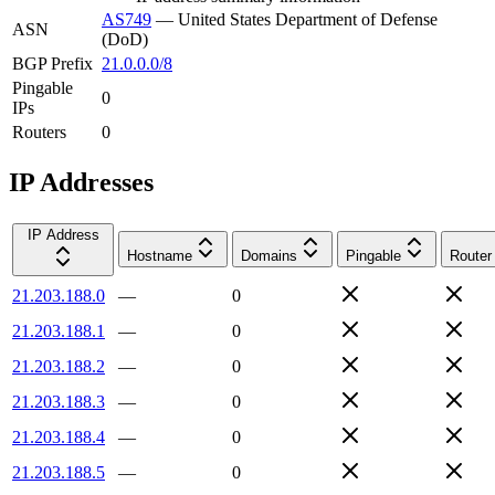
AS749
—
United States Department of Defense
ASN
(DoD)
BGP Prefix
21.0.0.0/8
Pingable
0
IPs
Routers
0
IP Addresses
IP Address
Hostname
Domains
Pingable
Router
21.203.188.0
—
0
21.203.188.1
—
0
21.203.188.2
—
0
21.203.188.3
—
0
21.203.188.4
—
0
21.203.188.5
—
0