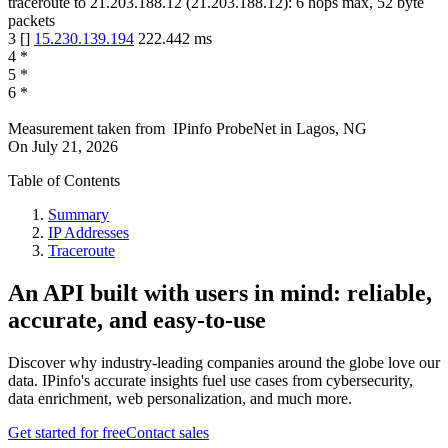
traceroute to
21.203.188.12
(
21.203.188.12
):
6
hops max,
52
byte
packets
3
[
]
15.230.139.194
222.442
ms
4
*
5
*
6
*
Measurement taken from
IPinfo ProbeNet
in
Lagos, NG
On
July 21, 2026
Table of Contents
Summary
IP Addresses
Traceroute
An API built with users in mind: reliable,
accurate, and easy-to-use
Discover why industry-leading companies around the globe love our
data. IPinfo's accurate insights fuel use cases from cybersecurity,
data enrichment, web personalization, and much more.
Get started for free
Contact sales