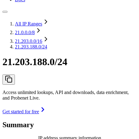
All IP Ranges
21.0.0.0
/8
21.203.0.0
/16
21.203.188.0/24
21.203.188.0/24
Access unlimited lookups, API and downloads, data enrichment,
and Probenet Live.
Get started for free
Summary
IP address summary information