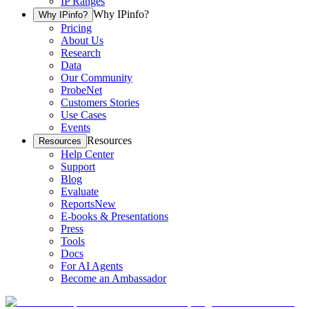
IP Ranges
Why IPinfo?
Why IPinfo?
Pricing
About Us
Research
Data
Our Community
ProbeNet
Customers Stories
Use Cases
Events
Resources
Resources
Help Center
Support
Blog
Evaluate
Reports
New
E-books & Presentations
Press
Tools
Docs
For AI Agents
Become an Ambassador