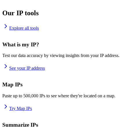
Our IP tools
Explore all tools
What is my IP?
Test our data accuracy by viewing insights from your IP address.
See your IP address
Map IPs
Paste up to 500,000 IPs to see where they're located on a map.
Try Map IPs
Summarize IPs