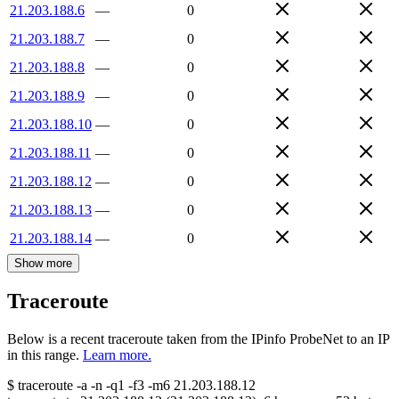
21.203.188.6
—
0
21.203.188.7
—
0
21.203.188.8
—
0
21.203.188.9
—
0
21.203.188.10
—
0
21.203.188.11
—
0
21.203.188.12
—
0
21.203.188.13
—
0
21.203.188.14
—
0
Show more
Traceroute
Below is a recent traceroute taken from the IPinfo ProbeNet to an IP
in this range.
Learn more.
$
traceroute -a -n -q1
-f3
-m6
21.203.188.12