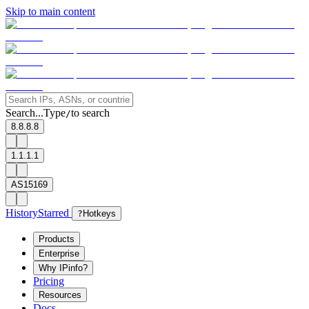
Skip to main content
Search...
Type
to search
/
8.8.8.8
1.1.1.1
AS15169
History
Starred
?
Hotkeys
Products
Enterprise
Why IPinfo?
Pricing
Resources
Docs