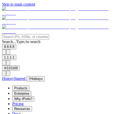
Skip to main content
Search...
Type
to search
/
8.8.8.8
1.1.1.1
AS15169
History
Starred
?
Hotkeys
Products
Enterprise
Why IPinfo?
Pricing
Resources
Docs