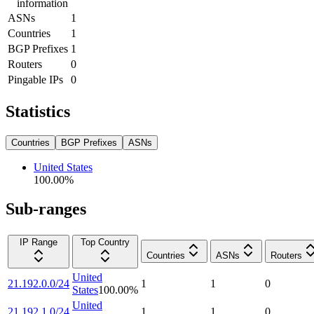
information
ASNs
1
Countries
1
BGP Prefixes
1
Routers
0
Pingable IPs
0
Statistics
Countries
BGP Prefixes
ASNs
United States
100.00
%
Sub-ranges
IP Range
Top Country
Countries
ASNs
Routers
United
21.192.0.0/24
1
1
0
States
100.00
%
United
21.192.1.0/24
1
1
0