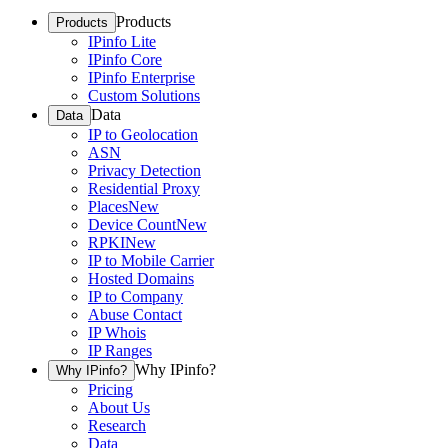
Products
Products
IPinfo Lite
IPinfo Core
IPinfo Enterprise
Custom Solutions
Data
Data
IP to Geolocation
ASN
Privacy Detection
Residential Proxy
Places
New
Device Count
New
RPKI
New
IP to Mobile Carrier
Hosted Domains
IP to Company
Abuse Contact
IP Whois
IP Ranges
Why IPinfo?
Why IPinfo?
Pricing
About Us
Research
Data