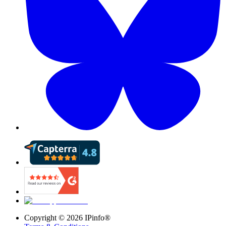
Copyright ©
2026
IPinfo®