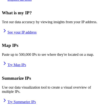
What is my IP?
Test our data accuracy by viewing insights from your IP address.
See your IP address
Map IPs
Paste up to 500,000 IPs to see where they're located on a map.
Try Map IPs
Summarize IPs
Use our data visualization tool to create a visual overview of
multiple IPs.
Try Summarize IPs