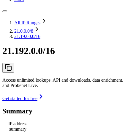
All IP Ranges
21.0.0.0
/8
21.192.0.0/16
21.192.0.0/16
Access unlimited lookups, API and downloads, data enrichment,
and Probenet Live.
Get started for free
Summary
IP address
summary