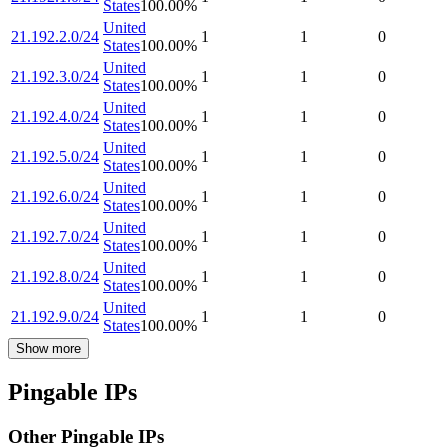
States
100.00
%
United
21.192.2.0/24
1
1
0
States
100.00
%
United
21.192.3.0/24
1
1
0
States
100.00
%
United
21.192.4.0/24
1
1
0
States
100.00
%
United
21.192.5.0/24
1
1
0
States
100.00
%
United
21.192.6.0/24
1
1
0
States
100.00
%
United
21.192.7.0/24
1
1
0
States
100.00
%
United
21.192.8.0/24
1
1
0
States
100.00
%
United
21.192.9.0/24
1
1
0
States
100.00
%
Show more
Pingable IPs
Other Pingable IPs