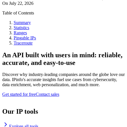
On
July 22, 2026
Table of Contents
Summary
Statistics
Ranges
Pingable IPs
Traceroute
An API built with users in mind: reliable,
accurate, and easy-to-use
Discover why industry-leading companies around the globe love our
data. IPinfo's accurate insights fuel use cases from cybersecurity,
data enrichment, web personalization, and much more.
Get started for free
Contact sales
Our IP tools
Explore all tools