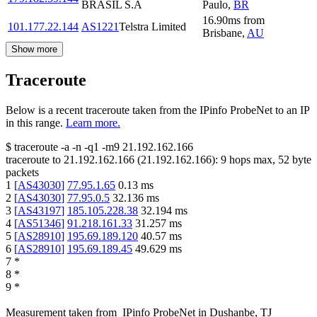
BRASIL S.A
Paulo
,
BR
16.90
ms
from
101.177.22.144
AS1221
Telstra Limited
Brisbane
,
AU
Show more
Traceroute
Below is a recent traceroute taken from the IPinfo ProbeNet to an IP
in this range.
Learn more.
$
traceroute -a -n -q1
-m9
21.192.162.166
traceroute to
21.192.162.166
(
21.192.162.166
):
9
hops max,
52
byte
packets
1
[
AS43030
]
77.95.1.65
0.13
ms
2
[
AS43030
]
77.95.0.5
32.136
ms
3
[
AS43197
]
185.105.228.38
32.194
ms
4
[
AS51346
]
91.218.161.33
31.257
ms
5
[
AS28910
]
195.69.189.120
40.57
ms
6
[
AS28910
]
195.69.189.45
49.629
ms
7
*
8
*
9
*
Measurement taken from
IPinfo ProbeNet
in
Dushanbe, TJ