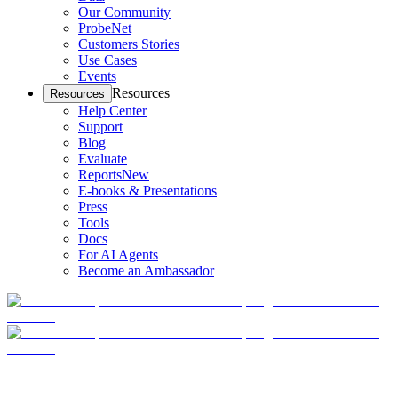
Our Community
ProbeNet
Customers Stories
Use Cases
Events
Resources
Resources
Help Center
Support
Blog
Evaluate
Reports
New
E-books & Presentations
Press
Tools
Docs
For AI Agents
Become an Ambassador