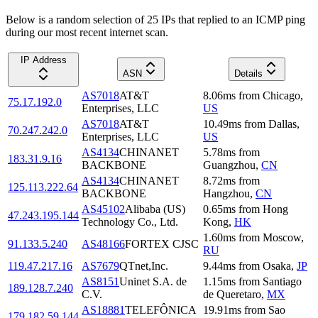
Below is a random selection of 25 IPs that replied to an ICMP ping
during our most recent internet scan.
IP Address
ASN
Details
AS7018
AT&T
8.06
ms
from
Chicago
,
75.17.192.0
Enterprises, LLC
US
AS7018
AT&T
10.49
ms
from
Dallas
,
70.247.242.0
Enterprises, LLC
US
AS4134
CHINANET
5.78
ms
from
183.31.9.16
BACKBONE
Guangzhou
,
CN
AS4134
CHINANET
8.72
ms
from
125.113.222.64
BACKBONE
Hangzhou
,
CN
AS45102
Alibaba (US)
0.65
ms
from
Hong
47.243.195.144
Technology Co., Ltd.
Kong
,
HK
1.60
ms
from
Moscow
,
91.133.5.240
AS48166
FORTEX CJSC
RU
119.47.217.16
AS7679
QTnet,Inc.
9.44
ms
from
Osaka
,
JP
AS8151
Uninet S.A. de
1.15
ms
from
Santiago
189.128.7.240
C.V.
de Queretaro
,
MX
AS18881
TELEFÔNICA
19.91
ms
from
Sao
179.182.59.144