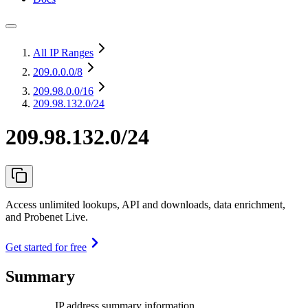
All IP Ranges
209.0.0.0
/8
209.98.0.0
/16
209.98.132.0/24
209.98.132.0/24
Access unlimited lookups, API and downloads, data enrichment,
and Probenet Live.
Get started for free
Summary
IP address summary information