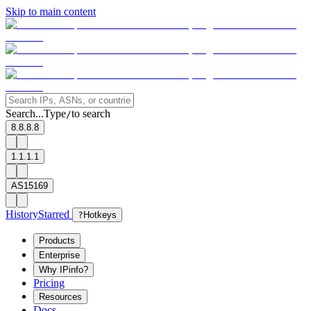
Skip to main content
Search...
Type
to search
/
8.8.8.8
1.1.1.1
AS15169
History
Starred
?
Hotkeys
Products
Enterprise
Why IPinfo?
Pricing
Resources
Docs