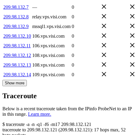
209.98.132.7
—
0
209.98.132.8
relay.vps.visi.com
0
209.98.132.9
mssql1.vps.visi.com
0
209.98.132.10
106.vps.visi.com
0
209.98.132.11
106.vps.visi.com
0
209.98.132.12
108.vps.visi.com
0
209.98.132.13
108.vps.visi.com
0
209.98.132.14
109.vps.visi.com
0
Show more
Traceroute
Below is a recent traceroute taken from the IPinfo ProbeNet to an IP
in this range.
Learn more.
$
traceroute -a -n -q1
-f6
-m17
209.98.132.121
traceroute to
209.98.132.121
(
209.98.132.121
):
17
hops max,
52