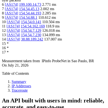
byte packets
6
[
AS174
]
199.100.14.73
2.771
ms
7
[
AS174
]
154.54.45.13
2.002
ms
8
[
AS174
]
154.54.44.193
2.285
ms
9
[
AS174
]
154.54.88.1
110.612
ms
10
[
AS174
]
154.54.0.141
110.504
ms
11
[
AS174
]
154.54.162.169
118.9
ms
12
[
AS174
]
154.54.7.129
126.018
ms
13
[
AS174
]
154.54.7.230
134.099
ms
14
[
AS174
]
38.88.189.242
137.007
ms
15
*
16
*
17
*
Measurement taken from
IPinfo ProbeNet
in
Sao Paulo, BR
On
July 21, 2026
Table of Contents
Summary
IP Addresses
Traceroute
An API built with users in mind: reliable,
accurate, and easy-to-use