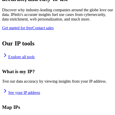
Discover why industry-leading companies around the globe love our
data. IPinfo's accurate insights fuel use cases from cybersecurity,
data enrichment, web personalization, and much more.
Get started for free
Contact sales
Our IP tools
Explore all tools
What is my IP?
Test our data accuracy by viewing insights from your IP address.
See your IP address
Map IPs