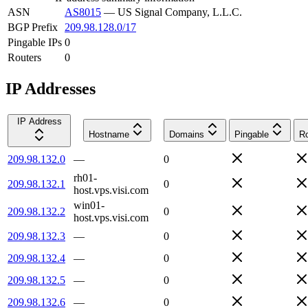
ASN
AS8015
—
US Signal Company, L.L.C.
BGP Prefix
209.98.128.0/17
Pingable IPs
0
Routers
0
IP Addresses
IP Address
Hostname
Domains
Pingable
Ro
209.98.132.0
—
0
rh01-
209.98.132.1
0
host.vps.visi.com
win01-
209.98.132.2
0
host.vps.visi.com
209.98.132.3
—
0
209.98.132.4
—
0
209.98.132.5
—
0
209.98.132.6
—
0