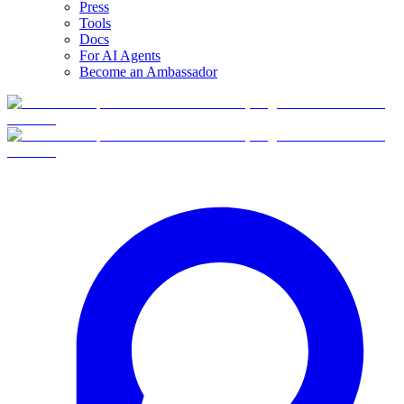
Press
Tools
Docs
For AI Agents
Become an Ambassador