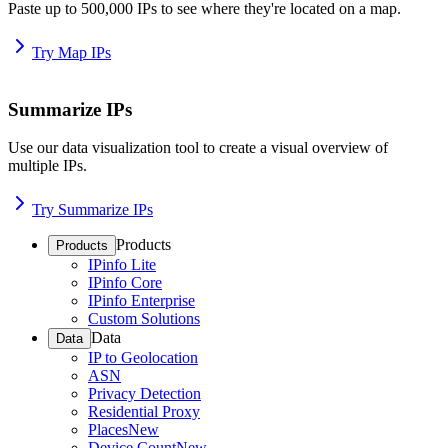
Paste up to 500,000 IPs to see where they're located on a map.
Try Map IPs
Summarize IPs
Use our data visualization tool to create a visual overview of
multiple IPs.
Try Summarize IPs
Products
Products
IPinfo Lite
IPinfo Core
IPinfo Enterprise
Custom Solutions
Data
Data
IP to Geolocation
ASN
Privacy Detection
Residential Proxy
Places
New
Device Count
New