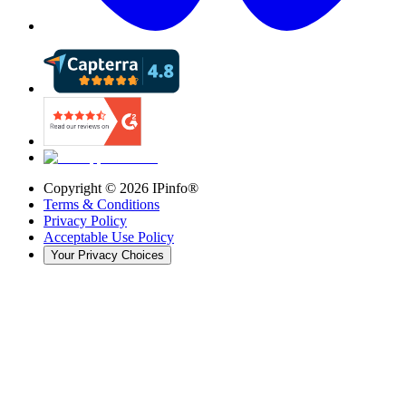
Copyright ©
2026
IPinfo®
Terms & Conditions
Privacy Policy
Acceptable Use Policy
Your Privacy Choices