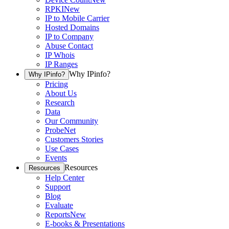
RPKI
New
IP to Mobile Carrier
Hosted Domains
IP to Company
Abuse Contact
IP Whois
IP Ranges
Why IPinfo?
Why IPinfo?
Pricing
About Us
Research
Data
Our Community
ProbeNet
Customers Stories
Use Cases
Events
Resources
Resources
Help Center
Support
Blog
Evaluate
Reports
New
E-books & Presentations