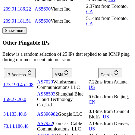
2.37
ms
from
Toronto
,
209.91.186.22
AS5690
Vianet Inc.
CA
5.14
ms
from
Toronto
,
209.91.181.51
AS5690
Vianet Inc.
CA
Show more
Other Pingable IPs
Below is a random selection of 25 IPs that replied to an ICMP ping
during our most recent internet scan.
IP Address
ASN
Details
AS7029
Windstream
7.22
ms
from
Atlanta
,
173.190.45.208
Communications LLC
US
AS58593
Shanghai Blue
6.60
ms
from
Beijing
,
159.27.20.0
Cloud Technology
CN
Co.,Ltd
0.13
ms
from
Council
34.133.40.64
AS396982
Google LLC
Bluffs
,
US
AS7922
Comcast Cable
2.19
ms
from
Denver
,
73.14.186.48
Communications, LLC
US