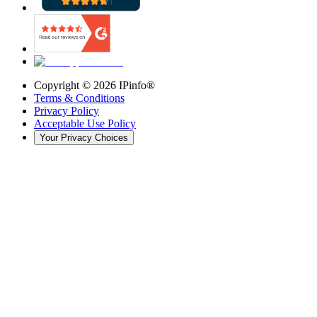
Copyright ©
2026
IPinfo®
Terms & Conditions
Privacy Policy
Acceptable Use Policy
Your Privacy Choices