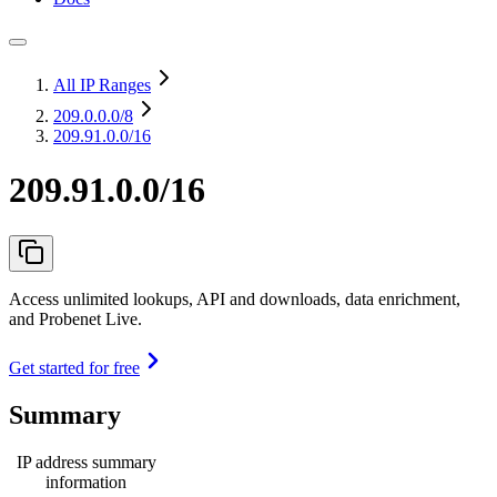
All IP Ranges
209.0.0.0
/8
209.91.0.0/16
209.91.0.0/16
Access unlimited lookups, API and downloads, data enrichment,
and Probenet Live.
Get started for free
Summary
IP address summary
information