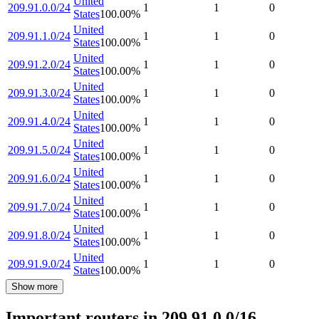
United
209.91.0.0/24
1
1
0
States
100.00
%
United
209.91.1.0/24
1
1
0
States
100.00
%
United
209.91.2.0/24
1
1
0
States
100.00
%
United
209.91.3.0/24
1
1
0
States
100.00
%
United
209.91.4.0/24
1
1
0
States
100.00
%
United
209.91.5.0/24
1
1
0
States
100.00
%
United
209.91.6.0/24
1
1
0
States
100.00
%
United
209.91.7.0/24
1
1
0
States
100.00
%
United
209.91.8.0/24
1
1
0
States
100.00
%
United
209.91.9.0/24
1
1
0
States
100.00
%
Show more
Important routers in 209.91.0.0/16