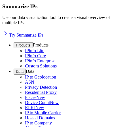
Summarize IPs
Use our data visualization tool to create a visual overview of
multiple IPs.
Try Summarize IPs
Products
Products
IPinfo Lite
IPinfo Core
IPinfo Enterprise
Custom Solutions
Data
Data
IP to Geolocation
ASN
Privacy Detection
Residential Proxy
Places
New
Device Count
New
RPKI
New
IP to Mobile Carrier
Hosted Domains
IP to Company