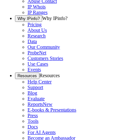
Abuse Contact
IP Whois
IP Ranges
Why IPinfo?
Why IPinfo?
Pricing
About Us
Research
Data
Our Community
ProbeNet
Customers Stories
Use Cases
Events
Resources
Resources
Help Center
Support
Blog
Evaluate
Reports
New
E-books & Presentations
Press
Tools
Docs
For AI Agents
Become an Ambassador