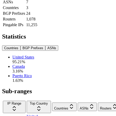
ASNs
7
Countries
3
BGP Prefixes
24
Routers
1,078
Pingable IPs
11,255
Statistics
Countries
BGP Prefixes
ASNs
United States
95.21
%
Canada
3.16
%
Puerto Rico
1.63
%
Sub-ranges
IP Range
Top Country
Countries
ASNs
Routers