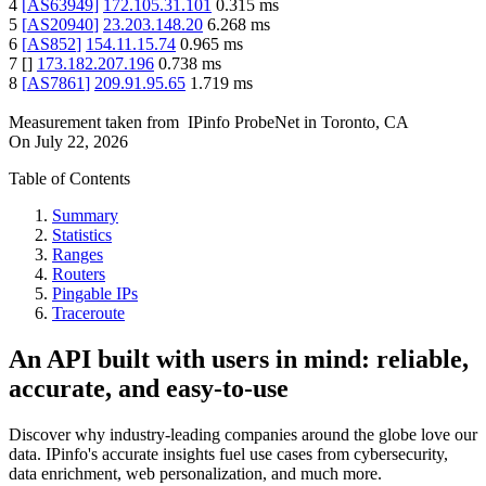
4
[
AS63949
]
172.105.31.101
0.315
ms
5
[
AS20940
]
23.203.148.20
6.268
ms
6
[
AS852
]
154.11.15.74
0.965
ms
7
[
]
173.182.207.196
0.738
ms
8
[
AS7861
]
209.91.95.65
1.719
ms
Measurement taken from
IPinfo ProbeNet
in
Toronto, CA
On
July 22, 2026
Table of Contents
Summary
Statistics
Ranges
Routers
Pingable IPs
Traceroute
An API built with users in mind: reliable,
accurate, and easy-to-use
Discover why industry-leading companies around the globe love our
data. IPinfo's accurate insights fuel use cases from cybersecurity,
data enrichment, web personalization, and much more.