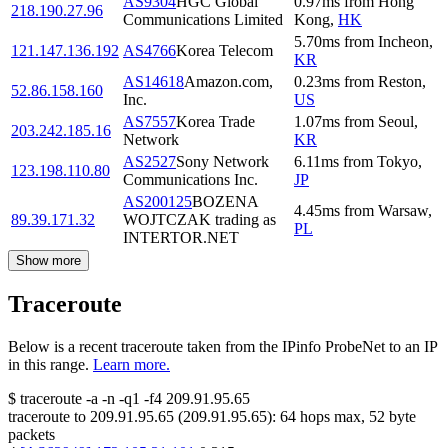
AS9304
HGC Global
0.97
ms
from
Hong
218.190.27.96
Communications Limited
Kong
,
HK
5.70
ms
from
Incheon
,
121.147.136.192
AS4766
Korea Telecom
KR
AS14618
Amazon.com,
0.23
ms
from
Reston
,
52.86.158.160
Inc.
US
AS7557
Korea Trade
1.07
ms
from
Seoul
,
203.242.185.16
Network
KR
AS2527
Sony Network
6.11
ms
from
Tokyo
,
123.198.110.80
Communications Inc.
JP
AS200125
BOZENA
4.45
ms
from
Warsaw
,
89.39.171.32
WOJTCZAK trading as
PL
INTERTOR.NET
Show more
Traceroute
Below is a recent traceroute taken from the IPinfo ProbeNet to an IP
in this range.
Learn more.
$
traceroute -a -n -q1
-f4
209.91.95.65
traceroute to
209.91.95.65
(
209.91.95.65
):
64
hops max,
52
byte
packets