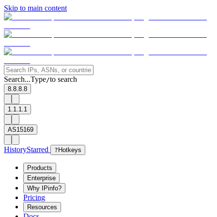
Skip to main content
Search...
Type
to search
/
8.8.8.8
1.1.1.1
AS15169
History
Starred
?
Hotkeys
Products
Enterprise
Why IPinfo?
Pricing
Resources
Docs