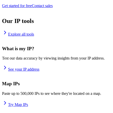
Get started for free
Contact sales
Our IP tools
Explore all tools
What is my IP?
Test our data accuracy by viewing insights from your IP address.
See your IP address
Map IPs
Paste up to 500,000 IPs to see where they're located on a map.
Try Map IPs