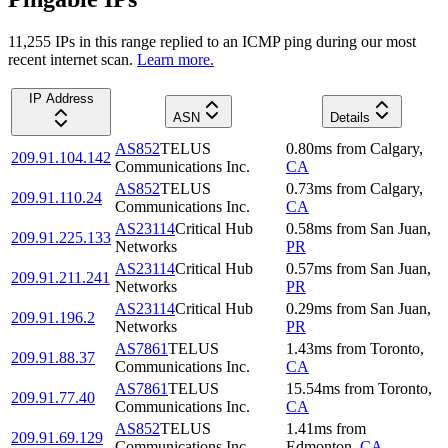
11,255
IP
s
in this range replied to an ICMP ping during our most
recent internet scan.
Learn more.
IP Address
ASN
Details
AS852
TELUS
0.80
ms
from
Calgary
,
209.91.104.142
Communications Inc.
CA
AS852
TELUS
0.73
ms
from
Calgary
,
209.91.110.24
Communications Inc.
CA
AS23114
Critical Hub
0.58
ms
from
San Juan
,
209.91.225.133
Networks
PR
AS23114
Critical Hub
0.57
ms
from
San Juan
,
209.91.211.241
Networks
PR
AS23114
Critical Hub
0.29
ms
from
San Juan
,
209.91.196.2
Networks
PR
AS7861
TELUS
1.43
ms
from
Toronto
,
209.91.88.37
Communications Inc.
CA
AS7861
TELUS
15.54
ms
from
Toronto
,
209.91.77.40
Communications Inc.
CA
AS852
TELUS
1.41
ms
from
209.91.69.129
Communications Inc.
Edmonton
,
CA