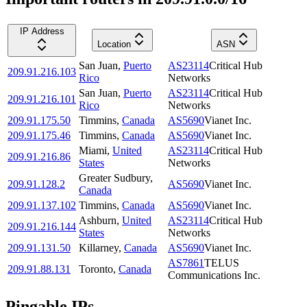
IP Address
Location
ASN
San Juan
,
Puerto
AS23114
Critical Hub
209.91.216.103
Rico
Networks
San Juan
,
Puerto
AS23114
Critical Hub
209.91.216.101
Rico
Networks
209.91.175.50
Timmins
,
Canada
AS5690
Vianet Inc.
209.91.175.46
Timmins
,
Canada
AS5690
Vianet Inc.
Miami
,
United
AS23114
Critical Hub
209.91.216.86
States
Networks
Greater Sudbury
,
209.91.128.2
AS5690
Vianet Inc.
Canada
209.91.137.102
Timmins
,
Canada
AS5690
Vianet Inc.
Ashburn
,
United
AS23114
Critical Hub
209.91.216.144
States
Networks
209.91.131.50
Killarney
,
Canada
AS5690
Vianet Inc.
AS7861
TELUS
209.91.88.131
Toronto
,
Canada
Communications Inc.
Pingable IPs