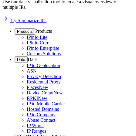
Use our data visualization tool to create a visual overview of
multiple IPs.
Try Summarize IPs
Products
Products
IPinfo Lite
IPinfo Core
IPinfo Enterprise
Custom Solutions
Data
Data
IP to Geolocation
ASN
Privacy Detection
Residential Proxy
Places
New
Device Count
New
RPKI
New
IP to Mobile Carrier
Hosted Domains
IP to Company
Abuse Contact
IP Whois
IP Ranges