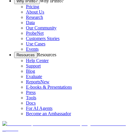
Why IPinfo?
Why IPinfo?
Pricing
About Us
Research
Data
Our Community
ProbeNet
Customers Stories
Use Cases
Events
Resources
Resources
Help Center
Support
Blog
Evaluate
Reports
New
E-books & Presentations
Press
Tools
Docs
For AI Agents
Become an Ambassador