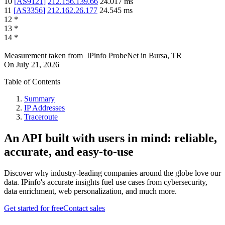
10
[
AS9121
]
212.156.139.66
24.017
ms
11
[
AS3356
]
212.162.26.177
24.545
ms
12
*
13
*
14
*
Measurement taken from
IPinfo ProbeNet
in
Bursa, TR
On
July 21, 2026
Table of Contents
Summary
IP Addresses
Traceroute
An API built with users in mind: reliable,
accurate, and easy-to-use
Discover why industry-leading companies around the globe love our
data. IPinfo's accurate insights fuel use cases from cybersecurity,
data enrichment, web personalization, and much more.
Get started for free
Contact sales