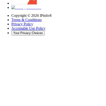
Copyright ©
2026
IPinfo®
Terms & Conditions
Privacy Policy
Acceptable Use Policy
Your Privacy Choices