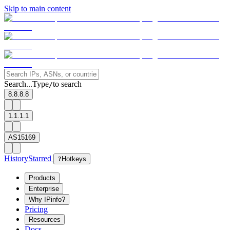
Skip to main content
Search...
Type
to search
/
8.8.8.8
1.1.1.1
AS15169
History
Starred
?
Hotkeys
Products
Enterprise
Why IPinfo?
Pricing
Resources
Docs