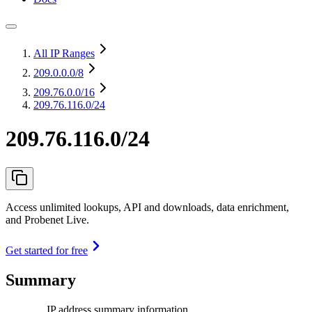
All IP Ranges
209.0.0.0
/8
209.76.0.0
/16
209.76.116.0/24
209.76.116.0/24
Access unlimited lookups, API and downloads, data enrichment,
and Probenet Live.
Get started for free
Summary
IP address summary information