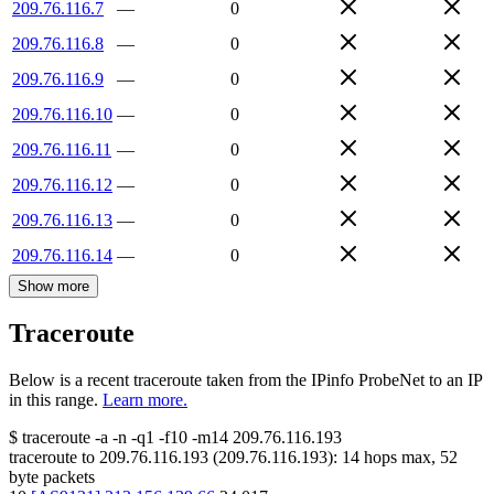
209.76.116.7
—
0
209.76.116.8
—
0
209.76.116.9
—
0
209.76.116.10
—
0
209.76.116.11
—
0
209.76.116.12
—
0
209.76.116.13
—
0
209.76.116.14
—
0
Show more
Traceroute
Below is a recent traceroute taken from the IPinfo ProbeNet to an IP
in this range.
Learn more.
$
traceroute -a -n -q1
-f10
-m14
209.76.116.193
traceroute to
209.76.116.193
(
209.76.116.193
):
14
hops max,
52
byte packets