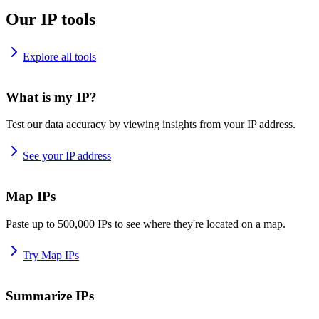
Our IP tools
Explore all tools
What is my IP?
Test our data accuracy by viewing insights from your IP address.
See your IP address
Map IPs
Paste up to 500,000 IPs to see where they're located on a map.
Try Map IPs
Summarize IPs