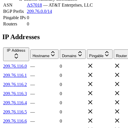
ASN
AS7018
—
AT&T Enterprises, LLC
BGP Prefix
209.76.0.0/14
Pingable IPs
0
Routers
0
IP Addresses
IP Address
Hostname
Domains
Pingable
Router
209.76.116.0
—
0
209.76.116.1
—
0
209.76.116.2
—
0
209.76.116.3
—
0
209.76.116.4
—
0
209.76.116.5
—
0
209.76.116.6
—
0