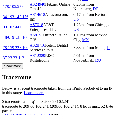
AS24940
Hetzner Online
0.20
ms
from
178.105.57.0
GmbH
Nuernberg
,
DE
AS14618
Amazon.com,
0.17
ms
from
Reston
,
34.193.142.176
Inc.
US
AS7018
AT&T
1.23
ms
from
Chicago
,
99.102.44.0
Enterprises, LLC
US
AS8151
Uninet S.A. de
1.19
ms
from
Mexico
189.191.35.160
C.V.
City
,
MX
AS28716
Retelit Digital
78.159.223.160
3.83
ms
from
Milan
,
IT
Services S.p.A.
AS12389
PJSC
5.61
ms
from
37.23.23.112
Rostelecom
Novosibirsk
,
RU
Show more
Traceroute
Below is a recent traceroute taken from the IPinfo ProbeNet to an IP
in this range.
Learn more.
$
traceroute -a -n -q1
-m8
209.60.102.241
traceroute to
209.60.102.241
(
209.60.102.241
):
8
hops max,
52
byte
packets