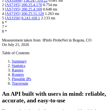
1
[
AS31898
]
158.247.110.22
0.081
ms
2
[
AS7195
]
200.25.4.170
0.754
ms
3
[
AS7195
]
200.25.4.169
0.648
ms
4
[
AS7195
]
200.25.51.120
1.263
ms
5
[
AS3356
]
8.243.169.1
2.133
ms
6
*
7
*
8
*
Measurement taken from
IPinfo ProbeNet
in
Bogota, CO
On
July 21, 2026
Table of Contents
Summary
Statistics
Ranges
Routers
Pingable IPs
Traceroute
An API built with users in mind: reliable,
accurate, and easy-to-use