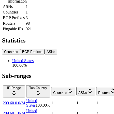
information
ASNs
1
Countries
1
BGP Prefixes
3
Routers
98
Pingable IPs
921
Statistics
Countries
BGP Prefixes
ASNs
United States
100.00
%
Sub-ranges
IP Range
Top Country
Countries
ASNs
Routers
United
209.60.0.0/24
1
1
1
States
100.00
%
United
209.60.1.0/24
1
1
3