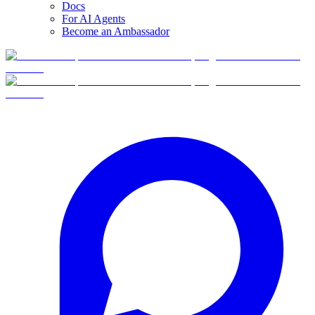
Docs
For AI Agents
Become an Ambassador