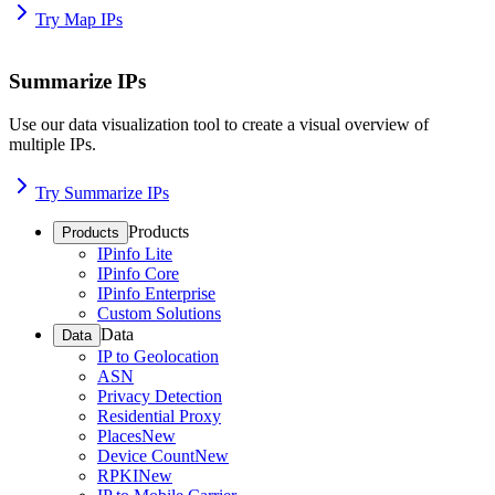
Try Map IPs
Summarize IPs
Use our data visualization tool to create a visual overview of
multiple IPs.
Try Summarize IPs
Products
Products
IPinfo Lite
IPinfo Core
IPinfo Enterprise
Custom Solutions
Data
Data
IP to Geolocation
ASN
Privacy Detection
Residential Proxy
Places
New
Device Count
New
RPKI
New