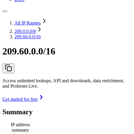
All IP Ranges
209.0.0.0
/8
209.60.0.0/16
209.60.0.0/16
Access unlimited lookups, API and downloads, data enrichment,
and Probenet Live.
Get started for free
Summary
IP address
summary