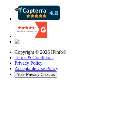
Copyright ©
2026
IPinfo®
Terms & Conditions
Privacy Policy
Acceptable Use Policy
Your Privacy Choices