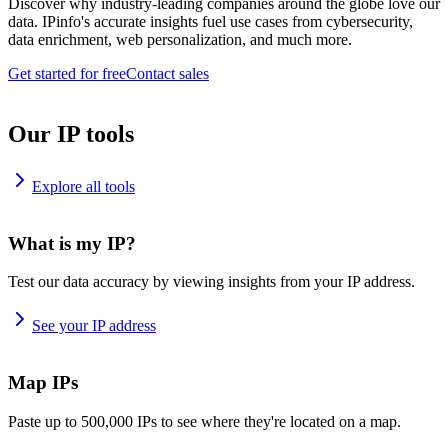
Discover why industry-leading companies around the globe love our
data. IPinfo's accurate insights fuel use cases from cybersecurity,
data enrichment, web personalization, and much more.
Get started for free
Contact sales
Our IP tools
Explore all tools
What is my IP?
Test our data accuracy by viewing insights from your IP address.
See your IP address
Map IPs
Paste up to 500,000 IPs to see where they're located on a map.