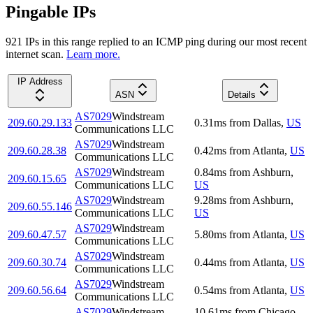
Pingable IPs
921
IP
s
in this range replied to an ICMP ping during our most recent
internet scan.
Learn more.
IP Address
ASN
Details
AS7029
Windstream
209.60.29.133
0.31
ms
from
Dallas
,
US
Communications LLC
AS7029
Windstream
209.60.28.38
0.42
ms
from
Atlanta
,
US
Communications LLC
AS7029
Windstream
0.84
ms
from
Ashburn
,
209.60.15.65
Communications LLC
US
AS7029
Windstream
9.28
ms
from
Ashburn
,
209.60.55.146
Communications LLC
US
AS7029
Windstream
209.60.47.57
5.80
ms
from
Atlanta
,
US
Communications LLC
AS7029
Windstream
209.60.30.74
0.44
ms
from
Atlanta
,
US
Communications LLC
AS7029
Windstream
209.60.56.64
0.54
ms
from
Atlanta
,
US
Communications LLC
AS7029
Windstream
10.61
ms
from
Chicago
,