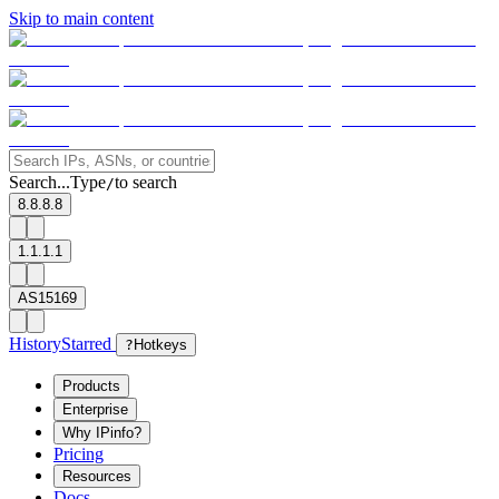
Skip to main content
Search...
Type
to search
/
8.8.8.8
1.1.1.1
AS15169
History
Starred
?
Hotkeys
Products
Enterprise
Why IPinfo?
Pricing
Resources
Docs