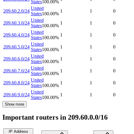
States
100.00
%
United
209.60.2.0/24
1
1
0
States
100.00
%
United
209.60.3.0/24
1
1
0
States
100.00
%
United
209.60.4.0/24
1
1
0
States
100.00
%
United
209.60.5.0/24
1
1
0
States
100.00
%
United
209.60.6.0/24
1
1
0
States
100.00
%
United
209.60.7.0/24
1
1
0
States
100.00
%
United
209.60.8.0/24
1
1
0
States
100.00
%
United
209.60.9.0/24
1
1
0
States
100.00
%
Show more
Important routers in 209.60.0.0/16
IP Address