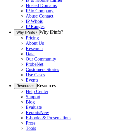
IP to Mobile Carrier
Hosted Domains
IP to Company
Abuse Contact
IP Whois
IP Ranges
Why IPinfo?
Why IPinfo?
Pricing
About Us
Research
Data
Our Community
ProbeNet
Customers Stories
Use Cases
Events
Resources
Resources
Help Center
Support
Blog
Evaluate
Reports
New
E-books & Presentations
Press
Tools