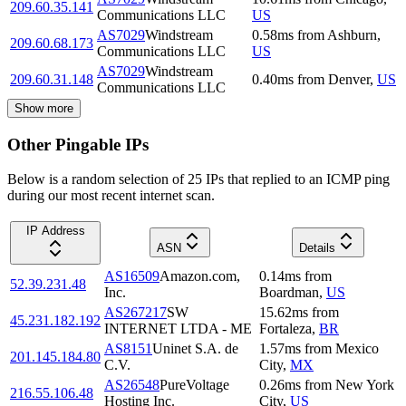
209.60.35.141
Communications LLC
US
AS7029
Windstream
0.58
ms
from
Ashburn
,
209.60.68.173
Communications LLC
US
AS7029
Windstream
209.60.31.148
0.40
ms
from
Denver
,
US
Communications LLC
Show more
Other Pingable IPs
Below is a random selection of 25 IPs that replied to an ICMP ping
during our most recent internet scan.
IP Address
ASN
Details
AS16509
Amazon.com,
0.14
ms
from
52.39.231.48
Inc.
Boardman
,
US
AS267217
SW
15.62
ms
from
45.231.182.192
INTERNET LTDA - ME
Fortaleza
,
BR
AS8151
Uninet S.A. de
1.57
ms
from
Mexico
201.145.184.80
C.V.
City
,
MX
AS26548
PureVoltage
0.26
ms
from
New York
216.55.106.48
Hosting Inc.
City
,
US