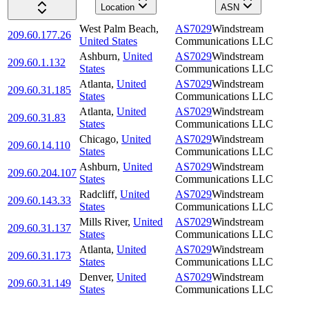
Location
ASN
West Palm Beach
,
AS7029
Windstream
209.60.177.26
United States
Communications LLC
Ashburn
,
United
AS7029
Windstream
209.60.1.132
States
Communications LLC
Atlanta
,
United
AS7029
Windstream
209.60.31.185
States
Communications LLC
Atlanta
,
United
AS7029
Windstream
209.60.31.83
States
Communications LLC
Chicago
,
United
AS7029
Windstream
209.60.14.110
States
Communications LLC
Ashburn
,
United
AS7029
Windstream
209.60.204.107
States
Communications LLC
Radcliff
,
United
AS7029
Windstream
209.60.143.33
States
Communications LLC
Mills River
,
United
AS7029
Windstream
209.60.31.137
States
Communications LLC
Atlanta
,
United
AS7029
Windstream
209.60.31.173
States
Communications LLC
Denver
,
United
AS7029
Windstream
209.60.31.149
States
Communications LLC