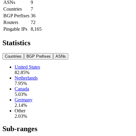
ASNs
9
Countries
7
BGP Prefixes
36
Routers
72
Pingable IPs
8,165
Statistics
Countries
BGP Prefixes
ASNs
United States
82.85
%
Netherlands
7.95
%
Canada
5.03
%
Germany
2.14
%
Other
2.03
%
Sub-ranges