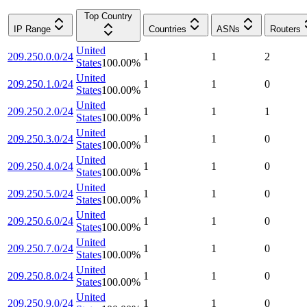
Top Country
IP Range
Countries
ASNs
Routers
United
209.250.0.0/24
1
1
2
States
100.00
%
United
209.250.1.0/24
1
1
0
States
100.00
%
United
209.250.2.0/24
1
1
1
States
100.00
%
United
209.250.3.0/24
1
1
0
States
100.00
%
United
209.250.4.0/24
1
1
0
States
100.00
%
United
209.250.5.0/24
1
1
0
States
100.00
%
United
209.250.6.0/24
1
1
0
States
100.00
%
United
209.250.7.0/24
1
1
0
States
100.00
%
United
209.250.8.0/24
1
1
0
States
100.00
%
United
209.250.9.0/24
1
1
0