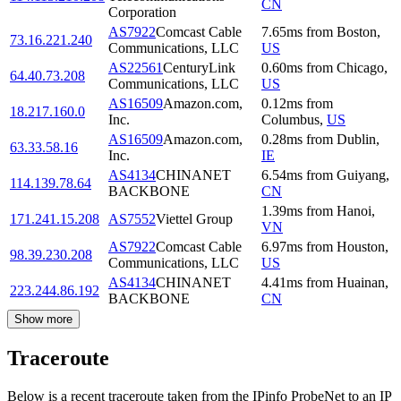
CN
Corporation
AS7922
Comcast Cable
7.65
ms
from
Boston
,
73.16.221.240
Communications, LLC
US
AS22561
CenturyLink
0.60
ms
from
Chicago
,
64.40.73.208
Communications, LLC
US
AS16509
Amazon.com,
0.12
ms
from
18.217.160.0
Inc.
Columbus
,
US
AS16509
Amazon.com,
0.28
ms
from
Dublin
,
63.33.58.16
Inc.
IE
AS4134
CHINANET
6.54
ms
from
Guiyang
,
114.139.78.64
BACKBONE
CN
1.39
ms
from
Hanoi
,
171.241.15.208
AS7552
Viettel Group
VN
AS7922
Comcast Cable
6.97
ms
from
Houston
,
98.39.230.208
Communications, LLC
US
AS4134
CHINANET
4.41
ms
from
Huainan
,
223.244.86.192
BACKBONE
CN
Show more
Traceroute
Below is a recent traceroute taken from the IPinfo ProbeNet to an IP