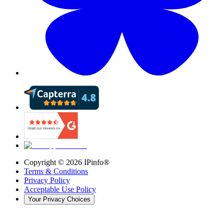
Copyright ©
2026
IPinfo®
Terms & Conditions
Privacy Policy
Acceptable Use Policy
Your Privacy Choices