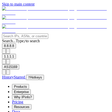
Skip to main content
Search...
Type
to search
/
8.8.8.8
1.1.1.1
AS15169
History
Starred
?
Hotkeys
Products
Enterprise
Why IPinfo?
Pricing
Resources
Docs