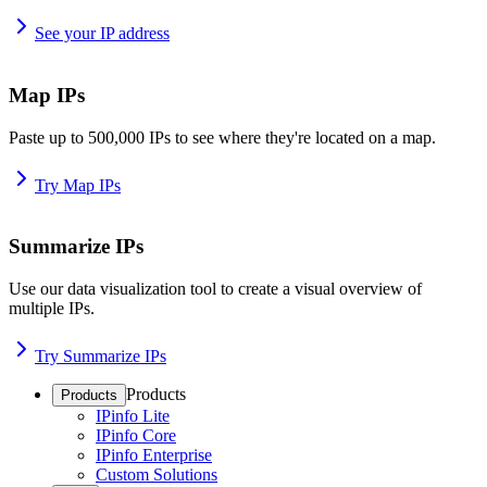
See your IP address
Map IPs
Paste up to 500,000 IPs to see where they're located on a map.
Try Map IPs
Summarize IPs
Use our data visualization tool to create a visual overview of
multiple IPs.
Try Summarize IPs
Products
Products
IPinfo Lite
IPinfo Core
IPinfo Enterprise
Custom Solutions