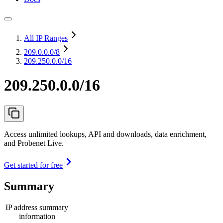
All IP Ranges
209.0.0.0
/8
209.250.0.0/16
209.250.0.0/16
Access unlimited lookups, API and downloads, data enrichment,
and Probenet Live.
Get started for free
Summary
IP address summary
information