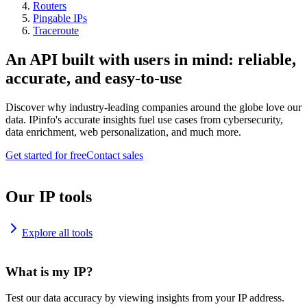
Routers
Pingable IPs
Traceroute
An API built with users in mind: reliable,
accurate, and easy-to-use
Discover why industry-leading companies around the globe love our
data. IPinfo's accurate insights fuel use cases from cybersecurity,
data enrichment, web personalization, and much more.
Get started for free
Contact sales
Our IP tools
Explore all tools
What is my IP?
Test our data accuracy by viewing insights from your IP address.