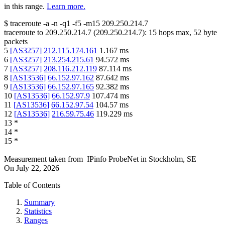
in this range.
Learn more.
$
traceroute -a -n -q1
-f5
-m15
209.250.214.7
traceroute to
209.250.214.7
(
209.250.214.7
):
15
hops max,
52
byte
packets
5
[
AS3257
]
212.115.174.161
1.167
ms
6
[
AS3257
]
213.254.215.61
94.572
ms
7
[
AS3257
]
208.116.212.119
87.114
ms
8
[
AS13536
]
66.152.97.162
87.642
ms
9
[
AS13536
]
66.152.97.165
92.382
ms
10
[
AS13536
]
66.152.97.9
107.474
ms
11
[
AS13536
]
66.152.97.54
104.57
ms
12
[
AS13536
]
216.59.75.46
119.229
ms
13
*
14
*
15
*
Measurement taken from
IPinfo ProbeNet
in
Stockholm, SE
On
July 22, 2026
Table of Contents
Summary
Statistics
Ranges