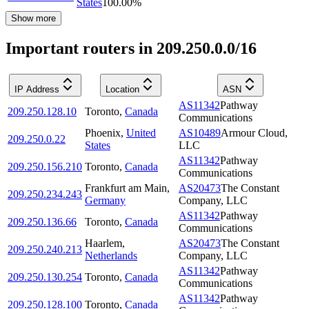
States
100.00
%
Show more
Important routers in 209.250.0.0/16
IP Address
Location
ASN
AS11342
Pathway
209.250.128.10
Toronto
,
Canada
Communications
Phoenix
,
United
AS10489
Armour Cloud,
209.250.0.22
States
LLC
AS11342
Pathway
209.250.156.210
Toronto
,
Canada
Communications
Frankfurt am Main
,
AS20473
The Constant
209.250.234.243
Germany
Company, LLC
AS11342
Pathway
209.250.136.66
Toronto
,
Canada
Communications
Haarlem
,
AS20473
The Constant
209.250.240.213
Netherlands
Company, LLC
AS11342
Pathway
209.250.130.254
Toronto
,
Canada
Communications
AS11342
Pathway
209.250.128.100
Toronto
,
Canada