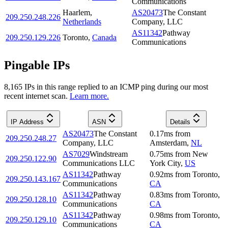
Communications
Haarlem
,
AS20473
The Constant
209.250.248.226
Netherlands
Company, LLC
AS11342
Pathway
209.250.129.226
Toronto
,
Canada
Communications
Pingable IPs
8,165
IP
s
in this range replied to an ICMP ping during our most
recent internet scan.
Learn more.
IP Address
ASN
Details
AS20473
The Constant
0.17
ms
from
209.250.248.27
Company, LLC
Amsterdam
,
NL
AS7029
Windstream
0.75
ms
from
New
209.250.122.90
Communications LLC
York City
,
US
AS11342
Pathway
0.92
ms
from
Toronto
,
209.250.143.167
Communications
CA
AS11342
Pathway
0.83
ms
from
Toronto
,
209.250.128.10
Communications
CA
AS11342
Pathway
0.98
ms
from
Toronto
,
209.250.129.10
Communications
CA