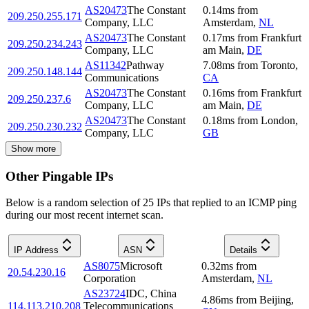
AS20473
The Constant
0.14
ms
from
209.250.255.171
Company, LLC
Amsterdam
,
NL
AS20473
The Constant
0.17
ms
from
Frankfurt
209.250.234.243
Company, LLC
am Main
,
DE
AS11342
Pathway
7.08
ms
from
Toronto
,
209.250.148.144
Communications
CA
AS20473
The Constant
0.16
ms
from
Frankfurt
209.250.237.6
Company, LLC
am Main
,
DE
AS20473
The Constant
0.18
ms
from
London
,
209.250.230.232
Company, LLC
GB
Show more
Other Pingable IPs
Below is a random selection of 25 IPs that replied to an ICMP ping
during our most recent internet scan.
IP Address
ASN
Details
AS8075
Microsoft
0.32
ms
from
20.54.230.16
Corporation
Amsterdam
,
NL
AS23724
IDC, China
4.86
ms
from
Beijing
,
114.113.210.208
Telecommunications