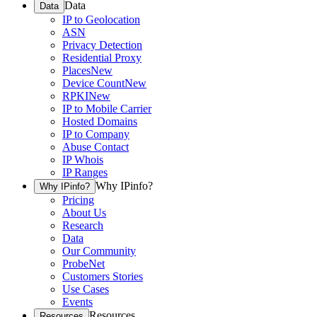
Data
Data
IP to Geolocation
ASN
Privacy Detection
Residential Proxy
Places
New
Device Count
New
RPKI
New
IP to Mobile Carrier
Hosted Domains
IP to Company
Abuse Contact
IP Whois
IP Ranges
Why IPinfo?
Why IPinfo?
Pricing
About Us
Research
Data
Our Community
ProbeNet
Customers Stories
Use Cases
Events
Resources
Resources