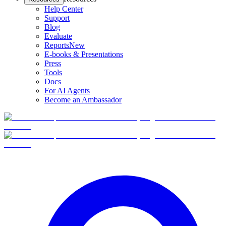
Help Center
Support
Blog
Evaluate
Reports
New
E-books & Presentations
Press
Tools
Docs
For AI Agents
Become an Ambassador