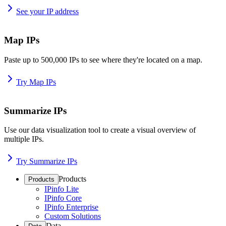
See your IP address
Map IPs
Paste up to 500,000 IPs to see where they're located on a map.
Try Map IPs
Summarize IPs
Use our data visualization tool to create a visual overview of
multiple IPs.
Try Summarize IPs
Products
Products
IPinfo Lite
IPinfo Core
IPinfo Enterprise
Custom Solutions
Data