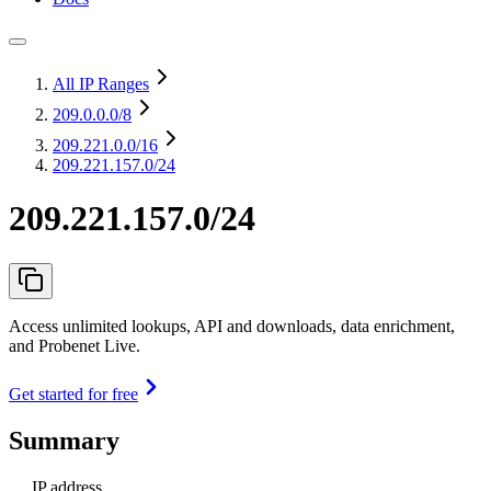
All IP Ranges
209.0.0.0
/8
209.221.0.0
/16
209.221.157.0/24
209.221.157.0/24
Access unlimited lookups, API and downloads, data enrichment,
and Probenet Live.
Get started for free
Summary
IP address