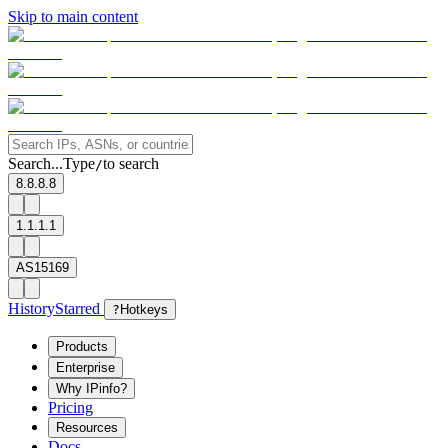
Skip to main content
Search...
Type
to search
/
8.8.8.8
1.1.1.1
AS15169
History
Starred
?
Hotkeys
Products
Enterprise
Why IPinfo?
Pricing
Resources
Docs