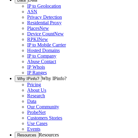
Data
IP to Geolocation
ASN
Privacy Detection
Residential Proxy
Places
New
Device Count
New
RPKI
New
IP to Mobile Carrier
Hosted Domains
IP to Company
Abuse Contact
IP Whois
IP Ranges
Why IPinfo?
Why IPinfo?
Pricing
About Us
Research
Data
Our Community
ProbeNet
Customers Stories
Use Cases
Events
Resources
Resources