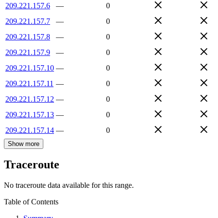
209.221.157.6
—
0
209.221.157.7
—
0
209.221.157.8
—
0
209.221.157.9
—
0
209.221.157.10
—
0
209.221.157.11
—
0
209.221.157.12
—
0
209.221.157.13
—
0
209.221.157.14
—
0
Show more
Traceroute
No traceroute data available for this range.
Table of Contents