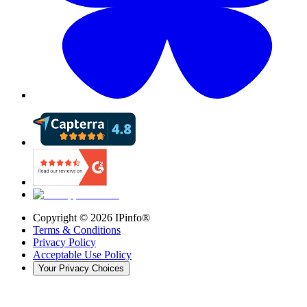
Copyright ©
2026
IPinfo®
Terms & Conditions
Privacy Policy
Acceptable Use Policy
Your Privacy Choices