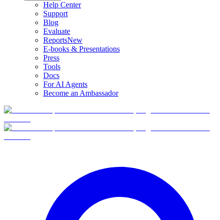
Help Center
Support
Blog
Evaluate
Reports
New
E-books & Presentations
Press
Tools
Docs
For AI Agents
Become an Ambassador