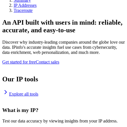
Summary
IP Addresses
Traceroute
An API built with users in mind: reliable,
accurate, and easy-to-use
Discover why industry-leading companies around the globe love our
data. IPinfo's accurate insights fuel use cases from cybersecurity,
data enrichment, web personalization, and much more.
Get started for free
Contact sales
Our IP tools
Explore all tools
What is my IP?
Test our data accuracy by viewing insights from your IP address.