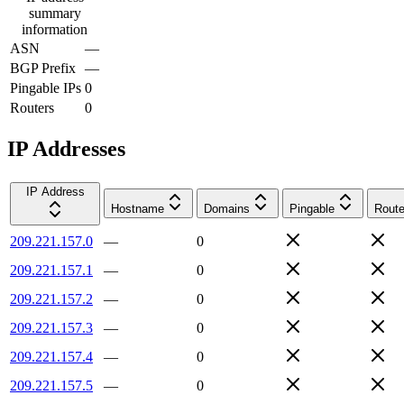
summary
information
ASN
—
BGP Prefix
—
Pingable IPs
0
Routers
0
IP Addresses
IP Address
Hostname
Domains
Pingable
Route
209.221.157.0
—
0
209.221.157.1
—
0
209.221.157.2
—
0
209.221.157.3
—
0
209.221.157.4
—
0
209.221.157.5
—
0