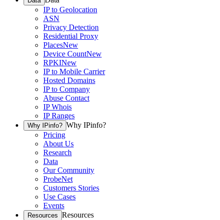
Data
IP to Geolocation
ASN
Privacy Detection
Residential Proxy
Places
New
Device Count
New
RPKI
New
IP to Mobile Carrier
Hosted Domains
IP to Company
Abuse Contact
IP Whois
IP Ranges
Why IPinfo?
Why IPinfo?
Pricing
About Us
Research
Data
Our Community
ProbeNet
Customers Stories
Use Cases
Events
Resources
Resources