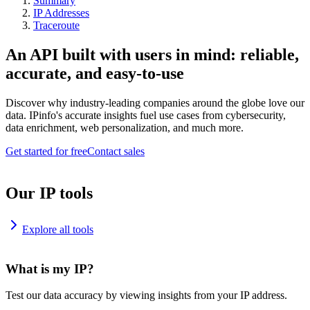
Summary
IP Addresses
Traceroute
An API built with users in mind: reliable,
accurate, and easy-to-use
Discover why industry-leading companies around the globe love our
data. IPinfo's accurate insights fuel use cases from cybersecurity,
data enrichment, web personalization, and much more.
Get started for free
Contact sales
Our IP tools
Explore all tools
What is my IP?
Test our data accuracy by viewing insights from your IP address.