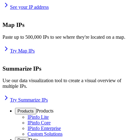
See your IP address
Map IPs
Paste up to 500,000 IPs to see where they're located on a map.
Try Map IPs
Summarize IPs
Use our data visualization tool to create a visual overview of
multiple IPs.
Try Summarize IPs
Products
Products
IPinfo Lite
IPinfo Core
IPinfo Enterprise
Custom Solutions
Data