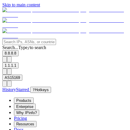
Skip to main content
Search...
Type
to search
/
8.8.8.8
1.1.1.1
AS15169
History
Starred
?
Hotkeys
Products
Enterprise
Why IPinfo?
Pricing
Resources
Docs