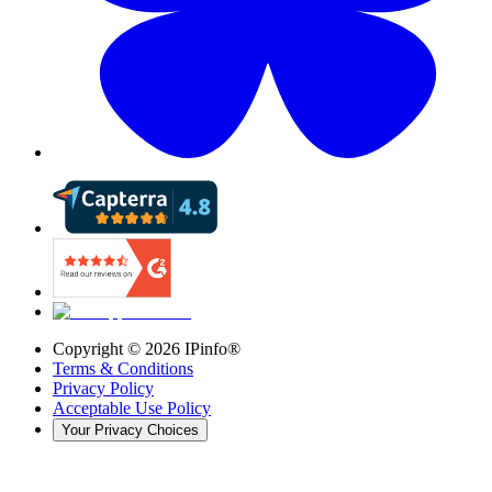
Copyright ©
2026
IPinfo®
Terms & Conditions
Privacy Policy
Acceptable Use Policy
Your Privacy Choices