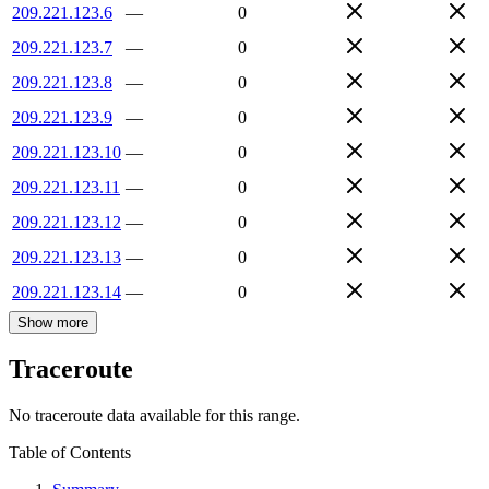
209.221.123.6
—
0
209.221.123.7
—
0
209.221.123.8
—
0
209.221.123.9
—
0
209.221.123.10
—
0
209.221.123.11
—
0
209.221.123.12
—
0
209.221.123.13
—
0
209.221.123.14
—
0
Show more
Traceroute
No traceroute data available for this range.
Table of Contents