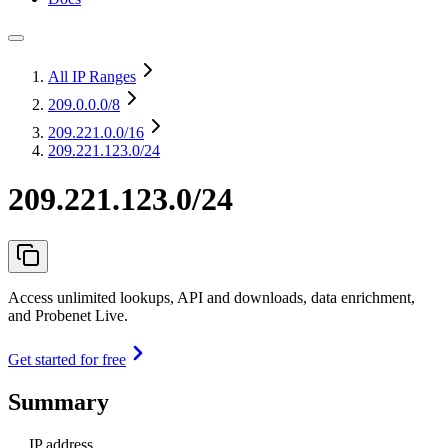
All IP Ranges
209.0.0.0
/8
209.221.0.0
/16
209.221.123.0/24
209.221.123.0/24
Access unlimited lookups, API and downloads, data enrichment,
and Probenet Live.
Get started for free
Summary
IP address