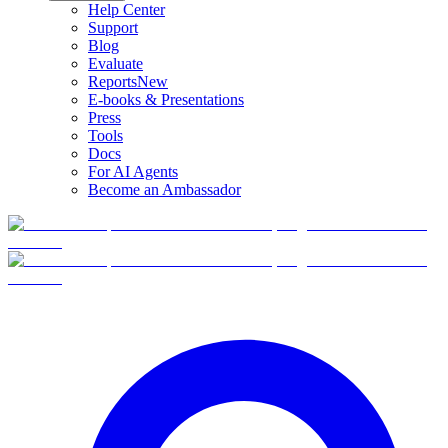
Help Center
Support
Blog
Evaluate
Reports
New
E-books & Presentations
Press
Tools
Docs
For AI Agents
Become an Ambassador