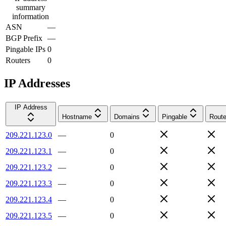
summary
information
ASN
—
BGP Prefix
—
Pingable IPs
0
Routers
0
IP Addresses
IP Address
Hostname
Domains
Pingable
Route
209.221.123.0
—
0
209.221.123.1
—
0
209.221.123.2
—
0
209.221.123.3
—
0
209.221.123.4
—
0
209.221.123.5
—
0