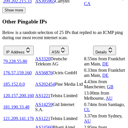
209.202.215.33
AS395965
Carrytel
CA
Show more
Other Pingable IPs
Below is a random selection of 25 IPs that replied to an ICMP ping
during our most recent internet scan.
IP Address
ASN
Details
AS3320
Deutsche
8.55
ms
from
Frankfurt
79.228.55.80
Telekom AG
am Main
,
DE
0.33
ms
from
Frankfurt
176.57.159.160
AS56876
Ociris GmbH
am Main
,
DE
4.43
ms
from
185.152.0.0
AS202454
Pine Media Ltd
Manchester
,
GB
13.00
ms
from
120.157.200.160
AS1221
Telstra Limited
Melbourne
,
AU
AS14259
Gtd Internet
0.74
ms
from
Santiago
,
181.190.33.48
S.A.
CL
3.37
ms
from
Sydney
,
121.209.141.176
AS1221
Telstra Limited
AU
AS24560
Bharti Airtel
2.95
ms
from