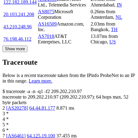
122.182.189.144
Ltd., Telemedia Services
Ahmedabad
,
IN
AS8075
Microsoft
0.26
ms
from
20.103.241.208
Corporation
Amsterdam
,
NL
AS16509
Amazon.com,
2.03
ms
from
43.210.248.96
Inc.
Bangkok
,
TH
AS7018
AT&T
13.07
ms
from
76.198.46.112
Enterprises, LLC
Chicago
,
US
Show more
Traceroute
Below is a recent traceroute taken from the IPinfo ProbeNet to an IP
in this range.
Learn more.
$
traceroute -a -n -q1
-f2
209.202.210.97
traceroute to
209.202.210.97
(
209.202.210.97
):
64
hops max,
52
byte packets
2
[
AS20278
]
64.44.81.177
8.871
ms
3
*
4
*
5
*
6
*
7
[
AS6461
]
64.125.19.100
37.455
ms