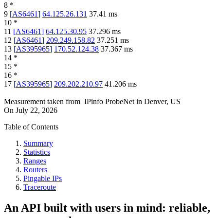
8
*
9
[
AS6461
]
64.125.26.131
37.41
ms
10
*
11
[
AS6461
]
64.125.30.95
37.296
ms
12
[
AS6461
]
209.249.158.82
37.251
ms
13
[
AS395965
]
170.52.124.38
37.367
ms
14
*
15
*
16
*
17
[
AS395965
]
209.202.210.97
41.206
ms
Measurement taken from
IPinfo ProbeNet
in
Denver, US
On
July 22, 2026
Table of Contents
Summary
Statistics
Ranges
Routers
Pingable IPs
Traceroute
An API built with users in mind: reliable,