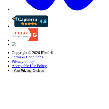
Copyright ©
2026
IPinfo®
Terms & Conditions
Privacy Policy
Acceptable Use Policy
Your Privacy Choices