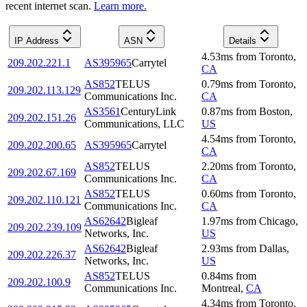
recent internet scan.
Learn more.
IP Address
ASN
Details
4.53
ms
from
Toronto
,
209.202.221.1
AS395965
Carrytel
CA
AS852
TELUS
0.79
ms
from
Toronto
,
209.202.113.129
Communications Inc.
CA
AS3561
CenturyLink
0.87
ms
from
Boston
,
209.202.151.26
Communications, LLC
US
4.54
ms
from
Toronto
,
209.202.200.65
AS395965
Carrytel
CA
AS852
TELUS
2.20
ms
from
Toronto
,
209.202.67.169
Communications Inc.
CA
AS852
TELUS
0.60
ms
from
Toronto
,
209.202.110.121
Communications Inc.
CA
AS62642
Bigleaf
1.97
ms
from
Chicago
,
209.202.239.109
Networks, Inc.
US
AS62642
Bigleaf
2.93
ms
from
Dallas
,
209.202.226.37
Networks, Inc.
US
AS852
TELUS
0.84
ms
from
209.202.100.9
Communications Inc.
Montreal
,
CA
4.34
ms
from
Toronto
,