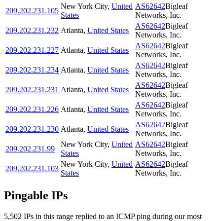
New York City
,
United
AS62642
Bigleaf
209.202.231.105
States
Networks, Inc.
AS62642
Bigleaf
209.202.231.232
Atlanta
,
United States
Networks, Inc.
AS62642
Bigleaf
209.202.231.227
Atlanta
,
United States
Networks, Inc.
AS62642
Bigleaf
209.202.231.234
Atlanta
,
United States
Networks, Inc.
AS62642
Bigleaf
209.202.231.231
Atlanta
,
United States
Networks, Inc.
AS62642
Bigleaf
209.202.231.226
Atlanta
,
United States
Networks, Inc.
AS62642
Bigleaf
209.202.231.230
Atlanta
,
United States
Networks, Inc.
New York City
,
United
AS62642
Bigleaf
209.202.231.99
States
Networks, Inc.
New York City
,
United
AS62642
Bigleaf
209.202.231.103
States
Networks, Inc.
Pingable IPs
5,502
IP
s
in this range replied to an ICMP ping during our most