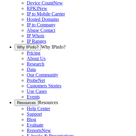
Device Count
New
RPKI
New
IP to Mobile Carrier
Hosted Domains
IP to Company
Abuse Contact
IP Whois
IP Ranges
Why IPinfo?
Why IPinfo?
Pricing
About Us
Research
Data
Our Community
ProbeNet
Customers Stories
Use Cases
Events
Resources
Resources
Help Center
Support
Blog
Evaluate
Reports
New
E-books & Presentations