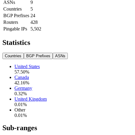
ASNs
9
Countries
5
BGP Prefixes
24
Routers
428
Pingable IPs
5,502
Statistics
Countries
BGP Prefixes
ASNs
United States
57.50
%
Canada
42.16
%
Germany
0.32
%
United Kingdom
0.01
%
Other
0.01
%
Sub-ranges