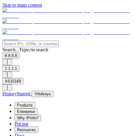
Skip to main content
Search...
Type
to search
/
8.8.8.8
1.1.1.1
AS15169
History
Starred
?
Hotkeys
Products
Enterprise
Why IPinfo?
Pricing
Resources
Docs