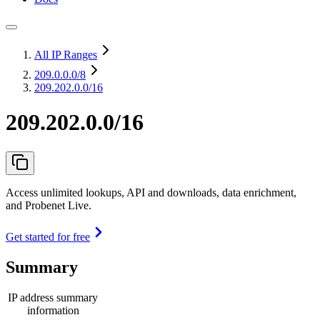
All IP Ranges
209.0.0.0
/8
209.202.0.0/16
209.202.0.0/16
Access unlimited lookups, API and downloads, data enrichment,
and Probenet Live.
Get started for free
Summary
IP address summary
information