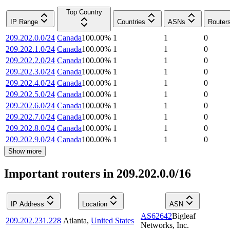
Top Country
IP Range
Countries
ASNs
Router
209.202.0.0/24
Canada
100.00
%
1
1
0
209.202.1.0/24
Canada
100.00
%
1
1
0
209.202.2.0/24
Canada
100.00
%
1
1
0
209.202.3.0/24
Canada
100.00
%
1
1
0
209.202.4.0/24
Canada
100.00
%
1
1
0
209.202.5.0/24
Canada
100.00
%
1
1
0
209.202.6.0/24
Canada
100.00
%
1
1
0
209.202.7.0/24
Canada
100.00
%
1
1
0
209.202.8.0/24
Canada
100.00
%
1
1
0
209.202.9.0/24
Canada
100.00
%
1
1
0
Show more
Important routers in 209.202.0.0/16
IP Address
Location
ASN
AS62642
Bigleaf
209.202.231.228
Atlanta
,
United States
Networks, Inc.