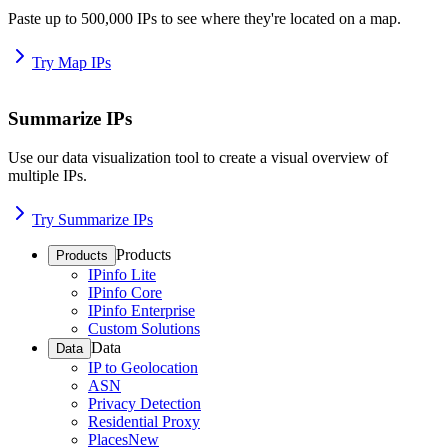
Paste up to 500,000 IPs to see where they're located on a map.
Try Map IPs
Summarize IPs
Use our data visualization tool to create a visual overview of
multiple IPs.
Try Summarize IPs
Products
Products
IPinfo Lite
IPinfo Core
IPinfo Enterprise
Custom Solutions
Data
Data
IP to Geolocation
ASN
Privacy Detection
Residential Proxy
Places
New