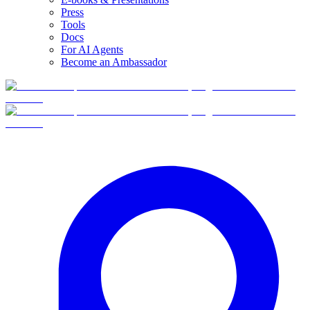
Press
Tools
Docs
For AI Agents
Become an Ambassador