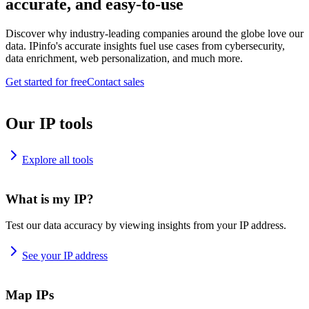
accurate, and easy-to-use
Discover why industry-leading companies around the globe love our
data. IPinfo's accurate insights fuel use cases from cybersecurity,
data enrichment, web personalization, and much more.
Get started for free
Contact sales
Our IP tools
Explore all tools
What is my IP?
Test our data accuracy by viewing insights from your IP address.
See your IP address
Map IPs