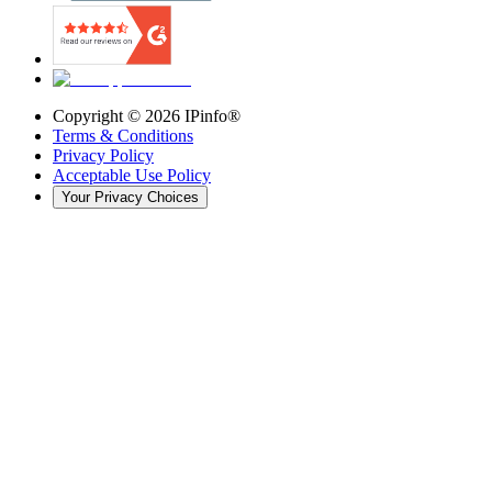
Copyright ©
2026
IPinfo®
Terms & Conditions
Privacy Policy
Acceptable Use Policy
Your Privacy Choices