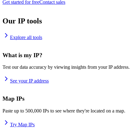
Get started for free
Contact sales
Our IP tools
Explore all tools
What is my IP?
Test our data accuracy by viewing insights from your IP address.
See your IP address
Map IPs
Paste up to 500,000 IPs to see where they're located on a map.
Try Map IPs