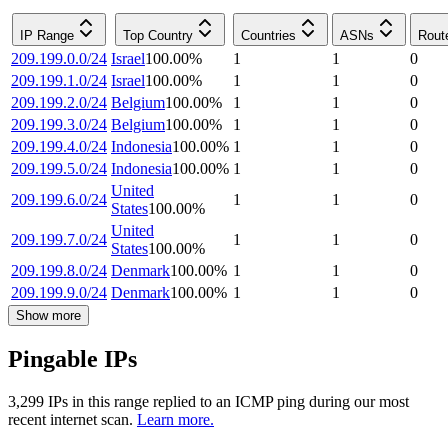
IP Range
Top Country
Countries
ASNs
Rout
209.199.0.0/24
Israel
100.00
%
1
1
0
209.199.1.0/24
Israel
100.00
%
1
1
0
209.199.2.0/24
Belgium
100.00
%
1
1
0
209.199.3.0/24
Belgium
100.00
%
1
1
0
209.199.4.0/24
Indonesia
100.00
%
1
1
0
209.199.5.0/24
Indonesia
100.00
%
1
1
0
United
209.199.6.0/24
1
1
0
States
100.00
%
United
209.199.7.0/24
1
1
0
States
100.00
%
209.199.8.0/24
Denmark
100.00
%
1
1
0
209.199.9.0/24
Denmark
100.00
%
1
1
0
Show more
Pingable IPs
3,299
IP
s
in this range replied to an ICMP ping during our most
recent internet scan.
Learn more.