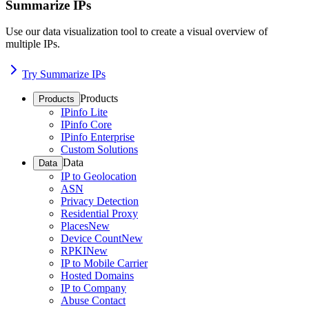
Summarize IPs
Use our data visualization tool to create a visual overview of
multiple IPs.
Try Summarize IPs
Products
Products
IPinfo Lite
IPinfo Core
IPinfo Enterprise
Custom Solutions
Data
Data
IP to Geolocation
ASN
Privacy Detection
Residential Proxy
Places
New
Device Count
New
RPKI
New
IP to Mobile Carrier
Hosted Domains
IP to Company
Abuse Contact