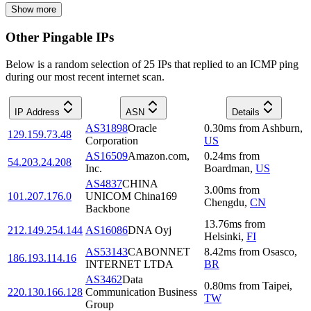
Show more
Other Pingable IPs
Below is a random selection of 25 IPs that replied to an ICMP ping
during our most recent internet scan.
IP Address
ASN
Details
AS31898
Oracle
0.30
ms
from
Ashburn
,
129.159.73.48
Corporation
US
AS16509
Amazon.com,
0.24
ms
from
54.203.24.208
Inc.
Boardman
,
US
AS4837
CHINA
3.00
ms
from
101.207.176.0
UNICOM China169
Chengdu
,
CN
Backbone
13.76
ms
from
212.149.254.144
AS16086
DNA Oyj
Helsinki
,
FI
AS53143
CABONNET
8.42
ms
from
Osasco
,
186.193.114.16
INTERNET LTDA
BR
AS3462
Data
0.80
ms
from
Taipei
,
220.130.166.128
Communication Business
TW
Group