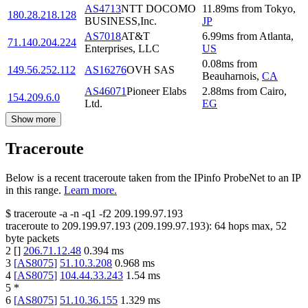
AS4713
NTT DOCOMO
11.89
ms
from
Tokyo
,
180.28.218.128
BUSINESS,Inc.
JP
AS7018
AT&T
6.99
ms
from
Atlanta
,
71.140.204.224
Enterprises, LLC
US
0.08
ms
from
149.56.252.112
AS16276
OVH SAS
Beauharnois
,
CA
AS46071
Pioneer Elabs
2.88
ms
from
Cairo
,
154.209.6.0
Ltd.
EG
Show more
Traceroute
Below is a recent traceroute taken from the IPinfo ProbeNet to an IP
in this range.
Learn more.
$
traceroute -a -n -q1
-f2
209.199.97.193
traceroute to
209.199.97.193
(
209.199.97.193
):
64
hops max,
52
byte packets
2
[
]
206.71.12.48
0.394
ms
3
[
AS8075
]
51.10.3.208
0.968
ms
4
[
AS8075
]
104.44.33.243
1.54
ms
5
*
6
[
AS8075
]
51.10.36.155
1.329
ms