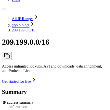
All IP Ranges
209.0.0.0
/8
209.199.0.0/16
209.199.0.0/16
Access unlimited lookups, API and downloads, data enrichment,
and Probenet Live.
Get started for free
Summary
IP address summary
information