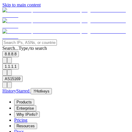
Skip to main content
Search...
Type
to search
/
8.8.8.8
1.1.1.1
AS15169
History
Starred
?
Hotkeys
Products
Enterprise
Why IPinfo?
Pricing
Resources
Docs