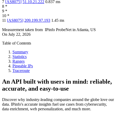
7
[
AS8075
]
51.10.21.222
0.837
ms
8
*
9
*
10
*
11
[
AS8075
]
209.199.97.193
1.45
ms
Measurement taken from
IPinfo ProbeNet
in
Atlanta, US
On
July 22, 2026
Table of Contents
Summary
Statistics
Ranges
Pingable IPs
Traceroute
An API built with users in mind: reliable,
accurate, and easy-to-use
Discover why industry-leading companies around the globe love our
data. IPinfo's accurate insights fuel use cases from cybersecurity,
data enrichment, web personalization, and much more.