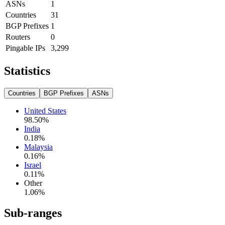
ASNs
1
Countries
31
BGP Prefixes
1
Routers
0
Pingable IPs
3,299
Statistics
Countries
BGP Prefixes
ASNs
United States
98.50
%
India
0.18
%
Malaysia
0.16
%
Israel
0.11
%
Other
1.06
%
Sub-ranges