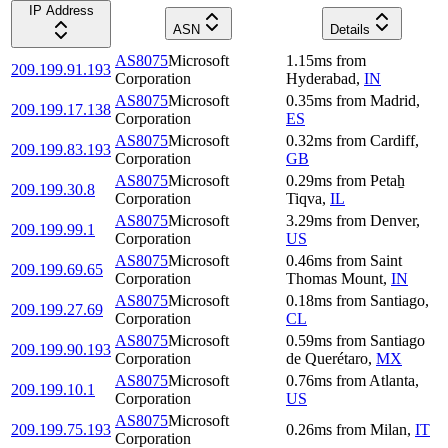
IP Address
ASN
Details
AS8075
Microsoft
1.15
ms
from
209.199.91.193
Corporation
Hyderabad
,
IN
AS8075
Microsoft
0.35
ms
from
Madrid
,
209.199.17.138
Corporation
ES
AS8075
Microsoft
0.32
ms
from
Cardiff
,
209.199.83.193
Corporation
GB
AS8075
Microsoft
0.29
ms
from
Petaẖ
209.199.30.8
Corporation
Tiqva
,
IL
AS8075
Microsoft
3.29
ms
from
Denver
,
209.199.99.1
Corporation
US
AS8075
Microsoft
0.46
ms
from
Saint
209.199.69.65
Corporation
Thomas Mount
,
IN
AS8075
Microsoft
0.18
ms
from
Santiago
,
209.199.27.69
Corporation
CL
AS8075
Microsoft
0.59
ms
from
Santiago
209.199.90.193
Corporation
de Querétaro
,
MX
AS8075
Microsoft
0.76
ms
from
Atlanta
,
209.199.10.1
Corporation
US
AS8075
Microsoft
209.199.75.193
0.26
ms
from
Milan
,
IT
Corporation