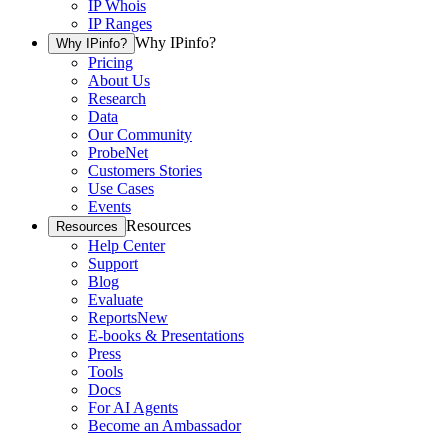
IP Whois
IP Ranges
Why IPinfo?
Why IPinfo?
Pricing
About Us
Research
Data
Our Community
ProbeNet
Customers Stories
Use Cases
Events
Resources
Resources
Help Center
Support
Blog
Evaluate
Reports
New
E-books & Presentations
Press
Tools
Docs
For AI Agents
Become an Ambassador