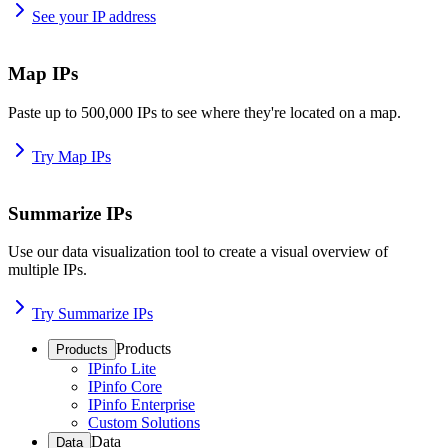
See your IP address
Map IPs
Paste up to 500,000 IPs to see where they're located on a map.
Try Map IPs
Summarize IPs
Use our data visualization tool to create a visual overview of
multiple IPs.
Try Summarize IPs
Products
Products
IPinfo Lite
IPinfo Core
IPinfo Enterprise
Custom Solutions
Data
Data