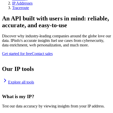
IP Addresses
Traceroute
An API built with users in mind: reliable,
accurate, and easy-to-use
Discover why industry-leading companies around the globe love our
data. IPinfo's accurate insights fuel use cases from cybersecurity,
data enrichment, web personalization, and much more.
Get started for free
Contact sales
Our IP tools
Explore all tools
What is my IP?
Test our data accuracy by viewing insights from your IP address.