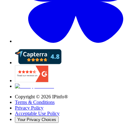
Copyright ©
2026
IPinfo®
Terms & Conditions
Privacy Policy
Acceptable Use Policy
Your Privacy Choices