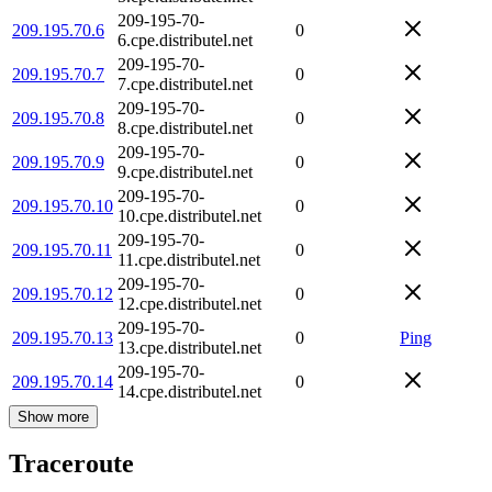
209-195-70-
209.195.70.6
0
6.cpe.distributel.net
209-195-70-
209.195.70.7
0
7.cpe.distributel.net
209-195-70-
209.195.70.8
0
8.cpe.distributel.net
209-195-70-
209.195.70.9
0
9.cpe.distributel.net
209-195-70-
209.195.70.10
0
10.cpe.distributel.net
209-195-70-
209.195.70.11
0
11.cpe.distributel.net
209-195-70-
209.195.70.12
0
12.cpe.distributel.net
209-195-70-
209.195.70.13
0
Ping
13.cpe.distributel.net
209-195-70-
209.195.70.14
0
14.cpe.distributel.net
Show more
Traceroute