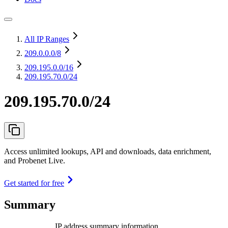
All IP Ranges
209.0.0.0
/8
209.195.0.0
/16
209.195.70.0/24
209.195.70.0/24
Access unlimited lookups, API and downloads, data enrichment,
and Probenet Live.
Get started for free
Summary
IP address summary information