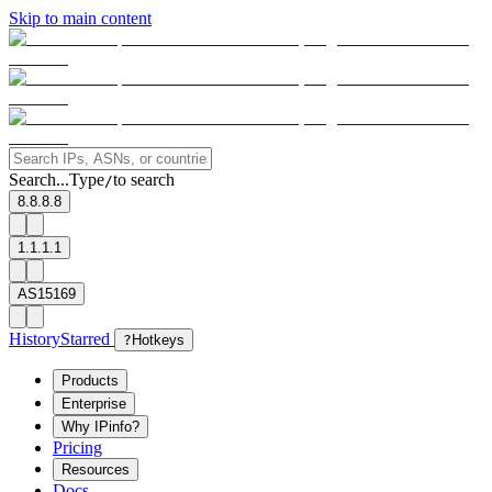
Skip to main content
Search...
Type
to search
/
8.8.8.8
1.1.1.1
AS15169
History
Starred
?
Hotkeys
Products
Enterprise
Why IPinfo?
Pricing
Resources
Docs