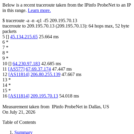
Below is a recent traceroute taken from the IPinfo ProbeNet to an IP
in this range.
Learn more.
$
traceroute -a -n -q1
-f5
209.195.70.13
traceroute to
209.195.70.13
(
209.195.70.13
):
64
hops max,
52
byte
packets
5
[
]
45.134.215.65
25.664
ms
6
*
7
*
8
*
9
*
10
[
]
64.230.97.183
42.685
ms
11
[
AS577
]
67.69.37.174
47.447
ms
12
[
AS11814
]
206.80.255.139
47.667
ms
13
*
14
*
15
*
16
[
AS11814
]
209.195.70.13
54.018
ms
Measurement taken from
IPinfo ProbeNet
in
Dallas, US
On
July 21, 2026
Table of Contents
Summary