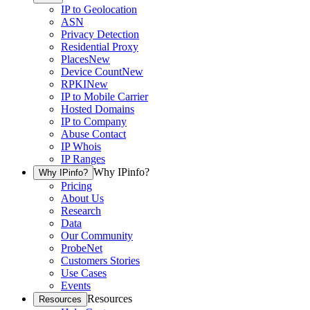
IP to Geolocation
ASN
Privacy Detection
Residential Proxy
Places
New
Device Count
New
RPKI
New
IP to Mobile Carrier
Hosted Domains
IP to Company
Abuse Contact
IP Whois
IP Ranges
Why IPinfo?
Why IPinfo?
Pricing
About Us
Research
Data
Our Community
ProbeNet
Customers Stories
Use Cases
Events
Resources
Resources