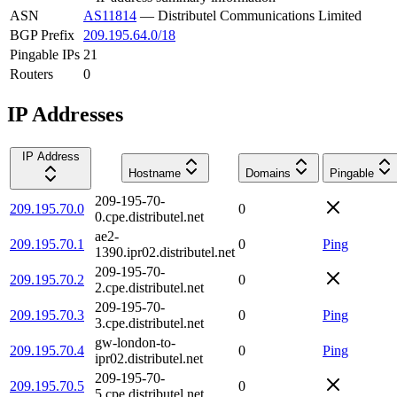
ASN
AS11814
—
Distributel Communications Limited
BGP Prefix
209.195.64.0/18
Pingable IPs
21
Routers
0
IP Addresses
IP Address
Hostname
Domains
Pingable
209-195-70-
209.195.70.0
0
0.cpe.distributel.net
ae2-
209.195.70.1
0
Ping
1390.ipr02.distributel.net
209-195-70-
209.195.70.2
0
2.cpe.distributel.net
209-195-70-
209.195.70.3
0
Ping
3.cpe.distributel.net
gw-london-to-
209.195.70.4
0
Ping
ipr02.distributel.net
209-195-70-
209.195.70.5
0
5.cpe.distributel.net