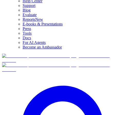
Help Center
Support
Blog
Evaluate
Reports
New
E-books & Presentations
Press
Tools
Docs
For AI Agents
Become an Ambassador