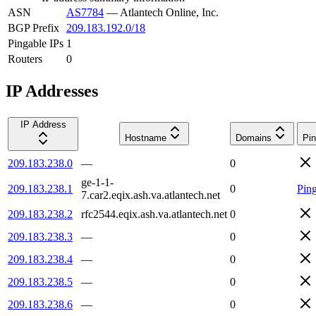
ASN
AS7784
—
Atlantech Online, Inc.
BGP Prefix
209.183.192.0/18
Pingable IPs
1
Routers
0
IP Addresses
IP Address
Hostname
Domains
Pin
209.183.238.0
—
0
ge-1-1-
209.183.238.1
0
Pin
7.car2.eqix.ash.va.atlantech.net
209.183.238.2
rfc2544.eqix.ash.va.atlantech.net
0
209.183.238.3
—
0
209.183.238.4
—
0
209.183.238.5
—
0
209.183.238.6
—
0