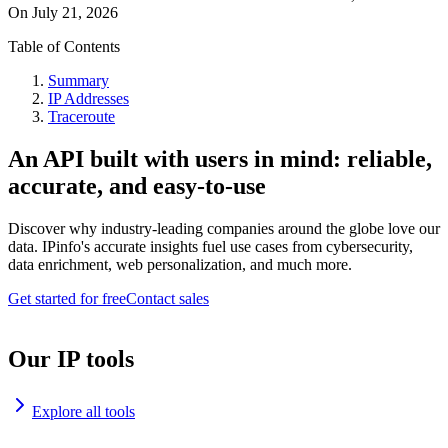
On
July 21, 2026
Table of Contents
Summary
IP Addresses
Traceroute
An API built with users in mind: reliable,
accurate, and easy-to-use
Discover why industry-leading companies around the globe love our
data. IPinfo's accurate insights fuel use cases from cybersecurity,
data enrichment, web personalization, and much more.
Get started for free
Contact sales
Our IP tools
Explore all tools