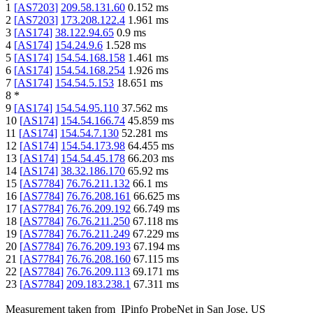
1
[
AS7203
]
209.58.131.60
0.152
ms
2
[
AS7203
]
173.208.122.4
1.961
ms
3
[
AS174
]
38.122.94.65
0.9
ms
4
[
AS174
]
154.24.9.6
1.528
ms
5
[
AS174
]
154.54.168.158
1.461
ms
6
[
AS174
]
154.54.168.254
1.926
ms
7
[
AS174
]
154.54.5.153
18.651
ms
8
*
9
[
AS174
]
154.54.95.110
37.562
ms
10
[
AS174
]
154.54.166.74
45.859
ms
11
[
AS174
]
154.54.7.130
52.281
ms
12
[
AS174
]
154.54.173.98
64.455
ms
13
[
AS174
]
154.54.45.178
66.203
ms
14
[
AS174
]
38.32.186.170
65.92
ms
15
[
AS7784
]
76.76.211.132
66.1
ms
16
[
AS7784
]
76.76.208.161
66.625
ms
17
[
AS7784
]
76.76.209.192
66.749
ms
18
[
AS7784
]
76.76.211.250
67.118
ms
19
[
AS7784
]
76.76.211.249
67.229
ms
20
[
AS7784
]
76.76.209.193
67.194
ms
21
[
AS7784
]
76.76.208.160
67.115
ms
22
[
AS7784
]
76.76.209.113
69.171
ms
23
[
AS7784
]
209.183.238.1
67.311
ms
Measurement taken from
IPinfo ProbeNet
in
San Jose, US