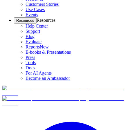
Customers Stories
Use Cases
Events
Resources
Resources
Help Center
Support
Blog
Evaluate
Reports
New
E-books & Presentations
Press
Tools
Docs
For AI Agents
Become an Ambassador