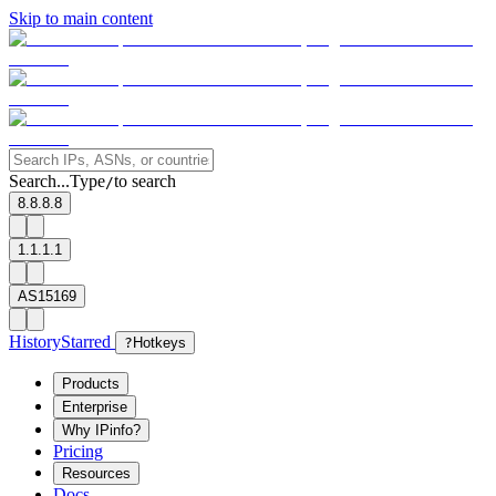
Skip to main content
Search...
Type
to search
/
8.8.8.8
1.1.1.1
AS15169
History
Starred
?
Hotkeys
Products
Enterprise
Why IPinfo?
Pricing
Resources
Docs