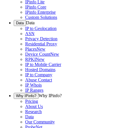
IPinfo Lite
IPinfo Core
IPinfo Enterprise
Custom Solutions
Data
Data
IP to Geolocation
ASN
Privacy Detection
Residential Proxy
Places
New
Device Count
New
RPKI
New
IP to Mobile Carrier
Hosted Domains
IP to Company
Abuse Contact
IP Whois
IP Ranges
Why IPinfo?
Why IPinfo?
Pricing
About Us
Research
Data
Our Community
ProbeNet