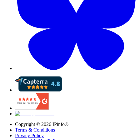
Copyright ©
2026
IPinfo®
Terms & Conditions
Privacy Policy