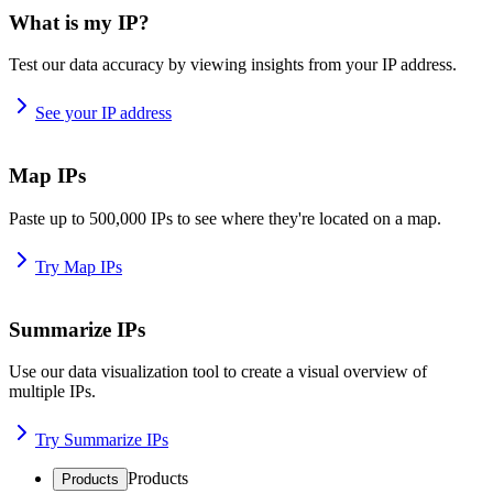
What is my IP?
Test our data accuracy by viewing insights from your IP address.
See your IP address
Map IPs
Paste up to 500,000 IPs to see where they're located on a map.
Try Map IPs
Summarize IPs
Use our data visualization tool to create a visual overview of
multiple IPs.
Try Summarize IPs
Products
Products