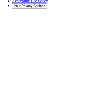
Acceptable Use Policy
Your Privacy Choices