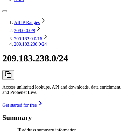
All IP Ranges
209.0.0.0
/8
209.183.0.0
/16
209.183.238.0/24
209.183.238.0/24
Access unlimited lookups, API and downloads, data enrichment,
and Probenet Live.
Get started for free
Summary
IP address summary information