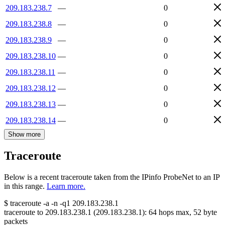
209.183.238.7
—
0
209.183.238.8
—
0
209.183.238.9
—
0
209.183.238.10
—
0
209.183.238.11
—
0
209.183.238.12
—
0
209.183.238.13
—
0
209.183.238.14
—
0
Show more
Traceroute
Below is a recent traceroute taken from the IPinfo ProbeNet to an IP
in this range.
Learn more.
$
traceroute -a -n -q1
209.183.238.1
traceroute to
209.183.238.1
(
209.183.238.1
):
64
hops max,
52
byte
packets