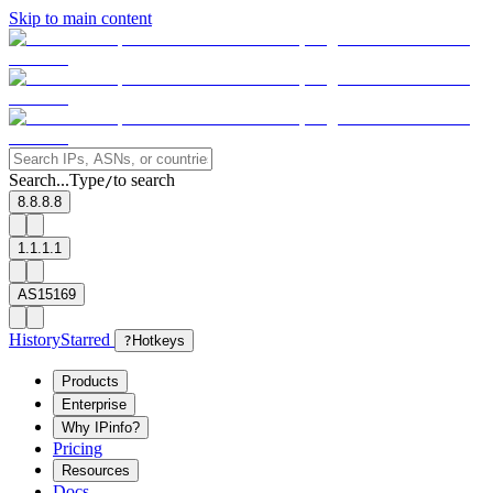
Skip to main content
Search...
Type
to search
/
8.8.8.8
1.1.1.1
AS15169
History
Starred
?
Hotkeys
Products
Enterprise
Why IPinfo?
Pricing
Resources
Docs