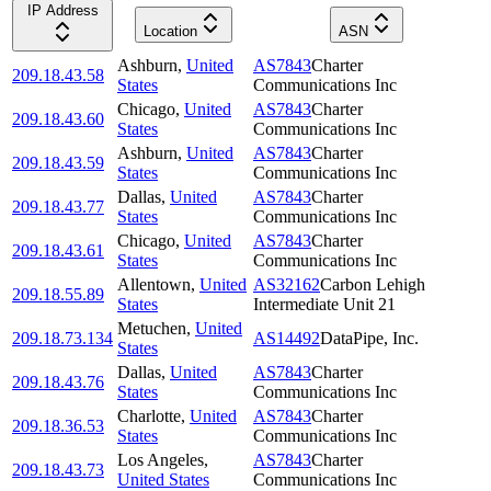
IP Address
Location
ASN
Ashburn
,
United
AS7843
Charter
209.18.43.58
States
Communications Inc
Chicago
,
United
AS7843
Charter
209.18.43.60
States
Communications Inc
Ashburn
,
United
AS7843
Charter
209.18.43.59
States
Communications Inc
Dallas
,
United
AS7843
Charter
209.18.43.77
States
Communications Inc
Chicago
,
United
AS7843
Charter
209.18.43.61
States
Communications Inc
Allentown
,
United
AS32162
Carbon Lehigh
209.18.55.89
States
Intermediate Unit 21
Metuchen
,
United
209.18.73.134
AS14492
DataPipe, Inc.
States
Dallas
,
United
AS7843
Charter
209.18.43.76
States
Communications Inc
Charlotte
,
United
AS7843
Charter
209.18.36.53
States
Communications Inc
Los Angeles
,
AS7843
Charter
209.18.43.73
United States
Communications Inc