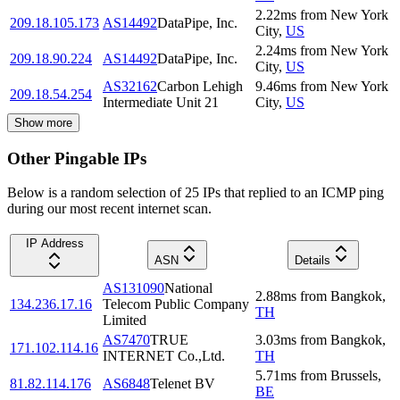
2.22
ms
from
New York
209.18.105.173
AS14492
DataPipe, Inc.
City
,
US
2.24
ms
from
New York
209.18.90.224
AS14492
DataPipe, Inc.
City
,
US
AS32162
Carbon Lehigh
9.46
ms
from
New York
209.18.54.254
Intermediate Unit 21
City
,
US
Show more
Other Pingable IPs
Below is a random selection of 25 IPs that replied to an ICMP ping
during our most recent internet scan.
IP Address
ASN
Details
AS131090
National
2.88
ms
from
Bangkok
,
134.236.17.16
Telecom Public Company
TH
Limited
AS7470
TRUE
3.03
ms
from
Bangkok
,
171.102.114.16
INTERNET Co.,Ltd.
TH
5.71
ms
from
Brussels
,
81.82.114.176
AS6848
Telenet BV
BE