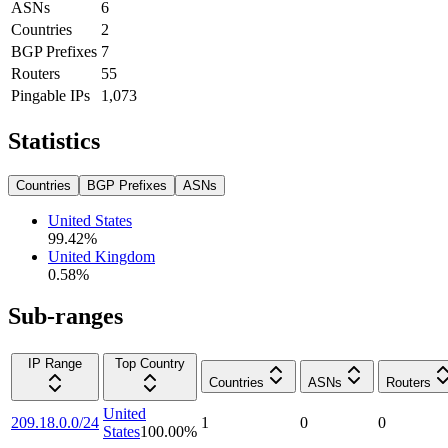
ASNs
6
Countries
2
BGP Prefixes
7
Routers
55
Pingable IPs
1,073
Statistics
Countries
BGP Prefixes
ASNs
United States
99.42
%
United Kingdom
0.58
%
Sub-ranges
IP Range
Top Country
Countries
ASNs
Routers
United
209.18.0.0/24
1
0
0
States
100.00
%