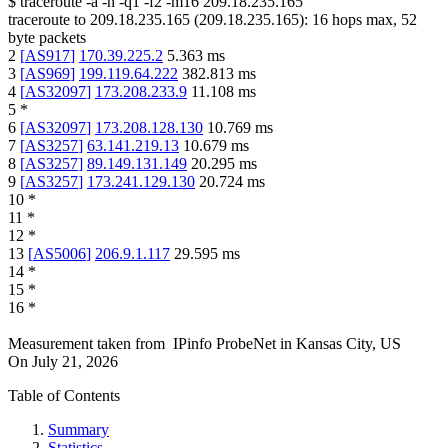
$
traceroute -a -n -q1
-f2
-m16
209.18.235.165
traceroute to
209.18.235.165
(
209.18.235.165
):
16
hops max,
52
byte packets
2
[
AS917
]
170.39.225.2
5.363
ms
3
[
AS969
]
199.119.64.222
382.813
ms
4
[
AS32097
]
173.208.233.9
11.108
ms
5
*
6
[
AS32097
]
173.208.128.130
10.769
ms
7
[
AS3257
]
63.141.219.13
10.679
ms
8
[
AS3257
]
89.149.131.149
20.295
ms
9
[
AS3257
]
173.241.129.130
20.724
ms
10
*
11
*
12
*
13
[
AS5006
]
206.9.1.117
29.595
ms
14
*
15
*
16
*
Measurement taken from
IPinfo ProbeNet
in
Kansas City, US
On
July 21, 2026
Table of Contents
Summary
Statistics