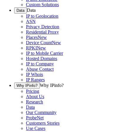
Custom Solutions
Data
Data
IP to Geolocation
ASN
Privacy Detection
Residential Proxy
Places
New
Device Count
New
RPKI
New
IP to Mobile Carrier
Hosted Domains
IP to Company
Abuse Contact
IP Whois
IP Ranges
Why IPinfo?
Why IPinfo?
Pricing
About Us
Research
Data
Our Community
ProbeNet
Customers Stories
Use Cases