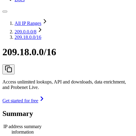
All IP Ranges
209.0.0.0
/8
209.18.0.0/16
209.18.0.0/16
Access unlimited lookups, API and downloads, data enrichment,
and Probenet Live.
Get started for free
Summary
IP address summary
information