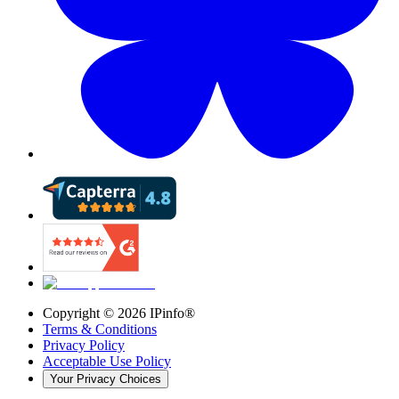
Copyright ©
2026
IPinfo®
Terms & Conditions
Privacy Policy
Acceptable Use Policy
Your Privacy Choices