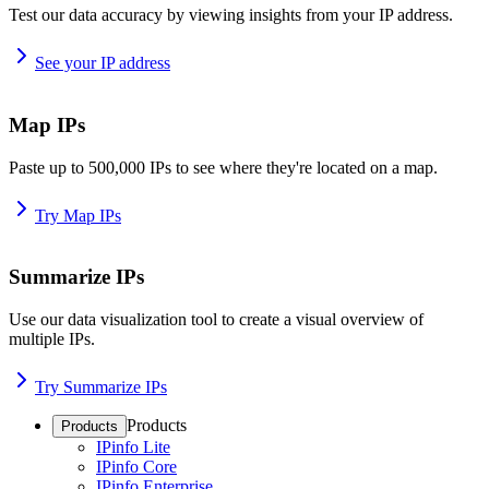
Test our data accuracy by viewing insights from your IP address.
See your IP address
Map IPs
Paste up to 500,000 IPs to see where they're located on a map.
Try Map IPs
Summarize IPs
Use our data visualization tool to create a visual overview of
multiple IPs.
Try Summarize IPs
Products
Products
IPinfo Lite
IPinfo Core
IPinfo Enterprise