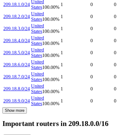
United
209.18.1.0/24
1
0
0
States
100.00
%
United
209.18.2.0/24
1
0
0
States
100.00
%
United
209.18.3.0/24
1
0
0
States
100.00
%
United
209.18.4.0/24
1
0
0
States
100.00
%
United
209.18.5.0/24
1
0
0
States
100.00
%
United
209.18.6.0/24
1
0
0
States
100.00
%
United
209.18.7.0/24
1
0
0
States
100.00
%
United
209.18.8.0/24
1
0
0
States
100.00
%
United
209.18.9.0/24
1
0
0
States
100.00
%
Show more
Important routers in 209.18.0.0/16