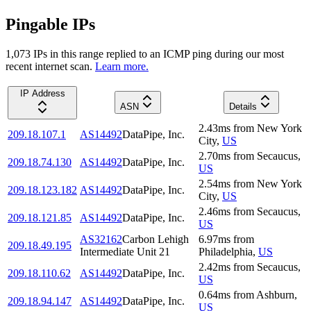
Pingable IPs
1,073
IP
s
in this range replied to an ICMP ping during our most
recent internet scan.
Learn more.
IP Address
ASN
Details
2.43
ms
from
New York
209.18.107.1
AS14492
DataPipe, Inc.
City
,
US
2.70
ms
from
Secaucus
,
209.18.74.130
AS14492
DataPipe, Inc.
US
2.54
ms
from
New York
209.18.123.182
AS14492
DataPipe, Inc.
City
,
US
2.46
ms
from
Secaucus
,
209.18.121.85
AS14492
DataPipe, Inc.
US
AS32162
Carbon Lehigh
6.97
ms
from
209.18.49.195
Intermediate Unit 21
Philadelphia
,
US
2.42
ms
from
Secaucus
,
209.18.110.62
AS14492
DataPipe, Inc.
US
0.64
ms
from
Ashburn
,
209.18.94.147
AS14492
DataPipe, Inc.
US