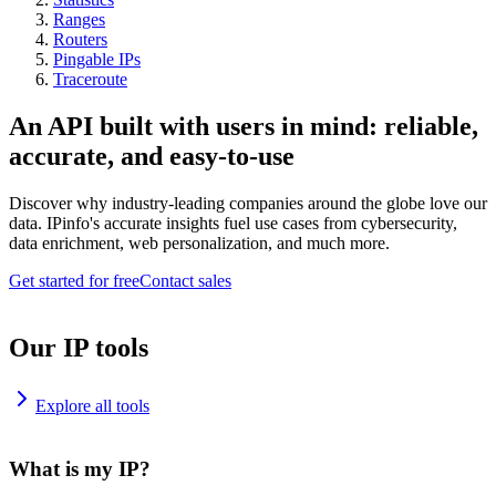
Ranges
Routers
Pingable IPs
Traceroute
An API built with users in mind: reliable,
accurate, and easy-to-use
Discover why industry-leading companies around the globe love our
data. IPinfo's accurate insights fuel use cases from cybersecurity,
data enrichment, web personalization, and much more.
Get started for free
Contact sales
Our IP tools
Explore all tools
What is my IP?