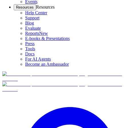
Events
Resources
Resources
Help Center
Support
Blog
Evaluate
Reports
New
E-books & Presentations
Press
Tools
Docs
For AI Agents
Become an Ambassador