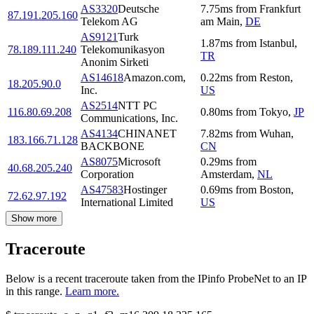
AS3320
Deutsche
7.75
ms
from
Frankfurt
87.191.205.160
Telekom AG
am Main
,
DE
AS9121
Turk
1.87
ms
from
Istanbul
,
78.189.111.240
Telekomunikasyon
TR
Anonim Sirketi
AS14618
Amazon.com,
0.22
ms
from
Reston
,
18.205.90.0
Inc.
US
AS2514
NTT PC
116.80.69.208
0.80
ms
from
Tokyo
,
JP
Communications, Inc.
AS4134
CHINANET
7.82
ms
from
Wuhan
,
183.166.71.128
BACKBONE
CN
AS8075
Microsoft
0.29
ms
from
40.68.205.240
Corporation
Amsterdam
,
NL
AS47583
Hostinger
0.69
ms
from
Boston
,
72.62.97.192
International Limited
US
Show more
Traceroute
Below is a recent traceroute taken from the IPinfo ProbeNet to an IP
in this range.
Learn more.