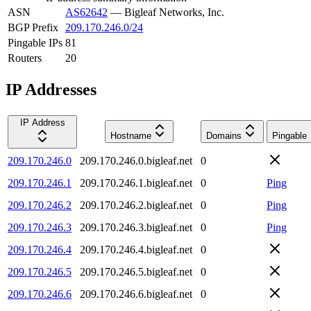
ASN
AS62642
—
Bigleaf Networks, Inc.
BGP Prefix
209.170.246.0/24
Pingable IPs
81
Routers
20
IP Addresses
IP Address
Hostname
Domains
Pingable
209.170.246.0
209.170.246.0.bigleaf.net
0
209.170.246.1
209.170.246.1.bigleaf.net
0
Ping
209.170.246.2
209.170.246.2.bigleaf.net
0
Ping
209.170.246.3
209.170.246.3.bigleaf.net
0
Ping
209.170.246.4
209.170.246.4.bigleaf.net
0
209.170.246.5
209.170.246.5.bigleaf.net
0
209.170.246.6
209.170.246.6.bigleaf.net
0