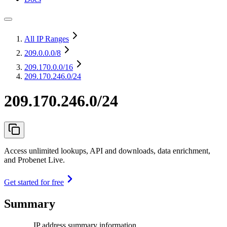
All IP Ranges
209.0.0.0
/8
209.170.0.0
/16
209.170.246.0/24
209.170.246.0/24
Access unlimited lookups, API and downloads, data enrichment,
and Probenet Live.
Get started for free
Summary
IP address summary information