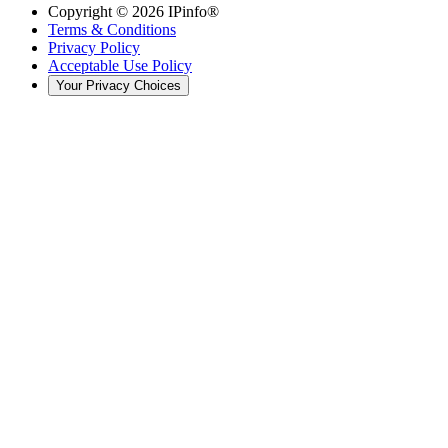
Copyright ©
2026
IPinfo®
Terms & Conditions
Privacy Policy
Acceptable Use Policy
Your Privacy Choices