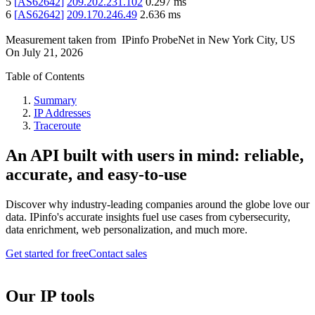
5
[
AS62642
]
209.202.231.102
0.297
ms
6
[
AS62642
]
209.170.246.49
2.636
ms
Measurement taken from
IPinfo ProbeNet
in
New York City, US
On
July 21, 2026
Table of Contents
Summary
IP Addresses
Traceroute
An API built with users in mind: reliable,
accurate, and easy-to-use
Discover why industry-leading companies around the globe love our
data. IPinfo's accurate insights fuel use cases from cybersecurity,
data enrichment, web personalization, and much more.
Get started for free
Contact sales
Our IP tools