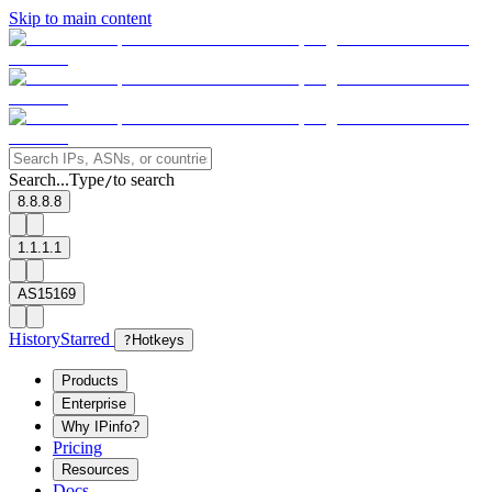
Skip to main content
Search...
Type
to search
/
8.8.8.8
1.1.1.1
AS15169
History
Starred
?
Hotkeys
Products
Enterprise
Why IPinfo?
Pricing
Resources
Docs