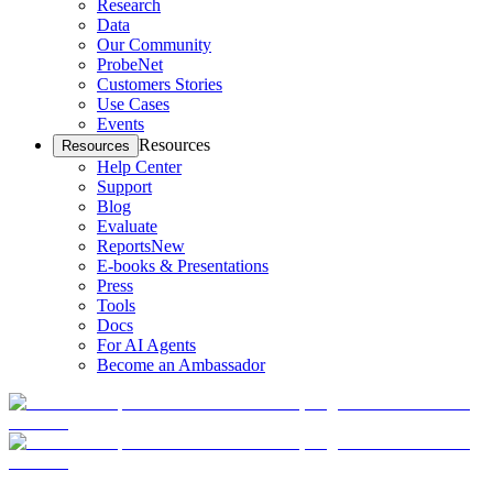
Research
Data
Our Community
ProbeNet
Customers Stories
Use Cases
Events
Resources
Resources
Help Center
Support
Blog
Evaluate
Reports
New
E-books & Presentations
Press
Tools
Docs
For AI Agents
Become an Ambassador