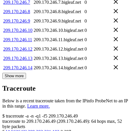
209.170.246.7
209.170.246.7.bigleaf.net
0
209.170.246.8
209.170.246.8.bigleaf.net
0
209.170.246.9
209.170.246.9.bigleaf.net
0
209.170.246.10
209.170.246.10.bigleaf.net
0
209.170.246.11
209.170.246.11.bigleaf.net
0
209.170.246.12
209.170.246.12.bigleaf.net
0
209.170.246.13
209.170.246.13.bigleaf.net
0
209.170.246.14
209.170.246.14.bigleaf.net
0
Show more
Traceroute
Below is a recent traceroute taken from the IPinfo ProbeNet to an IP
in this range.
Learn more.
$
traceroute -a -n -q1
-f5
209.170.246.49
traceroute to
209.170.246.49
(
209.170.246.49
):
64
hops max,
52
byte packets