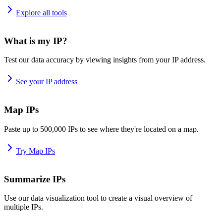
Explore all tools
What is my IP?
Test our data accuracy by viewing insights from your IP address.
See your IP address
Map IPs
Paste up to 500,000 IPs to see where they're located on a map.
Try Map IPs
Summarize IPs
Use our data visualization tool to create a visual overview of
multiple IPs.