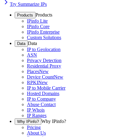
Try Summarize IPs
Products
Products
IPinfo Lite
IPinfo Core
IPinfo Enterprise
Custom Solutions
Data
Data
IP to Geolocation
ASN
Privacy Detection
Residential Proxy
Places
New
Device Count
New
RPKI
New
IP to Mobile Carrier
Hosted Domains
IP to Company
Abuse Contact
IP Whois
IP Ranges
Why IPinfo?
Why IPinfo?
Pricing
About Us