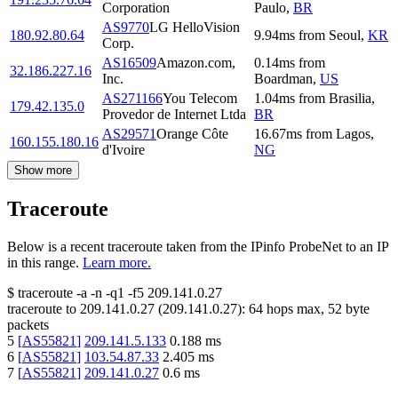
Corporation
Paulo
,
BR
AS9770
LG HelloVision
180.92.80.64
9.94
ms
from
Seoul
,
KR
Corp.
AS16509
Amazon.com,
0.14
ms
from
32.186.227.16
Inc.
Boardman
,
US
AS271166
You Telecom
1.04
ms
from
Brasilia
,
179.42.135.0
Provedor de Internet Ltda
BR
AS29571
Orange Côte
16.67
ms
from
Lagos
,
160.155.180.16
d'Ivoire
NG
Show more
Traceroute
Below is a recent traceroute taken from the IPinfo ProbeNet to an IP
in this range.
Learn more.
$
traceroute -a -n -q1
-f5
209.141.0.27
traceroute to
209.141.0.27
(
209.141.0.27
):
64
hops max,
52
byte
packets
5
[
AS55821
]
209.141.5.133
0.188
ms
6
[
AS55821
]
103.54.87.33
2.405
ms
7
[
AS55821
]
209.141.0.27
0.6
ms