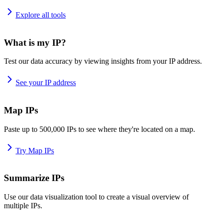
Explore all tools
What is my IP?
Test our data accuracy by viewing insights from your IP address.
See your IP address
Map IPs
Paste up to 500,000 IPs to see where they're located on a map.
Try Map IPs
Summarize IPs
Use our data visualization tool to create a visual overview of
multiple IPs.