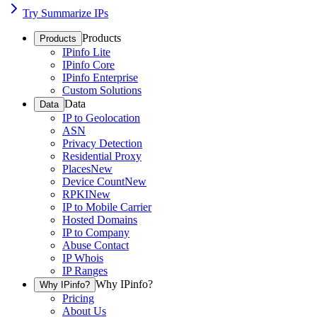
Try Summarize IPs
Products
Products
IPinfo Lite
IPinfo Core
IPinfo Enterprise
Custom Solutions
Data
Data
IP to Geolocation
ASN
Privacy Detection
Residential Proxy
Places
New
Device Count
New
RPKI
New
IP to Mobile Carrier
Hosted Domains
IP to Company
Abuse Contact
IP Whois
IP Ranges
Why IPinfo?
Why IPinfo?
Pricing
About Us