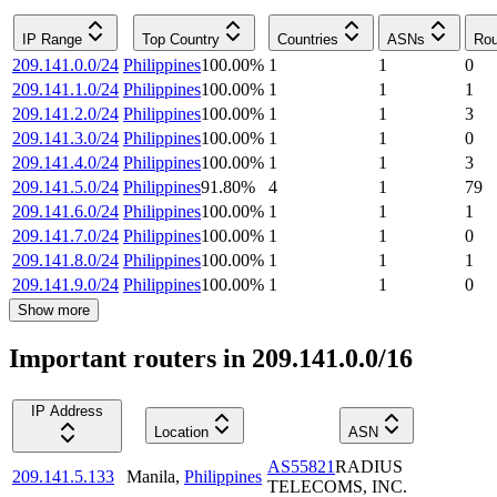
IP Range
Top Country
Countries
ASNs
Rou
209.141.0.0/24
Philippines
100.00
%
1
1
0
209.141.1.0/24
Philippines
100.00
%
1
1
1
209.141.2.0/24
Philippines
100.00
%
1
1
3
209.141.3.0/24
Philippines
100.00
%
1
1
0
209.141.4.0/24
Philippines
100.00
%
1
1
3
209.141.5.0/24
Philippines
91.80
%
4
1
79
209.141.6.0/24
Philippines
100.00
%
1
1
1
209.141.7.0/24
Philippines
100.00
%
1
1
0
209.141.8.0/24
Philippines
100.00
%
1
1
1
209.141.9.0/24
Philippines
100.00
%
1
1
0
Show more
Important routers in 209.141.0.0/16
IP Address
Location
ASN
AS55821
RADIUS
209.141.5.133
Manila
,
Philippines
TELECOMS, INC.