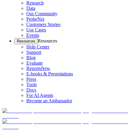
Research
Data
Our Community
ProbeNet
Customers Stories
Use Cases
Events
Resources
Resources
Help Center
Support
Blog
Evaluate
Reports
New
E-books & Presentations
Press
Tools
Docs
For AI Agents
Become an Ambassador