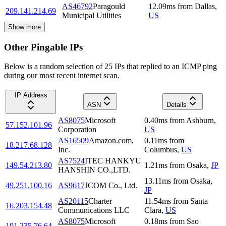
AS46792
Paragould
12.09
ms
from
Dallas
,
209.141.214.69
Municipal Utilities
US
Show more
Other Pingable IPs
Below is a random selection of 25 IPs that replied to an ICMP ping
during our most recent internet scan.
IP Address
ASN
Details
AS8075
Microsoft
0.40
ms
from
Ashburn
,
57.152.101.96
Corporation
US
AS16509
Amazon.com,
0.11
ms
from
18.217.68.128
Inc.
Columbus
,
US
AS7524
ITEC HANKYU
149.54.213.80
1.21
ms
from
Osaka
,
JP
HANSHIN CO.,LTD.
13.11
ms
from
Osaka
,
49.251.100.16
AS9617
JCOM Co., Ltd.
JP
AS20115
Charter
11.54
ms
from
Santa
16.203.154.48
Communications LLC
Clara
,
US
AS8075
Microsoft
0.18
ms
from
Sao
191.235.76.64