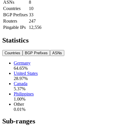
ASNs
8
Countries
10
BGP Prefixes
33
Routers
247
Pingable IPs
12,556
Statistics
Countries
BGP Prefixes
ASNs
Germany
64.65
%
United States
28.97
%
Canada
5.37
%
Philippines
1.00
%
Other
0.01
%
Sub-ranges