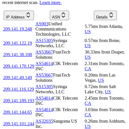
recent internet scan.
Learn more.
IP Address
ASN
Details
AS903
Unified
5.75
ms
from
Atlanta
,
209.141.19.248
Communications
US
Technologies, LLC
AS15305
Syringa
0.57
ms
from
Boise
,
209.141.122.19
Networks, LLC
US
AS53667
FranTech
30.33
ms
from
Draper
,
209.141.38.108
Solutions
US
AS54614
CIK Telecom
2.31
ms
from
Toronto
,
209.141.170.129
INC
CA
AS53667
FranTech
0.20
ms
from
Las
209.141.49.149
Solutions
Vegas
,
US
AS15305
Syringa
0.72
ms
from
Salt
209.141.116.129
Networks, LLC
Lake City
,
US
AS54614
CIK Telecom
2.45
ms
from
Toronto
,
209.141.189.193
INC
CA
AS54614
CIK Telecom
3.03
ms
from
Toronto
,
209.141.144.65
INC
CA
AS32035
Sangoma US
0.26
ms
from
Ashburn
,
209.141.101.244
Inc.
US