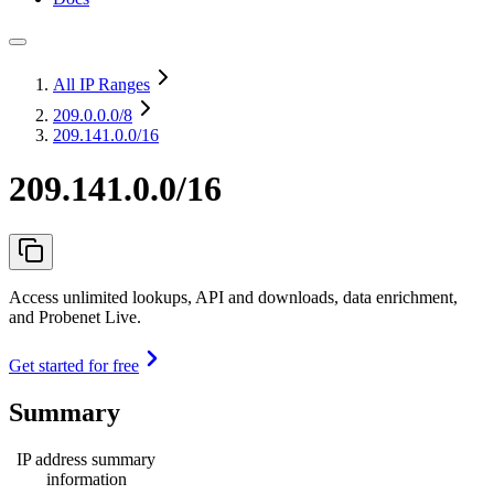
All IP Ranges
209.0.0.0
/8
209.141.0.0/16
209.141.0.0/16
Access unlimited lookups, API and downloads, data enrichment,
and Probenet Live.
Get started for free
Summary
IP address summary
information