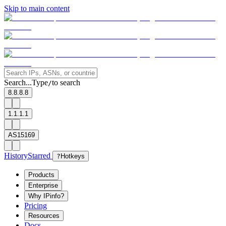
Skip to main content
Search...
Type
to search
/
8.8.8.8
1.1.1.1
AS15169
History
Starred
?
Hotkeys
Products
Enterprise
Why IPinfo?
Pricing
Resources
Docs