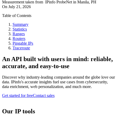
Measurement taken from
IPinfo ProbeNet
in
Manila, PH
On
July 21, 2026
Table of Contents
Summary
Statistics
Ranges
Routers
Pingable IPs
Traceroute
An API built with users in mind: reliable,
accurate, and easy-to-use
Discover why industry-leading companies around the globe love our
data. IPinfo's accurate insights fuel use cases from cybersecurity,
data enrichment, web personalization, and much more.
Get started for free
Contact sales
Our IP tools