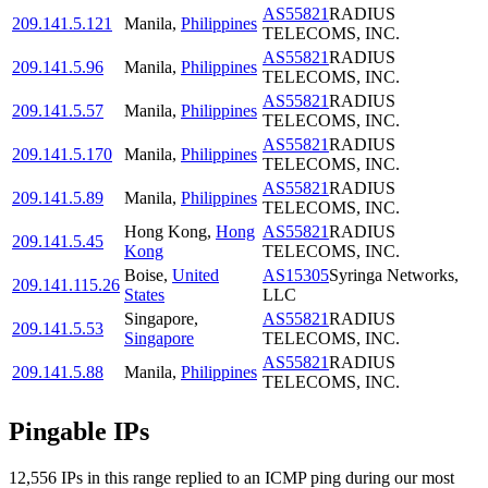
AS55821
RADIUS
209.141.5.121
Manila
,
Philippines
TELECOMS, INC.
AS55821
RADIUS
209.141.5.96
Manila
,
Philippines
TELECOMS, INC.
AS55821
RADIUS
209.141.5.57
Manila
,
Philippines
TELECOMS, INC.
AS55821
RADIUS
209.141.5.170
Manila
,
Philippines
TELECOMS, INC.
AS55821
RADIUS
209.141.5.89
Manila
,
Philippines
TELECOMS, INC.
Hong Kong
,
Hong
AS55821
RADIUS
209.141.5.45
Kong
TELECOMS, INC.
Boise
,
United
AS15305
Syringa Networks,
209.141.115.26
States
LLC
Singapore
,
AS55821
RADIUS
209.141.5.53
Singapore
TELECOMS, INC.
AS55821
RADIUS
209.141.5.88
Manila
,
Philippines
TELECOMS, INC.
Pingable IPs
12,556
IP
s
in this range replied to an ICMP ping during our most