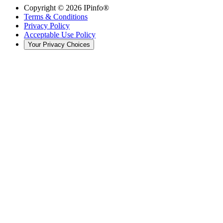
Copyright ©
2026
IPinfo®
Terms & Conditions
Privacy Policy
Acceptable Use Policy
Your Privacy Choices