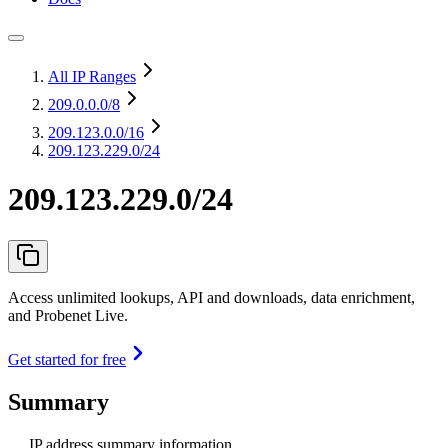
All IP Ranges
209.0.0.0
/8
209.123.0.0
/16
209.123.229.0/24
209.123.229.0/24
Access unlimited lookups, API and downloads, data enrichment,
and Probenet Live.
Get started for free
Summary
IP address summary information