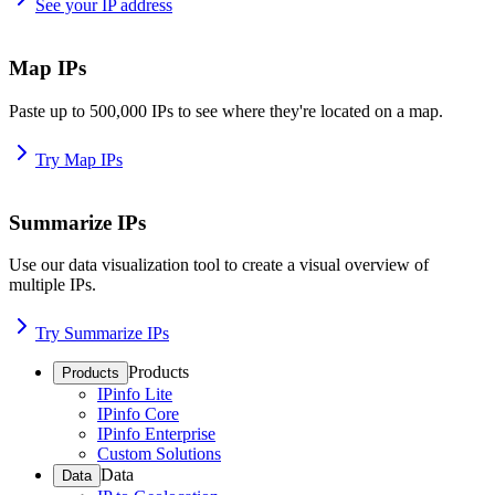
See your IP address
Map IPs
Paste up to 500,000 IPs to see where they're located on a map.
Try Map IPs
Summarize IPs
Use our data visualization tool to create a visual overview of
multiple IPs.
Try Summarize IPs
Products
Products
IPinfo Lite
IPinfo Core
IPinfo Enterprise
Custom Solutions
Data
Data