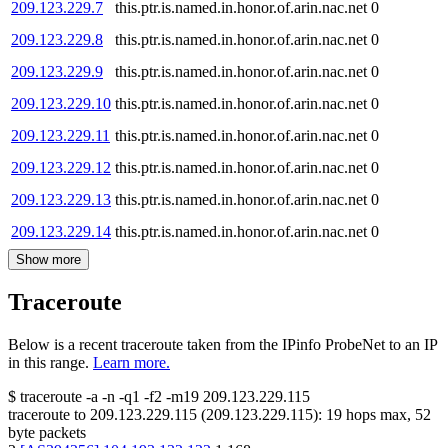
209.123.229.7
this.ptr.is.named.in.honor.of.arin.nac.net
0
209.123.229.8
this.ptr.is.named.in.honor.of.arin.nac.net
0
209.123.229.9
this.ptr.is.named.in.honor.of.arin.nac.net
0
209.123.229.10
this.ptr.is.named.in.honor.of.arin.nac.net
0
209.123.229.11
this.ptr.is.named.in.honor.of.arin.nac.net
0
209.123.229.12
this.ptr.is.named.in.honor.of.arin.nac.net
0
209.123.229.13
this.ptr.is.named.in.honor.of.arin.nac.net
0
209.123.229.14
this.ptr.is.named.in.honor.of.arin.nac.net
0
Show more
Traceroute
Below is a recent traceroute taken from the IPinfo ProbeNet to an IP
in this range.
Learn more.
$
traceroute -a -n -q1
-f2
-m19
209.123.229.115
traceroute to
209.123.229.115
(
209.123.229.115
):
19
hops max,
52
byte packets