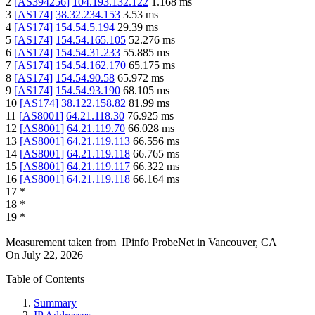
2
[
AS394256
]
104.193.132.122
1.168
ms
3
[
AS174
]
38.32.234.153
3.53
ms
4
[
AS174
]
154.54.5.194
29.39
ms
5
[
AS174
]
154.54.165.105
52.276
ms
6
[
AS174
]
154.54.31.233
55.885
ms
7
[
AS174
]
154.54.162.170
65.175
ms
8
[
AS174
]
154.54.90.58
65.972
ms
9
[
AS174
]
154.54.93.190
68.105
ms
10
[
AS174
]
38.122.158.82
81.99
ms
11
[
AS8001
]
64.21.118.30
76.925
ms
12
[
AS8001
]
64.21.119.70
66.028
ms
13
[
AS8001
]
64.21.119.113
66.556
ms
14
[
AS8001
]
64.21.119.118
66.765
ms
15
[
AS8001
]
64.21.119.117
66.322
ms
16
[
AS8001
]
64.21.119.118
66.164
ms
17
*
18
*
19
*
Measurement taken from
IPinfo ProbeNet
in
Vancouver, CA
On
July 22, 2026
Table of Contents
Summary