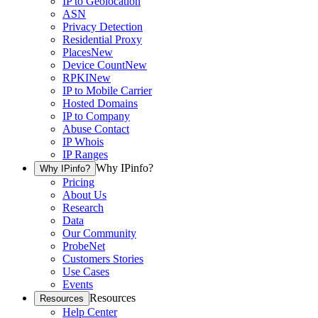
IP to Geolocation
ASN
Privacy Detection
Residential Proxy
Places
New
Device Count
New
RPKI
New
IP to Mobile Carrier
Hosted Domains
IP to Company
Abuse Contact
IP Whois
IP Ranges
Why IPinfo?
Why IPinfo?
Pricing
About Us
Research
Data
Our Community
ProbeNet
Customers Stories
Use Cases
Events
Resources
Resources
Help Center