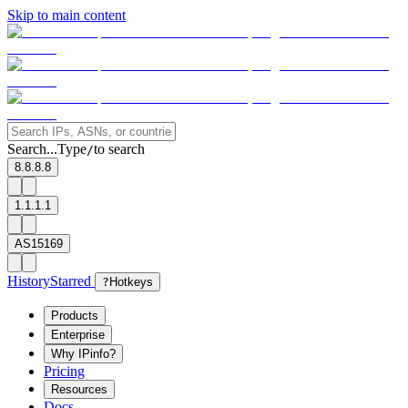
Skip to main content
Search...
Type
to search
/
8.8.8.8
1.1.1.1
AS15169
History
Starred
?
Hotkeys
Products
Enterprise
Why IPinfo?
Pricing
Resources
Docs