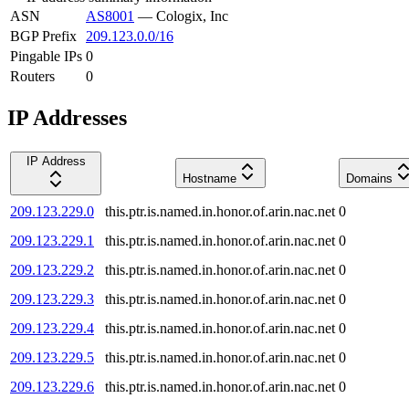
ASN
AS8001
—
Cologix, Inc
BGP Prefix
209.123.0.0/16
Pingable IPs
0
Routers
0
IP Addresses
IP Address
Hostname
Domains
209.123.229.0
this.ptr.is.named.in.honor.of.arin.nac.net
0
209.123.229.1
this.ptr.is.named.in.honor.of.arin.nac.net
0
209.123.229.2
this.ptr.is.named.in.honor.of.arin.nac.net
0
209.123.229.3
this.ptr.is.named.in.honor.of.arin.nac.net
0
209.123.229.4
this.ptr.is.named.in.honor.of.arin.nac.net
0
209.123.229.5
this.ptr.is.named.in.honor.of.arin.nac.net
0
209.123.229.6
this.ptr.is.named.in.honor.of.arin.nac.net
0