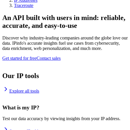
IP Addresses
Traceroute
An API built with users in mind: reliable,
accurate, and easy-to-use
Discover why industry-leading companies around the globe love our
data. IPinfo's accurate insights fuel use cases from cybersecurity,
data enrichment, web personalization, and much more.
Get started for free
Contact sales
Our IP tools
Explore all tools
What is my IP?
Test our data accuracy by viewing insights from your IP address.