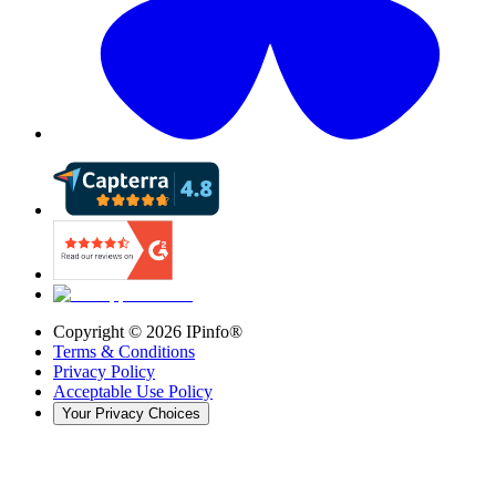
Copyright ©
2026
IPinfo®
Terms & Conditions
Privacy Policy
Acceptable Use Policy
Your Privacy Choices