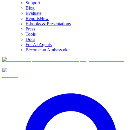
Support
Blog
Evaluate
Reports
New
E-books & Presentations
Press
Tools
Docs
For AI Agents
Become an Ambassador