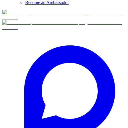
Become an Ambassador