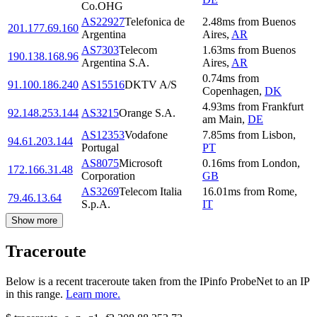
Co.OHG
AS22927
Telefonica de
2.48
ms
from
Buenos
201.177.69.160
Argentina
Aires
,
AR
AS7303
Telecom
1.63
ms
from
Buenos
190.138.168.96
Argentina S.A.
Aires
,
AR
0.74
ms
from
91.100.186.240
AS15516
DKTV A/S
Copenhagen
,
DK
4.93
ms
from
Frankfurt
92.148.253.144
AS3215
Orange S.A.
am Main
,
DE
AS12353
Vodafone
7.85
ms
from
Lisbon
,
94.61.203.144
Portugal
PT
AS8075
Microsoft
0.16
ms
from
London
,
172.166.31.48
Corporation
GB
AS3269
Telecom Italia
16.01
ms
from
Rome
,
79.46.13.64
S.p.A.
IT
Show more
Traceroute
Below is a recent traceroute taken from the IPinfo ProbeNet to an IP
in this range.
Learn more.