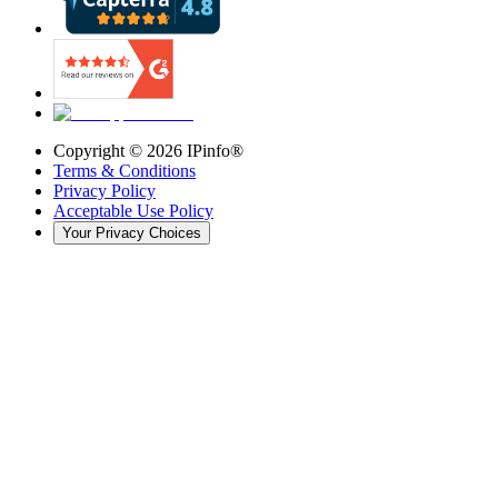
Copyright ©
2026
IPinfo®
Terms & Conditions
Privacy Policy
Acceptable Use Policy
Your Privacy Choices