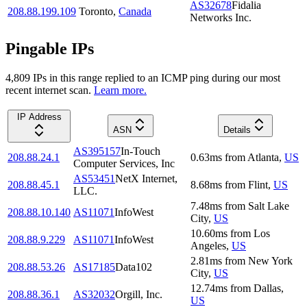
AS32678
Fidalia
208.88.199.109
Toronto
,
Canada
Networks Inc.
Pingable IPs
4,809
IP
s
in this range replied to an ICMP ping during our most
recent internet scan.
Learn more.
IP Address
ASN
Details
AS395157
In-Touch
208.88.24.1
0.63
ms
from
Atlanta
,
US
Computer Services, Inc
AS53451
NetX Internet,
208.88.45.1
8.68
ms
from
Flint
,
US
LLC.
7.48
ms
from
Salt Lake
208.88.10.140
AS11071
InfoWest
City
,
US
10.60
ms
from
Los
208.88.9.229
AS11071
InfoWest
Angeles
,
US
2.81
ms
from
New York
208.88.53.26
AS17185
Data102
City
,
US
12.74
ms
from
Dallas
,
208.88.36.1
AS32032
Orgill, Inc.
US