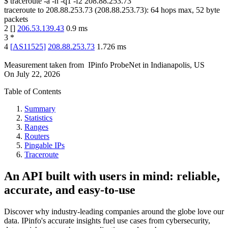
$
traceroute -a -n -q1
-f2
208.88.253.73
traceroute to
208.88.253.73
(
208.88.253.73
):
64
hops max,
52
byte
packets
2
[
]
206.53.139.43
0.9
ms
3
*
4
[
AS11525
]
208.88.253.73
1.726
ms
Measurement taken from
IPinfo ProbeNet
in
Indianapolis, US
On
July 22, 2026
Table of Contents
Summary
Statistics
Ranges
Routers
Pingable IPs
Traceroute
An API built with users in mind: reliable,
accurate, and easy-to-use
Discover why industry-leading companies around the globe love our
data. IPinfo's accurate insights fuel use cases from cybersecurity,