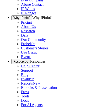
IP to Company
Abuse Contact
IP Whois
IP Ranges
Why IPinfo?
Why IPinfo?
Pricing
About Us
Research
Data
Our Community
ProbeNet
Customers Stories
Use Cases
Events
Resources
Resources
Help Center
Support
Blog
Evaluate
Reports
New
E-books & Presentations
Press
Tools
Docs
For AI Agents