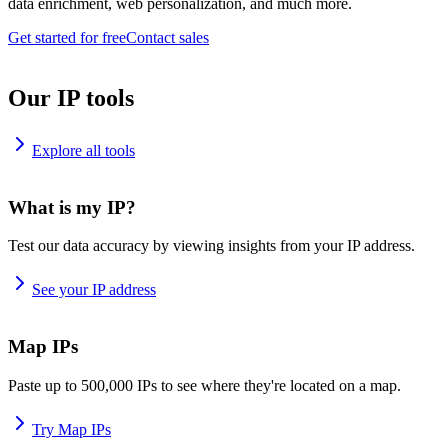
data enrichment, web personalization, and much more.
Get started for free
Contact sales
Our IP tools
Explore all tools
What is my IP?
Test our data accuracy by viewing insights from your IP address.
See your IP address
Map IPs
Paste up to 500,000 IPs to see where they're located on a map.
Try Map IPs