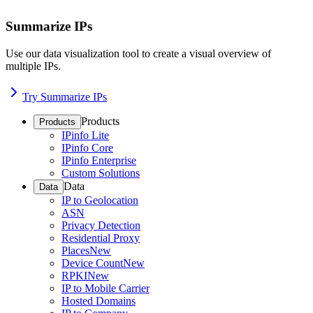
Summarize IPs
Use our data visualization tool to create a visual overview of
multiple IPs.
Try Summarize IPs
Products
Products
IPinfo Lite
IPinfo Core
IPinfo Enterprise
Custom Solutions
Data
Data
IP to Geolocation
ASN
Privacy Detection
Residential Proxy
Places
New
Device Count
New
RPKI
New
IP to Mobile Carrier
Hosted Domains