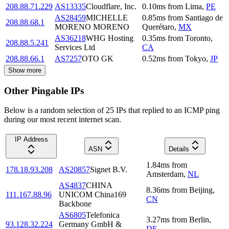
208.88.71.229
AS13335
Cloudflare, Inc.
0.10
ms
from
Lima
,
PE
AS28459
MICHELLE
0.85
ms
from
Santiago de
208.88.68.1
MORENO MORENO
Querétaro
,
MX
AS36218
WHG Hosting
0.35
ms
from
Toronto
,
208.88.5.241
Services Ltd
CA
208.88.66.1
AS7257
OTO GK
0.52
ms
from
Tokyo
,
JP
Show more
Other Pingable IPs
Below is a random selection of 25 IPs that replied to an ICMP ping
during our most recent internet scan.
IP Address
ASN
Details
1.84
ms
from
178.18.93.208
AS20857
Signet B.V.
Amsterdam
,
NL
AS4837
CHINA
8.36
ms
from
Beijing
,
111.167.88.96
UNICOM China169
CN
Backbone
AS6805
Telefonica
3.27
ms
from
Berlin
,
93.128.32.224
Germany GmbH &
DE