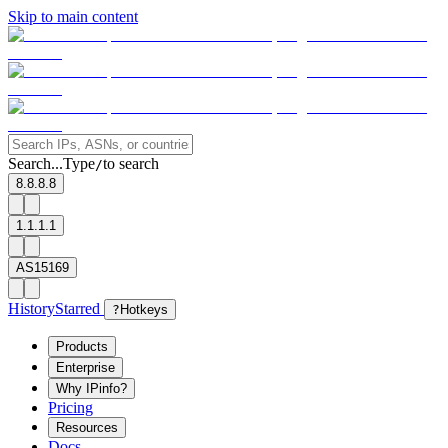
Skip to main content
Search...
Type
to search
/
8.8.8.8
1.1.1.1
AS15169
History
Starred
?
Hotkeys
Products
Enterprise
Why IPinfo?
Pricing
Resources
Docs