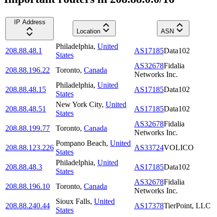
IP Address
Location
ASN
Philadelphia
,
United
208.88.48.1
AS17185
Data102
States
AS32678
Fidalia
208.88.196.22
Toronto
,
Canada
Networks Inc.
Philadelphia
,
United
208.88.48.15
AS17185
Data102
States
New York City
,
United
208.88.48.51
AS17185
Data102
States
AS32678
Fidalia
208.88.199.77
Toronto
,
Canada
Networks Inc.
Pompano Beach
,
United
208.88.123.226
AS33724
VOLICO
States
Philadelphia
,
United
208.88.48.3
AS17185
Data102
States
AS32678
Fidalia
208.88.196.10
Toronto
,
Canada
Networks Inc.
Sioux Falls
,
United
208.88.240.44
AS17378
TierPoint, LLC
States