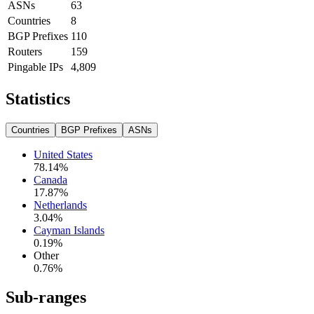
ASNs
63
Countries
8
BGP Prefixes
110
Routers
159
Pingable IPs
4,809
Statistics
Countries
BGP Prefixes
ASNs
United States
78.14
%
Canada
17.87
%
Netherlands
3.04
%
Cayman Islands
0.19
%
Other
0.76
%
Sub-ranges