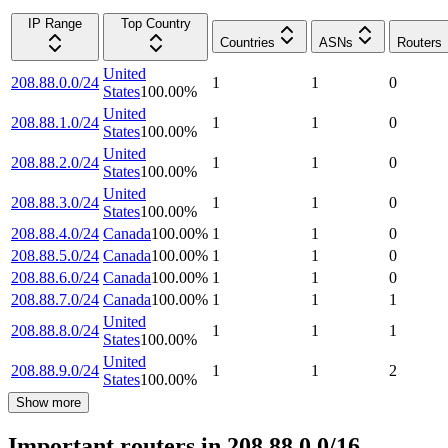
IP Range
Top Country
Countries
ASNs
Routers
United
208.88.0.0/24
1
1
0
States
100.00
%
United
208.88.1.0/24
1
1
0
States
100.00
%
United
208.88.2.0/24
1
1
0
States
100.00
%
United
208.88.3.0/24
1
1
0
States
100.00
%
208.88.4.0/24
Canada
100.00
%
1
1
0
208.88.5.0/24
Canada
100.00
%
1
1
0
208.88.6.0/24
Canada
100.00
%
1
1
0
208.88.7.0/24
Canada
100.00
%
1
1
1
United
208.88.8.0/24
1
1
1
States
100.00
%
United
208.88.9.0/24
1
1
2
States
100.00
%
Show more
Important routers in 208.88.0.0/16