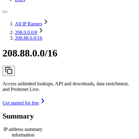
All IP Ranges
208.0.0.0
/8
208.88.0.0/16
208.88.0.0/16
Access unlimited lookups, API and downloads, data enrichment,
and Probenet Live.
Get started for free
Summary
IP address summary
information